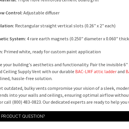
low Control:
Adjustable diffuser
ilation:
Rectangular straight vertical slots (0.26" x 2" each)
etic System:
4 rare earth magnets (0.250" diameter x 0.060" thic
h:
Primed white, ready for custom paint application
 your building's aesthetics and functionality. Pair the invisible
d Ceiling Supply Vent with our durable
BAC-LMF attic ladder
and
B
ined, hassle-free solution.
et outdated, bulky vents compromise your vision of a sleek, mode
ends into your walls and ceilings, ensuring optimal airflow withou
r call (800) 483-0823. Our dedicated experts are ready to help you
A PRODUCT QUESTION?