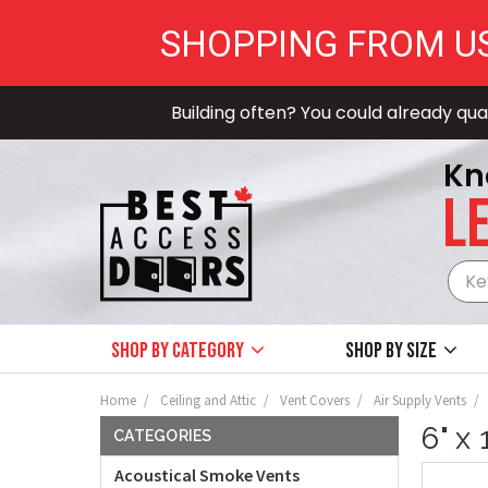
SHOPPING FROM U
Building often? You could already qual
Kn
LE
Shop by Category
Shop by size
Home
Ceiling and Attic
Vent Covers
Air Supply Vents
6" x
CATEGORIES
Acoustical Smoke Vents