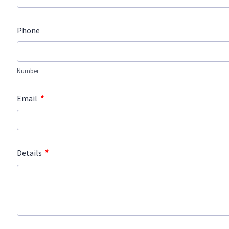
Phone
Number
*
Email
*
Details