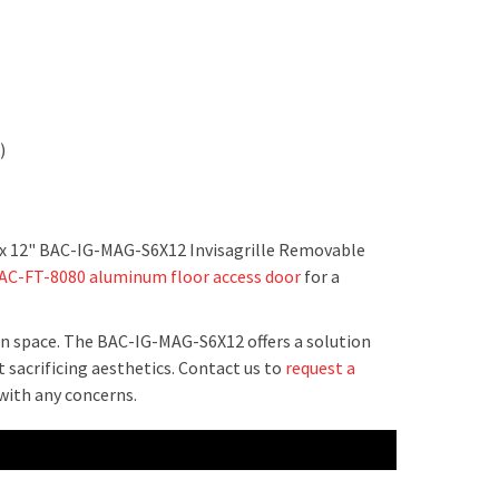
k)
 6" x 12" BAC-IG-MAG-S6X12 Invisagrille Removable
AC-FT-8080 aluminum floor access door
for a
rn space. The BAC-IG-MAG-S6X12 offers a solution
t sacrificing aesthetics. Contact us to
request a
 with any concerns.