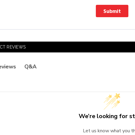
Submit
CT REVIEWS
Q&A
eviews
We’re looking for st
Let us know what you th