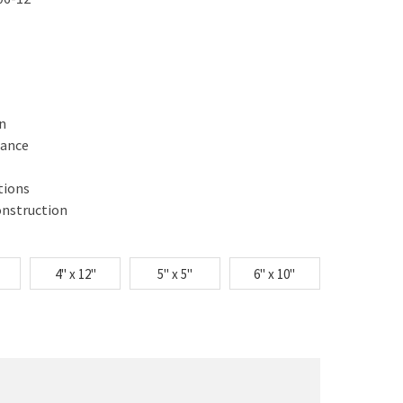
gn
mance
tions
onstruction
4" x 12"
5" x 5"
6" x 10"