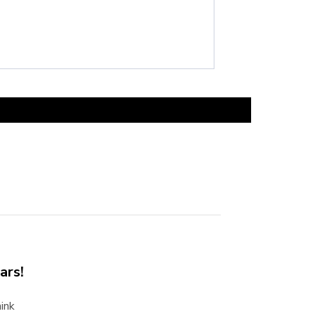
ars!
ink