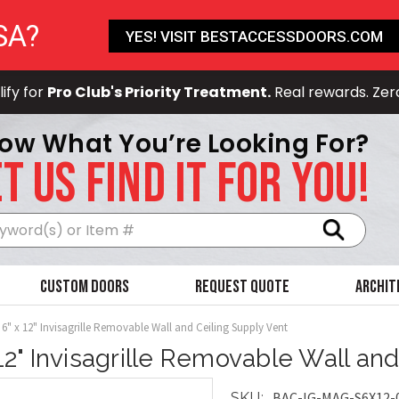
SA?
YES! VISIT BESTACCESSDOORS.COM
ify for
Pro Club's Priority Treatment.
Real rewards. Zer
ow What You’re Looking For?
T US FIND IT FOR YOU!
Search
Custom Doors
Request Quote
Archit
6" x 12" Invisagrille Removable Wall and Ceiling Supply Vent
 12" Invisagrille Removable Wall an
BAC-IG-MAG-S6X12-
SKU: