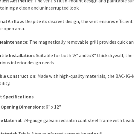
less Aesthetics:
The vent's flush-mount design and paintable surf
taining a clean and uninterrupted look.
mal Airflow:
Despite its discreet design, the vent ensures efficient 
e open area.
 Maintenance:
The magnetically removable grill provides quick an
tile Installation:
Suitable for both ½" and 5/8" thick drywall, the 
rious interior design needs.
ble Construction:
Made with high-quality materials, the BAC-IG-
bility.
t Specifications
 Opening Dimensions:
6" x 12"
e Material:
24-gauge galvanized satin coat steel frame with bea
 Material:
Triple fibre reinforced cement board grill