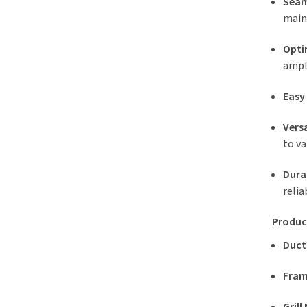
Seam
main
Opti
ampl
Easy
Versa
to va
Dura
relia
Produc
Duct
Fram
Grill