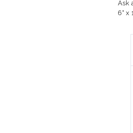
Ask 
6" x