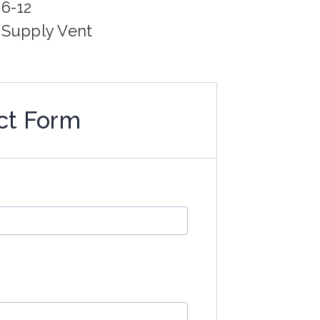
06-12
g Supply Vent
ct Form