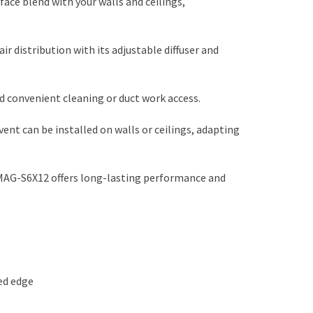
ace blend with your walls and ceilings,
air distribution with its adjustable diffuser and
d convenient cleaning or duct work access.
vent can be installed on walls or ceilings, adapting
MAG-S6X12 offers long-lasting performance and
ded edge