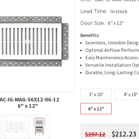
In stock
Lead Time:
6" x 12"
Door Size:
Benefits:
Seamless, Invisible Desi
Optimal Airflow Perfor
Easy Maintenance Access
Versatile Installation Op
Durable, Long-Lasting C
3" x 10"
4" x 10"
AC-IG-MAG-S6X12-06-12
6" x 12"
6" x 12"
$212.23
$297.12