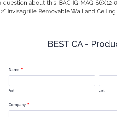
a question about this: BAC-IG-MAG-S6X12-
 12" Invisagrille Removable Wall and Ceilin
BEST CA - Produ
*
Name
First
Last
*
Company