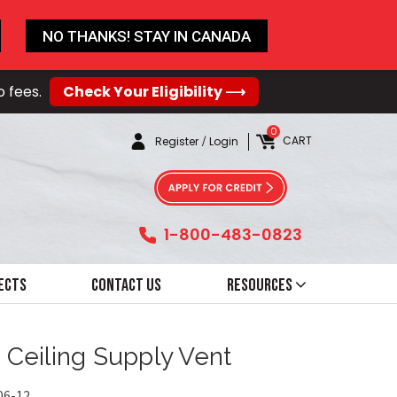
NO THANKS! STAY IN CANADA
o fees.
Check Your Eligibility ⟶
0
CART
Register
/
Login
1-800-483-0823
ects
Contact Us
Resources
d Ceiling Supply Vent
06-12