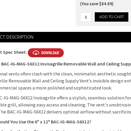
(You save $84.89)
Current
CT DESCRIPTION
Stock:
t Spec Sheet:
" BAC-IG-MAG-S6X12 Invisagrille Removable Wall and Ceiling Supp
onal vents often clash with the clean, minimalist aesthetic soug
rille Removable Wall and Ceiling Supply Vent’s invisible design e
mercial spaces a more polished and sophisticated look.
-IG-MAG-S6X12 Invisagrille offers a stylish, seamless solution for
le grill, allowing easy access and cleaning. The vent's unobtrusi
The BAC-IG-MAG-S6X12 delivers optimal airflow without sacrificin
ould You Use the 6" x 12" BAC-IG-MAG-S6X12?