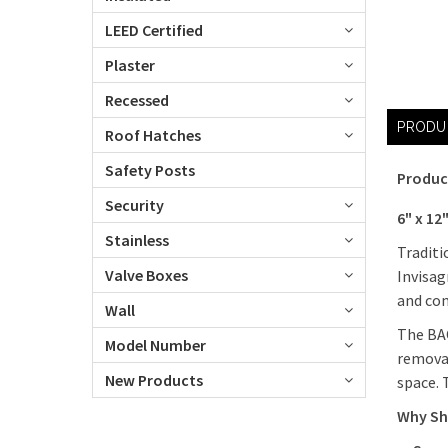
LEED Certified
Plaster
Recessed
PRODU
Roof Hatches
Safety Posts
Produc
Security
6" x 12
Stainless
Traditi
Valve Boxes
Invisag
and com
Wall
The BAC
Model Number
removab
New Products
space. 
Why Sh