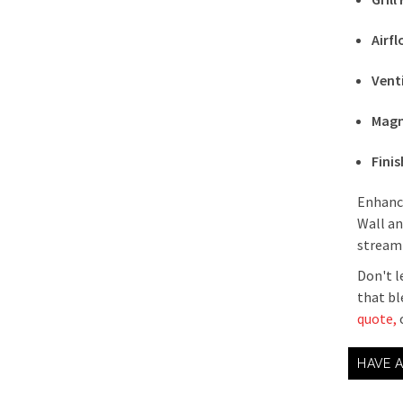
Airf
Vent
Magn
Finis
Enhance
Wall an
streaml
Don't l
that bl
quote,
o
HAVE 