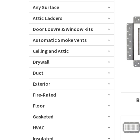
Any Surface
Attic Ladders
Door Louvre & Window Kits
Automatic Smoke Vents
Ceiling and Attic
Drywall
Duct
Exterior
Fire-Rated
B
Floor
Gasketed
HVAC
Insulated