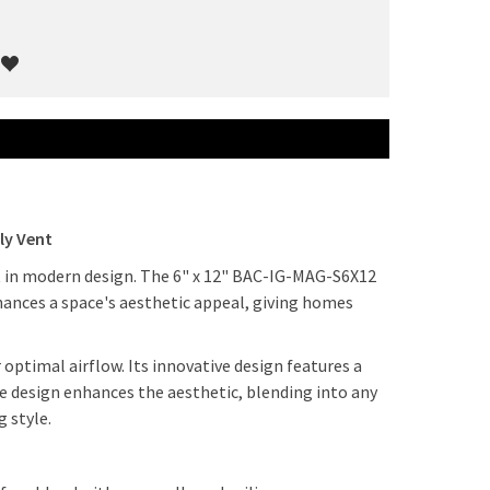
ly Vent
ht in modern design. The 6" x 12" BAC-IG-MAG-S6X12
nhances a space's aesthetic appeal, giving homes
 optimal airflow. Its innovative design features a
ve design enhances the aesthetic, blending into any
g style.