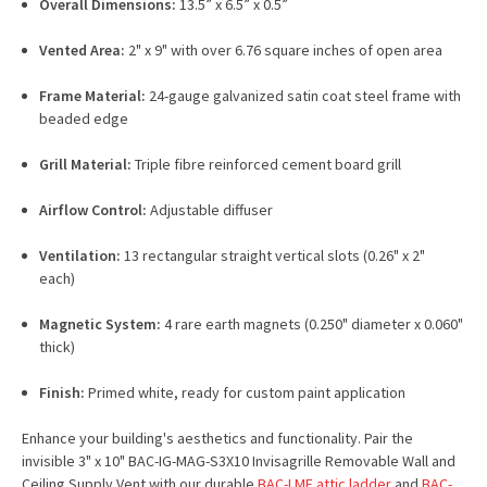
Overall Dimensions:
13.5” x 6.5” x 0.5”
Vented Area:
2" x 9" with over 6.76 square inches of open area
Frame Material:
24-gauge galvanized satin coat steel frame with
beaded edge
Grill Material:
Triple fibre reinforced cement board grill
Airflow Control:
Adjustable diffuser
Ventilation:
13 rectangular straight vertical slots (0.26" x 2"
each)
Magnetic System:
4 rare earth magnets (0.250" diameter x 0.060"
thick)
Finish:
Primed white, ready for custom paint application
Enhance your building's aesthetics and functionality. Pair the
invisible 3" x 10" BAC-IG-MAG-S3X10 Invisagrille Removable Wall and
Ceiling Supply Vent with our durable
BAC-LMF attic ladder
and
BAC-