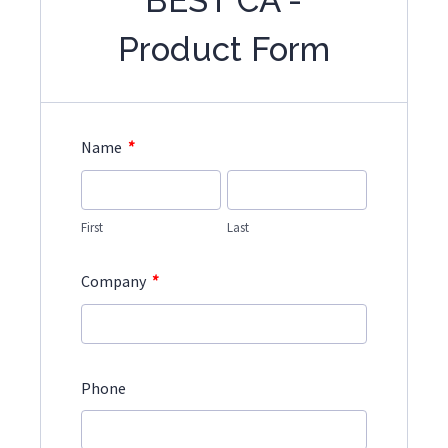
BEST CA -
Product Form
*
Name
First
Last
*
Company
Phone