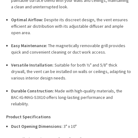
paintable surface blend with your walls and ceilings, maintaining
a clean and uninterrupted look.
Optimal Airflow:
Despite its discreet design, the vent ensures
efficient air distribution with its adjustable diffuser and ample
open area.
Easy Maintenance:
The magnetically removable grill provides
quick and convenient cleaning or duct work access.
Versatile Installation:
Suitable for both ½" and 5/8" thick
drywall, the vent can be installed on walls or ceilings, adapting to
various interior design needs.
Durable Construction:
Made with high-quality materials, the
BAC-IG-MAG-S3X10 offers long-lasting performance and
reliability.
Product Specifications
Duct Opening Dimensions:
3" x 10"