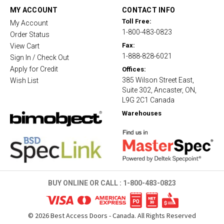
t
MY ACCOUNT
CONTACT INFO
i
Toll Free:
My Account
n
1-800-483-0823
g
Order Status
Fax:
View Cart
1-888-828-6021
Sign In / Check Out
Apply for Credit
Offices:
385 Wilson Street East,
Wish List
Suite 302, Ancaster, ON,
L9G 2C1 Canada
Warehouses
BUY ONLINE OR CALL :
1-800-483-0823
©
2026
Best Access Doors - Canada. All Rights Reserved