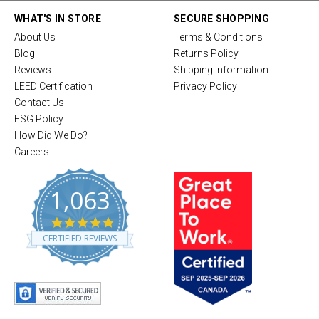
WHAT'S IN STORE
SECURE SHOPPING
About Us
Terms & Conditions
Blog
Returns Policy
Reviews
Shipping Information
LEED Certification
Privacy Policy
Contact Us
ESG Policy
How Did We Do?
Careers
1,063
4
.
CERTIFIED REVIEWS
8
s
t
a
r
r
a