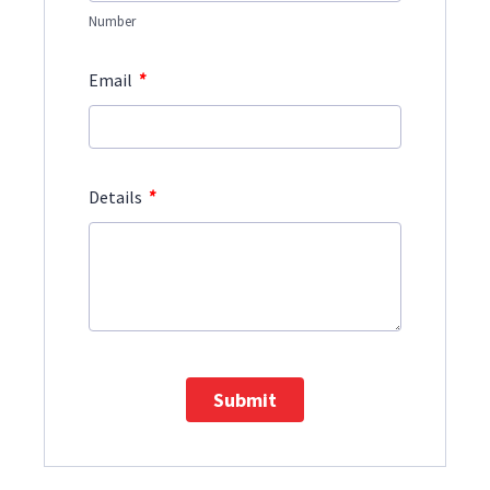
Number
*
Email
*
Details
Submit