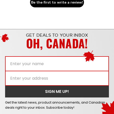
Be the first to write a review!
GET DEALS TO YOUR INBOX
OH, CANADA!
Get the latest news, product announcements, and Canadian
deals right to your inbox. Subscribe today!