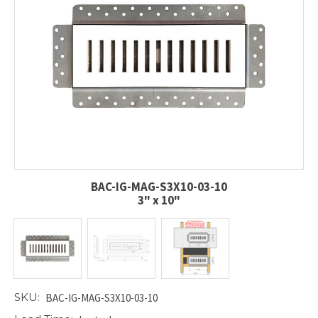
BAC-IG-MAG-S3X10-03-10
3" x 10"
SKU:
BAC-IG-MAG-S3X10-03-10