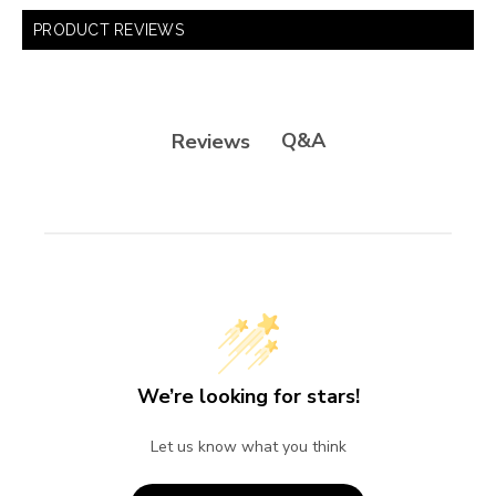
PRODUCT REVIEWS
Q&A
Reviews
We’re looking for stars!
Let us know what you think