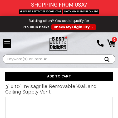
SHOPPING FROM USA?
YES! VISIT BESTACCESSDOORS.COM
NO THANKS! STAY IN CANADA
Building often? You could qualify for
Pro Club Perks.
Check My Eligibility →
0
Search
3" x 10" Invisagrille Removable Wall and
Ceiling Supply Vent