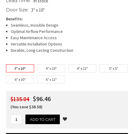
Lead Time:
In stock
Door Size:
3" x 10"
Benefits:
Seamless, Invisible Design
Optimal Airflow Performance
Easy Maintenance Access
Versatile Installation Options
Durable, Long-Lasting Construction
3" x 10"
4" x 10"
4" x 12"
5" x 5"
6" x 10"
6" x 12"
$96.46
$135.04
(You save $38.58)