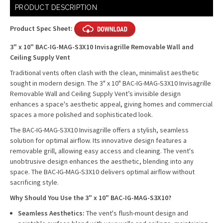
Current
PRODUCT DESCRIPTION
Stock:
Product Spec Sheet:
3" x 10" BAC-IG-MAG-S3X10 Invisagrille Removable Wall and
Ceiling Supply Vent
Traditional vents often clash with the clean, minimalist aesthetic
sought in modern design. The 3" x 10" BAC-IG-MAG-S3X10 Invisagrille
Removable Wall and Ceiling Supply Vent’s invisible design
enhances a space's aesthetic appeal, giving homes and commercial
spaces a more polished and sophisticated look.
The BAC-IG-MAG-S3X10 Invisagrille offers a stylish, seamless
solution for optimal airflow. Its innovative design features a
removable grill, allowing easy access and cleaning. The vent's
unobtrusive design enhances the aesthetic, blending into any
space. The BAC-IG-MAG-S3X10 delivers optimal airflow without
sacrificing style.
Why Should You Use the 3" x 10" BAC-IG-MAG-S3X10?
Seamless Aesthetics:
The vent's flush-mount design and