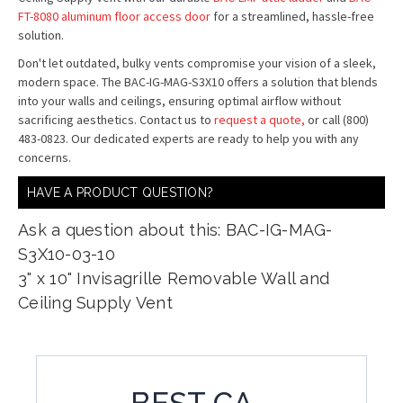
FT-8080 aluminum floor access door
for a streamlined, hassle-free
solution.
Don't let outdated, bulky vents compromise your vision of a sleek,
modern space. The BAC-IG-MAG-S3X10 offers a solution that blends
into your walls and ceilings, ensuring optimal airflow without
sacrificing aesthetics. Contact us to
request a quote,
or call (800)
483-0823. Our dedicated experts are ready to help you with any
concerns.
HAVE A PRODUCT QUESTION?
Ask a question about this: BAC-IG-MAG-
S3X10-03-10
3" x 10" Invisagrille Removable Wall and
Ceiling Supply Vent