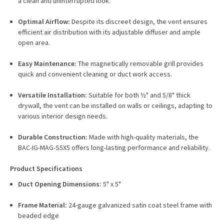
a clean and uninterrupted look.
Optimal Airflow:
Despite its discreet design, the vent ensures
efficient air distribution with its adjustable diffuser and ample
open area.
Easy Maintenance:
The magnetically removable grill provides
quick and convenient cleaning or duct work access.
Versatile Installation:
Suitable for both ½" and 5/8" thick
drywall, the vent can be installed on walls or ceilings, adapting to
various interior design needs.
Durable Construction:
Made with high-quality materials, the
BAC-IG-MAG-S5X5 offers long-lasting performance and reliability.
Product Specifications
Duct Opening Dimensions:
5" x 5"
Frame Material:
24-gauge galvanized satin coat steel frame with
beaded edge