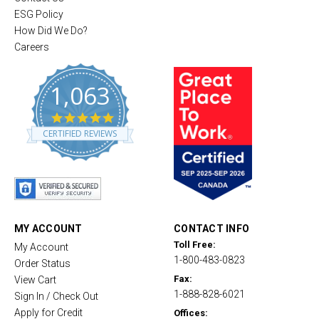
ESG Policy
How Did We Do?
Careers
1,063
4
.
CERTIFIED REVIEWS
8
s
t
a
r
r
a
t
MY ACCOUNT
CONTACT INFO
i
Toll Free:
My Account
n
1-800-483-0823
g
Order Status
Fax:
View Cart
1-888-828-6021
Sign In / Check Out
Apply for Credit
Offices: