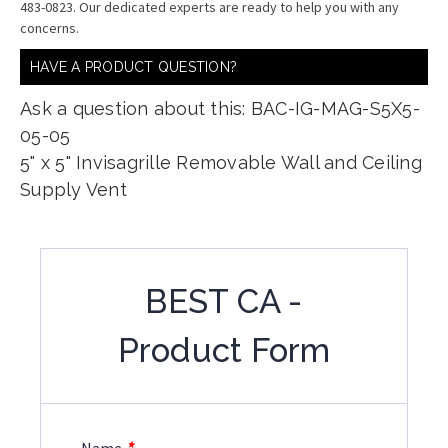
483-0823. Our dedicated experts are ready to help you with any
concerns.
HAVE A PRODUCT QUESTION?
Ask a question about this: BAC-IG-MAG-S5X5-
05-05
5" x 5" Invisagrille Removable Wall and Ceiling
Supply Vent
BEST CA -
Product Form