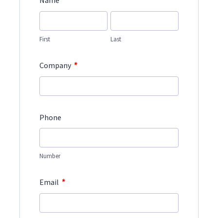
*
Name
First
Last
*
Company
Phone
Number
*
Email