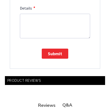
*
Details
Submit
PRODUCT REVIEWS
Q&A
Reviews