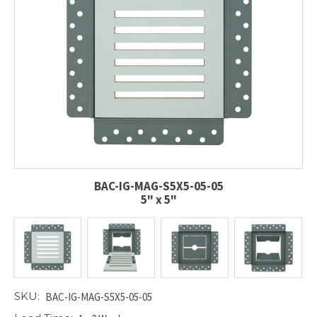
BAC-IG-MAG-S5X5-05-05
5" x 5"
SKU:
BAC-IG-MAG-S5X5-05-05