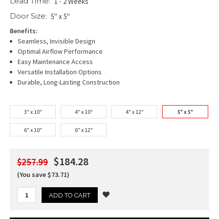
Lead Time:
1 - 2 Weeks
Door Size:
5" x 5"
Benefits:
Seamless, Invisible Design
Optimal Airflow Performance
Easy Maintenance Access
Versatile Installation Options
Durable, Long-Lasting Construction
3" x 10"
4" x 10"
4" x 12"
5" x 5"
6" x 10"
6" x 12"
$184.28
$257.99
(You save $73.71)