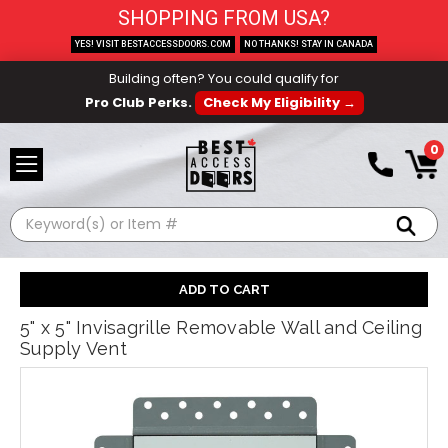
SHOPPING FROM USA?
YES! VISIT BESTACCESSDOORS.COM
NO THANKS! STAY IN CANADA
Building often? You could qualify for
Pro Club Perks.
Check My Eligibility →
0
Search
5" x 5" Invisagrille Removable Wall and Ceiling
Supply Vent