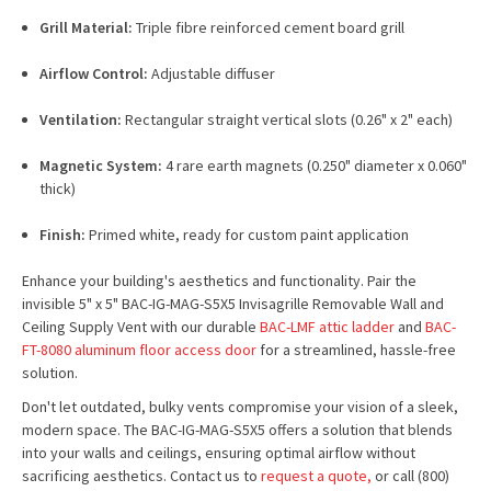
Grill Material:
Triple fibre reinforced cement board grill
Airflow Control:
Adjustable diffuser
Ventilation:
Rectangular straight vertical slots (0.26" x 2" each)
Magnetic System:
4 rare earth magnets (0.250" diameter x 0.060"
thick)
Finish:
Primed white, ready for custom paint application
Enhance your building's aesthetics and functionality. Pair the
invisible 5" x 5" BAC-IG-MAG-S5X5 Invisagrille Removable Wall and
Ceiling Supply Vent with our durable
BAC-LMF attic ladder
and
BAC-
FT-8080 aluminum floor access door
for a streamlined, hassle-free
solution.
Don't let outdated, bulky vents compromise your vision of a sleek,
modern space. The BAC-IG-MAG-S5X5 offers a solution that blends
into your walls and ceilings, ensuring optimal airflow without
sacrificing aesthetics. Contact us to
request a quote,
or call (800)