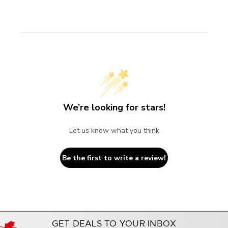
We’re looking for stars!
Let us know what you think
Be the first to write a review!
GET DEALS TO YOUR INBOX