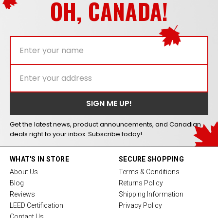
OH, CANADA!
Get the latest news, product announcements, and Canadian
deals right to your inbox. Subscribe today!
WHAT'S IN STORE
SECURE SHOPPING
About Us
Terms & Conditions
Blog
Returns Policy
Reviews
Shipping Information
LEED Certification
Privacy Policy
Contact Us