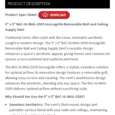
Current
PRODUCT DESCRIPTION
Stock:
Product Spec Sheet:
5" x 5" BAC-IG-MAG-S5X5 Invisagrille Removable Wall and Ceiling
Supply Vent
Traditional vents often clash with the clean, minimalist aesthetic
sought in modern design. The 5" x 5" BAC-IG-MAG-S5X5 Invisagrille
Removable Wall and Ceiling Supply Vent’s invisible design
enhances a space's aesthetic appeal, giving homes and commercial
spaces a more polished and sophisticated look.
The BAC-IG-MAG-S5X5 Invisagrille offers a stylish, seamless solution
for optimal airflow. Its innovative design features a removable grill,
allowing easy access and cleaning. The vent's unobtrusive design
enhances the aesthetic, blending into any space. The BAC-IG-MAG-
S5X5 delivers optimal airflow without sacrificing style.
Why Should You Use the 5" x 5" BAC-IG-MAG-S5X5?
Seamless Aesthetics:
The vent's flush-mount design and
paintable surface blend with your walls and ceilings, maintaining