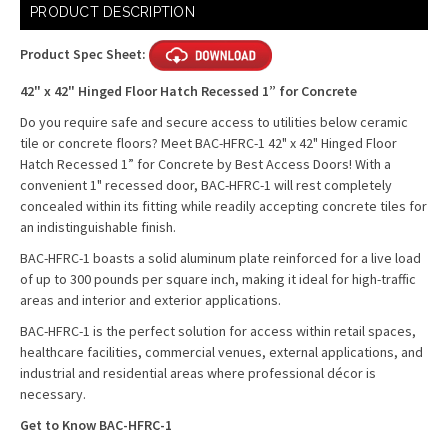
Current
PRODUCT DESCRIPTION
Stock:
Product Spec Sheet:
42" x 42" Hinged Floor Hatch Recessed 1” for Concrete
Do you require safe and secure access to utilities below ceramic
tile or concrete floors? Meet BAC-HFRC-1 42" x 42" Hinged Floor
Hatch Recessed 1” for Concrete by Best Access Doors!
With a
convenient 1" recessed door, BAC-HFRC-1 will rest completely
concealed within its fitting while readily accepting concrete tiles for
an indistinguishable finish.
BAC-HFRC-1 boasts a solid aluminum plate reinforced for a live load
of up to 300 pounds per square inch, making it ideal for high-traffic
areas and interior and exterior applications.
BAC-HFRC-1 is the perfect solution for access within retail spaces,
healthcare facilities, commercial venues, external applications, and
industrial and residential areas where professional décor is
necessary.
Get to Know BAC-HFRC-1