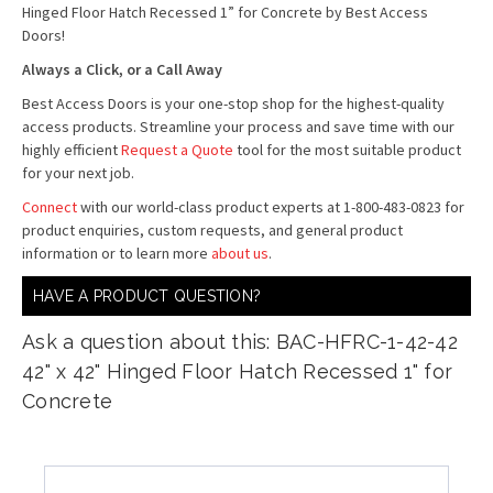
Hinged Floor Hatch Recessed 1” for Concrete by Best Access
Doors!
Always a Click, or a Call Away
Best Access Doors is your one-stop shop for the highest-quality
access products. Streamline your process and save time with our
highly efficient
Request a Quote
tool for the most suitable product
for your next job.
Connect
with our world-class product experts at 1-800-483-0823 for
product enquiries, custom requests, and general product
information or to learn more
about us
.
HAVE A PRODUCT QUESTION?
Ask a question about this: BAC-HFRC-1-42-42
42" x 42" Hinged Floor Hatch Recessed 1" for
Concrete