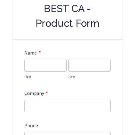
BEST CA -
Product Form
*
Name
First
Last
*
Company
Phone