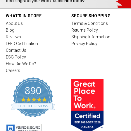
deals right to your inbox. Subscribe today!
WHAT'S IN STORE
SECURE SHOPPING
About Us
Terms & Conditions
Blog
Returns Policy
Reviews
Shipping Information
LEED Certification
Privacy Policy
Contact Us
ESG Policy
How Did We Do?
Careers
890
4
.
CERTIFIED REVIEWS
8
s
t
a
r