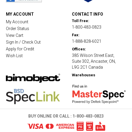
r
a
t
MY ACCOUNT
CONTACT INFO
i
Toll Free:
My Account
n
1-800-483-0823
g
Order Status
Fax:
View Cart
1-888-828-6021
Sign In / Check Out
Apply for Credit
Offices:
385 Wilson Street East,
Wish List
Suite 302, Ancaster, ON,
L9G 2C1 Canada
Warehouses
BUY ONLINE OR CALL :
1-800-483-0823