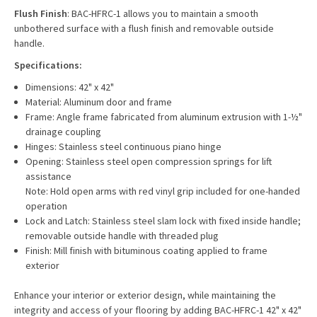
Flush Finish
: BAC-HFRC-1 allows you to maintain a smooth
unbothered surface with a flush finish and removable outside
handle.
Specifications:
Dimensions: 42" x 42"
Material: Aluminum door and frame
Frame: Angle frame fabricated from aluminum extrusion with 1-½"
drainage coupling
Hinges: Stainless steel continuous piano hinge
Opening: Stainless steel open compression springs for lift
assistance
Note: Hold open arms with red vinyl grip included for one-handed
operation
Lock and Latch: Stainless steel slam lock with fixed inside handle;
removable outside handle with threaded plug
Finish: Mill finish with bituminous coating applied to frame
exterior
Enhance your interior or exterior design, while maintaining the
integrity and access of your flooring by adding
BAC-HFRC-1 42" x 42"