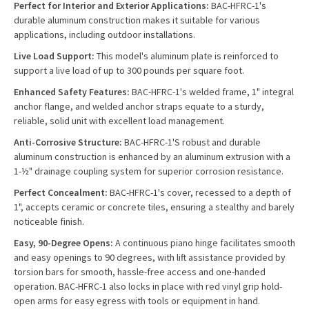
Perfect for Interior and Exterior Applications:
BAC-HFRC-1's
durable aluminum construction makes it suitable for various
applications, including outdoor installations.
Live Load Support:
This model's aluminum plate is reinforced to
support a live load of up to 300 pounds per square foot.
Enhanced Safety Features:
BAC-HFRC-1's welded frame, 1" integral
anchor flange, and welded anchor straps equate to a sturdy,
reliable, solid unit with excellent load management.
Anti-Corrosive Structure:
BAC-HFRC-1'S robust and durable
aluminum construction is enhanced by an aluminum extrusion with a
1-½" drainage coupling system for superior corrosion resistance.
Perfect Concealment:
BAC-HFRC-1's cover, recessed to a depth of
1", accepts ceramic or concrete tiles, ensuring a stealthy and barely
noticeable finish.
Easy, 90-Degree Opens:
A continuous piano hinge facilitates smooth
and easy openings to 90 degrees, with lift assistance provided by
torsion bars for smooth, hassle-free access and one-handed
operation. BAC-HFRC-1 also locks in place with red vinyl grip hold-
open arms for easy egress with tools or equipment in hand.