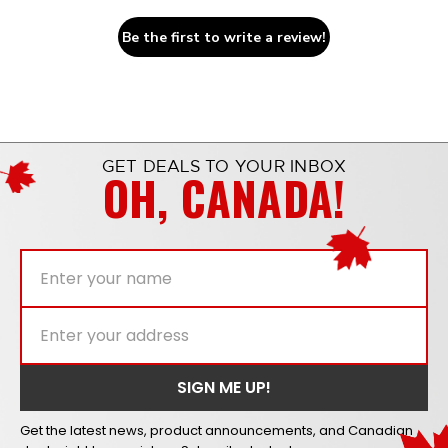
Be the first to write a review!
GET DEALS TO YOUR INBOX
OH, CANADA!
Get the latest news, product announcements, and Canadian