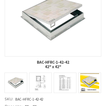
BAC-HFRC-1-42-42
42" x 42"
SKU:
BAC-HFRC-1-42-42