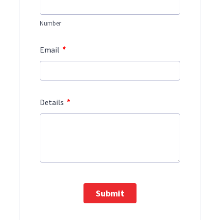
Number
*
Email
*
Details
Submit