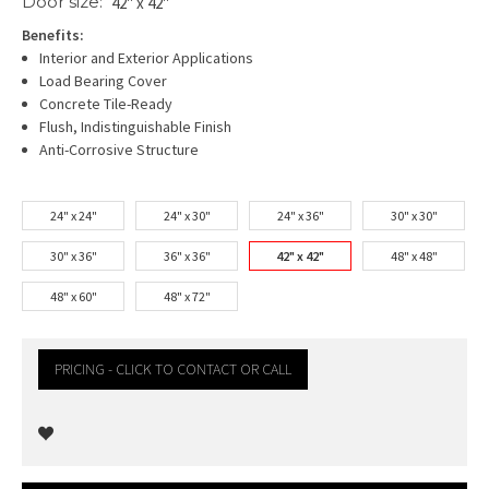
Door size:
42" x 42"
Benefits:
Interior and Exterior Applications
Load Bearing Cover
Concrete Tile-Ready
Flush, Indistinguishable Finish
Anti-Corrosive Structure
24" x 24"
24" x 30"
24" x 36"
30" x 30"
30" x 36"
36" x 36"
42" x 42"
48" x 48"
48" x 60"
48" x 72"
PRICING - CLICK TO CONTACT OR CALL