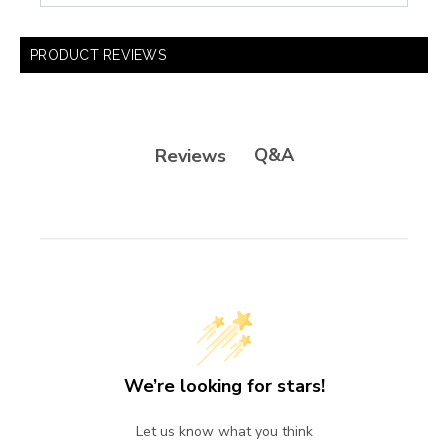
PRODUCT REVIEWS
Q&A
Reviews
We’re looking for stars!
Let us know what you think