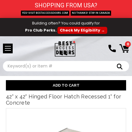
SHOPPING FROM USA?
YES! VISIT BESTACCESSDOORS.COM
NO THANKS! STAY IN CANADA
Building often? You could qualify for
Pro Club Perks.
Check My Eligibility →
0
Search
42" x 42" Hinged Floor Hatch Recessed 1" for
Concrete