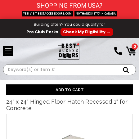
SHOPPING FROM USA?
YES! VISIT BESTACCESSDOORS.COM
NO THANKS! STAY IN CANADA
Building often? You could qualify for
Pro Club Perks.
Check My Eligibility →
0
Search
24" x 24" Hinged Floor Hatch Recessed 1" for
Concrete