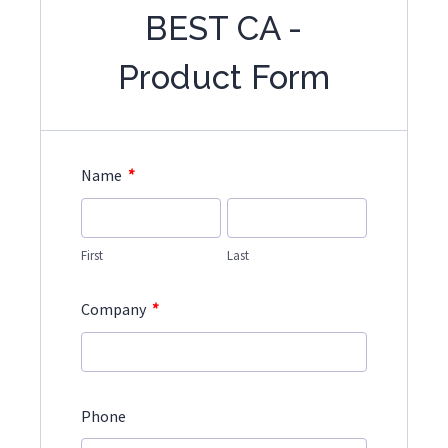
BEST CA -
Product Form
*
Name
First
Last
*
Company
Phone