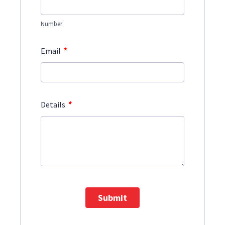
Number
*
Email
*
Details
Submit