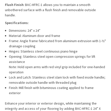
Flush Finish
: BAC-HFRC-1 allows you to maintain a smooth
unbothered surface with a flush finish and removable outside
handle.
Specifications:
Dimensions: 24” x 24”
Material: Aluminum door and frame
Frame: Angle frame fabricated from aluminum extrusion with 1-½"
drainage coupling
Hinges: Stainless steel continuous piano hinge
Opening: Stainless steel open compression springs for lift
assistance
Note: Hold open arms with red vinyl grip included for one-handed
operation
Lock and Latch: Stainless steel slam lock with fixed inside handle;
removable outside handle with threaded plug
Finish: Mill finish with bituminous coating applied to frame
exterior
Enhance your interior or exterior design, while maintaining the
integrity and access of your flooring by adding
BAC-HFRC-1 24” X