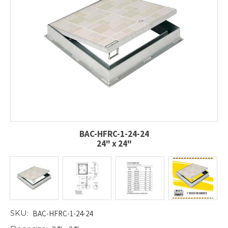
BAC-HFRC-1-24-24
24" x 24"
SKU:
BAC-HFRC-1-24-24