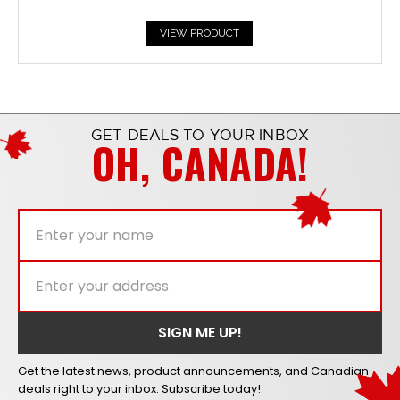
VIEW PRODUCT
GET DEALS TO YOUR INBOX
OH, CANADA!
Get the latest news, product announcements, and Canadian
deals right to your inbox. Subscribe today!