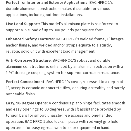
Perfect for Interior and Exterior Applications:
BAC-HFRC-1's
durable aluminum construction makes it suitable for various
applications, including outdoor installations.
Live Load Support:
This model's aluminum plate is reinforced to
support a live load of up to 300 pounds per square foot.
Enhanced Safety Features:
BAC-HFRC-1's welded frame, 1" integral
anchor flange, and welded anchor straps equate to a sturdy,
reliable, solid unit with excellent load management.
Anti-Corrosive Structure:
BAC-HFRC-1'S robust and durable
aluminum construction is enhanced by an aluminum extrusion with a
1-½" drainage coupling system for superior corrosion resistance.
Perfect Concealment:
BAC-HFRC-1's cover, recessed to a depth of
1", accepts ceramic or concrete tiles, ensuring a stealthy and barely
noticeable finish.
Easy, 90-Degree Opens:
A continuous piano hinge facilitates smooth
and easy openings to 90 degrees, with lift assistance provided by
torsion bars for smooth, hassle-free access and one-handed
operation. BAC-HFRC-1 also locks in place with red vinyl grip hold-
open arms for easy egress with tools or equipment in hand.