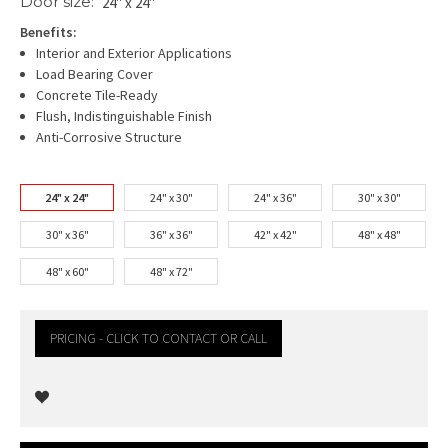
Door size:
24" x 24"
Benefits:
Interior and Exterior Applications
Load Bearing Cover
Concrete Tile-Ready
Flush, Indistinguishable Finish
Anti-Corrosive Structure
24" x 24"
24" x 30"
24" x 36"
30" x 30"
30" x 36"
36" x 36"
42" x 42"
48" x 48"
48" x 60"
48" x 72"
PRICING - CLICK TO CONTACT OR CALL