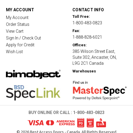
a
t
MY ACCOUNT
CONTACT INFO
i
Toll Free:
My Account
n
1-800-483-0823
g
Order Status
Fax:
View Cart
1-888-828-6021
Sign In / Check Out
Apply for Credit
Offices:
385 Wilson Street East,
Wish List
Suite 302, Ancaster, ON,
L9G 2C1 Canada
Warehouses
BUY ONLINE OR CALL :
1-800-483-0823
©
2026
Best Access Doors - Canada. All Rights Reserved