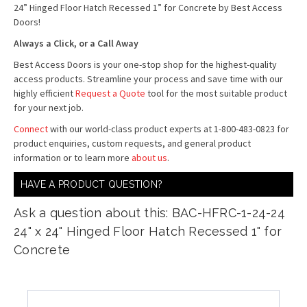
24” Hinged Floor Hatch Recessed 1” for Concrete by Best Access
Doors!
Always a Click, or a Call Away
Best Access Doors is your one-stop shop for the highest-quality
access products. Streamline your process and save time with our
highly efficient
Request a Quote
tool for the most suitable product
for your next job.
Connect
with our world-class product experts at 1-800-483-0823 for
product enquiries, custom requests, and general product
information or to learn more
about us
.
HAVE A PRODUCT QUESTION?
Ask a question about this: BAC-HFRC-1-24-24
24" x 24" Hinged Floor Hatch Recessed 1" for
Concrete