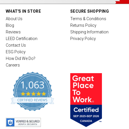
WHAT'S IN STORE
SECURE SHOPPING
About Us
Terms & Conditions
Blog
Returns Policy
Reviews
Shipping Information
LEED Certification
Privacy Policy
Contact Us
ESG Policy
How Did We Do?
Careers
1,063
4
.
CERTIFIED REVIEWS
8
s
t
a
r
r