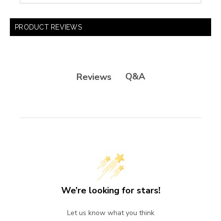
PRODUCT REVIEWS
Q&A
Reviews
We’re looking for stars!
Let us know what you think