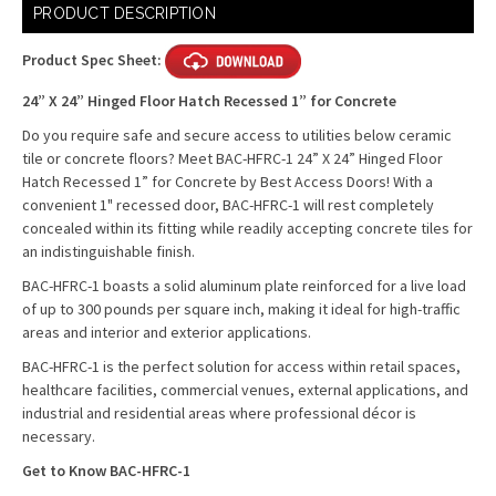
Current
PRODUCT DESCRIPTION
Stock:
Product Spec Sheet:
24” X 24” Hinged Floor Hatch Recessed 1” for Concrete
Do you require safe and secure access to utilities below ceramic
tile or concrete floors? Meet BAC-HFRC-1 24” X 24” Hinged Floor
Hatch Recessed 1” for Concrete by Best Access Doors!
With a
convenient 1" recessed door, BAC-HFRC-1 will rest completely
concealed within its fitting while readily accepting concrete tiles for
an indistinguishable finish.
BAC-HFRC-1 boasts a solid aluminum plate reinforced for a live load
of up to 300 pounds per square inch, making it ideal for high-traffic
areas and interior and exterior applications.
BAC-HFRC-1 is the perfect solution for access within retail spaces,
healthcare facilities, commercial venues, external applications, and
industrial and residential areas where professional décor is
necessary.
Get to Know BAC-HFRC-1