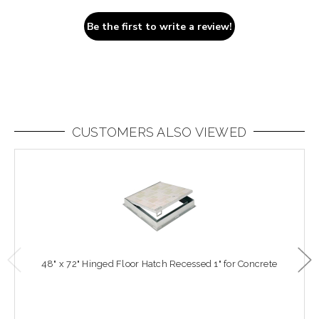
Be the first to write a review!
CUSTOMERS ALSO VIEWED
48" x 72" Hinged Floor Hatch Recessed 1" for Concrete