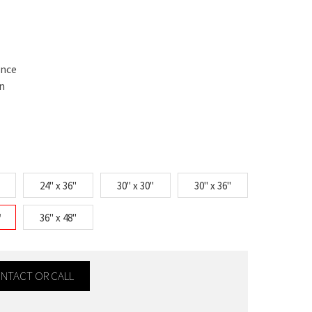
ance
n
24" x 36"
30" x 30"
30" x 36"
"
36" x 48"
CONTACT OR CALL