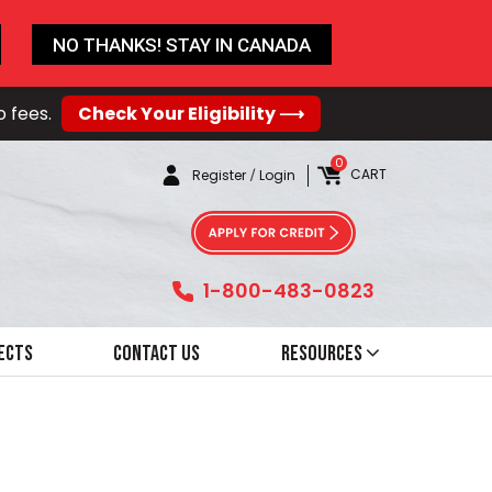
NO THANKS! STAY IN CANADA
o fees.
Check Your Eligibility ⟶
0
CART
Register
/
Login
1-800-483-0823
ects
Contact Us
Resources