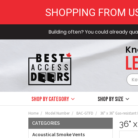
SHOPPING FROM U
Building often? You could already qual
Kn
LE
Shop by Category
Shop by size
Home
Model Number
BAC-GTFD
36" x 36" Gas-resistant
36" 
CATEGORIES
Acoustical Smoke Vents