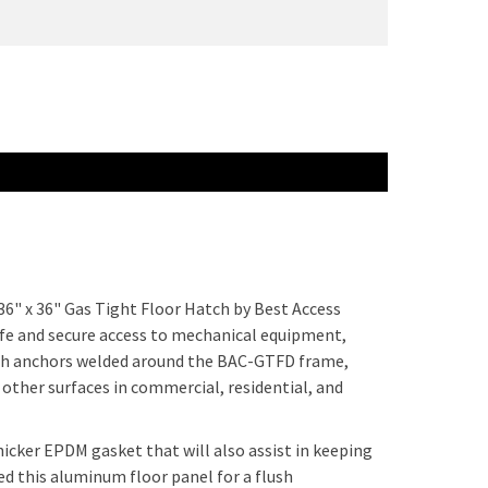
36" x 36" Gas Tight Floor Hatch by Best Access
afe and secure access to mechanical equipment,
ith anchors welded around the BAC-GTFD frame,
d other surfaces in commercial, residential, and
hicker EPDM gasket that will also assist in keeping
d this aluminum floor panel for a flush