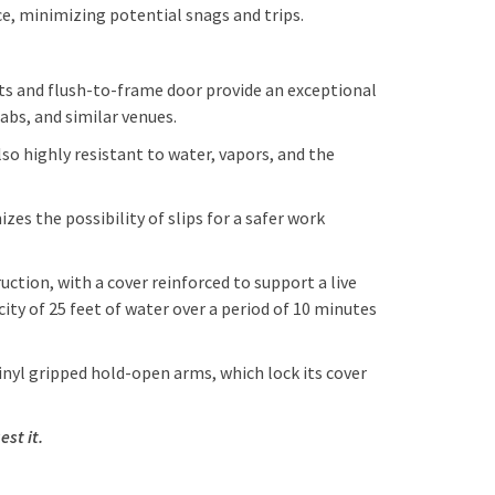
ce, minimizing potential snags and trips.
ets and flush-to-frame door provide an exceptional
labs, and similar venues.
o highly resistant to water, vapors, and the
s the possibility of slips for a safer work
tion, with a cover reinforced to support a live
ity of 25 feet of water over a period of 10 minutes
nyl gripped hold-open arms, which lock its cover
est it.