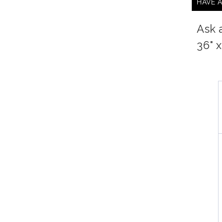
HAVE 
Ask 
36" 