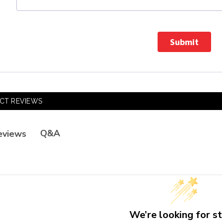
Submit
CT REVIEWS
Q&A
eviews
We’re looking for st