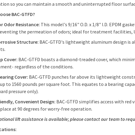
ation so you can maintain a smooth and uninterrupted floor surfa
hoose BAC-GTFD?
or Odor Resistance:
This model's 9/16" O.D. x 1/8" I.D. EPDM gask
reventing the permeation of odors; ideal for treatment facilities, 
orrosive Structure:
BAC-GTFD's lightweight aluminum design is als
ts.
ip Cover:
BAC-GTFD boasts a diamond-treaded cover, which minimize
ment- regardless of the conditions.
earing Cover:
BAC-GTFD punches far above its lightweight construc
 up to 1560 pounds per square foot. This equates to a bearing capac
ard pressure only).
iendly, Convenient Design:
BAC-GTFD simplifies access with red vi
 place at 90 degrees for worry-free operation.
ptional lift assistance is available; please contact our team to requ
ications: