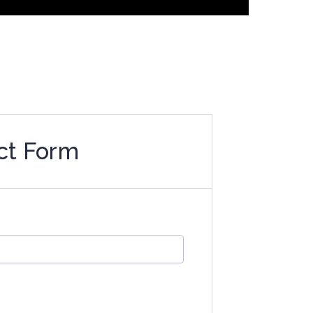
ct Form