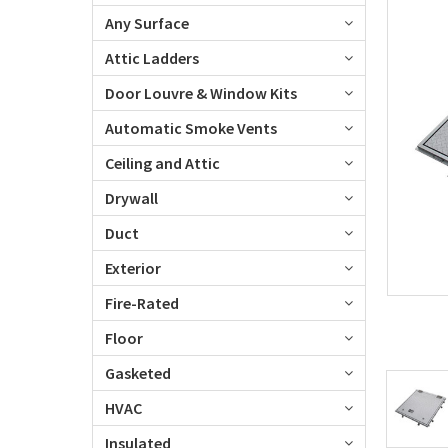
Any Surface
Attic Ladders
Door Louvre & Window Kits
Automatic Smoke Vents
Ceiling and Attic
Drywall
Duct
Exterior
Fire-Rated
Floor
Gasketed
HVAC
Insulated