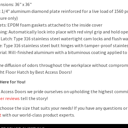
nsions: 36" x 36"
 1/4" aluminum diamond plate reinforced for a live load of 1560 p
sure only)
ets: EPDM foam gaskets attached to the inside cover
ng: Automatically lock into place with red vinyl grip and hold ope
 Latch: Type 316 stainless steel watertight cam locks and flush w
e: Type 316 stainless steel butt hinges with tamper-proof stainle
rial: Mill-finished aluminum with a bituminous coating applied to
he diffusion of odors throughout the workplace without compromi
ht Floor Hatch by Best Access Doors!
 Here for You!
 Access Doors we pride ourselves on upholding the highest commi
er reviews
tell the story!
choose the size that suits your needs! If you have any questions o
t
with our world-class product experts.