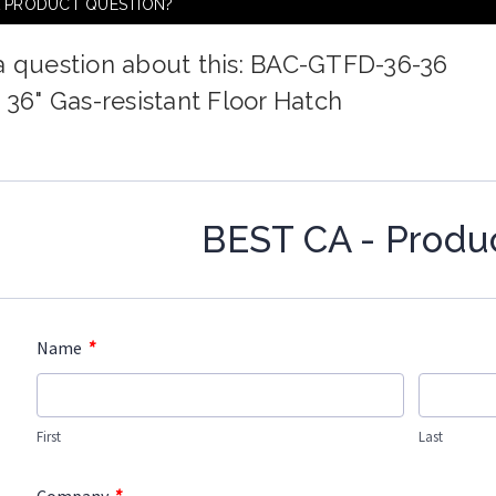
A PRODUCT QUESTION?
a question about this: BAC-GTFD-36-36
x 36" Gas-resistant Floor Hatch
BEST CA - Produ
*
Name
First
Last