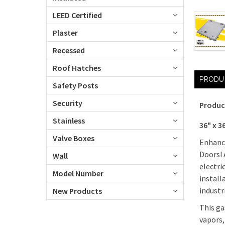
LEED Certified
Plaster
Recessed
Roof Hatches
PRODU
Safety Posts
Security
Produc
Stainless
36" x 3
Valve Boxes
Enhance
Doors! 
Wall
electri
Model Number
install
industr
New Products
This ga
vapors,