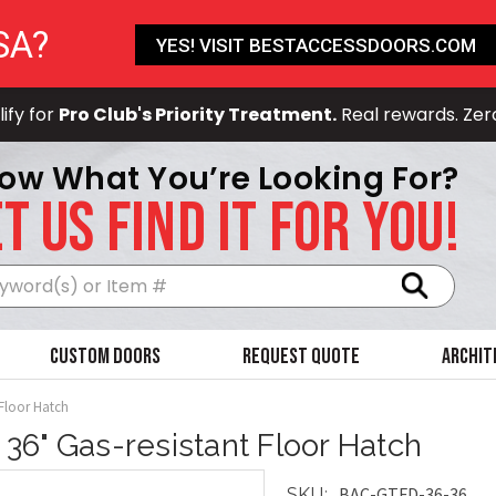
SA?
YES! VISIT BESTACCESSDOORS.COM
ify for
Pro Club's Priority Treatment.
Real rewards. Zer
ow What You’re Looking For?
T US FIND IT FOR YOU!
Search
Custom Doors
Request Quote
Archit
 Floor Hatch
x 36" Gas-resistant Floor Hatch
BAC-GTFD-36-36
SKU: