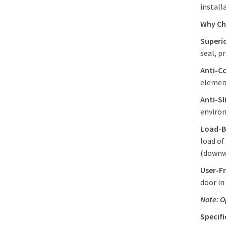
install
Why C
Superi
seal, p
Anti-C
elemen
Anti-Sl
environ
Load-B
load of
(downw
User-Fr
door in
Note: O
Specif