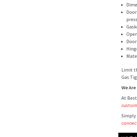
Dime
Door:
pres
Gask
Openi
Door
Hing
Mate
Limit t
Gas Tig
We Are
At Best
custom
Simply 
connec