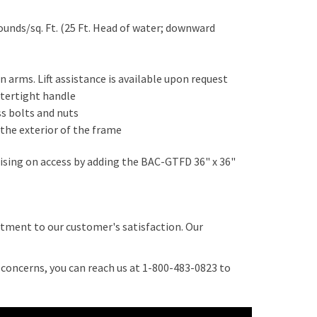
ounds/sq. Ft. (25 Ft. Head of water; downward
n arms. Lift assistance is available upon request
atertight handle
ss bolts and nuts
 the exterior of the frame
sing on access by adding the BAC-GTFD 36" x 36"
tment to our customer's satisfaction. Our
r concerns, you can reach us at 1-800-483-0823 to