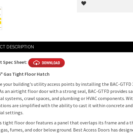
Current
Stock:
CT DESCRIPTION
t Spec Sheet:
6" Gas Tight Floor Hatch
 your building's utility access points by installing the BAC-GTFD 
As an airtight floor door with a strong seal, BAC-GTFD provides s
cal systems, crawl spaces, and plumbing or HVAC components. W
ations are simplified with the ability to cast it within concrete an
ial settings.
s tight floor door features a panel that overlaps its frame and a t
 gas, fumes, and odor below ground. Best Access Doors has designe