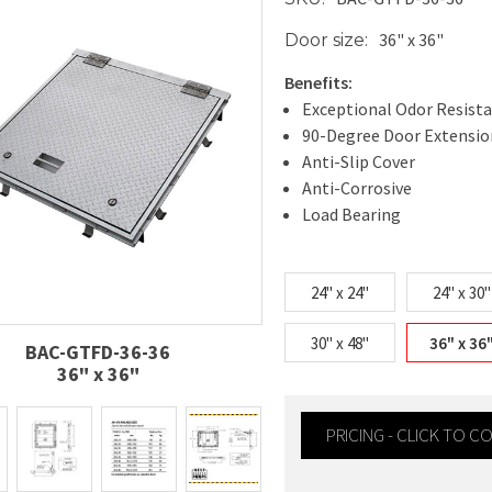
36" x 36"
Door size:
Benefits:
Exceptional Odor Resist
90-Degree Door Extensio
Anti-Slip Cover
Anti-Corrosive
Load Bearing
24" x 24"
24" x 30"
30" x 48"
36" x 36
BAC-GTFD-36-36
36" x 36"
PRICING - CLICK TO 