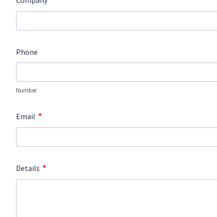
*
Company
Phone
Number
*
Email
*
Details