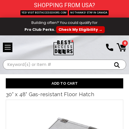
SHOPPING FROM USA?
YES! VISIT BESTACCESSDOORS.COM
NO THANKS! STAY IN CANADA
Building often? You could qualify for
Pro Club Perks.
Check My Eligibility →
0
Search
30" x 48" Gas-resistant Floor Hatch