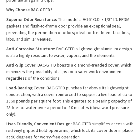
potential snags and trips.
Why Choose BAC-GTFD?
Superior Odor Resistance:
This model's 9/16" O.D. x 1/8" I.D. EPDM
gaskets and flush-to-frame door provide an exceptional seal,
preventing the permeation of odors; ideal for treatment facilities,
labs, and similar venues.
Anti-Corrosive Structure:
BAC-GTFD's lightweight aluminum design
is also highly resistant to water, vapors, and the elements.
Anti-Slip Cover:
BAC-GTFD boasts a diamond-treaded cover, which
minimizes the possibility of slips for a safer work environment-
regardless of the conditions.
Load-Bearing Cover:
BAC-GTFD punches far above its lightweight
construction, with a cover reinforced to support a live load of up to
1560 pounds per square foot. This equates to a bearing capacity of
25 feet of water over a period of 10 minutes (downward pressure
only).
User-Friendly, Convenient Design:
BAC-GTFD simplifies access with
red vinyl gripped hold-open arms, which lock its cover door in place
at 90 degrees for worry-free operation.