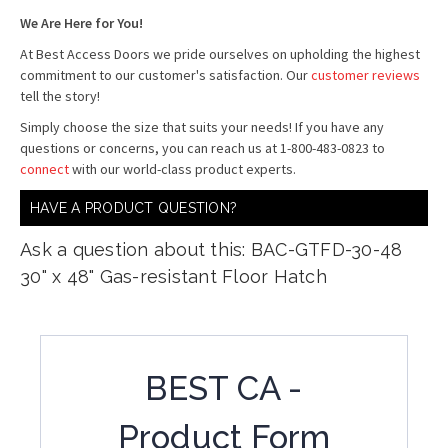
We Are Here for You!
At Best Access Doors we pride ourselves on upholding the highest
commitment to our customer's satisfaction. Our
customer reviews
tell the story!
Simply choose the size that suits your needs! If you have any
questions or concerns, you can reach us at 1-800-483-0823 to
connect
with our world-class product experts.
HAVE A PRODUCT QUESTION?
Ask a question about this: BAC-GTFD-30-48
30" x 48" Gas-resistant Floor Hatch
BEST CA -
Product Form