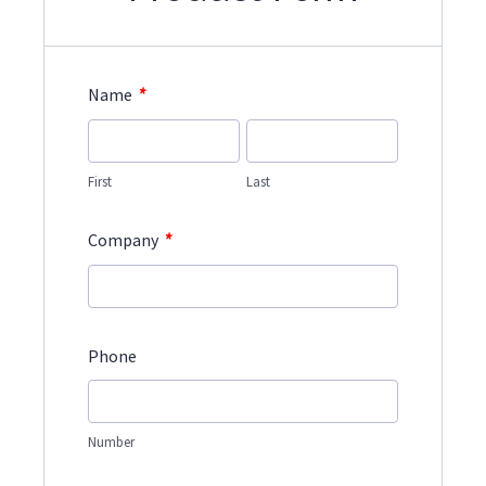
*
Name
First
Last
*
Company
Phone
Number