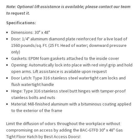
Note: Optional lift assistance is available; please contact our team
to request it.
Specifications:
Dimensions: 30" x 48"
Door: 1/4" aluminum diamond plate reinforced for a live load of
1560 pounds/sq. Ft. (25 Ft. Head of water; downward pressure
only)
Gaskets: EPDM foam gaskets attached to the inside cover
Opening: Automatically lock into place with red vinyl grip and hold
open arms. Lift assistance is available upon request
Door Latch: Type 316 stainless steel watertight cam locks and
flush watertight handle
Hinge: Type 316 stainless steel butt hinges with tamper-proof
stainless bolts and nuts
Material: Mill-finished aluminum with a bituminous coating applied
to the exterior of the frame
Limit the diffusion of odors throughout the workplace without
compromising on access by adding the BAC-GTFD 30" x 48" Gas
Tight Floor Hatch by Best Access Doors!