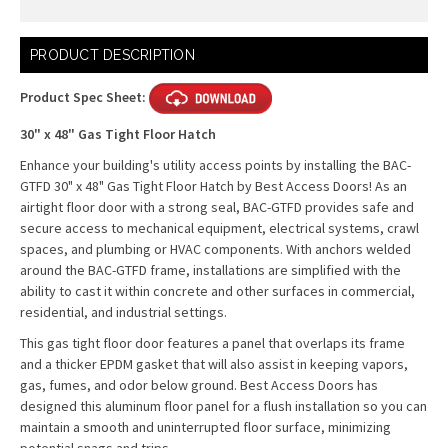
Current
PRODUCT DESCRIPTION
Stock:
Product Spec Sheet:
30" x 48" Gas Tight Floor Hatch
Enhance your building's utility access points by installing the BAC-
GTFD 30" x 48" Gas Tight Floor Hatch by Best Access Doors! As an
airtight floor door with a strong seal, BAC-GTFD provides safe and
secure access to mechanical equipment, electrical systems, crawl
spaces, and plumbing or HVAC components. With anchors welded
around the BAC-GTFD frame, installations are simplified with the
ability to cast it within concrete and other surfaces in commercial,
residential, and industrial settings.
This gas tight floor door features a panel that overlaps its frame
and a thicker EPDM gasket that will also assist in keeping vapors,
gas, fumes, and odor below ground. Best Access Doors has
designed this aluminum floor panel for a flush installation so you can
maintain a smooth and uninterrupted floor surface, minimizing