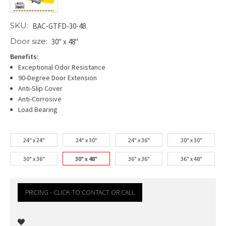
SKU:
BAC-GTFD-30-48
Door size:
30" x 48"
Benefits:
Exceptional Odor Resistance
90-Degree Door Extension
Anti-Slip Cover
Anti-Corrosive
Load Bearing
24" x 24"
24" x 30"
24" x 36"
30" x 30"
30" x 36"
30" x 48"
36" x 36"
36" x 48"
PRICING - CLICK TO CONTACT OR CALL