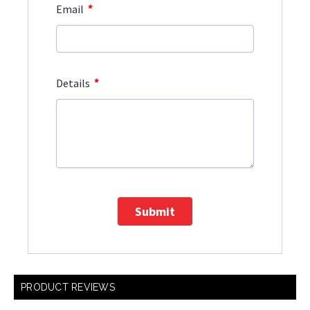
*
Email
*
Details
Submit
PRODUCT REVIEWS