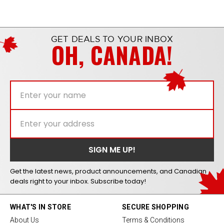
GET DEALS TO YOUR INBOX
OH, CANADA!
Get the latest news, product announcements, and Canadian
deals right to your inbox. Subscribe today!
WHAT'S IN STORE
SECURE SHOPPING
About Us
Terms & Conditions