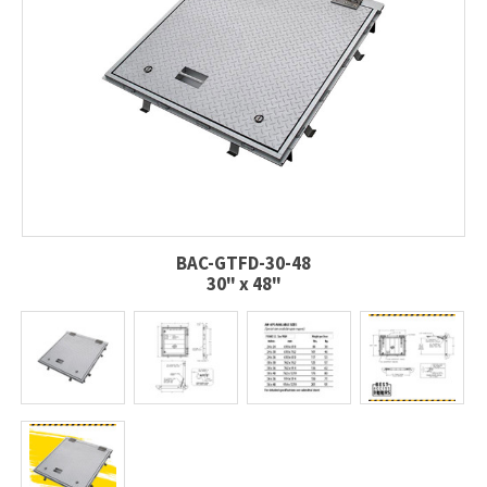
BAC-GTFD-30-48
30" x 48"