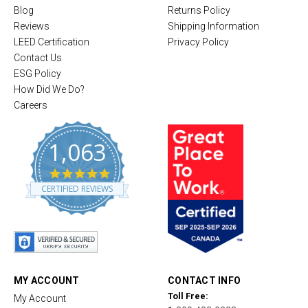
Blog
Returns Policy
Reviews
Shipping Information
LEED Certification
Privacy Policy
Contact Us
ESG Policy
How Did We Do?
Careers
1,063
4
.
CERTIFIED REVIEWS
8
s
t
a
r
r
a
t
MY ACCOUNT
CONTACT INFO
i
Toll Free:
My Account
n