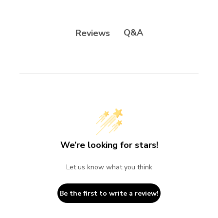
Q&A
Reviews
We’re looking for stars!
Let us know what you think
Be the first to write a review!