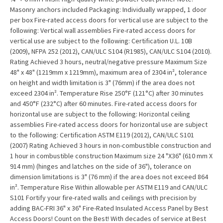
Masonry anchors included Packaging: Individually wrapped, 1 door
per box Fire-rated access doors for vertical use are subject to the
following: Vertical wall assemblies Fire-rated access doors for
vertical use are subject to the following: Certification U.L. 10B
(2009), NFPA 252 (2012), CAN/ULC S104 (R1985), CAN/ULC S104 (2010).
Rating Achieved 3 hours, neutral/negative pressure Maximum Size
48" x 48" (1219mm x 1219mm), maximum area of 2304 in², tolerance
on height and width limitation is 3" (76mm) if the area does not
exceed 2304 in². Temperature Rise 250°F (121°C) after 30 minutes
and 450°F (232°C) after 60 minutes. Fire-rated access doors for
horizontal use are subject to the following: Horizontal ceiling
assemblies Fire-rated access doors for horizontal use are subject
to the following: Certification ASTM E119 (2012), CAN/ULC S101
(2007) Rating Achieved 3 hours in non-combustible construction and
1 hour in combustible construction Maximum size 24 "X36" (610 mm X
914 mm) (hinges and latches on the side of 36"), tolerance on
dimension limitations is 3" (76 mm) if the area does not exceed 864
in². Temperature Rise Within allowable per ASTM E119 and CAN/ULC
S101 Fortify your fire-rated walls and ceilings with precision by
adding BAC-FRI 36" x 36" Fire-Rated Insulated Access Panel by Best
Access Doors! Count on the Best! With decades of service at Best