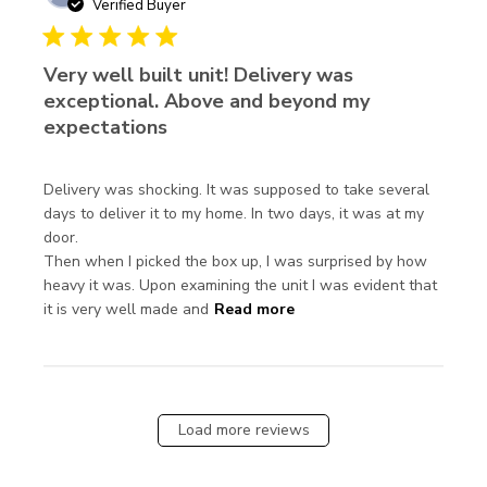
Verified Buyer
5 star rating
Very well built unit! Delivery was
exceptional. Above and beyond my
expectations
Delivery was shocking. It was supposed to take several 
days to deliver it to my home. In two days, it was at my 
door.

Then when I picked the box up, I was surprised by how 
heavy it was. Upon examining the unit I was evident that 
read more about review
it is very well made and
Read more
content Delivery was
shocking. It was
supposed
Load more reviews