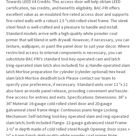
Towards LEED V4 Credits: This access door will help obtain LEED
certification, tax credits, and benefits eligibility. BAC-FRI offers
excellent value as an insulated fire-rated access door and supports
fire-rated walls with a robust 2.5 "cold-rolled steel frame. The sleek
steel finish is well-crafted and a pleasure to handle and install.
Standard models arrive with a high-quality white powder coat
primer that will blend in with drywall. However, if necessary, you can
texture, wallpaper, or paint the panel door to suit your decor. Where
restricted access to internal components is necessary, you can
substitute BAC-FRI's standard tool key-operated cam and latch
(ring-operated slam latch also included) for a; Handle-operated slam
latch Mortise preparation for cylinder (cylinder optional) Hex head
slam latch Mortise deadbolt lock Please contact our team to
specify your preference, if necessary. Standard units over 12 "x 12
also have an inside panel release, providing convenient and hassle-
free access for entries and exits. Specifications: Dimensions: 36" x
36" Material: 16-gauge cold rolled steel door and 20-gauge
galvanneal steel frame Hinge: Continuous piano hinge Locking
Mechanism: Self-latching tool-key operated slam and ring-operated
slam latch; both included Flange: 22-gauge galvanized steel Frame:
2-½" in depth made of cold rolled steel Rough Opening: Door sizes +
¼" + 6 mm Finish: High-quality white powder coat primer Note: