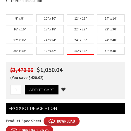
Thermal Insulation
8" x 8"
10" x 10"
12" x 12"
14" x 14"
16" x 16"
18" x 18"
22" x 22"
22" x 30"
22" x 36"
24" x 24"
24" x 36"
24" x 48"
30" x 30"
32" x 32"
36" x 36"
48" x 48"
$1,050.04
$1,470.06
(You save $420.02)
Current
PRODUCT DESCRIPTION
Stock:
Product Spec Sheet: