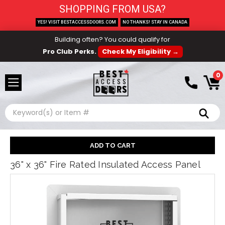
SHOPPING FROM USA?
YES! VISIT BESTACCESSDOORS.COM
NO THANKS! STAY IN CANADA
Building often? You could qualify for
Pro Club Perks.
Check My Eligibility →
0
Search
36" x 36" Fire Rated Insulated Access Panel