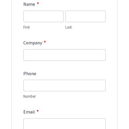
*
Name
First
Last
*
Company
Phone
Number
*
Email