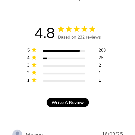
4.8
4.8 star rating
Based on 232 reviews
4.8 out of 5 stars Based
on 232 reviews
5
203
4
25
3
2
2
1
1
1
Write A Review
16/09/25
Mauricio