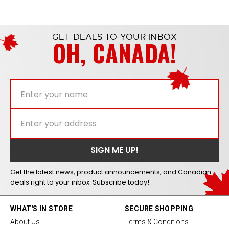
GET DEALS TO YOUR INBOX
OH, CANADA!
Get the latest news, product announcements, and Canadian
deals right to your inbox. Subscribe today!
WHAT'S IN STORE
SECURE SHOPPING
About Us
Terms & Conditions