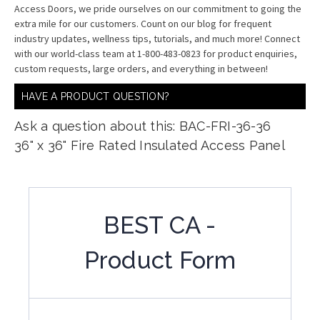
Access Doors, we pride ourselves on our commitment to going the
extra mile for our customers. Count on our blog for frequent
industry updates, wellness tips, tutorials, and much more! Connect
with our world-class team at 1-800-483-0823 for product enquiries,
custom requests, large orders, and everything in between!
HAVE A PRODUCT QUESTION?
Ask a question about this: BAC-FRI-36-36
36" x 36" Fire Rated Insulated Access Panel
BEST CA -
Product Form