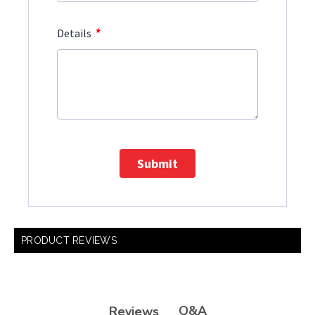
*
Details
Submit
PRODUCT REVIEWS
Q&A
Reviews