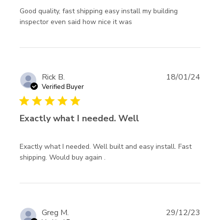
Good quality, fast shipping easy install my building 
read more about review
inspector even said how nice it was
content Good quality,
fast shipping easy
Rick B.
18/01/24
Verified Buyer
5 star rating
Exactly what I needed. Well
Exactly what I needed. Well built and easy install. Fast 
read more about review content
shipping. Would buy again .
Exactly what I needed. Well
built
Greg M.
29/12/23