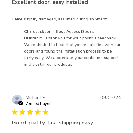
Excellent door, easy installed
read more
Came slightly damaged, assumed during shipment.
about
Comments by Store Owner on Review by Chris Jackson -
Chris Jackson - Best Access Doors
review
Best Access Doors on Fri Oct 11 2024
Hi Ibrahim, Thank you for your positive feedback!
content
We're thrilled to hear that you're satisfied with our
Came
doors and found the installation process to be
slightly
fairly easy. We appreciate your continued support
damaged,
and trust in our products.
assumed
Michael S.
08/03/24
Verified Buyer
5 star rating
Good quality, fast shipping easy