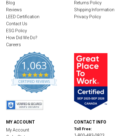
Blog
Returns Policy
Reviews
Shipping Information
LEED Certification
Privacy Policy
Contact Us
ESG Policy
How Did We Do?
Careers
1,063
4
.
CERTIFIED REVIEWS
8
s
t
a
r
r
a
t
MY ACCOUNT
CONTACT INFO
i
Toll Free:
My Account
n
1-800-483-0823