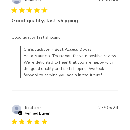
5 star rating
Good quality, fast shipping
read more about review content
Good quality, fast shipping!
Comments by Store Owner on Review by Chris Jackson -
Chris Jackson - Best Access Doors
Best Access Doors on Mon Nov 10 2025
Hello Mauricio! Thank you for your positive review.
We're delighted to hear that you are happy with
the good quality and fast shipping. We look
forward to serving you again in the future!
Ibrahim C.
27/05/24
Verified Buyer
5 star rating