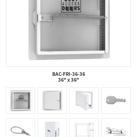
BAC-FRI-36-36
36" x 36"