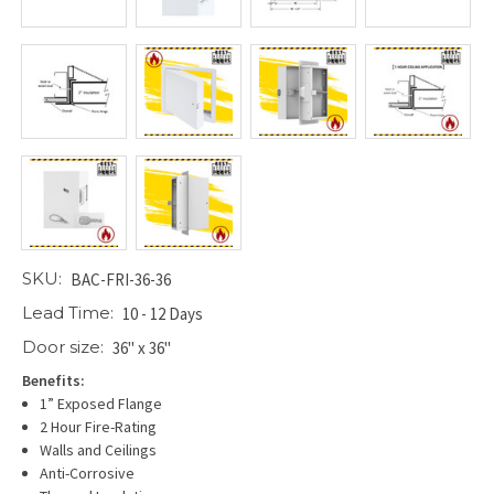
SKU:
BAC-FRI-36-36
Lead Time:
10 - 12 Days
Door size:
36" x 36"
Benefits:
1” Exposed Flange
2 Hour Fire-Rating
Walls and Ceilings
Anti-Corrosive