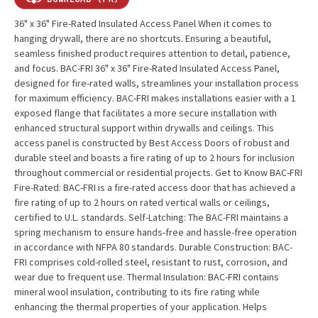
36" x 36" Fire-Rated Insulated Access Panel When it comes to
hanging drywall, there are no shortcuts. Ensuring a beautiful,
seamless finished product requires attention to detail, patience,
and focus. BAC-FRI 36" x 36" Fire-Rated Insulated Access Panel,
designed for fire-rated walls, streamlines your installation process
for maximum efficiency. BAC-FRI makes installations easier with a 1
exposed flange that facilitates a more secure installation with
enhanced structural support within drywalls and ceilings. This
access panel is constructed by Best Access Doors of robust and
durable steel and boasts a fire rating of up to 2 hours for inclusion
throughout commercial or residential projects. Get to Know BAC-FRI
Fire-Rated: BAC-FRI is a fire-rated access door that has achieved a
fire rating of up to 2 hours on rated vertical walls or ceilings,
certified to U.L. standards. Self-Latching: The BAC-FRI maintains a
spring mechanism to ensure hands-free and hassle-free operation
in accordance with NFPA 80 standards. Durable Construction: BAC-
FRI comprises cold-rolled steel, resistant to rust, corrosion, and
wear due to frequent use. Thermal Insulation: BAC-FRI contains
mineral wool insulation, contributing to its fire rating while
enhancing the thermal properties of your application. Helps