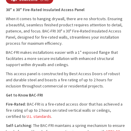
30" x 30" Fire-Rated Insulated Access Panel
When it comes to hanging drywall, there are no shortcuts. Ensuring
a beautiful, seamless finished product requires attention to detail,
patience, and focus. BAC-FRI 30" x 30" Fire-Rated Insulated Access
Panel, designed for fire-rated walls, streamlines your installation
process for maximum efficiency.
BAC-FRI makes installations easier with a 1” exposed flange that
facilitates a more secure installation with enhanced structural
support within drywalls and ceilings.
This access panel is constructed by Best Access Doors of robust
and durable steel and boasts a fire rating of up to 2 hours for
inclusion throughout commercial or residential projects.
Get to Know BAC-FRI
Fire-Rated:
BAC-FRI is a fire-rated access door that has achieved a
fire rating of up to 2 hours on rated vertical walls or ceilings,
certified to
U.L. standards
.
Self-Latching:
The BAC-FRI maintains a spring mechanism to ensure