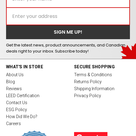
Get the latest news, product announcements, and Canadian
deals right to your inbox. Subscribe today!
WHAT'S IN STORE
SECURE SHOPPING
About Us
Terms & Conditions
Blog
Returns Policy
Reviews
Shipping Information
LEED Certification
Privacy Policy
Contact Us
ESG Policy
How Did We Do?
Careers