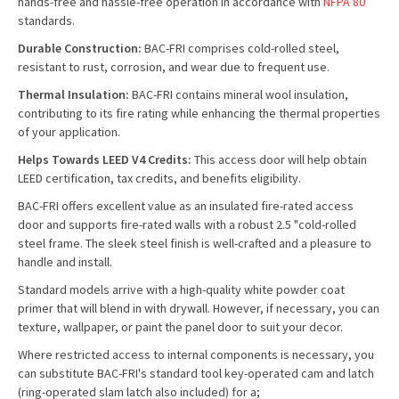
hands-free and hassle-free operation in accordance with
NFPA 80
standards.
Durable Construction:
BAC-FRI comprises cold-rolled steel,
resistant to rust, corrosion, and wear due to frequent use.
Thermal Insulation:
BAC-FRI contains mineral wool insulation,
contributing to its fire rating while enhancing the thermal properties
of your application.
Helps Towards LEED V4 Credits:
This access door will help obtain
LEED certification, tax credits, and benefits eligibility.
BAC-FRI offers excellent value as an insulated fire-rated access
door and supports fire-rated walls with a robust 2.5 "cold-rolled
steel frame. The sleek steel finish is well-crafted and a pleasure to
handle and install.
Standard models arrive with a high-quality white powder coat
primer that will blend in with drywall. However, if necessary, you can
texture, wallpaper, or paint the panel door to suit your decor.
Where restricted access to internal components is necessary, you
can substitute BAC-FRI's standard tool key-operated cam and latch
(ring-operated slam latch also included) for a;