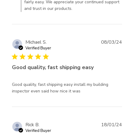
fairly easy. We appreciate your continued support
damaged,
and trust in our products.
assumed
Michael S.
08/03/24
Verified Buyer
5 star rating
Good quality, fast shipping easy
Good quality, fast shipping easy install my building 
read more about review
inspector even said how nice it was
content Good quality,
fast shipping easy
Rick B.
18/01/24
Verified Buyer