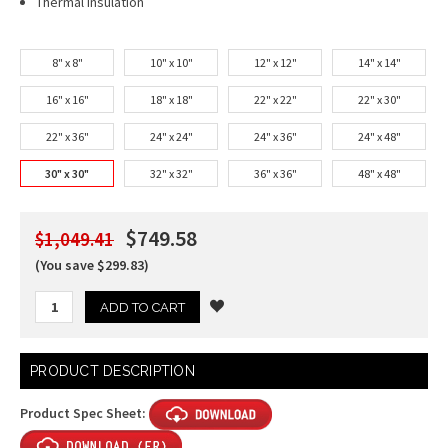
Thermal Insulation
8" x 8"
10" x 10"
12" x 12"
14" x 14"
16" x 16"
18" x 18"
22" x 22"
22" x 30"
22" x 36"
24" x 24"
24" x 36"
24" x 48"
30" x 30"
32" x 32"
36" x 36"
48" x 48"
$749.58
$1,049.41
(You save $299.83)
Current
PRODUCT DESCRIPTION
Stock:
Product Spec Sheet: