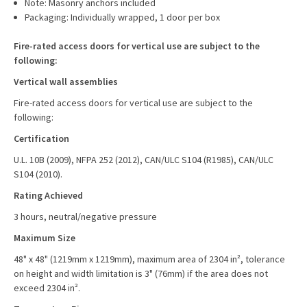
Note: Masonry anchors included
Packaging: Individually wrapped, 1 door per box
Fire-rated access doors for vertical use are subject to the
following:
Vertical wall assemblies
Fire-rated access doors for vertical use are subject to the
following:
Certification
U.L. 10B (2009), NFPA 252 (2012), CAN/ULC S104 (R1985), CAN/ULC
S104 (2010).
Rating Achieved
3 hours, neutral/negative pressure
Maximum Size
48" x 48" (1219mm x 1219mm), maximum area of 2304 in², tolerance
on height and width limitation is 3" (76mm) if the area does not
exceed 2304 in².