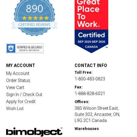
890
4
.
CERTIFIED REVIEWS
8
s
t
a
r
r
a
t
MY ACCOUNT
CONTACT INFO
i
Toll Free:
My Account
n
1-800-483-0823
g
Order Status
Fax:
View Cart
1-888-828-6021
Sign In / Check Out
Apply for Credit
Offices:
385 Wilson Street East,
Wish List
Suite 302, Ancaster, ON,
L9G 2C1 Canada
Warehouses