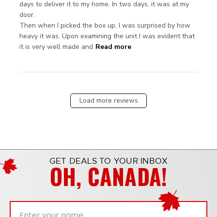
days to deliver it to my home. In two days, it was at my 
door.

Then when I picked the box up, I was surprised by how 
heavy it was. Upon examining the unit I was evident that 
read more about review
it is very well made and
Read more
content Delivery was
shocking. It was
supposed
Load more reviews
GET DEALS TO YOUR INBOX
OH, CANADA!