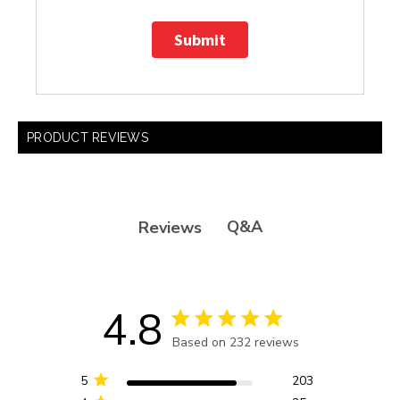
Submit
PRODUCT REVIEWS
Q&A
Reviews
4.8
4.8 star rating
Based on 232 reviews
4.8 out of 5 stars Based
on 232 reviews
5
203