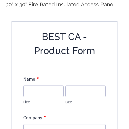
30" x 30" Fire Rated Insulated Access Panel
BEST CA -
Product Form
*
Name
First
Last
*
Company