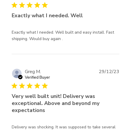
5 star rating
Exactly what I needed. Well
Exactly what I needed. Well built and easy install. Fast 
read more about review content
shipping. Would buy again .
Exactly what I needed. Well
built
Greg M.
29/12/23
Verified Buyer
5 star rating
Very well built unit! Delivery was
exceptional. Above and beyond my
expectations
Delivery was shocking. It was supposed to take several 