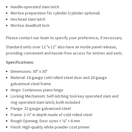
Handle-operated slam latch
Mortise preparation for cylinder (cylinder optional)
Hex head slam latch
Mortise deadbolt lock
Please contact our team to specify your preference, if necessary.
Standard units over 12 "x 12” also have an inside panel release,
providing convenient and hassle-free access for entries and exits.
Specifications:
Dimensions: 30" x 30"
Material: 16-gauge cold rolled steel door and 20-gauge
galvanneal steel frame
Hinge: Continuous piano hinge
Locking Mechanism: Self-latching tool-key operated slam and
ring-operated slam latch; both included
Flange: 22-gauge galvanized steel
Frame: 2-½" in depth made of cold rolled steel
Rough Opening: Door sizes + ¼" + 6 mm
Finish: High-quality white powder coat primer