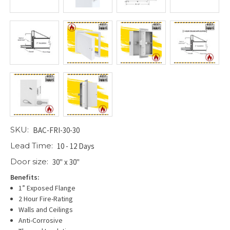
SKU:
BAC-FRI-30-30
Lead Time:
10 - 12 Days
Door size:
30" x 30"
Benefits:
1” Exposed Flange
2 Hour Fire-Rating
Walls and Ceilings
Anti-Corrosive