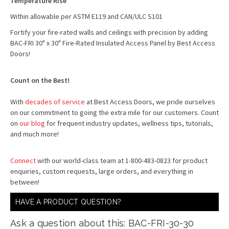
Temperature Rise
Within allowable per ASTM E119 and CAN/ULC S101
Fortify your fire-rated walls and ceilings with precision by adding
BAC-FRI 30" x 30" Fire-Rated Insulated Access Panel by Best Access
Doors!
Count on the Best!
With
decades of service
at Best Access Doors, we pride ourselves
on our commitment to going the extra mile for our customers. Count
on
our blog
for frequent industry updates, wellness tips, tutorials,
and much more!
Connect
with our world-class team at 1-800-483-0823 for product
enquiries, custom requests, large orders, and everything in
between!
HAVE A PRODUCT QUESTION?
Ask a question about this: BAC-FRI-30-30