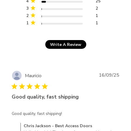
4
25
3
2
2
1
1
1
Write A Review
16/09/25
Mauricio
5 star rating
Good quality, fast shipping
read more about review content
Good quality, fast shipping!
Comments by Store Owner on Review by Chris Jackson -
Chris Jackson - Best Access Doors