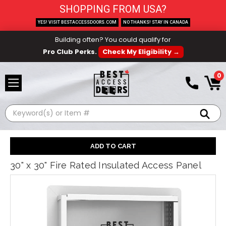
SHOPPING FROM USA?
YES! VISIT BESTACCESSDOORS.COM
NO THANKS! STAY IN CANADA
Building often? You could qualify for
Pro Club Perks.
Check My Eligibility →
0
Search
30" x 30" Fire Rated Insulated Access Panel