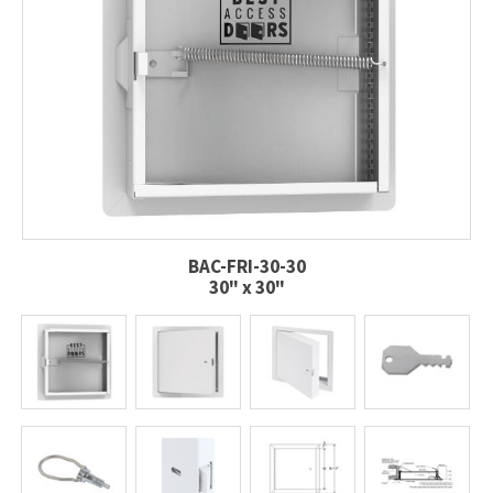
BAC-FRI-30-30
30" x 30"