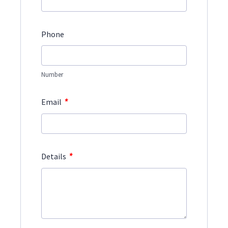
Phone
Number
*
Email
*
Details