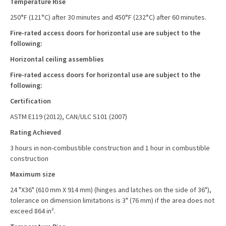
Temperature Rise
250°F (121°C) after 30 minutes and 450°F (232°C) after 60 minutes.
Fire-rated access doors for horizontal use are subject to the
following:
Horizontal ceiling assemblies
Fire-rated access doors for horizontal use are subject to the
following:
Certification
ASTM E119 (2012), CAN/ULC S101 (2007)
Rating Achieved
3 hours in non-combustible construction and 1 hour in combustible
construction
Maximum size
24 "X36" (610 mm X 914 mm) (hinges and latches on the side of 36"),
tolerance on dimension limitations is 3" (76 mm) if the area does not
exceed 864 in².