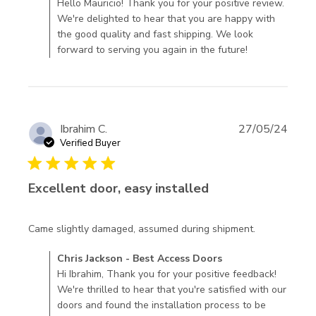
Best Access Doors on Mon Nov 10 2025
Hello Mauricio! Thank you for your positive review.
We're delighted to hear that you are happy with
the good quality and fast shipping. We look
forward to serving you again in the future!
Ibrahim C.
27/05/24
Verified Buyer
5 star rating
Excellent door, easy installed
read more
Came slightly damaged, assumed during shipment.
about
Comments by Store Owner on Review by Chris Jackson -
Chris Jackson - Best Access Doors
review
Best Access Doors on Fri Oct 11 2024
Hi Ibrahim, Thank you for your positive feedback!
content
We're thrilled to hear that you're satisfied with our
Came
doors and found the installation process to be
slightly