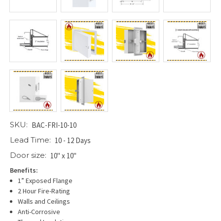
SKU:
BAC-FRI-10-10
Lead Time:
10 - 12 Days
Door size:
10" x 10"
Benefits:
1” Exposed Flange
2 Hour Fire-Rating
Walls and Ceilings
Anti-Corrosive