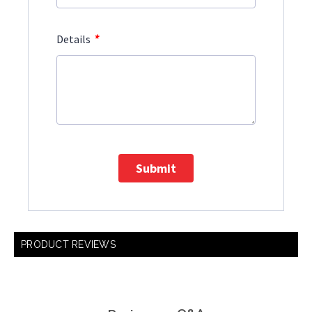
*
Details
Submit
PRODUCT REVIEWS