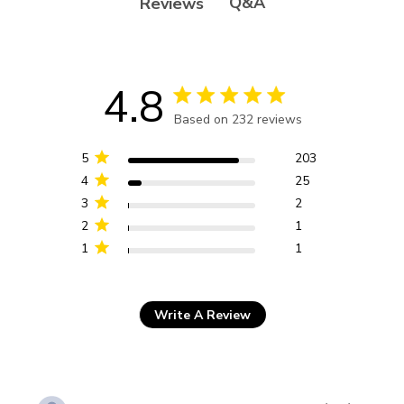
Q&A
Reviews
4.8
4.8 star rating
Based on 232 reviews
4.8 out of 5 stars Based
on 232 reviews
5
203
4
25
3
2
2
1
1
1
Write A Review