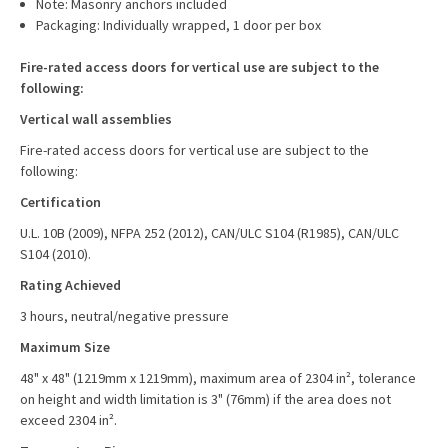
Note: Masonry anchors included
Packaging: Individually wrapped, 1 door per box
Fire-rated access doors for vertical use are subject to the
following:
Vertical wall assemblies
Fire-rated access doors for vertical use are subject to the
following:
Certification
U.L. 10B (2009), NFPA 252 (2012), CAN/ULC S104 (R1985), CAN/ULC
S104 (2010).
Rating Achieved
3 hours, neutral/negative pressure
Maximum Size
48" x 48" (1219mm x 1219mm), maximum area of 2304 in², tolerance
on height and width limitation is 3" (76mm) if the area does not
exceed 2304 in².