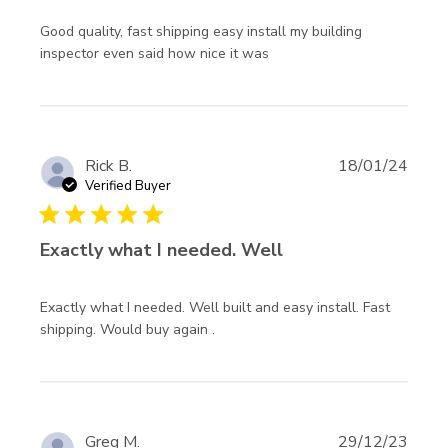
Good quality, fast shipping easy install my building 
read more about review
inspector even said how nice it was
content Good quality,
fast shipping easy
Rick B.
18/01/24
Verified Buyer
5 star rating
Exactly what I needed. Well
Exactly what I needed. Well built and easy install. Fast 
read more about review content
shipping. Would buy again .
Exactly what I needed. Well
built
Greg M.
29/12/23