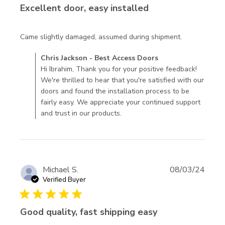
Excellent door, easy installed
read more
Came slightly damaged, assumed during shipment.
about
Comments by Store Owner on Review by Chris Jackson -
Chris Jackson - Best Access Doors
review
Best Access Doors on Fri Oct 11 2024
Hi Ibrahim, Thank you for your positive feedback!
content
We're thrilled to hear that you're satisfied with our
Came
doors and found the installation process to be
slightly
fairly easy. We appreciate your continued support
damaged,
and trust in our products.
assumed
Michael S.
08/03/24
Verified Buyer
5 star rating
Good quality, fast shipping easy