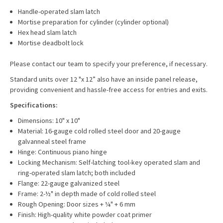
Handle-operated slam latch
Mortise preparation for cylinder (cylinder optional)
Hex head slam latch
Mortise deadbolt lock
Please contact our team to specify your preference, if necessary.
Standard units over 12 "x 12” also have an inside panel release,
providing convenient and hassle-free access for entries and exits.
Specifications:
Dimensions: 10" x 10"
Material: 16-gauge cold rolled steel door and 20-gauge
galvanneal steel frame
Hinge: Continuous piano hinge
Locking Mechanism: Self-latching tool-key operated slam and
ring-operated slam latch; both included
Flange: 22-gauge galvanized steel
Frame: 2-½" in depth made of cold rolled steel
Rough Opening: Door sizes + ¼" + 6 mm
Finish: High-quality white powder coat primer