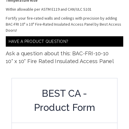
Temperature Rise
Within allowable per ASTM E119 and CAN/ULC S101
Fortify your fire-rated walls and ceilings with precision by adding
BAC-FRI 10" x 10" Fire-Rated Insulated Access Panel by Best Access
Doors!
HAVE A PRODUCT QUESTION?
Ask a question about this: BAC-FRI-10-10
10" x 10" Fire Rated Insulated Access Panel
BEST CA -
Product Form