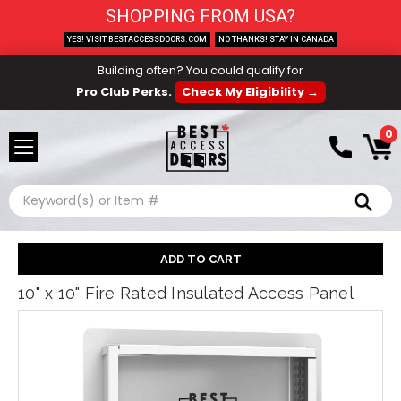
SHOPPING FROM USA?
YES! VISIT BESTACCESSDOORS.COM
NO THANKS! STAY IN CANADA
Building often? You could qualify for
Pro Club Perks.
Check My Eligibility →
0
Search
10" x 10" Fire Rated Insulated Access Panel