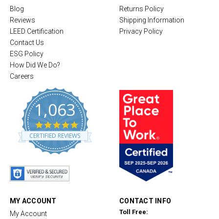
Blog
Returns Policy
Reviews
Shipping Information
LEED Certification
Privacy Policy
Contact Us
ESG Policy
How Did We Do?
Careers
1,063
4
.
CERTIFIED REVIEWS
8
s
t
a
r
r
a
t
MY ACCOUNT
CONTACT INFO
i
Toll Free:
My Account
n