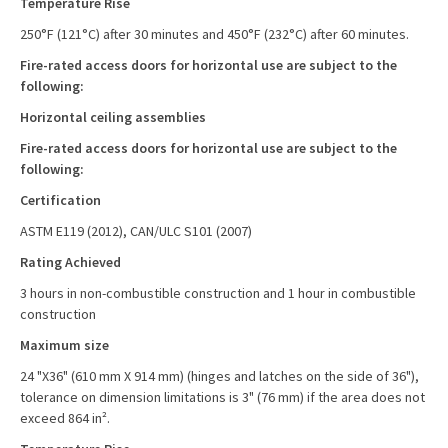
Temperature Rise
250°F (121°C) after 30 minutes and 450°F (232°C) after 60 minutes.
Fire-rated access doors for horizontal use are subject to the
following:
Horizontal ceiling assemblies
Fire-rated access doors for horizontal use are subject to the
following:
Certification
ASTM E119 (2012), CAN/ULC S101 (2007)
Rating Achieved
3 hours in non-combustible construction and 1 hour in combustible
construction
Maximum size
24 "X36" (610 mm X 914 mm) (hinges and latches on the side of 36"),
tolerance on dimension limitations is 3" (76 mm) if the area does not
exceed 864 in².