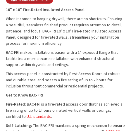
10" x 10" Fire-Rated Insulated Access Panel
When it comes to hanging drywall, there are no shortcuts. Ensuring
a beautiful, seamless finished product requires attention to detail,
patience, and focus. BAC-FRI 10" x 10" Fire-Rated Insulated Access
Panel, designed for fire-rated walls, streamlines your installation
process for maximum efficiency.
BAC-FRI makes installations easier with a 1” exposed flange that
facilitates a more secure installation with enhanced structural
support within drywalls and ceilings.
This access panel is constructed by Best Access Doors of robust
and durable steel and boasts a fire rating of up to 2 hours for
inclusion throughout commercial or residential projects.
Get to Know BAC-FRI
Fire-Rated:
BAC-FRI is a fire-rated access door that has achieved a
fire rating of up to 2 hours on rated vertical walls or ceilings,
certified to
U.L. standards
.
Self-Latching:
The BAC-FRI maintains a spring mechanism to ensure