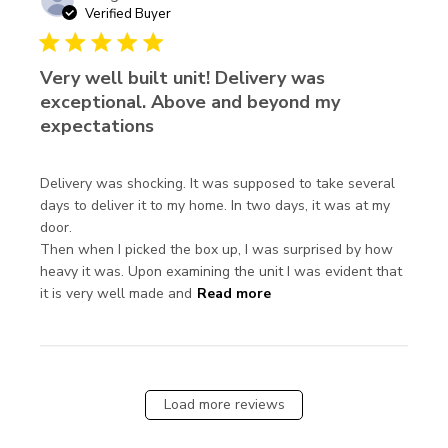
Verified Buyer
5 star rating
Very well built unit! Delivery was
exceptional. Above and beyond my
expectations
Delivery was shocking. It was supposed to take several 
days to deliver it to my home. In two days, it was at my 
door.

Then when I picked the box up, I was surprised by how 
heavy it was. Upon examining the unit I was evident that 
read more about review
it is very well made and
Read more
content Delivery was
shocking. It was
supposed
Load more reviews