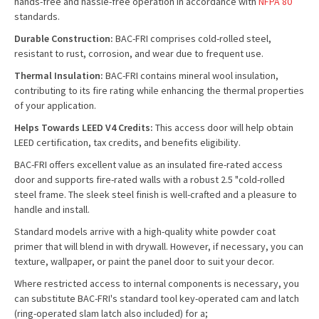
hands-free and hassle-free operation in accordance with
NFPA 80
standards.
Durable Construction:
BAC-FRI comprises cold-rolled steel,
resistant to rust, corrosion, and wear due to frequent use.
Thermal Insulation:
BAC-FRI contains mineral wool insulation,
contributing to its fire rating while enhancing the thermal properties
of your application.
Helps Towards LEED V4 Credits:
This access door will help obtain
LEED certification, tax credits, and benefits eligibility.
BAC-FRI offers excellent value as an insulated fire-rated access
door and supports fire-rated walls with a robust 2.5 "cold-rolled
steel frame. The sleek steel finish is well-crafted and a pleasure to
handle and install.
Standard models arrive with a high-quality white powder coat
primer that will blend in with drywall. However, if necessary, you can
texture, wallpaper, or paint the panel door to suit your decor.
Where restricted access to internal components is necessary, you
can substitute BAC-FRI's standard tool key-operated cam and latch
(ring-operated slam latch also included) for a;