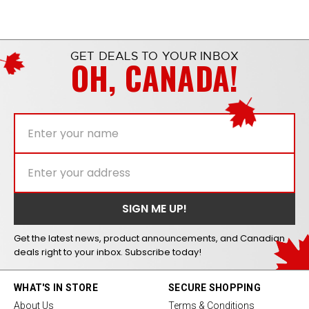
GET DEALS TO YOUR INBOX
OH, CANADA!
Get the latest news, product announcements, and Canadian
deals right to your inbox. Subscribe today!
WHAT'S IN STORE
SECURE SHOPPING
About Us
Terms & Conditions