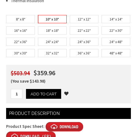
Thermal Insulation
8" x 8"
10" x 10"
12" x 12"
14" x 14"
16" x 16"
18" x 18"
22" x 22"
22" x 30"
22" x 36"
24" x 24"
24" x 36"
24" x 48"
30" x 30"
32" x 32"
36" x 36"
48" x 48"
$359.96
$503.94
(You save $143.98)
Current
PRODUCT DESCRIPTION
Stock:
Product Spec Sheet: