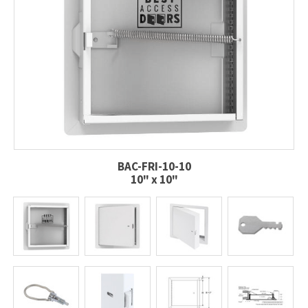
BAC-FRI-10-10
10" x 10"