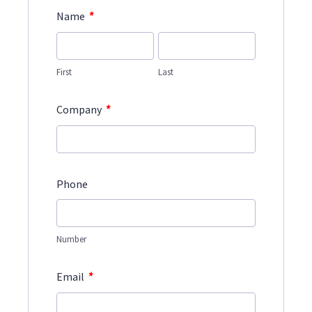
*
Name
First
Last
*
Company
Phone
Number
*
Email