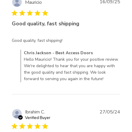
16/09/25
Mauricio
5 star rating
Good quality, fast shipping
read more about review content
Good quality, fast shipping!
Comments by Store Owner on Review by Chris Jackson -
Chris Jackson - Best Access Doors
Best Access Doors on Mon Nov 10 2025
Hello Mauricio! Thank you for your positive review.
We're delighted to hear that you are happy with
the good quality and fast shipping. We look
forward to serving you again in the future!
Ibrahim C.
27/05/24
Verified Buyer
5 star rating