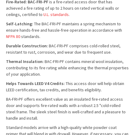
Fire-Rated: BAC-FRI-PF
is a fire-rated access door that has
achieved a fire rating of up to 2 hours on rated vertical walls or
ceilings, certified to
U.L. standards
.
Self-Latching:
The BAC-FRI-PF maintains a spring mechanism to
ensure hands-free and hassle-free operation in accordance with
NFPA 80
standards.
Durable Construction:
BAC-FRI-PF comprises cold-rolled steel,
resistant to rust, corrosion, and wear due to frequent use.
Thermal Insulation:
BAC-FRI-PF contains mineral wool insulation,
contributing to its fire rating while enhancing the thermal properties
of your application.
Helps Towards LEED V4 Credits:
This access door will help obtain
LEED certification, tax credits, and benefits eligibility.
BA-FRI-PF offers excellent value as an insulated fire-rated access
door and supports fire-rated walls with a robust 2.5 "cold-rolled
steel frame. The sleek steel finish is well-crafted and a pleasure to
handle and install.
Standard models arrive with a high-quality white powder coat
primer that will blend in with drywall. However, if necessary, you can