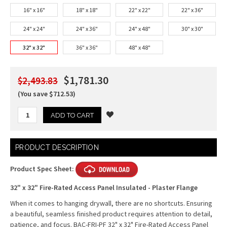
16" x 16"
18" x 18"
22" x 22"
22" x 36"
24" x 24"
24" x 36"
24" x 48"
30" x 30"
32" x 32"
36" x 36"
48" x 48"
$1,781.30
$2,493.83
(You save $712.53)
Current
PRODUCT DESCRIPTION
Stock:
Product Spec Sheet:
32" x 32" Fire-Rated Access Panel Insulated - Plaster Flange
When it comes to hanging drywall, there are no shortcuts. Ensuring
a beautiful, seamless finished product requires attention to detail,
patience, and focus. BAC-FRI-PF 32" x 32" Fire-Rated Access Panel