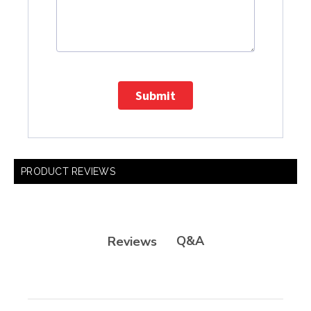
Submit
PRODUCT REVIEWS
Q&A
Reviews