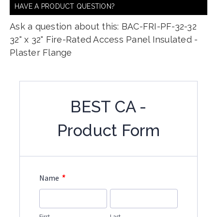
HAVE A PRODUCT QUESTION?
Ask a question about this: BAC-FRI-PF-32-32
32" x 32" Fire-Rated Access Panel Insulated -
Plaster Flange
BEST CA -
Product Form
*
Name
First
Last