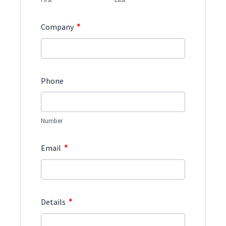
*
Company
Phone
Number
*
Email
*
Details