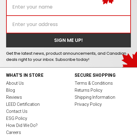
Get the latest news, product announcements, and Canadian
deals right to your inbox. Subscribe today!
WHAT'S IN STORE
SECURE SHOPPING
About Us
Terms & Conditions
Blog
Returns Policy
Reviews
Shipping Information
LEED Certification
Privacy Policy
Contact Us
ESG Policy
How Did We Do?
Careers