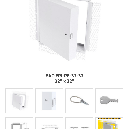
BAC-FRI-PF-32-32
32" x 32"