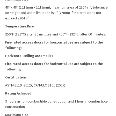
48" x 48" (1219mm x 1219mm), maximum area of 2304 in², tolerance
on height and width limitation is 3" (76mm) if the area does not
exceed 2304 in².
Temperature Rise
250°F (121°C) after 30 minutes and 450°F (232°C) after 60 minutes.
Fire-rated access doors for horizontal use are subject to the
following:
Horizontal ceiling assemblies
Fire-rated access doors for horizontal use are subject to the
following:
Certification
ASTM E119 (2012), CAN/ULC S101 (2007)
Rating Achieved
3 hours in non-combustible construction and 1 hour in combustible
construction
Maximum size