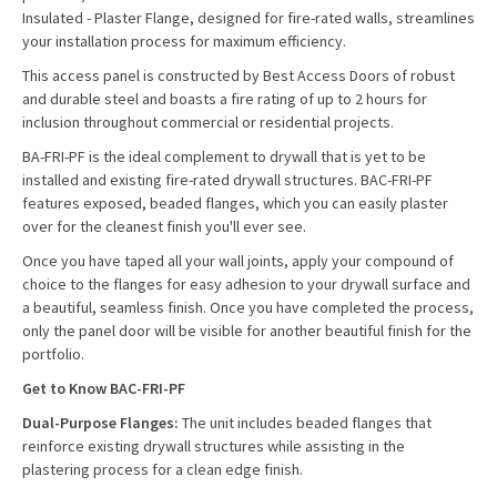
Insulated - Plaster Flange, designed for fire-rated walls, streamlines
your installation process for maximum efficiency.
This access panel is constructed by Best Access Doors of robust
and durable steel and boasts a fire rating of up to 2 hours for
inclusion throughout commercial or residential projects.
BA-FRI-PF is the ideal complement to drywall that is yet to be
installed and existing fire-rated drywall structures. BAC-FRI-PF
features exposed, beaded flanges, which you can easily plaster
over for the cleanest finish you'll ever see.
Once you have taped all your wall joints, apply your compound of
choice to the flanges for easy adhesion to your drywall surface and
a beautiful, seamless finish. Once you have completed the process,
only the panel door will be visible for another beautiful finish for the
portfolio.
Get to Know BAC-FRI-PF
Dual-Purpose Flanges:
The unit includes beaded flanges that
reinforce existing drywall structures while assisting in the
plastering process for a clean edge finish.