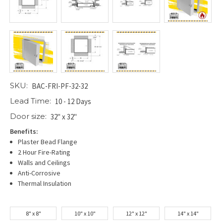
SKU:
BAC-FRI-PF-32-32
Lead Time:
10 - 12 Days
Door size:
32" x 32"
Benefits:
Plaster Bead Flange
2 Hour Fire-Rating
Walls and Ceilings
Anti-Corrosive
Thermal Insulation
8" x 8"
10" x 10"
12" x 12"
14" x 14"