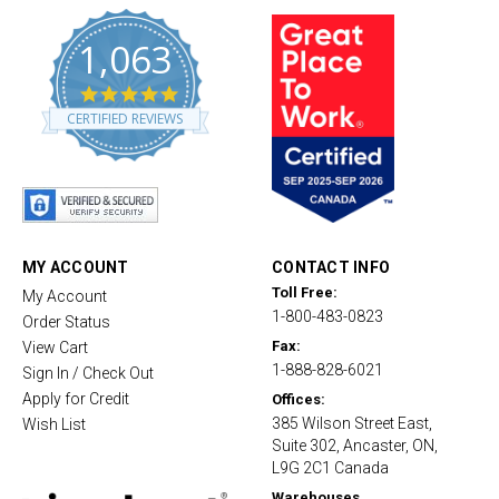
1,063
4
.
CERTIFIED REVIEWS
8
s
t
a
r
r
a
t
MY ACCOUNT
CONTACT INFO
i
Toll Free:
My Account
n
1-800-483-0823
g
Order Status
Fax:
View Cart
1-888-828-6021
Sign In / Check Out
Apply for Credit
Offices:
385 Wilson Street East,
Wish List
Suite 302, Ancaster, ON,
L9G 2C1 Canada
Warehouses