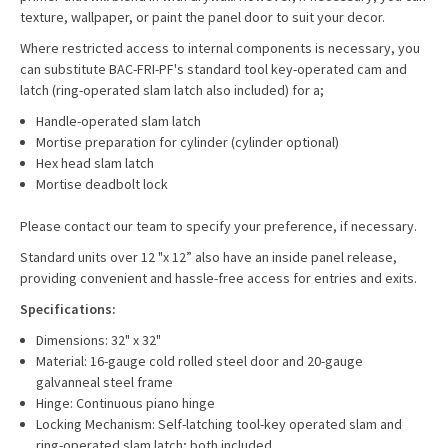
texture, wallpaper, or paint the panel door to suit your decor.
Where restricted access to internal components is necessary, you
can substitute BAC-FRI-PF's standard tool key-operated cam and
latch (ring-operated slam latch also included) for a;
Handle-operated slam latch
Mortise preparation for cylinder (cylinder optional)
Hex head slam latch
Mortise deadbolt lock
Please contact our team to specify your preference, if necessary.
Standard units over 12 "x 12” also have an inside panel release,
providing convenient and hassle-free access for entries and exits.
Specifications:
Dimensions: 32" x 32"
Material: 16-gauge cold rolled steel door and 20-gauge
galvanneal steel frame
Hinge: Continuous piano hinge
Locking Mechanism: Self-latching tool-key operated slam and
ring-operated slam latch; both included