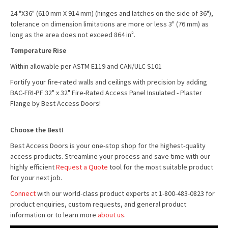
24 "X36" (610 mm X 914 mm) (hinges and latches on the side of 36"),
tolerance on dimension limitations are more or less 3" (76 mm) as
long as the area does not exceed 864 in².
Temperature Rise
Within allowable per ASTM E119 and CAN/ULC S101
Fortify your fire-rated walls and ceilings with precision by adding
BAC-FRI-PF 32" x 32" Fire-Rated Access Panel Insulated - Plaster
Flange by Best Access Doors!
Choose the Best!
Best Access Doors is your one-stop shop for the highest-quality
access products. Streamline your process and save time with our
highly efficient
Request a Quote
tool for the most suitable product
for your next job.
Connect
with our world-class product experts at 1-800-483-0823 for
product enquiries, custom requests, and general product
information or to learn more
about us
.