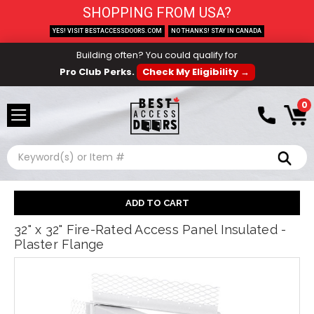
SHOPPING FROM USA?
YES! VISIT BESTACCESSDOORS.COM
NO THANKS! STAY IN CANADA
Building often? You could qualify for
Pro Club Perks.
Check My Eligibility →
0
Search
32" x 32" Fire-Rated Access Panel Insulated -
Plaster Flange