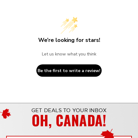
We’re looking for stars!
Let us know what you think
Be the first to write a review!
GET DEALS TO YOUR INBOX
OH, CANADA!