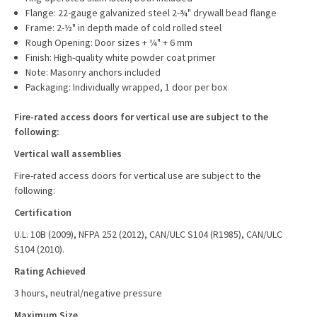
Flange: 22-gauge galvanized steel 2-¾" drywall bead flange
Frame: 2-½" in depth made of cold rolled steel
Rough Opening: Door sizes + ¼" + 6 mm
Finish: High-quality white powder coat primer
Note: Masonry anchors included
Packaging: Individually wrapped, 1 door per box
Fire-rated access doors for vertical use are subject to the
following:
Vertical wall assemblies
Fire-rated access doors for vertical use are subject to the
following:
Certification
U.L. 10B (2009), NFPA 252 (2012), CAN/ULC S104 (R1985), CAN/ULC
S104 (2010).
Rating Achieved
3 hours, neutral/negative pressure
Maximum Size