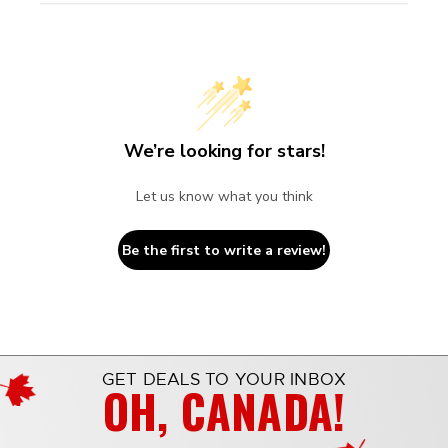
We’re looking for stars!
Let us know what you think
Be the first to write a review!
GET DEALS TO YOUR INBOX
OH, CANADA!