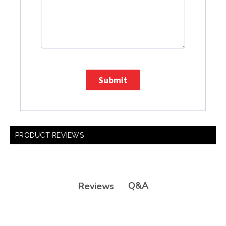
Submit
PRODUCT REVIEWS
Q&A
Reviews