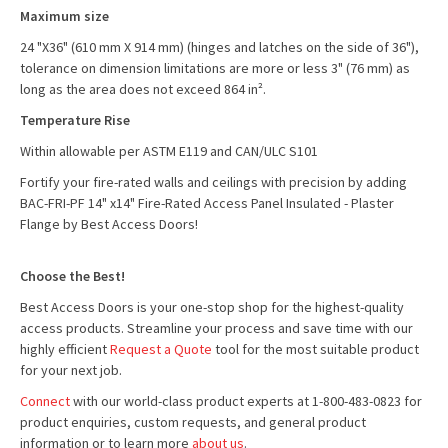
Maximum size
24 "X36" (610 mm X 914 mm) (hinges and latches on the side of 36"),
tolerance on dimension limitations are more or less 3" (76 mm) as
long as the area does not exceed 864 in².
Temperature Rise
Within allowable per ASTM E119 and CAN/ULC S101
Fortify your fire-rated walls and ceilings with precision by adding
BAC-FRI-PF 14" x14" Fire-Rated Access Panel Insulated - Plaster
Flange by Best Access Doors!
Choose the Best!
Best Access Doors is your one-stop shop for the highest-quality
access products. Streamline your process and save time with our
highly efficient
Request a Quote
tool for the most suitable product
for your next job.
Connect
with our world-class product experts at 1-800-483-0823 for
product enquiries, custom requests, and general product
information or to learn more
about us
.