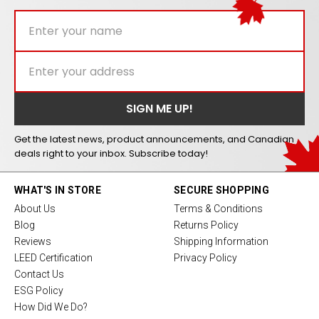
Get the latest news, product announcements, and Canadian
deals right to your inbox. Subscribe today!
WHAT'S IN STORE
SECURE SHOPPING
About Us
Terms & Conditions
Blog
Returns Policy
Reviews
Shipping Information
LEED Certification
Privacy Policy
Contact Us
ESG Policy
How Did We Do?