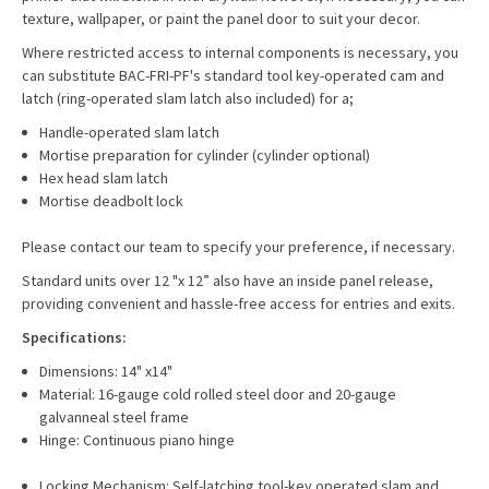
texture, wallpaper, or paint the panel door to suit your decor.
Where restricted access to internal components is necessary, you
can substitute BAC-FRI-PF's standard tool key-operated cam and
latch (ring-operated slam latch also included) for a;
Handle-operated slam latch
Mortise preparation for cylinder (cylinder optional)
Hex head slam latch
Mortise deadbolt lock
Please contact our team to specify your preference, if necessary.
Standard units over 12 "x 12” also have an inside panel release,
providing convenient and hassle-free access for entries and exits.
Specifications:
Dimensions: 14" x14"
Material: 16-gauge cold rolled steel door and 20-gauge
galvanneal steel frame
Hinge: Continuous piano hinge
Locking Mechanism: Self-latching tool-key operated slam and