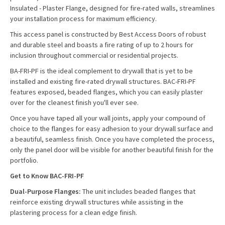
Insulated - Plaster Flange, designed for fire-rated walls, streamlines
your installation process for maximum efficiency.
This access panel is constructed by Best Access Doors of robust
and durable steel and boasts a fire rating of up to 2 hours for
inclusion throughout commercial or residential projects.
BA-FRI-PF is the ideal complement to drywall that is yet to be
installed and existing fire-rated drywall structures. BAC-FRI-PF
features exposed, beaded flanges, which you can easily plaster
over for the cleanest finish you'll ever see.
Once you have taped all your wall joints, apply your compound of
choice to the flanges for easy adhesion to your drywall surface and
a beautiful, seamless finish. Once you have completed the process,
only the panel door will be visible for another beautiful finish for the
portfolio.
Get to Know BAC-FRI-PF
Dual-Purpose Flanges:
The unit includes beaded flanges that
reinforce existing drywall structures while assisting in the
plastering process for a clean edge finish.