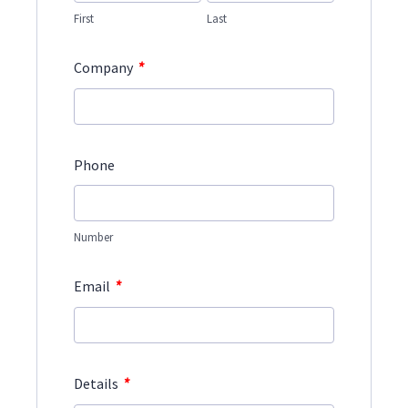
First
Last
*
Company
Phone
Number
*
Email
*
Details