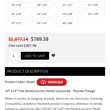
16" x 16"
18" x 18"
22" x 22"
22" x 36"
24" x 24"
24" x 36"
24" x 48"
30" x 30"
32" x 32"
36" x 36"
48" x 48"
$769.38
$1,077.14
(You save $307.76)
Current
PRODUCT DESCRIPTION
Stock:
Product Spec Sheet:
14" x14" Fire-Rated Access Panel Insulated - Plaster Flange
When it comes to hanging drywall, there are no shortcuts. Ensuring
a beautiful, seamless finished product requires attention to detail,
patience, and focus. BAC-FRI-PF 14" x14" Fire-Rated Access Panel