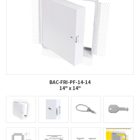
BAC-FRI-PF-14-14
14" x 14"