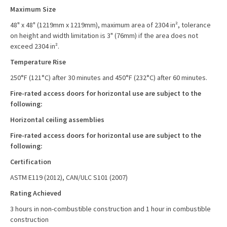
Maximum Size
48" x 48" (1219mm x 1219mm), maximum area of 2304 in², tolerance
on height and width limitation is 3" (76mm) if the area does not
exceed 2304 in².
Temperature Rise
250°F (121°C) after 30 minutes and 450°F (232°C) after 60 minutes.
Fire-rated access doors for horizontal use are subject to the
following:
Horizontal ceiling assemblies
Fire-rated access doors for horizontal use are subject to the
following:
Certification
ASTM E119 (2012), CAN/ULC S101 (2007)
Rating Achieved
3 hours in non-combustible construction and 1 hour in combustible
construction