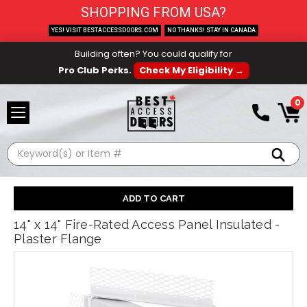
SHOPPING FROM USA?
YES! VISIT BESTACCESSDOORS.COM
NO THANKS! STAY IN CANADA
Building often? You could qualify for
Pro Club Perks.
Check My Eligibility →
0
Search
14" x 14" Fire-Rated Access Panel Insulated -
Plaster Flange