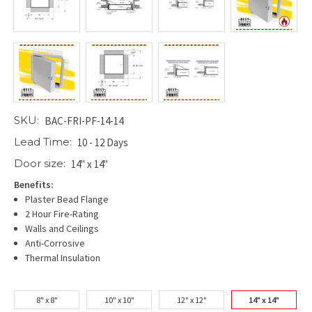
SKU:
BAC-FRI-PF-14-14
Lead Time:
10 - 12 Days
Door size:
14" x 14"
Benefits:
Plaster Bead Flange
2 Hour Fire-Rating
Walls and Ceilings
Anti-Corrosive
Thermal Insulation
8" x 8"
10" x 10"
12" x 12"
14" x 14"