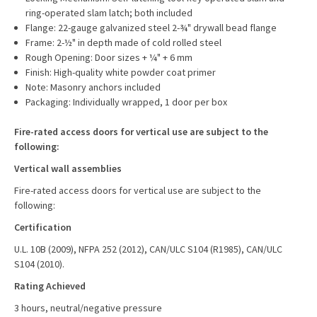
ring-operated slam latch; both included
Flange: 22-gauge galvanized steel 2-¾" drywall bead flange
Frame: 2-½" in depth made of cold rolled steel
Rough Opening: Door sizes + ¼" + 6 mm
Finish: High-quality white powder coat primer
Note: Masonry anchors included
Packaging: Individually wrapped, 1 door per box
Fire-rated access doors for vertical use are subject to the
following:
Vertical wall assemblies
Fire-rated access doors for vertical use are subject to the
following:
Certification
U.L. 10B (2009), NFPA 252 (2012), CAN/ULC S104 (R1985), CAN/ULC
S104 (2010).
Rating Achieved
3 hours, neutral/negative pressure