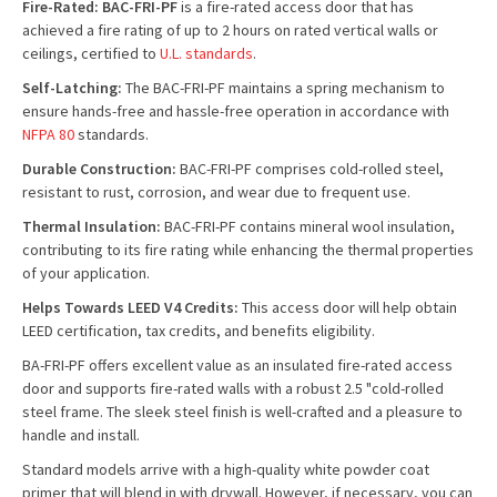
Fire-Rated: BAC-FRI-PF
is a fire-rated access door that has
achieved a fire rating of up to 2 hours on rated vertical walls or
ceilings, certified to
U.L. standards
.
Self-Latching:
The BAC-FRI-PF maintains a spring mechanism to
ensure hands-free and hassle-free operation in accordance with
NFPA 80
standards.
Durable Construction:
BAC-FRI-PF comprises cold-rolled steel,
resistant to rust, corrosion, and wear due to frequent use.
Thermal Insulation:
BAC-FRI-PF contains mineral wool insulation,
contributing to its fire rating while enhancing the thermal properties
of your application.
Helps Towards LEED V4 Credits:
This access door will help obtain
LEED certification, tax credits, and benefits eligibility.
BA-FRI-PF offers excellent value as an insulated fire-rated access
door and supports fire-rated walls with a robust 2.5 "cold-rolled
steel frame. The sleek steel finish is well-crafted and a pleasure to
handle and install.
Standard models arrive with a high-quality white powder coat
primer that will blend in with drywall. However, if necessary, you can