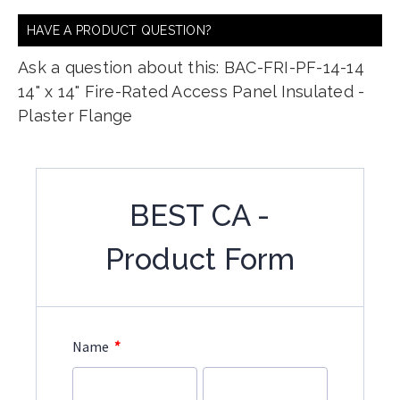
HAVE A PRODUCT QUESTION?
Ask a question about this: BAC-FRI-PF-14-14
14" x 14" Fire-Rated Access Panel Insulated -
Plaster Flange
BEST CA -
Product Form
*
Name