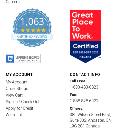
Careers
1,063
4
.
CERTIFIED REVIEWS
8
s
t
a
r
r
a
t
MY ACCOUNT
CONTACT INFO
i
Toll Free:
My Account
n
1-800-483-0823
g
Order Status
Fax:
View Cart
1-888-828-6021
Sign In / Check Out
Apply for Credit
Offices:
385 Wilson Street East,
Wish List
Suite 302, Ancaster, ON,
L9G 2C1 Canada