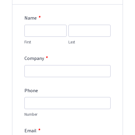
*
Name
First
Last
*
Company
Phone
Number
*
Email