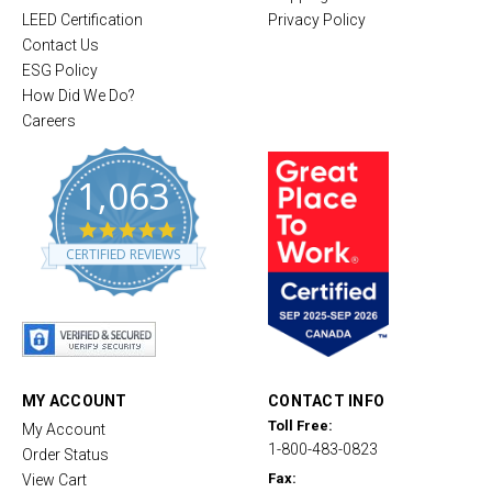
LEED Certification
Privacy Policy
Contact Us
ESG Policy
How Did We Do?
Careers
1,063
4
.
CERTIFIED REVIEWS
8
s
t
a
r
r
a
t
MY ACCOUNT
CONTACT INFO
i
Toll Free:
My Account
n
1-800-483-0823
g
Order Status
Fax:
View Cart