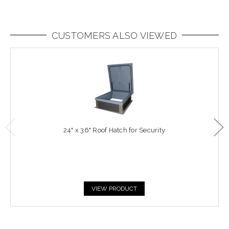
CUSTOMERS ALSO VIEWED
24" x 36" Roof Hatch for Security
VIEW PRODUCT