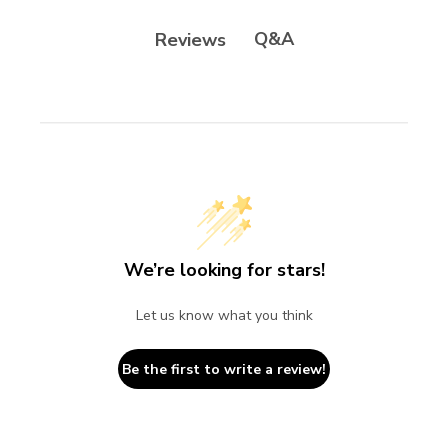
Q&A
Reviews
We’re looking for stars!
Let us know what you think
Be the first to write a review!