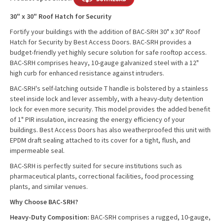
30" x 30" Roof Hatch for Security
Fortify your buildings with the addition of BAC-SRH 30" x 30" Roof
Hatch for Security by Best Access Doors. BAC-SRH provides a
budget-friendly yet highly secure solution for safe rooftop access.
BAC-SRH comprises heavy, 10-gauge galvanized steel with a 12"
high curb for enhanced resistance against intruders.
BAC-SRH's self-latching outside T handle is bolstered by a stainless
steel inside lock and lever assembly, with a heavy-duty detention
lock for even more security. This model provides the added benefit
of 1" PIR insulation, increasing the energy efficiency of your
buildings. Best Access Doors has also weatherproofed this unit with
EPDM draft sealing attached to its cover for a tight, flush, and
impermeable seal.
BAC-SRH is perfectly suited for secure institutions such as
pharmaceutical plants, correctional facilities, food processing
plants, and similar venues.
Why Choose BAC-SRH?
Heavy-Duty Composition:
BAC-SRH comprises a rugged, 10-gauge,