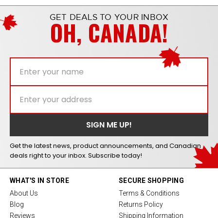
GET DEALS TO YOUR INBOX
OH, CANADA!
Get the latest news, product announcements, and Canadian
deals right to your inbox. Subscribe today!
WHAT'S IN STORE
SECURE SHOPPING
About Us
Terms & Conditions
Blog
Returns Policy
Reviews
Shipping Information