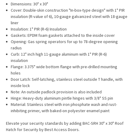
Dimensions: 30" x 30"
Cover: Double-skin construction "In-box-type design" with 1" PIR
insulation (R-value of 6), 10-gauge galvanized steel with 18-gauge
liner
Insulation: 1" PIR (R-6) Insulation
Gaskets: EPDM foam gaskets attached to the inside cover
Opening: Gas spring operators for up to 78-degree opening
radius
Curb: 12" inch high 11-gauge aluminum with 1" PIR (R-6)
insulation
Flange: 3.375" wide bottom flange with pre-drilled mounting
holes
Door Latch: Self-latching, stainless steel outside T handle, with
inside lock
Note: An outside padlock provision is also included
Hinge: Heavy-duty aluminum pintle hinges with 3/8" SS pin
Material: Stainless steel with iron phosphate wash and rust-
inhibiting primer, with baked-on polyester enamel paint
Elevate your security standards by adding BAC-SRH 30" x 30" Roof
Hatch for Security by Best Access Doors.