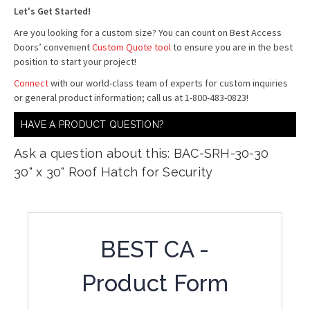
Let's Get Started!
Are you looking for a custom size? You can count on Best Access
Doors’ convenient
Custom Quote tool
to ensure you are in the best
position to start your project!
Connect
with our world-class team of experts for custom inquiries
or general product information; call us at 1-800-483-0823!
HAVE A PRODUCT QUESTION?
Ask a question about this: BAC-SRH-30-30
30" x 30" Roof Hatch for Security
BEST CA -
Product Form