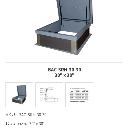
BAC-SRH-30-30
30" x 30"
SKU:
BAC-SRH-30-30
Door size:
30" x 30"