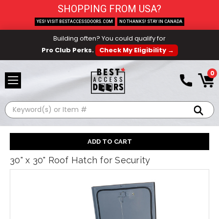
SHOPPING FROM USA?
YES! VISIT BESTACCESSDOORS.COM
NO THANKS! STAY IN CANADA
Building often? You could qualify for
Pro Club Perks.
Check My Eligibility →
0
Search
30" x 30" Roof Hatch for Security