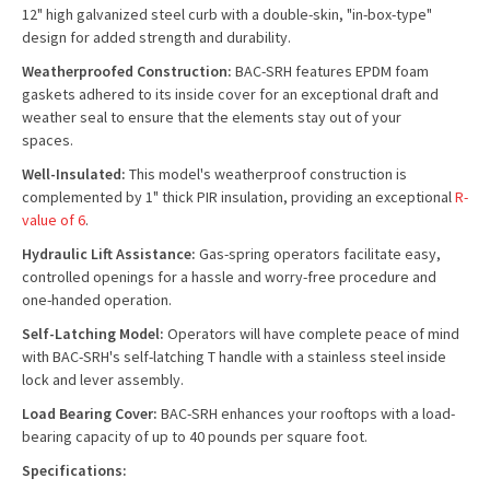
12" high galvanized steel curb with a double-skin, "in-box-type"
design for added strength and durability.
Weatherproofed Construction:
BAC-SRH features EPDM foam
gaskets adhered to its inside cover for an exceptional draft and
weather seal to ensure that the elements stay out of your
spaces.
Well-Insulated:
This model's weatherproof construction is
complemented by 1" thick PIR insulation, providing an exceptional
R-
value of 6
.
Hydraulic Lift Assistance:
Gas-spring operators facilitate easy,
controlled openings for a hassle and worry-free procedure and
one-handed operation.
Self-Latching Model:
Operators will have complete peace of mind
with BAC-SRH's self-latching T handle with a stainless steel inside
lock and lever assembly.
Load Bearing Cover:
BAC-SRH enhances your rooftops with a load-
bearing capacity of up to 40 pounds per square foot.
Specifications: