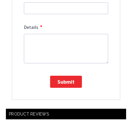
*
Details
Submit
PRODUCT REVIEWS