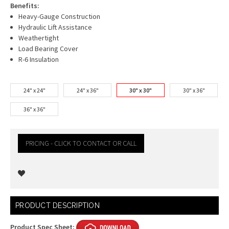
Benefits:
Heavy-Gauge Construction
Hydraulic Lift Assistance
Weathertight
Load Bearing Cover
R-6 Insulation
24" x 24"
24" x 36"
30" x 30"
30" x 36"
36" x 36"
PRICING - CLICK TO CONTACT OR CALL
Current
PRODUCT DESCRIPTION
Stock:
Product Spec Sheet: