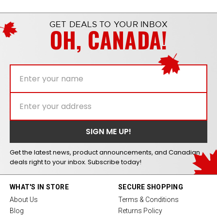
GET DEALS TO YOUR INBOX
OH, CANADA!
Get the latest news, product announcements, and Canadian
deals right to your inbox. Subscribe today!
WHAT'S IN STORE
SECURE SHOPPING
About Us
Terms & Conditions
Blog
Returns Policy