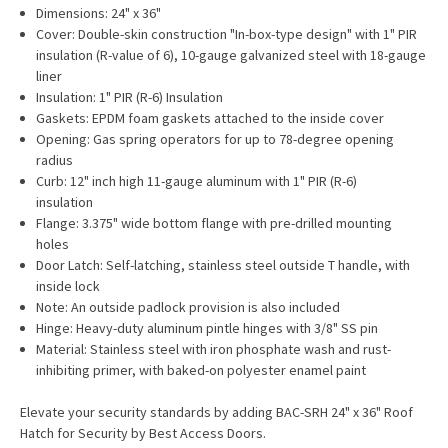
Dimensions: 24" x 36"
Cover: Double-skin construction "In-box-type design" with 1" PIR
insulation (R-value of 6), 10-gauge galvanized steel with 18-gauge
liner
Insulation: 1" PIR (R-6) Insulation
Gaskets: EPDM foam gaskets attached to the inside cover
Opening: Gas spring operators for up to 78-degree opening
radius
Curb: 12" inch high 11-gauge aluminum with 1" PIR (R-6)
insulation
Flange: 3.375" wide bottom flange with pre-drilled mounting
holes
Door Latch: Self-latching, stainless steel outside T handle, with
inside lock
Note: An outside padlock provision is also included
Hinge: Heavy-duty aluminum pintle hinges with 3/8" SS pin
Material: Stainless steel with iron phosphate wash and rust-
inhibiting primer, with baked-on polyester enamel paint
Elevate your security standards by adding BAC-SRH 24" x 36" Roof
Hatch for Security by Best Access Doors.