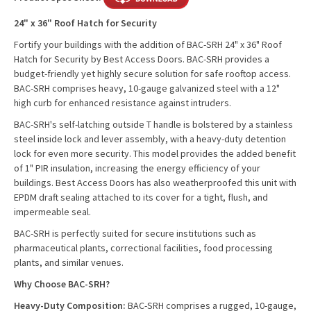
24" x 36" Roof Hatch for Security
Fortify your buildings with the addition of BAC-SRH 24" x 36" Roof
Hatch for Security by Best Access Doors. BAC-SRH provides a
budget-friendly yet highly secure solution for safe rooftop access.
BAC-SRH comprises heavy, 10-gauge galvanized steel with a 12"
high curb for enhanced resistance against intruders.
BAC-SRH's self-latching outside T handle is bolstered by a stainless
steel inside lock and lever assembly, with a heavy-duty detention
lock for even more security. This model provides the added benefit
of 1" PIR insulation, increasing the energy efficiency of your
buildings. Best Access Doors has also weatherproofed this unit with
EPDM draft sealing attached to its cover for a tight, flush, and
impermeable seal.
BAC-SRH is perfectly suited for secure institutions such as
pharmaceutical plants, correctional facilities, food processing
plants, and similar venues.
Why Choose BAC-SRH?
Heavy-Duty Composition:
BAC-SRH comprises a rugged, 10-gauge,