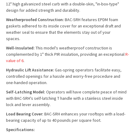
12" high galvanized steel curb with a double-skin, "in-box-type"
design for added strength and durability.
Weatherproofed Construction:
BAC-SRH features EPDM foam
gaskets adhered to its inside cover for an exceptional draft and
weather seal to ensure that the elements stay out of your
spaces.
Well-Insulated:
This model's weatherproof construction is
complemented by 1" thick PIR insulation, providing an exceptional
R-
value of 6
.
Hydraulic Lift Assistance:
Gas-spring operators facilitate easy,
controlled openings for a hassle and worry-free procedure and
one-handed operation.
Self-Latching Model:
Operators will have complete peace of mind
with BAC-SRH's self-latching T handle with a stainless steel inside
lock and lever assembly.
Load Bearing Cover:
BAC-SRH enhances your rooftops with a load-
bearing capacity of up to 40 pounds per square foot.
Specifications: