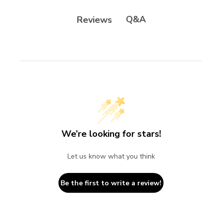
Q&A
Reviews
We’re looking for stars!
Let us know what you think
Be the first to write a review!