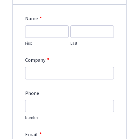
*
Name
First
Last
*
Company
Phone
Number
*
Email