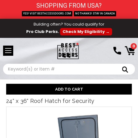
SHOPPING FROM USA?
YES! VISIT BESTACCESSDOORS.COM
NO THANKS! STAY IN CANADA
Building often? You could qualify for
Pro Club Perks.
Check My Eligibility →
0
Search
24" x 36" Roof Hatch for Security