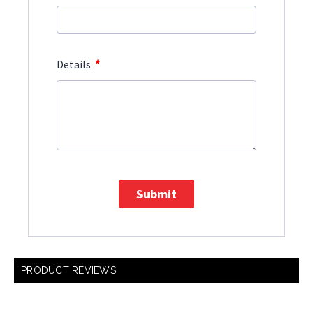
*
Details
Submit
PRODUCT REVIEWS