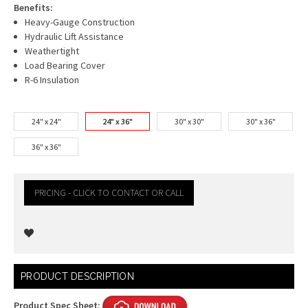
Benefits:
Heavy-Gauge Construction
Hydraulic Lift Assistance
Weathertight
Load Bearing Cover
R-6 Insulation
24" x 24"
24" x 36"
30" x 30"
30" x 36"
36" x 36"
PRICING - CLICK TO CONTACT OR CALL
Current
PRODUCT DESCRIPTION
Stock:
Product Spec Sheet: