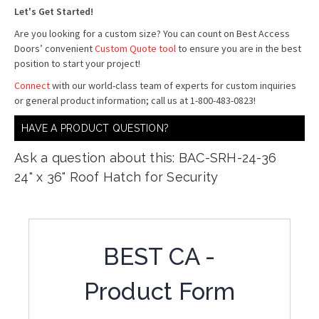
Let's Get Started!
Are you looking for a custom size? You can count on Best Access
Doors’ convenient
Custom Quote tool
to ensure you are in the best
position to start your project!
Connect
with our world-class team of experts for custom inquiries
or general product information; call us at 1-800-483-0823!
HAVE A PRODUCT QUESTION?
Ask a question about this: BAC-SRH-24-36
24" x 36" Roof Hatch for Security
BEST CA -
Product Form