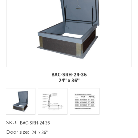
BAC-SRH-24-36
24" x 36"
SKU:
BAC-SRH-24-36
Door size:
24" x 36"