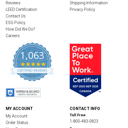
Reviews
Shipping Information
LEED Certification
Privacy Policy
Contact Us
ESG Policy
How Did We Do?
Careers
1,063
4
.
CERTIFIED REVIEWS
8
s
t
a
r
r
a
t
MY ACCOUNT
CONTACT INFO
i
Toll Free:
My Account
n
1-800-483-0823
g
Order Status