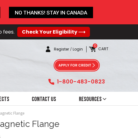
NO THANKS! STAY IN CANADA
o fees.
Check Your Eligibility ⟶
0
CART
Register
/
Login
1-800-483-0823
ects
Contact Us
Resources
Magnetic Flange
Magnetic Flange
6