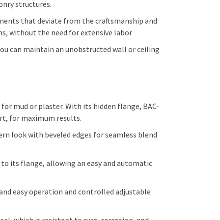
onry structures.
onents that deviate from the craftsmanship and
ns, without the need for extensive labor
 you can maintain an unobstructed wall or ceiling
r mud or plaster. With its hidden flange, BAC-
ort, for maximum results.
ern look with beveled edges for seamless blend
 its flange, allowing an easy and automatic
 and easy operation and controlled adjustable