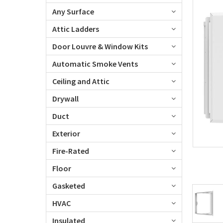
Any Surface
Attic Ladders
Door Louvre & Window Kits
Automatic Smoke Vents
Ceiling and Attic
Drywall
Duct
Exterior
Fire-Rated
Floor
Gasketed
HVAC
Insulated