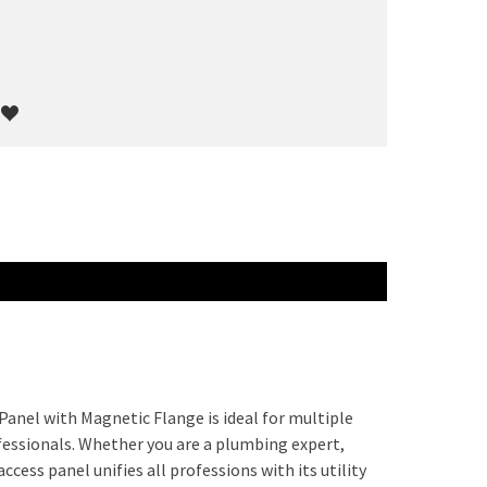
Panel with Magnetic Flange is ideal for multiple
fessionals. Whether you are a plumbing expert,
ccess panel unifies all professions with its utility