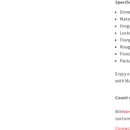
Specifi
Dime
Mater
Hing
Lock
Flan
Roug
Fini
Packa
Enjoy e
with Ma
Count 
With
de
custom
Connec