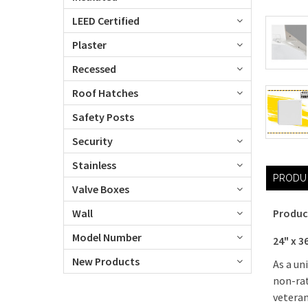
LEED Certified
Plaster
Recessed
Roof Hatches
Safety Posts
Security
Stainless
PRODU
Valve Boxes
Wall
Produc
Model Number
24" x 3
New Products
As a un
non-rat
veteran