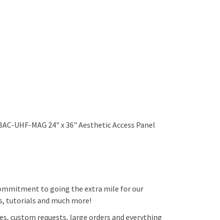
 BAC-UHF-MAG 24" x 36" Aesthetic Access Panel
 commitment to going the extra mile for our
ps, tutorials and much more!
es, custom requests, large orders and everything