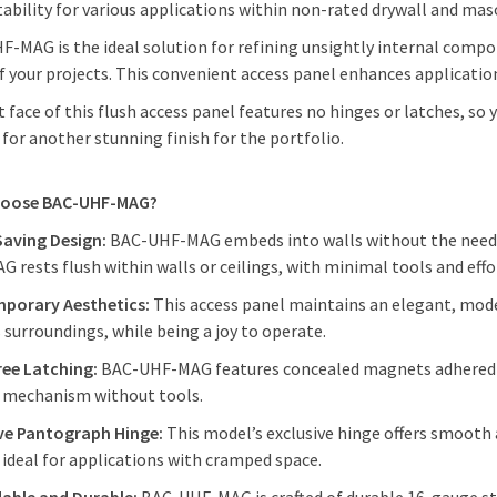
tability for various applications within non-rated drywall and mas
-MAG is the ideal solution for refining unsightly internal comp
f your projects. This convenient access panel enhances applicatio
t face of this flush access panel features no hinges or latches, so
 for another stunning finish for the portfolio.
hoose BAC-UHF-MAG?
Saving Design:
BAC-UHF-MAG embeds into walls without the need fo
 rests flush within walls or ceilings, with minimal tools and eff
porary Aesthetics:
This access panel maintains an elegant, mod
s surroundings, while being a joy to operate.
ree Latching:
BAC-UHF-MAG features concealed magnets adhered to
g mechanism without tools.
ive Pantograph Hinge:
This model’s exclusive hinge offers smooth
 ideal for applications with cramped space.