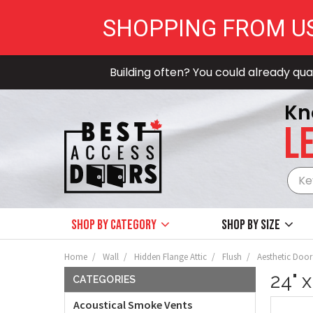
SHOPPING FROM U
Building often? You could already qual
Kn
LE
Shop by Category
Shop by size
Home
Wall
Hidden Flange Attic
Flush
Aesthetic Door
24" 
CATEGORIES
Acoustical Smoke Vents