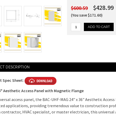
$428.99
$600.59
(You save $171.60)
Current
Stock:
CT DESCRIPTION
t Spec Sheet:
6" Aesthetic Access Panel with Magnetic Flange
iversal access panel, the BAC-UHF-MAG 24" x 36" Aesthetic Access 
ed applications, providing tremendous value to construction pro
 contractor, HVAC specialist, or master electrician, this universal a