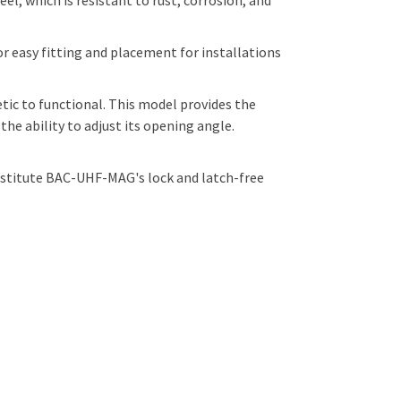
l, which is resistant to rust, corrosion, and
 easy fitting and placement for installations
ic to functional. This model provides the
e ability to adjust its opening angle.
ubstitute BAC-UHF-MAG's lock and latch-free