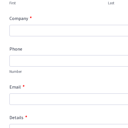
First
Last
*
Company
Phone
Number
*
Email
*
Details