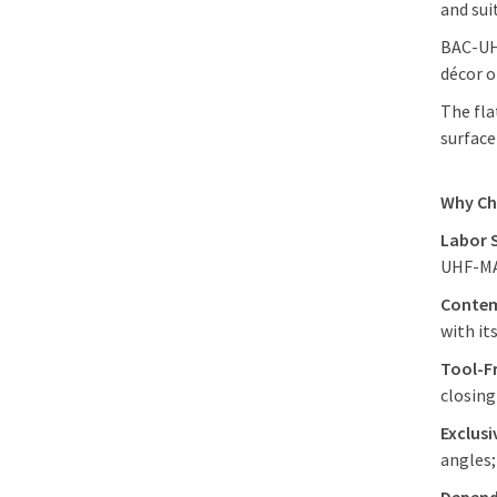
and sui
BAC-UHF
décor o
The fla
surface
Why C
Labor 
UHF-MAG
Contem
with it
Tool-F
closin
Exclus
angles;