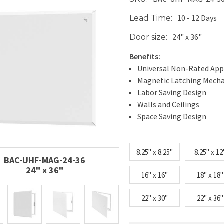
10 - 12 Days
Lead Time:
24" x 36"
Door size:
Benefits:
Universal Non-Rated App
Magnetic Latching Mech
Labor Saving Design
Walls and Ceilings
Space Saving Design
8.25" x 8.25"
8.25" x 12
BAC-UHF-MAG-24-36
24" x 36"
16" x 16"
18" x 18"
22" x 30"
22" x 36"