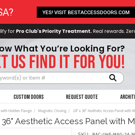
SA?
YES! VISIT BESTACCESSDOORS.COM
ify for
Pro Club's Priority Treatment.
Real rewards. Zer
ow What You’re Looking For?
T US FIND IT FOR YOU!
Search
Custom Doors
Request Quote
Archit
 with Hidden Flange
Magnetic Closing
24" x 36" Aesthetic Access Panel with 
x 36" Aesthetic Access Panel with 
BAC-UHF-MAG-24-3
SKU: