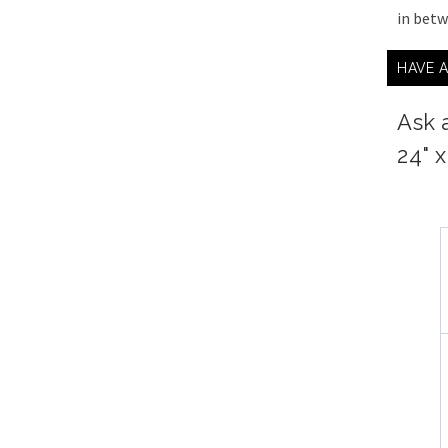
in bet
HAVE 
Ask 
24" 