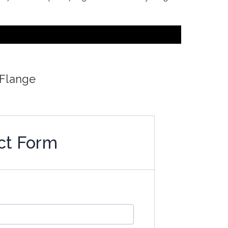
6
 Flange
ct Form