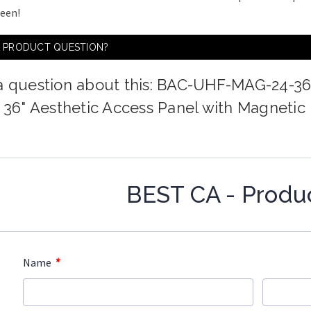
ween!
A PRODUCT QUESTION?
a question about this: BAC-UHF-MAG-24-3
x 36" Aesthetic Access Panel with Magnetic
BEST CA - Produ
*
Name