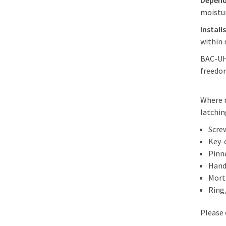
Depend
moistu
Install
within 
BAC-UHF
freedom
Where r
latchin
Scre
Key-
Pinn
Hand
Morti
Ring
Please 