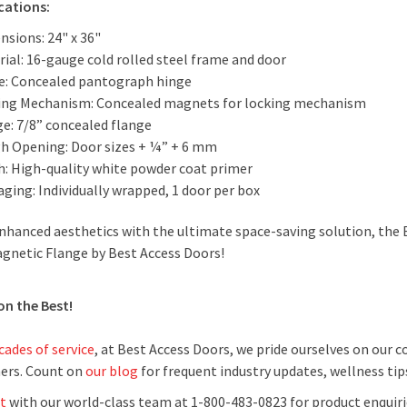
cations:
nsions: 24" x 36"
ial: 16-gauge cold rolled steel frame and door
e: Concealed pantograph hinge
ing Mechanism: Concealed magnets for locking mechanism
ge: 7/8” concealed flange
h Opening: Door sizes + ¼” + 6 mm
sh: High-quality white powder coat primer
ging: Individually wrapped, 1 door per box
nhanced aesthetics with the ultimate space-saving solution, the
gnetic Flange by Best Access Doors!
on the Best!
cades of service
, at Best Access Doors, we pride ourselves on our
ers. Count on
our blog
for frequent industry updates, wellness ti
t
with our world-class team at 1-800-483-0823 for product enquiri