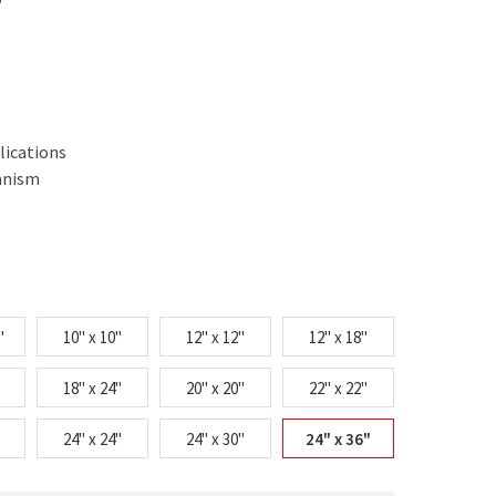
lications
anism
"
10" x 10"
12" x 12"
12" x 18"
18" x 24"
20" x 20"
22" x 22"
24" x 24"
24" x 30"
24" x 36"