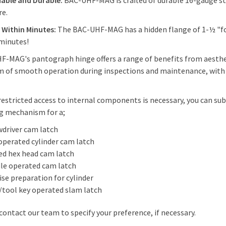
able and Durable:
BAC-UHF-MAG is crafted of durable 16-gauge stee
re.
s Within Minutes:
The BAC-UHF-MAG has a hidden flange of 1-½ "for
minutes!
-MAG's pantograph hinge offers a range of benefits from aesthet
 of smooth operation during inspections and maintenance, with th
estricted access to internal components is necessary, you can s
g mechanism for a;
wdriver cam latch
operated cylinder cam latch
ed hex head cam latch
le operated cam latch
se preparation for cylinder
/tool key operated slam latch
contact our team to specify your preference, if necessary.