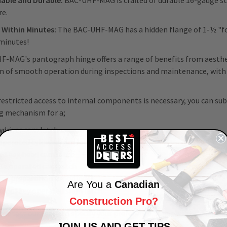
able and Durable:
BAC-UHF-MAG is crafted of durable 16-gauge stee
re.
s Within Minutes:
The BAC-UHF-MAG has a hidden flange of 1-½ "for
minutes!
-MAG's pantograph hinge offers a range of benefits from aesthet
 of smooth operation during inspections and maintenance, with th
estricted access to internal components is necessary, you can s
g mechanism for a;
wdriver cam latch
operated cylinder cam latch
ed hex head cam latch
le operated cam latch
se preparation for cylinder
Are You a
Canadian
/tool key operated slam latch
Construction Pro?
contact our team to specify your preference, if necessary.
JOIN US AND GET TIPS