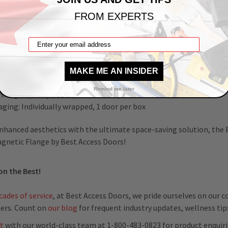
cations:
FROM EXPERTS
nsions: 22" x 36"
ial: 16-gauge cold rolled steel frame and door
e: Concealed pantograph hinge
ing Mechanism: Concealed magnets for locking mechanism
ge: 7/8” concealed flange
MAKE ME AN INSIDER
h Opening: Door sizes + ¼” + 6 mm
Remind me later
sh: High-quality white powder coat primer
ging: Individually wrapped, 1 door per box
nhanced aesthetics with the ultimate space-saving solution, the
gnetic Flange by Best Access Doors!
on the Best!
cades of service
, at Best Access Doors, we pride ourselves on our
ers. Count on
our blog
for frequent industry updates, wellness ti
t
with our world-class team at 1-800-483-0823 for product enquiri