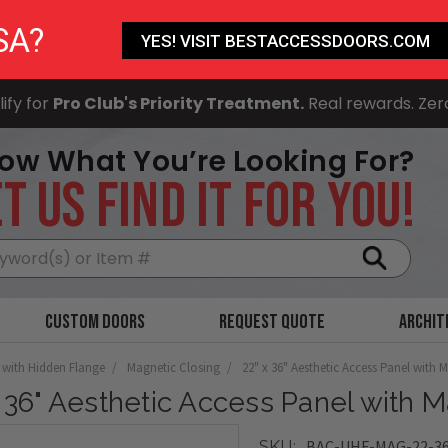
SA?
YES! VISIT BESTACCESSDOORS.COM
ify for
Pro Club's Priority Treatment.
Real rewards. Zer
ow What You’re Looking For?
T US FIND IT FOR YOU!
Search
Custom Doors
Request Quote
Archit
 with Hidden Flange
Magnetic Closing
22" x 36" Aesthetic Access Panel with 
x 36" Aesthetic Access Panel with 
BAC-UHF-MAG-22-3
SKU: