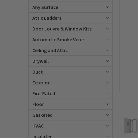
Any Surface
Attic Ladders
Door Louvre & Window Kits
Automatic Smoke Vents
Ceiling and Attic
Drywall
Duct
Exterior
Fire-Rated
Floor
Gasketed
HVAC
Insulated