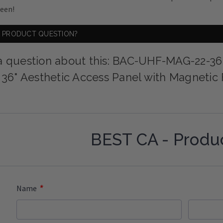
ween!
A PRODUCT QUESTION?
a question about this: BAC-UHF-MAG-22-36
x 36" Aesthetic Access Panel with Magnetic
BEST CA - Produ
*
Name