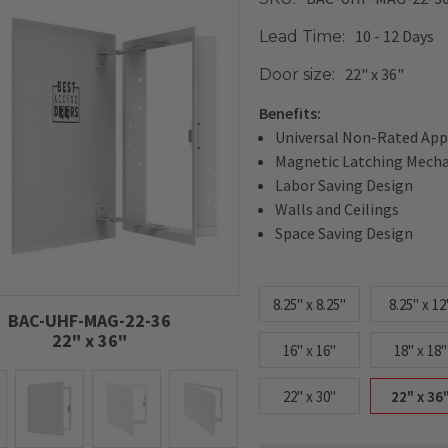
10 - 12 Days
Lead Time:
22" x 36"
Door size:
Benefits:
Universal Non-Rated App
Magnetic Latching Mech
Labor Saving Design
Walls and Ceilings
Space Saving Design
8.25" x 8.25"
8.25" x 12
BAC-UHF-MAG-22-36
22" x 36"
16" x 16"
18" x 18"
22" x 30"
22" x 36