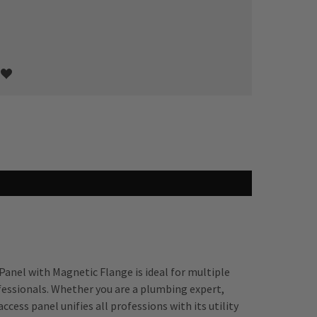
Panel with Magnetic Flange is ideal for multiple
fessionals. Whether you are a plumbing expert,
ccess panel unifies all professions with its utility