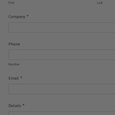
First
Last
*
Company
Phone
Number
*
Email
*
Details