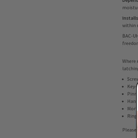
Depend
moistu
Install
within 
BAC-UHF
freedom
Where r
latchin
Scre
Key-
Pinn
Hand
Morti
Ring
Please 