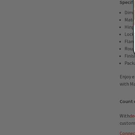
Specifi
Dime
Mater
Hing
Lock
Flan
Roug
Fini
Packa
Enjoy e
with Ma
Count 
With
de
custom
Connec