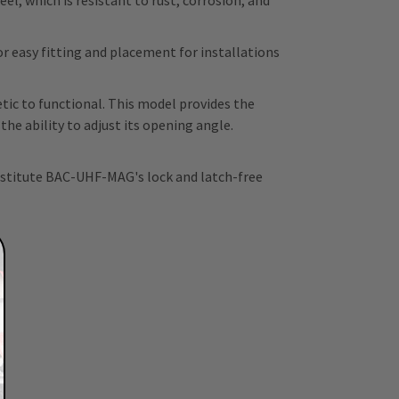
l, which is resistant to rust, corrosion, and
 easy fitting and placement for installations
ic to functional. This model provides the
e ability to adjust its opening angle.
ubstitute BAC-UHF-MAG's lock and latch-free