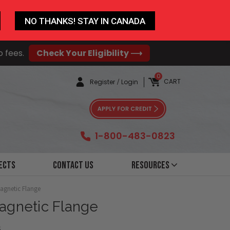
NO THANKS! STAY IN CANADA
o fees.
Check Your Eligibility ⟶
0
CART
Register
/
Login
1-800-483-0823
ects
Contact Us
Resources
Magnetic Flange
Magnetic Flange
6