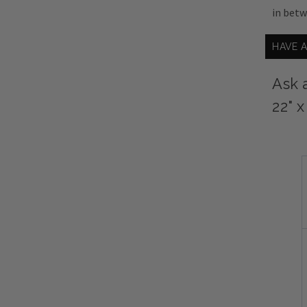
in bet
HAVE 
Ask 
22" 