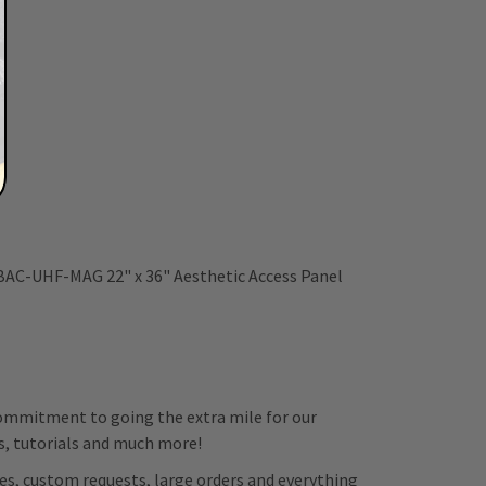
 BAC-UHF-MAG 22" x 36" Aesthetic Access Panel
 commitment to going the extra mile for our
ps, tutorials and much more!
es, custom requests, large orders and everything