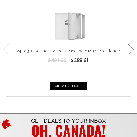
24" x 30" Aesthetic Access Panel with Magnetic Flange
$404.06
$288.61
VIEW PRODUCT
GET DEALS TO YOUR INBOX
OH, CANADA!