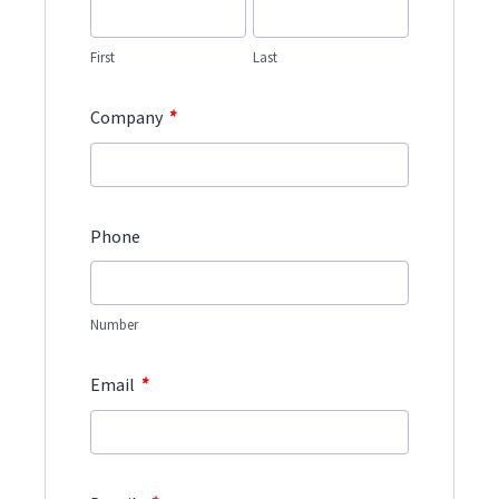
First
Last
*
Company
Phone
Number
*
Email