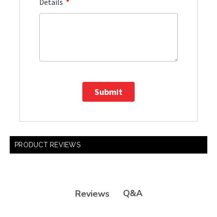
*
Details
Submit
PRODUCT REVIEWS
Q&A
Reviews