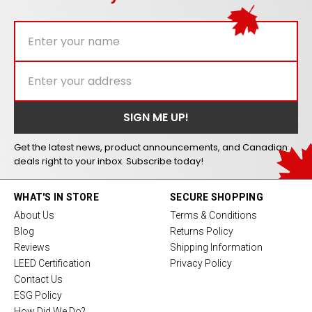
Get the latest news, product announcements, and Canadian
deals right to your inbox. Subscribe today!
WHAT'S IN STORE
SECURE SHOPPING
About Us
Terms & Conditions
Blog
Returns Policy
Reviews
Shipping Information
LEED Certification
Privacy Policy
Contact Us
ESG Policy
How Did We Do?