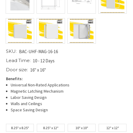
SKU:
BAC-UHF-MAG-16-16
Lead Time:
10 - 12 Days
Door size:
16" x 16"
Benefits:
Universal Non-Rated Applications
Magnetic Latching Mechanism
Labor Saving Design
Walls and Ceilings
Space Saving Design
8.25" x 8.25"
8.25" x 12"
10" x 10"
12" x 12"