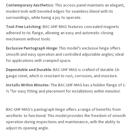
Contemporary Aesthetics:
This access panel maintains an elegant,
modern look with beveled edges for seamless blend with its
surroundings, while being a joy to operate.
Tool-Free Latching:
BAC-UHF-MAG features concealed magnets
adhered to its flange, allowing an easy and automatic closing
mechanism without tools.
Exclusive Pantograph Hinge:
This model’s exclusive hinge offers
smooth and easy operation and controlled adjustable angles; ideal
for applications with cramped space.
Dependable and Durable:
BAC-UHF-MAG is crafted of durable 16-
gauge steel, which is resistant to rust, corrosion, and moisture.
Installs Within Minutes:
The BAC-UHF-MAG has a hidden flange of 1-
½ "for easy fitting and placement for installations within minutes!
BAC-UHF-MAG's pantograph hinge offers a range of benefits from
aesthetic to functional. This model provides the freedom of smooth
operation during inspections and maintenance, with the ability to
adjust its opening angle.