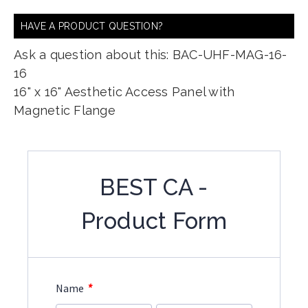
HAVE A PRODUCT QUESTION?
Ask a question about this: BAC-UHF-MAG-16-
16
16" x 16" Aesthetic Access Panel with
Magnetic Flange
BEST CA -
Product Form
*
Name