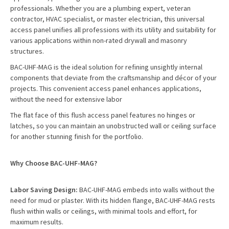
professionals. Whether you are a plumbing expert, veteran
contractor, HVAC specialist, or master electrician, this universal
access panel unifies all professions with its utility and suitability for
various applications within non-rated drywall and masonry
structures.
BAC-UHF-MAG is the ideal solution for refining unsightly internal
components that deviate from the craftsmanship and décor of your
projects. This convenient access panel enhances applications,
without the need for extensive labor
The flat face of this flush access panel features no hinges or
latches, so you can maintain an unobstructed wall or ceiling surface
for another stunning finish for the portfolio.
Why Choose BAC-UHF-MAG?
Labor Saving Design:
BAC-UHF-MAG embeds into walls without the
need for mud or plaster. With its hidden flange, BAC-UHF-MAG rests
flush within walls or ceilings, with minimal tools and effort, for
maximum results.