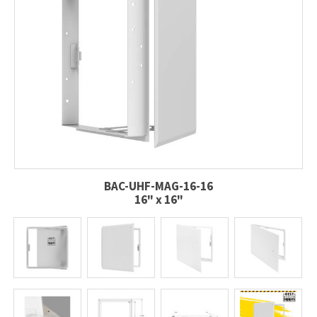
BAC-UHF-MAG-16-16
16" x 16"