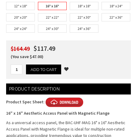
12" x 18"
16" x 16"
18" x 18"
18" x 24"
20" x 20"
22" x 22"
22" x 30"
22" x 36"
24" x 24"
24" x 30"
24" x 36"
$117.49
$164.49
(You save $47.00)
Current
PRODUCT DESCRIPTION
Stock:
Product Spec Sheet:
16" x 16" Aesthetic Access Panel with Magnetic Flange
As a universal access panel, the BAC-UHF-MAG 16" x 16" Aesthetic
Access Panel with Magnetic Flange is ideal for multiple non-rated
applications, providing tremendous value to construction