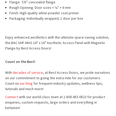
Flange: 7/8” concealed flange
Rough Opening: Door sizes + ¼” + 6 mm
Finish: High-quality white powder coat primer
Packaging: Individually wrapped, 1 door per box
Enjoy enhanced aesthetics with the ultimate space-saving solution,
the BAC-UHF-MAG 16" x 16" Aesthetic Access Panel with Magnetic
Flange by Best Access Doors!
Count on the Best!
With
decades of service
, at Best Access Doors, we pride ourselves
on our commitment to going the extra mile for our customers.
Count on
our blog
for frequent industry updates, wellness tips,
tutorials and much more!
Connect
with our world-class team at 1-800-483-0823 for product
enquiries, custom requests, large orders and everything in
between!