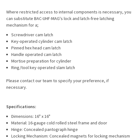
Where restricted access to internal components is necessary, you
can substitute BAC-UHF-MAG's lock and latch-free latching
mechanism for a;
Screwdriver cam latch
Key-operated cylinder cam latch
Pinned hex head cam latch
Handle operated cam latch
Mortise preparation for cylinder
Ring/tool key operated slam latch
Please contact our team to specify your preference, if
necessary.
Specifications:
Dimensions: 16" x 16"
Material: 16-gauge cold rolled steel frame and door
Hinge: Concealed pantograph hinge
Locking Mechanism: Concealed magnets for locking mechanism