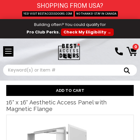
SHOPPING FROM USA?
YES! VISIT BESTACCESSDOORS.COM
NO THANKS! STAY IN CANADA
Building often? You could qualify for
Pro Club Perks.
Check My Eligibility →
0
Search
16" x 16" Aesthetic Access Panel with
Magnetic Flange