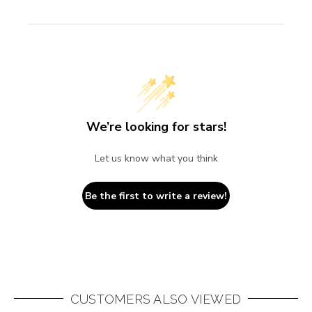
We’re looking for stars!
Let us know what you think
Be the first to write a review!
CUSTOMERS ALSO VIEWED