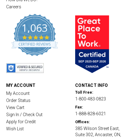
Careers
1,063
4
.
CERTIFIED REVIEWS
8
s
t
a
r
r
a
t
MY ACCOUNT
CONTACT INFO
i
Toll Free:
My Account
n
1-800-483-0823
g
Order Status
Fax:
View Cart
1-888-828-6021
Sign In / Check Out
Apply for Credit
Offices:
385 Wilson Street East,
Wish List
Suite 302, Ancaster, ON,