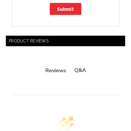
Submit
PRODUCT REVIEWS
Q&A
Reviews