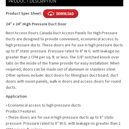
PRODUCT DESCRIPTION
Stock:
Product Spec Sheet:
24" x 24" High Pressure Duct Door
Best Access Doors Canada Duct Access Panels for High Pressure
Ducts are designed to provide convenient, economical access to
high pressure ducts. These doors are for use in high pressure ducts
up to 8" static pressure. Pressure rated to 8" W.G. with leakage no
greater than 2 CFM per sq. ft. or less. The 5/8" notched knock over
tabs on the inside of the frame provide for easy installation. When
required, doors can be made out of aluminum or stainless steel.
Other options include: duct doors for fiberglass duct board, duct
doors with vision panels, walk in doors and access doors for round
ducts.
Application
• Economical access to high pressure ducts
Product Features
• These doors are for use in high pressure ducts up to 8” static
pressure. Pressure rated to 8” W.G. with leakage no greater than 2