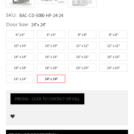
SKU:
BAC-CD-5080-HP-24-24
Door Size:
24"x 24"
6" x 6"
6" x 6"
8" x 8"
8" x 8"
10" x 10"
10" x 10"
12" x 12"
12" x 12"
14" x 14"
14" x 14"
16" x 16"
16" x 16"
18" x 18"
18" x 18"
20" x 20"
20" x 20"
24" x 24"
24" x 24"
PRICING - CLICK TO CONTACT OR CALL
Current