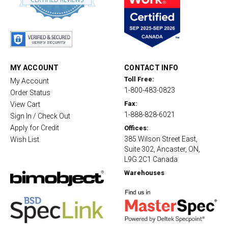
8
s
t
a
r
r
a
t
MY ACCOUNT
CONTACT INFO
i
Toll Free:
My Account
n
1-800-483-0823
g
Order Status
Fax:
View Cart
1-888-828-6021
Sign In / Check Out
Apply for Credit
Offices:
385 Wilson Street East,
Wish List
Suite 302, Ancaster, ON,
L9G 2C1 Canada
Warehouses