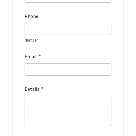
Phone
Number
*
Email
*
Details