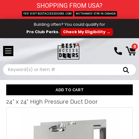
SHOPPING FROM USA?
YES! VISIT BESTACCESSDOORS.COM
NO THANKS! STAY IN CANADA
Building often? You could qualify for
Pro Club Perks.
Check My Eligibility →
0
Search
24" x 24" High Pressure Duct Door