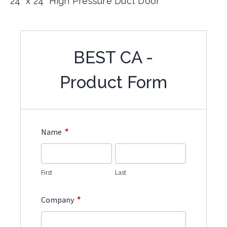
24" x 24" High Pressure Duct Door
BEST CA -
Product Form
*
Name
First
Last
*
Company