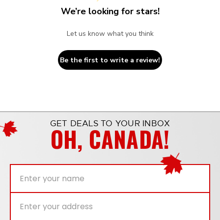
We’re looking for stars!
Let us know what you think
Be the first to write a review!
GET DEALS TO YOUR INBOX
OH, CANADA!