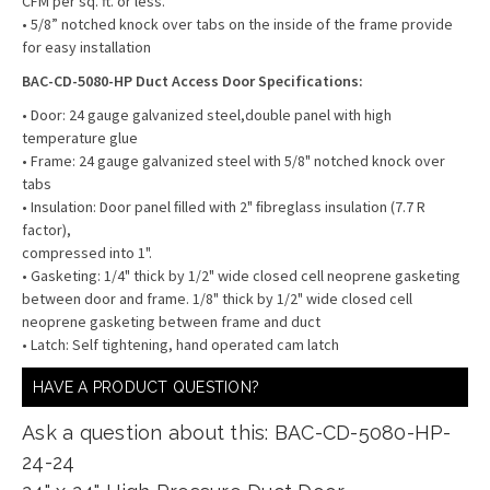
CFM per sq. ft. or less.
• 5/8” notched knock over tabs on the inside of the frame provide
for easy installation
BAC-CD-5080-HP Duct Access Door Specifications:
• Door: 24 gauge galvanized steel,double panel with high
temperature glue
• Frame: 24 gauge galvanized steel with 5/8" notched knock over
tabs
• Insulation: Door panel ﬁlled with 2" ﬁbreglass insulation (7.7 R
factor),
compressed into 1".
• Gasketing: 1/4" thick by 1/2" wide closed cell neoprene gasketing
between door and frame. 1/8" thick by 1/2" wide closed cell
neoprene gasketing between frame and duct
• Latch: Self tightening, hand operated cam latch
HAVE A PRODUCT QUESTION?
Ask a question about this: BAC-CD-5080-HP-
24-24