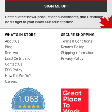
Get the latest news, product announcements, and Canadian
deals right to your inbox. Subscribe today!
WHAT'S IN STORE
SECURE SHOPPING
About Us
Terms & Conditions
Blog
Returns Policy
Reviews
Shipping Information
LEED Certification
Privacy Policy
Contact Us
ESG Policy
How Did We Do?
Careers
1,063
4
.
CERTIFIED REVIEWS