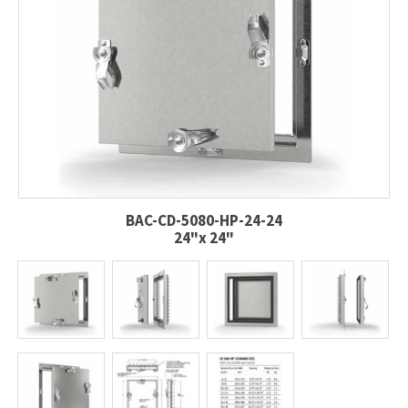
BAC-CD-5080-HP-24-24
24"x 24"