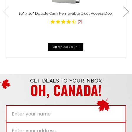
16" x 16" Double Cam Removable Duct Access Door
4.5
(
2
)
star
rating
VIEW PRODUCT
GET DEALS TO YOUR INBOX
OH, CANADA!