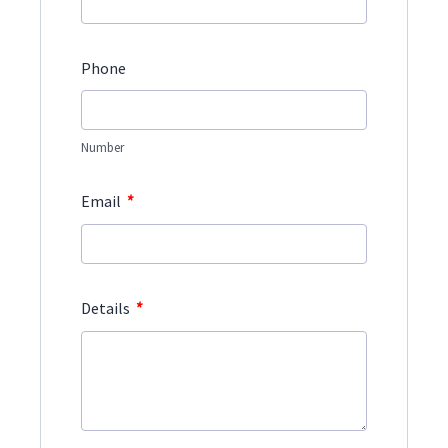
Phone
Number
*
Email
*
Details