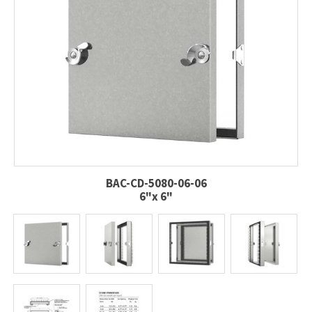
BAC-CD-5080-06-06
6"x 6"