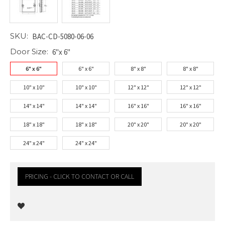
SKU:
BAC-CD-5080-06-06
Door Size:
6"x 6"
6" x 6"
6" x 6"
8" x 8"
8" x 8"
10" x 10"
10" x 10"
12" x 12"
12" x 12"
14" x 14"
14" x 14"
16" x 16"
16" x 16"
18" x 18"
18" x 18"
20" x 20"
20" x 20"
24" x 24"
24" x 24"
PRICING - CLICK TO CONTACT OR CALL