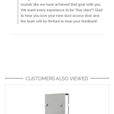
sounds like we have achieved that goal with you.
content
We want every experience to be "five stars"! Glad
An
to hear you love your new duct access door and
excellent
the team will be thrilled to hear your feedback!
product
very well
CUSTOMERS ALSO VIEWED