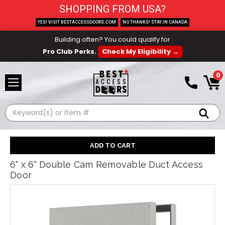
SHOPPING FROM USA?
YES! VISIT BESTACCESSDOORS.COM
NO THANKS! STAY IN CANADA
Building often? You could qualify for
Pro Club Perks.
Check My Eligibility →
0
Search
6" x 6" Double Cam Removable Duct Access
Door