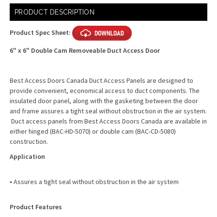
Current
PRODUCT DESCRIPTION
Stock:
Product Spec Sheet:
6" x 6" Double Cam Removeable Duct Access Door
Best Access Doors Canada Duct Access Panels are designed to
provide convenient, economical access to duct components. The
insulated door panel, along with the gasketing between the door
and frame assures a tight seal without obstruction in the air system.
Duct access panels from Best Access Doors Canada are available in
either hinged (BAC-HD-5070) or double cam (BAC-CD-5080)
construction.
Application
•
Assures a tight seal without obstruction in the air system
Product Features