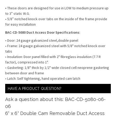
•
These doors are designed for use in LOW to medium pressure up
to 3” static W.G.
• 5/8” notched knock over tabs on the inside of the frame provide
for easy installation
BAC-CD-5080 Duct Access Door Specifications:
• Door: 24 gauge galvanized steel,double panel
• Frame: 24 gauge galvanized steel with 5/8" notched knock over
tabs
• Insulation: Door panel ﬁlled with 2" ﬁbreglass insulation (7.7 R
factor), compressed into 1".
• Gasketing: 1/8" thick by 1/2" wide closed cell neoprene gasketing
between door and frame
• Latch: Self tightening, hand operated cam latch
HAVE A PRODUCT QUESTION?
Ask a question about this: BAC-CD-5080-06-
06
6" x 6" Double Cam Removable Duct Access