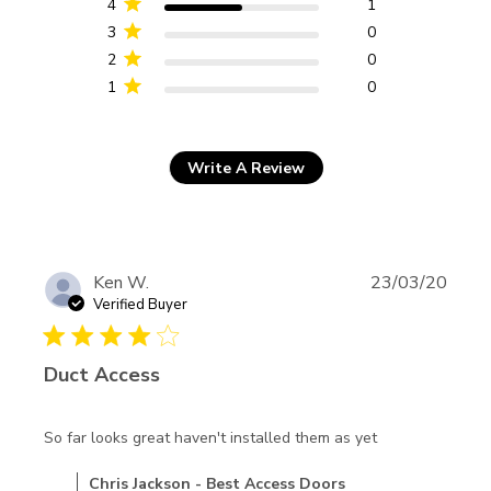
4
1
3
0
2
0
1
0
Write A Review
Ken W.
23/03/20
Verified Buyer
4 star rating
Duct Access
read more
So far looks great haven't installed them as yet
about review
Comments by Store Owner on Review by Chris Jackson -
Chris Jackson - Best Access Doors
content So far