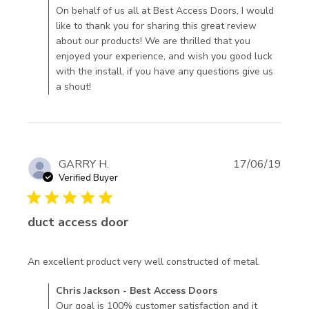
Best Access Doors on Tue Mar 24 2020
On behalf of us all at Best Access Doors, I would
looks great
like to thank you for sharing this great review
haven't
about our products! We are thrilled that you
installed
enjoyed your experience, and wish you good luck
with the install, if you have any questions give us
a shout!
GARRY H.
17/06/19
Verified Buyer
5 star rating
duct access door
read
An excellent product very well constructed of metal.
more
Comments by Store Owner on Review by Chris Jackson -
Chris Jackson - Best Access Doors
about
Best Access Doors on Mon Jul 29 2019
Our goal is 100% customer satisfaction and it
review