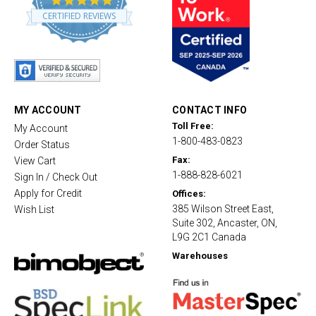
.
CERTIFIED REVIEWS
8
s
t
a
r
r
a
t
MY ACCOUNT
CONTACT INFO
i
Toll Free:
My Account
n
1-800-483-0823
g
Order Status
Fax:
View Cart
1-888-828-6021
Sign In / Check Out
Apply for Credit
Offices:
385 Wilson Street East,
Wish List
Suite 302, Ancaster, ON,
L9G 2C1 Canada
Warehouses