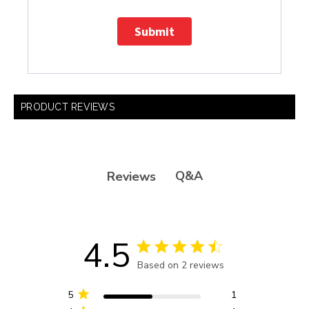
Submit
PRODUCT REVIEWS
Q&A
Reviews
4.5
4.5 star rating
Based on 2 reviews
4.5 out of 5 stars Based
on 2 reviews
5
1