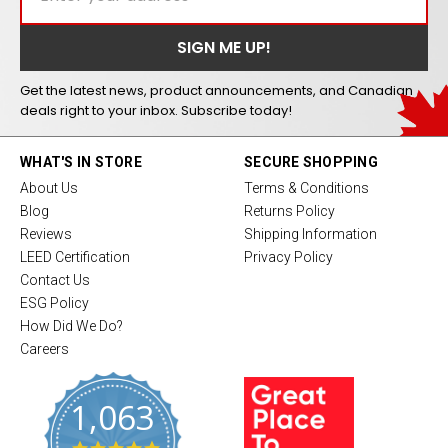
Get the latest news, product announcements, and Canadian
deals right to your inbox. Subscribe today!
WHAT'S IN STORE
SECURE SHOPPING
About Us
Terms & Conditions
Blog
Returns Policy
Reviews
Shipping Information
LEED Certification
Privacy Policy
Contact Us
ESG Policy
How Did We Do?
Careers
1,063
4