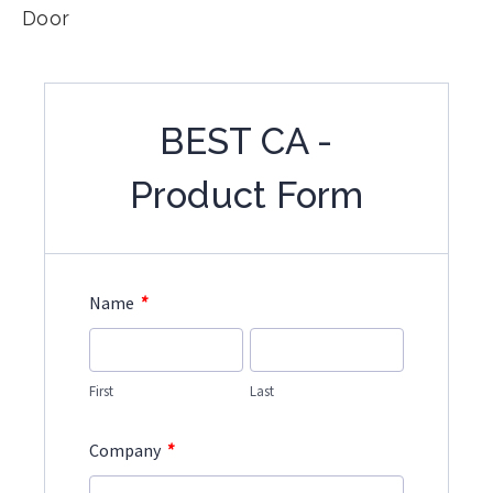
Door
BEST CA -
Product Form
*
Name
First
Last
*
Company