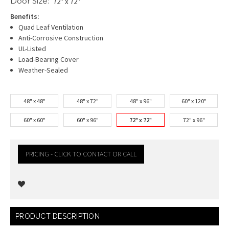
Door Size:
72" x 72"
Benefits:
Quad Leaf Ventilation
Anti-Corrosive Construction
UL-Listed
Load-Bearing Cover
Weather-Sealed
48" x 48"
48" x 72"
48" x 96"
60" x 120"
60" x 60"
60" x 96"
72" x 72"
72" x 96"
PRICING - CLICK TO CONTACT OR CALL
Current
PRODUCT DESCRIPTION
Stock: