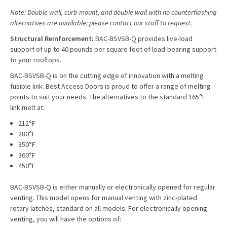
Note: Double wall, curb mount, and double wall with no counterflashing
alternatives are available; please contact our staff to request.
Structural Reinforcement:
BAC-BSVSB-Q provides live-load
support of up to 40 pounds per square foot of load-bearing support
to your rooftops.
BAC-BSVSB-Q is on the cutting edge of innovation with a melting
fusible link. Best Access Doors is proud to offer a range of melting
points to suit your needs. The alternatives to the standard 165°F
link melt at:
212°F
280°F
350°F
360°F
450°F
BAC-BSVSB-Q is either manually or electronically opened for regular
venting. This model opens for manual venting with zinc-plated
rotary latches, standard on all models. For electronically opening
venting, you will have the options of: