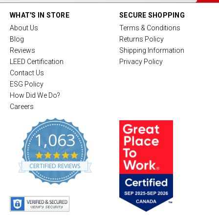
WHAT'S IN STORE
SECURE SHOPPING
About Us
Terms & Conditions
Blog
Returns Policy
Reviews
Shipping Information
LEED Certification
Privacy Policy
Contact Us
ESG Policy
How Did We Do?
Careers
1,063
4
.
CERTIFIED REVIEWS
8
s
t
a
r
r