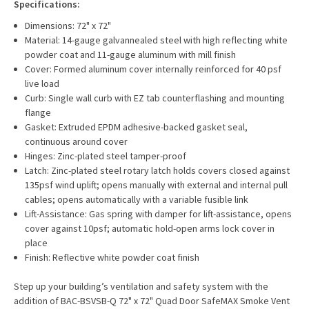
Specifications:
Dimensions: 72" x 72"
Material: 14-gauge galvannealed steel with high reflecting white
powder coat and 11-gauge aluminum with mill finish
Cover: Formed aluminum cover internally reinforced for 40 psf
live load
Curb: Single wall curb with EZ tab counterflashing and mounting
flange
Gasket: Extruded EPDM adhesive-backed gasket seal,
continuous around cover
Hinges: Zinc-plated steel tamper-proof
Latch: Zinc-plated steel rotary latch holds covers closed against
135psf wind uplift; opens manually with external and internal pull
cables; opens automatically with a variable fusible link
Lift-Assistance: Gas spring with damper for lift-assistance, opens
cover against 10psf; automatic hold-open arms lock cover in
place
Finish: Reflective white powder coat finish
Step up your building’s ventilation and safety system with the
addition of BAC-BSVSB-Q 72" x 72" Quad Door SafeMAX Smoke Vent