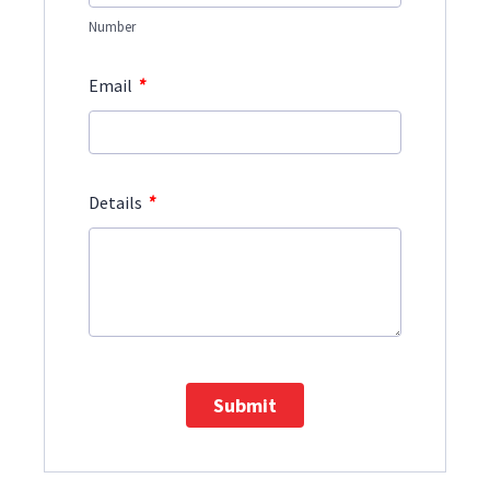
Number
*
Email
*
Details
Submit