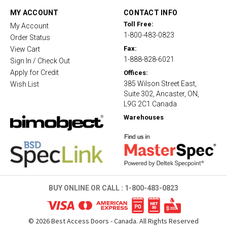
a
t
MY ACCOUNT
CONTACT INFO
i
Toll Free:
My Account
n
1-800-483-0823
g
Order Status
Fax:
View Cart
1-888-828-6021
Sign In / Check Out
Apply for Credit
Offices:
385 Wilson Street East,
Wish List
Suite 302, Ancaster, ON,
L9G 2C1 Canada
Warehouses
BUY ONLINE OR CALL :
1-800-483-0823
©
2026
Best Access Doors - Canada. All Rights Reserved