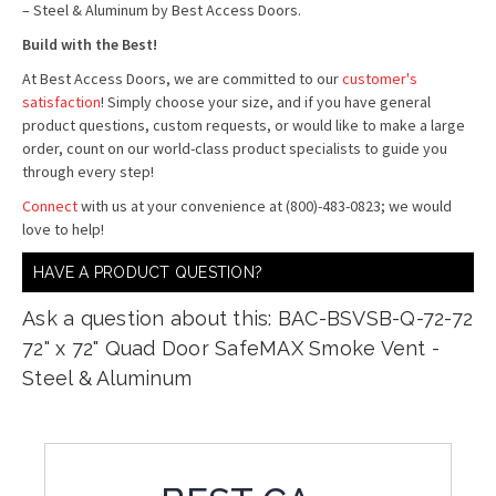
– Steel & Aluminum by Best Access Doors.
Build with the Best!
At Best Access Doors, we are committed to our
customer's
satisfaction
! Simply choose your size, and if you have general
product questions, custom requests, or would like to make a large
order, count on our world-class product specialists to guide you
through every step!
Connect
with us at your convenience at (800)-483-0823; we would
love to help!
HAVE A PRODUCT QUESTION?
Ask a question about this: BAC-BSVSB-Q-72-72
72" x 72" Quad Door SafeMAX Smoke Vent -
Steel & Aluminum