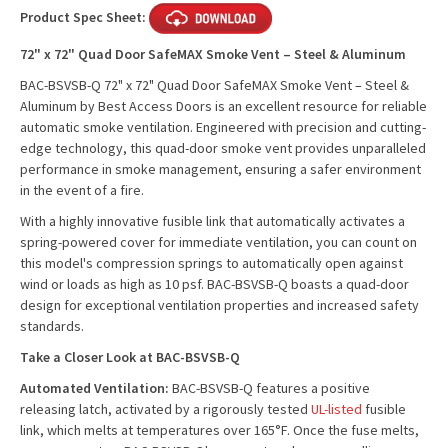
Product Spec Sheet:
72" x 72" Quad Door SafeMAX Smoke Vent – Steel & Aluminum
BAC-BSVSB-Q 72" x 72" Quad Door SafeMAX Smoke Vent – Steel &
Aluminum by Best Access Doors is an excellent resource for reliable
automatic smoke ventilation. Engineered with precision and cutting-
edge technology, this quad-door smoke vent provides unparalleled
performance in smoke management, ensuring a safer environment
in the event of a fire.
With a highly innovative fusible link that automatically activates a
spring-powered cover for immediate ventilation, you can count on
this model's compression springs to automatically open against
wind or loads as high as 10 psf. BAC-BSVSB-Q boasts a quad-door
design for exceptional ventilation properties and increased safety
standards.
Take a Closer Look at BAC-BSVSB-Q
Automated Ventilation:
BAC-BSVSB-Q features a positive
releasing latch, activated by a rigorously tested
UL-listed
fusible
link, which melts at temperatures over 165°F. Once the fuse melts,