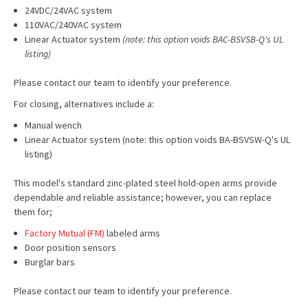
24VDC/24VAC system
110VAC/240VAC system
Linear Actuator system
(note: this option voids BAC-BSVSB-Q's UL
listing)
Please contact our team to identify your preference.
For closing, alternatives include a:
Manual wench
Linear Actuator system (note: this option voids BA-BSVSW-Q's UL
listing)
This model's standard zinc-plated steel hold-open arms provide
dependable and reliable assistance; however, you can replace
them for;
Factory Mutual (FM)
labeled arms
Door position sensors
Burglar bars
Please contact our team to identify your preference.