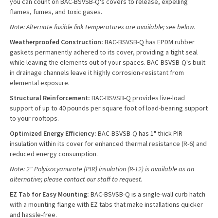
you can count on BAC-BSVSB-Q's covers to release, expelling
flames, fumes, and toxic gases.
Note: Alternate fusible link temperatures are available; see below.
Weatherproofed Construction:
BAC-BSVSB-Q has EPDM rubber
gaskets permanently adhered to its cover, providing a tight seal
while leaving the elements out of your spaces. BAC-BSVSB-Q's built-
in drainage channels leave it highly corrosion-resistant from
elemental exposure.
Structural Reinforcement:
BAC-BSVSB-Q provides live-load
support of up to 40 pounds per square foot of load-bearing support
to your rooftops.
Optimized Energy Efficiency:
BAC-BSVSB-Q has 1" thick PIR
insulation within its cover for enhanced thermal resistance (R-6) and
reduced energy consumption.
Note: 2" Polyisocyanurate (PIR) insulation (R-12) is available as an
alternative; please contact our staff to request.
EZ Tab for Easy Mounting:
BAC-BSVSB-Q is a single-wall curb hatch
with a mounting flange with EZ tabs that make installations quicker
and hassle-free.