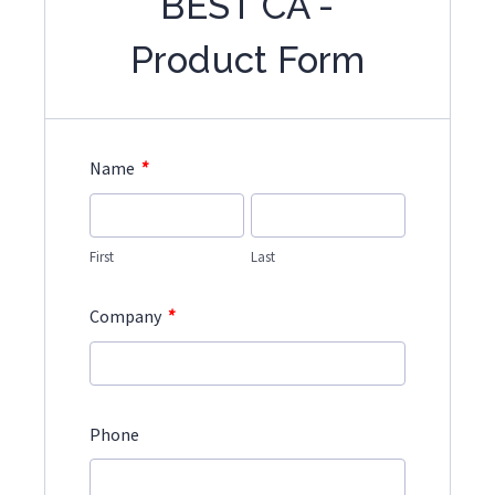
BEST CA -
Product Form
*
Name
First
Last
*
Company
Phone