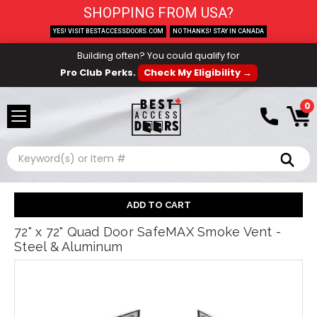
SHOPPING FROM USA?
YES! VISIT BESTACCESSDOORS.COM
NO THANKS! STAY IN CANADA
Building often? You could qualify for
Pro Club Perks.
Check My Eligibility →
0
Search
72" x 72" Quad Door SafeMAX Smoke Vent -
Steel & Aluminum