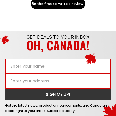
Be the first to write a review!
GET DEALS TO YOUR INBOX
OH, CANADA!
Get the latest news, product announcements, and Canadian
deals right to your inbox. Subscribe today!