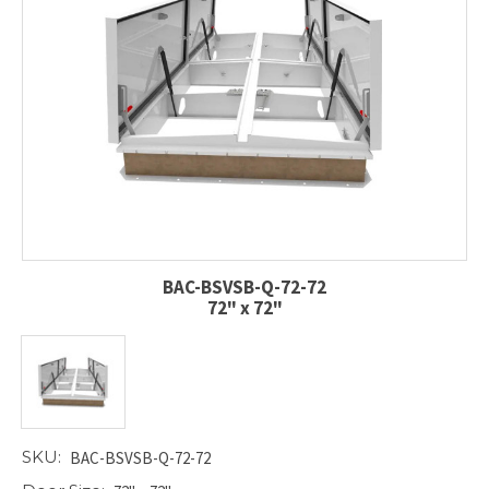
BAC-BSVSB-Q-72-72
72" x 72"
SKU:
BAC-BSVSB-Q-72-72