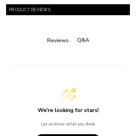
PRODUCT REVIEWS
Q&A
Reviews
We’re looking for stars!
Let us know what you think