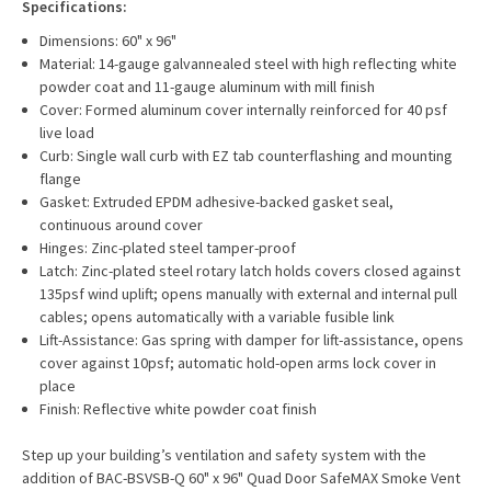
Specifications:
Dimensions: 60" x 96"
Material: 14-gauge galvannealed steel with high reflecting white
powder coat and 11-gauge aluminum with mill finish
Cover: Formed aluminum cover internally reinforced for 40 psf
live load
Curb: Single wall curb with EZ tab counterflashing and mounting
flange
Gasket: Extruded EPDM adhesive-backed gasket seal,
continuous around cover
Hinges: Zinc-plated steel tamper-proof
Latch: Zinc-plated steel rotary latch holds covers closed against
135psf wind uplift; opens manually with external and internal pull
cables; opens automatically with a variable fusible link
Lift-Assistance: Gas spring with damper for lift-assistance, opens
cover against 10psf; automatic hold-open arms lock cover in
place
Finish: Reflective white powder coat finish
Step up your building’s ventilation and safety system with the
addition of BAC-BSVSB-Q 60" x 96" Quad Door SafeMAX Smoke Vent