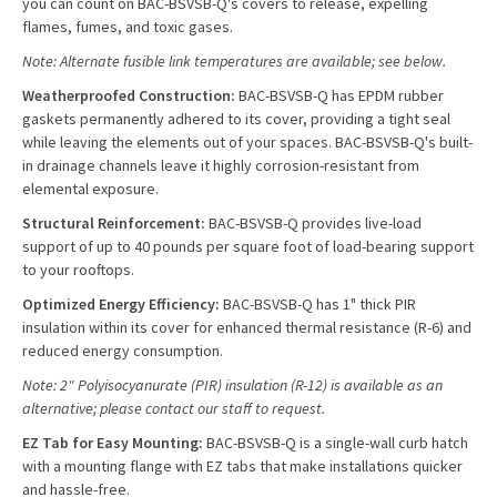
you can count on BAC-BSVSB-Q's covers to release, expelling
flames, fumes, and toxic gases.
Note: Alternate fusible link temperatures are available; see below.
Weatherproofed Construction:
BAC-BSVSB-Q has EPDM rubber
gaskets permanently adhered to its cover, providing a tight seal
while leaving the elements out of your spaces. BAC-BSVSB-Q's built-
in drainage channels leave it highly corrosion-resistant from
elemental exposure.
Structural Reinforcement:
BAC-BSVSB-Q provides live-load
support of up to 40 pounds per square foot of load-bearing support
to your rooftops.
Optimized Energy Efficiency:
BAC-BSVSB-Q has 1" thick PIR
insulation within its cover for enhanced thermal resistance (R-6) and
reduced energy consumption.
Note: 2" Polyisocyanurate (PIR) insulation (R-12) is available as an
alternative; please contact our staff to request.
EZ Tab for Easy Mounting:
BAC-BSVSB-Q is a single-wall curb hatch
with a mounting flange with EZ tabs that make installations quicker
and hassle-free.