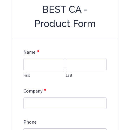
BEST CA -
Product Form
*
Name
First
Last
*
Company
Phone