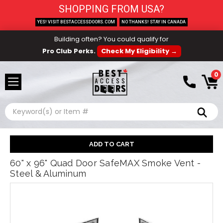
SHOPPING FROM USA?
YES! VISIT BESTACCESSDOORS.COM
NO THANKS! STAY IN CANADA
Building often? You could qualify for
Pro Club Perks.
Check My Eligibility →
0
Search
60" x 96" Quad Door SafeMAX Smoke Vent -
Steel & Aluminum