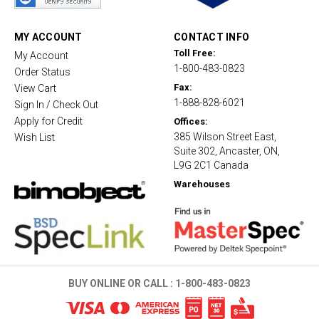
r
a
t
MY ACCOUNT
CONTACT INFO
i
Toll Free:
My Account
n
1-800-483-0823
g
Order Status
Fax:
View Cart
1-888-828-6021
Sign In / Check Out
Apply for Credit
Offices:
385 Wilson Street East,
Wish List
Suite 302, Ancaster, ON,
L9G 2C1 Canada
Warehouses
BUY ONLINE OR CALL :
1-800-483-0823