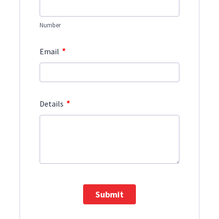
Number
*
Email
*
Details
Submit