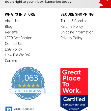
deals right to your inbox. Subscribe today!
WHAT'S IN STORE
SECURE SHOPPING
About Us
Terms & Conditions
Blog
Returns Policy
Reviews
Shipping Information
LEED Certification
Privacy Policy
Contact Us
ESG Policy
How Did We Do?
Careers
1,063
4
.
CERTIFIED REVIEWS
8
s
t
a
r