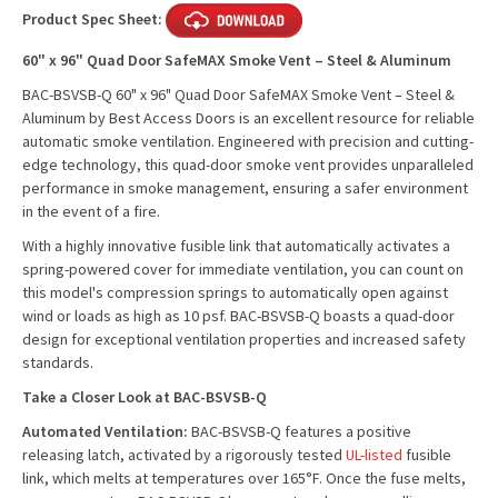
Product Spec Sheet:
60" x 96" Quad Door SafeMAX Smoke Vent – Steel & Aluminum
BAC-BSVSB-Q 60" x 96" Quad Door SafeMAX Smoke Vent – Steel &
Aluminum by Best Access Doors is an excellent resource for reliable
automatic smoke ventilation. Engineered with precision and cutting-
edge technology, this quad-door smoke vent provides unparalleled
performance in smoke management, ensuring a safer environment
in the event of a fire.
With a highly innovative fusible link that automatically activates a
spring-powered cover for immediate ventilation, you can count on
this model's compression springs to automatically open against
wind or loads as high as 10 psf. BAC-BSVSB-Q boasts a quad-door
design for exceptional ventilation properties and increased safety
standards.
Take a Closer Look at BAC-BSVSB-Q
Automated Ventilation:
BAC-BSVSB-Q features a positive
releasing latch, activated by a rigorously tested
UL-listed
fusible
link, which melts at temperatures over 165°F. Once the fuse melts,