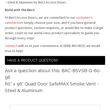
– Steel & Aluminum by Best Access Doors.
Build with the Best!
At Best Access Doors, we are committed to our
customer's
satisfaction
! Simply choose your size, and if you have general
product questions, custom requests, or would like to make a large
order, count on our world-class product specialists to guide you
through every step!
Connect
with us at your convenience at (800)-483-0823; we would
love to help!
HAVE A PRODUCT QUESTION?
Ask a question about this: BAC-BSVSB-Q-60-
96
60" x 96" Quad Door SafeMAX Smoke Vent -
Steel & Aluminum