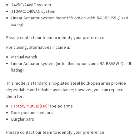
24VDC/24VAC system
110VAC/240VAC system
Linear Actuator system
(note: this option voids BAC-BSVSB-Q's UL
listing)
Please contact our team to identify your preference.
For closing, alternatives include a:
Manual wench
Linear Actuator system (note: this option voids BA-BSVSW-Q's UL
listing)
This model's standard zinc-plated steel hold-open arms provide
dependable and reliable assistance; however, you can replace
them for;
Factory Mutual (FM)
labeled arms
Door position sensors
Burglar bars
Please contact our team to identify your preference.