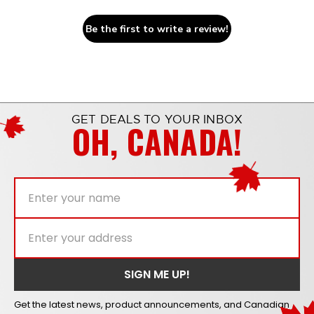
Be the first to write a review!
GET DEALS TO YOUR INBOX
OH, CANADA!
Get the latest news, product announcements, and Canadian