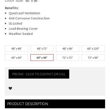
Door Size:
60" x 96"
Benefits:
Quad Leaf Ventilation
Anti-Corrosive Construction
UL-Listed
Load-Bearing Cover
Weather-Sealed
48" x 48"
48" x 72"
48" x 96"
60" x 120"
60" x 60"
60" x 96"
72" x 72"
72" x 96"
PRICING - CLICK TO CONTACT OR CALL
Current
PRODUCT DESCRIPTION
Stock: