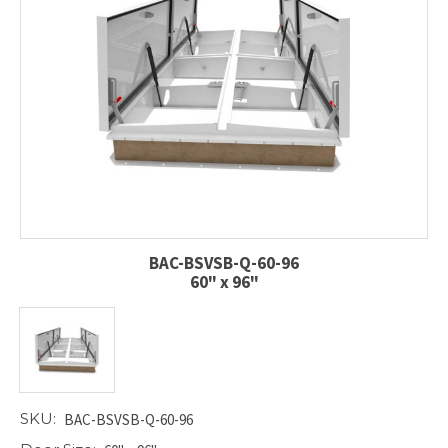
BAC-BSVSB-Q-60-96
60" x 96"
SKU:
BAC-BSVSB-Q-60-96