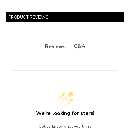
PRODUCT REVIEWS
Q&A
Reviews
We’re looking for stars!
Let us know what you think