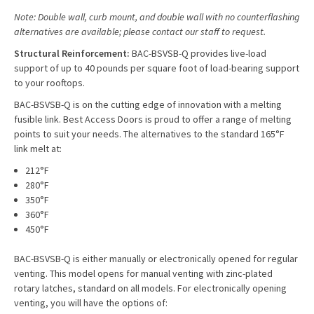
Note: Double wall, curb mount, and double wall with no counterflashing
alternatives are available; please contact our staff to request.
Structural Reinforcement:
BAC-BSVSB-Q provides live-load
support of up to 40 pounds per square foot of load-bearing support
to your rooftops.
BAC-BSVSB-Q is on the cutting edge of innovation with a melting
fusible link. Best Access Doors is proud to offer a range of melting
points to suit your needs. The alternatives to the standard 165°F
link melt at:
212°F
280°F
350°F
360°F
450°F
BAC-BSVSB-Q is either manually or electronically opened for regular
venting. This model opens for manual venting with zinc-plated
rotary latches, standard on all models. For electronically opening
venting, you will have the options of: