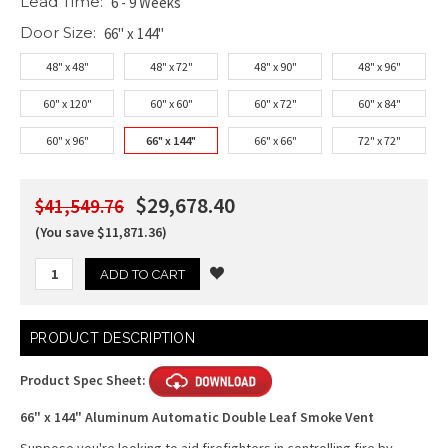
Lead Time:
6 - 9 Weeks
Door Size:
66" x 144"
48" x 48"
48" x 72"
48" x 90"
48" x 96"
60" x 120"
60" x 60"
60" x 72"
60" x 84"
60" x 96"
66" x 144"
66" x 66"
72" x 72"
$29,678.40
$41,549.76
(You save $11,871.36)
Current
PRODUCT DESCRIPTION
Stock:
Product Spec Sheet:
66" x 144" Aluminum Automatic Double Leaf Smoke Vent