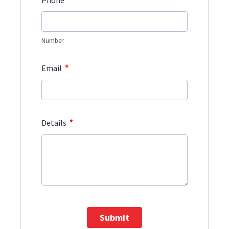
Phone
Number
*
Email
*
Details
Submit