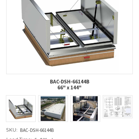
BAC-DSH-66144B
66" x 144"
SKU:
BAC-DSH-66144B