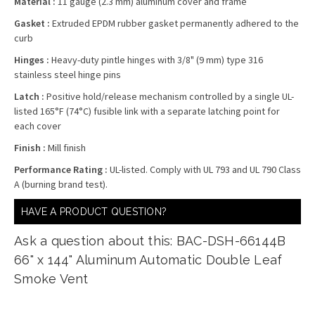
Material :
11 gauge (2.3 mm) aluminum cover and frame
Gasket :
Extruded EPDM rubber gasket permanently adhered to the
curb
Hinges :
Heavy-duty pintle hinges with 3/8" (9 mm) type 316
stainless steel hinge pins
Latch :
Positive hold/release mechanism controlled by a single UL-
listed 165°F (74°C) fusible link with a separate latching point for
each cover
Finish :
Mill finish
Performance Rating :
UL-listed. Comply with UL 793 and UL 790 Class
A (burning brand test).
HAVE A PRODUCT QUESTION?
Ask a question about this: BAC-DSH-66144B
66" x 144" Aluminum Automatic Double Leaf
Smoke Vent