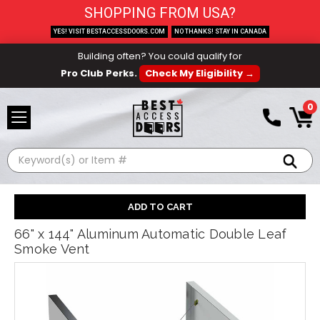
SHOPPING FROM USA?
YES! VISIT BESTACCESSDOORS.COM
NO THANKS! STAY IN CANADA
Building often? You could qualify for
Pro Club Perks.
Check My Eligibility →
0
Search
66" x 144" Aluminum Automatic Double Leaf
Smoke Vent