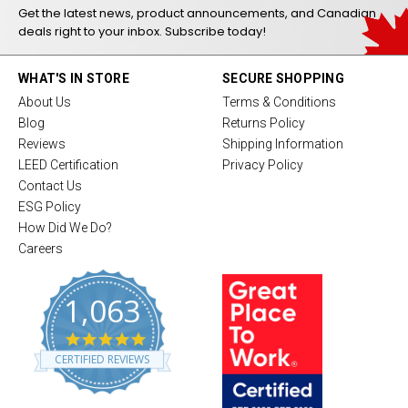
Get the latest news, product announcements, and Canadian
deals right to your inbox. Subscribe today!
WHAT'S IN STORE
SECURE SHOPPING
About Us
Terms & Conditions
Blog
Returns Policy
Reviews
Shipping Information
LEED Certification
Privacy Policy
Contact Us
ESG Policy
How Did We Do?
Careers
1,063
4
.
CERTIFIED REVIEWS
8
s
t