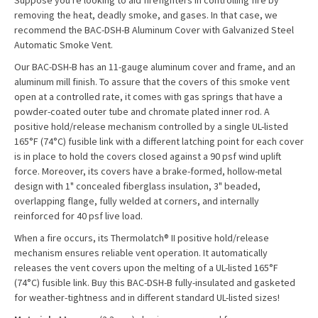
Suppose you're looking to aid firefighters in controlling fire by
removing the heat, deadly smoke, and gases. In that case, we
recommend the BAC-DSH-B Aluminum Cover with Galvanized Steel
Automatic Smoke Vent.
Our BAC-DSH-B has an 11-gauge aluminum cover and frame, and an
aluminum mill finish. To assure that the covers of this smoke vent
open at a controlled rate, it comes with gas springs that have a
powder-coated outer tube and chromate plated inner rod. A
positive hold/release mechanism controlled by a single UL-listed
165°F (74°C) fusible link with a different latching point for each cover
is in place to hold the covers closed against a 90 psf wind uplift
force. Moreover, its covers have a brake-formed, hollow-metal
design with 1" concealed fiberglass insulation, 3" beaded,
overlapping flange, fully welded at corners, and internally
reinforced for 40 psf live load.
When a fire occurs, its Thermolatch® II positive hold/release
mechanism ensures reliable vent operation. It automatically
releases the vent covers upon the melting of a UL-listed 165°F
(74°C) fusible link. Buy this BAC-DSH-B fully-insulated and gasketed
for weather-tightness and in different standard UL-listed sizes!