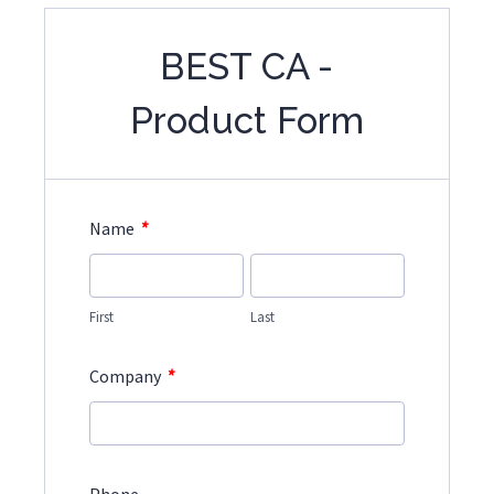
BEST CA -
Product Form
*
Name
First
Last
*
Company