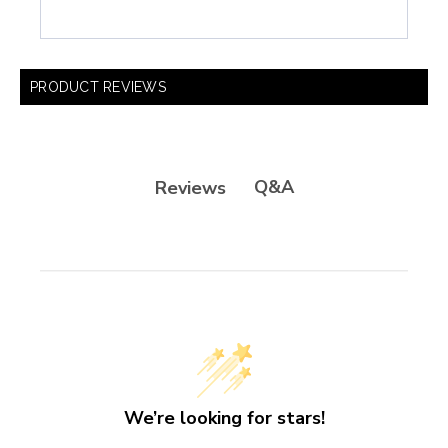
PRODUCT REVIEWS
Q&A
Reviews
We’re looking for stars!