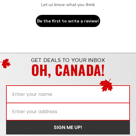
Let us know what you think
Be the first to write a review!
GET DEALS TO YOUR INBOX
OH, CANADA!