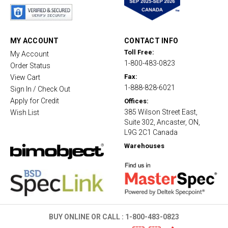
a
r
r
a
t
MY ACCOUNT
CONTACT INFO
i
Toll Free:
My Account
n
1-800-483-0823
g
Order Status
Fax:
View Cart
1-888-828-6021
Sign In / Check Out
Apply for Credit
Offices:
385 Wilson Street East,
Wish List
Suite 302, Ancaster, ON,
L9G 2C1 Canada
Warehouses
BUY ONLINE OR CALL :
1-800-483-0823