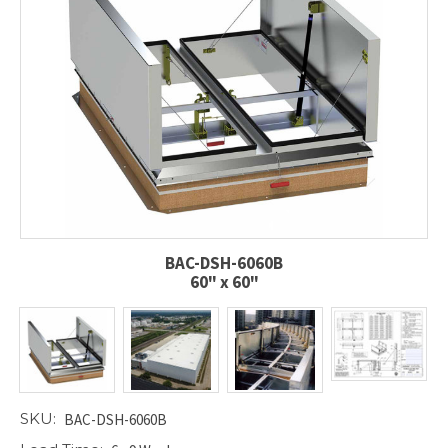
BAC-DSH-6060B
60" x 60"
SKU:
BAC-DSH-6060B