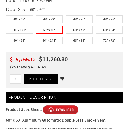
Lead Time:
6 - 9 Weeks
Door Size:
60" x 60"
48" x 48"
48" x 72"
48" x 90"
48" x 96"
60" x 120"
60" x 60"
60" x 72"
60" x 84"
60" x 96"
66" x 144"
66" x 66"
72" x 72"
$11,260.80
$15,765.12
(You save $4,504.32)
Current
PRODUCT DESCRIPTION
Stock:
Product Spec Sheet:
60" x 60" Aluminum Automatic Double Leaf Smoke Vent