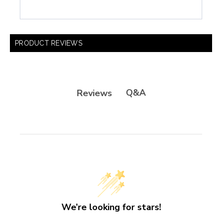
PRODUCT REVIEWS
Q&A
Reviews
We’re looking for stars!