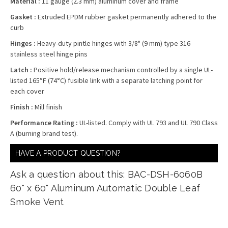
Material :
11 gauge (2.3 mm) aluminum cover and frame
Gasket :
Extruded EPDM rubber gasket permanently adhered to the
curb
Hinges :
Heavy-duty pintle hinges with 3/8" (9 mm) type 316
stainless steel hinge pins
Latch :
Positive hold/release mechanism controlled by a single UL-
listed 165°F (74°C) fusible link with a separate latching point for
each cover
Finish :
Mill finish
Performance Rating :
UL-listed. Comply with UL 793 and UL 790 Class
A (burning brand test).
HAVE A PRODUCT QUESTION?
Ask a question about this: BAC-DSH-6060B
60" x 60" Aluminum Automatic Double Leaf
Smoke Vent