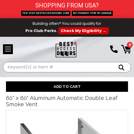
SHOPPING FROM USA?
YES! VISIT BESTACCESSDOORS.COM
NO THANKS! STAY IN CANADA
Building often? You could qualify for
Pro Club Perks.
Check My Eligibility →
0
Search
60" x 60" Aluminum Automatic Double Leaf
Smoke Vent