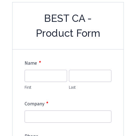
BEST CA -
Product Form
*
Name
First
Last
*
Company