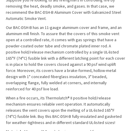
Suppose you're looking to aid firefighters in controlling fire by
removing the heat, deadly smoke, and gases. In that case, we
recommend the BAC-DSH-B Aluminum Cover with Galvanized Steel
Automatic Smoke Vent.
Our BAC-DSH-B has an 11-gauge aluminum cover and frame, and an
aluminum mill finish. To assure that the covers of this smoke vent
open at a controlled rate, it comes with gas springs that have a
powder-coated outer tube and chromate plated inner rod. A
positive hold/release mechanism controlled by a single UL-listed
165°F (74°C) fusible link with a different latching point for each cover
is in place to hold the covers closed against a 90 psf wind uplift
force. Moreover, its covers have a brake-formed, hollow-metal
design with 1" concealed fiberglass insulation, 3" beaded,
overlapping flange, fully welded at corners, and internally
reinforced for 40 psf live load.
When a fire occurs, its Thermolatch® II positive hold/release
mechanism ensures reliable vent operation. It automatically
releases the vent covers upon the melting of a UL-listed 165°F
(74°C) fusible link. Buy this BAC-DSH-B fully-insulated and gasketed
for weather-tightness and in different standard UL-listed sizes!