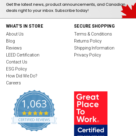
Get the latest news, product announcements, and Canadian
deals right to your inbox. Subscribe today!
WHAT'S IN STORE
SECURE SHOPPING
About Us
Terms & Conditions
Blog
Returns Policy
Reviews
Shipping Information
LEED Certification
Privacy Policy
Contact Us
ESG Policy
How Did We Do?
Careers
1,063
4
.
CERTIFIED REVIEWS
8
s
t