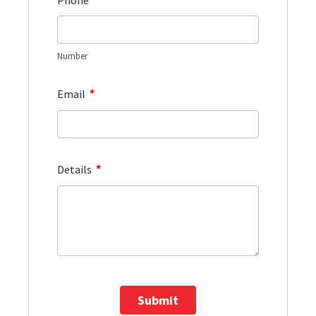
Phone
Number
*
Email
*
Details
Submit