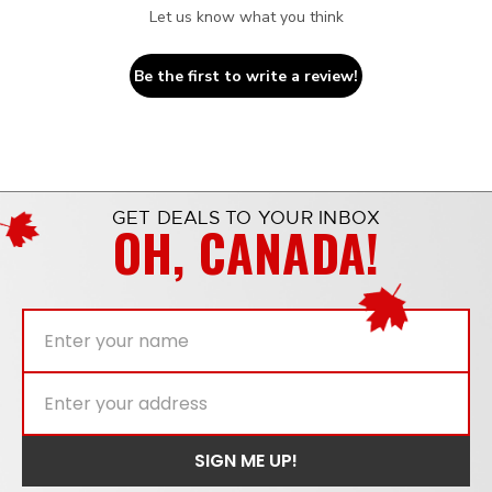
Let us know what you think
Be the first to write a review!
GET DEALS TO YOUR INBOX
OH, CANADA!