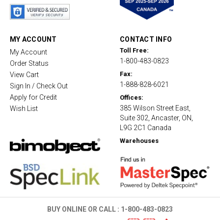
a
r
r
a
t
MY ACCOUNT
CONTACT INFO
i
Toll Free:
My Account
n
1-800-483-0823
g
Order Status
Fax:
View Cart
1-888-828-6021
Sign In / Check Out
Apply for Credit
Offices:
385 Wilson Street East,
Wish List
Suite 302, Ancaster, ON,
L9G 2C1 Canada
Warehouses
BUY ONLINE OR CALL :
1-800-483-0823