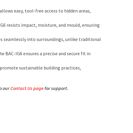
llows easy, tool-free access to hidden areas,
G6 resists impact, moisture, and mould, ensuring
s seamlessly into surroundings, unlike traditional
the BAC-IG6 ensures a precise and secure fit in
promote sustainable building practices,
to our
Contact Us page
for support.