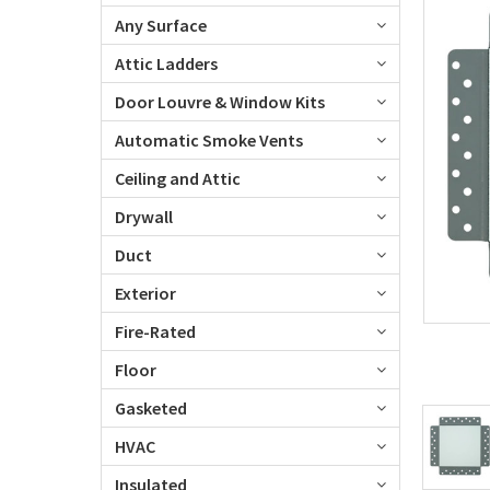
Any Surface
Attic Ladders
Door Louvre & Window Kits
Automatic Smoke Vents
Ceiling and Attic
Drywall
Duct
Exterior
Fire-Rated
Floor
Gasketed
HVAC
Insulated