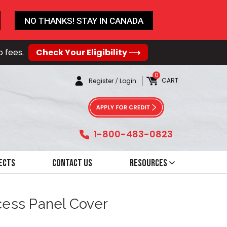
NO THANKS! STAY IN CANADA
o fees.
Check Your Eligibility ⟶
0
CART
Register
/
Login
1-800-483-0823
ects
Contact Us
Resources
ccess Panel Cover