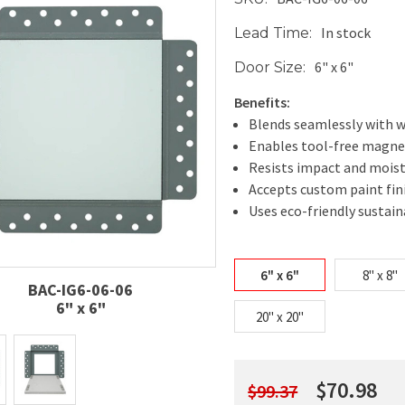
In stock
Lead Time:
6" x 6"
Door Size:
Benefits:
Blends seamlessly with wa
Enables tool-free magne
Resists impact and mois
Accepts custom paint fin
Uses eco-friendly sustai
6" x 6"
8" x 8"
BAC-IG6-06-06
6" x 6"
20" x 20"
$70.98
$99.37