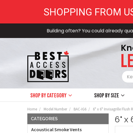
SHOPPING FROM U
Building often? You could already qual
Kn
LE
Shop by Category
Shop by size
Home
Model Number
BAC-IG6
6" x 6" Invisagrille Flus
6" x
CATEGORIES
Acoustical Smoke Vents