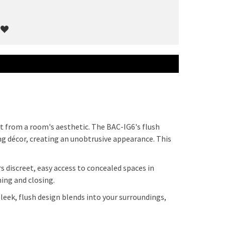
ct from a room's aesthetic. The BAC-IG6's flush
ng décor, creating an unobtrusive appearance. This
s discreet, easy access to concealed spaces in
ning and closing.
sleek, flush design blends into your surroundings,