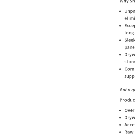
Why Sho
Unpa
elimi
Exce
long
Slee
pane
Dryw
stand
Comm
supp
Got a q
Produc
Over
Dryw
Acce
Raw 