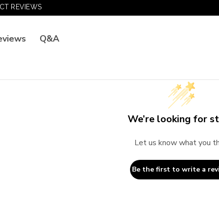
CT REVIEWS
Q&A
eviews
We’re looking for st
Let us know what you th
Be the first to write a rev