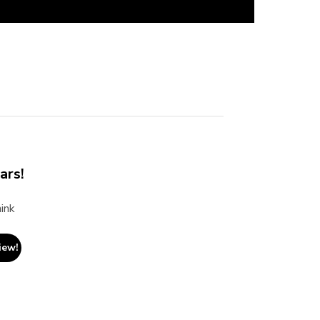
ars!
ink
iew!