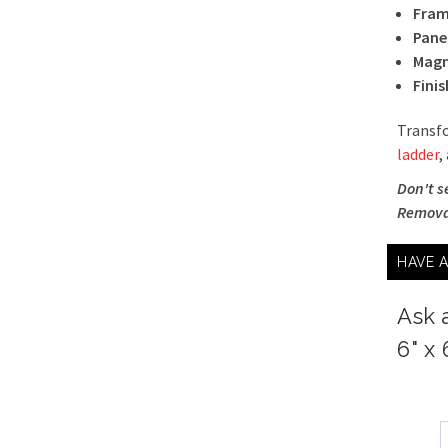
Fram
Pane
Magn
Finis
Transfo
ladder
,
Don't s
Removab
HAVE 
Ask 
6" x