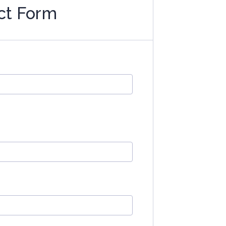
ct Form