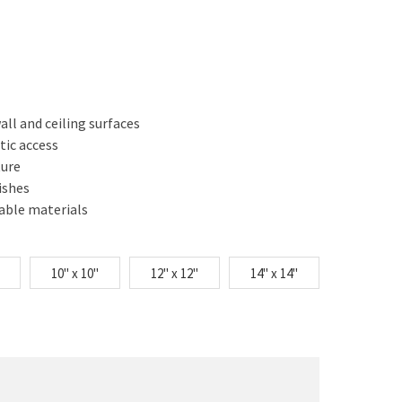
ll and ceiling surfaces
tic access
ture
ishes
nable materials
10" x 10"
12" x 12"
14" x 14"