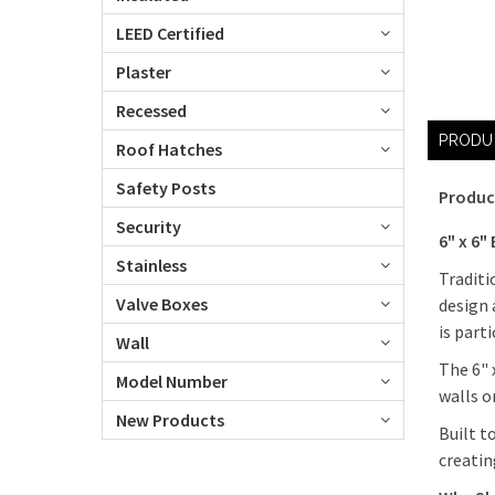
LEED Certified
Plaster
Recessed
PRODU
Roof Hatches
Safety Posts
Produc
Security
6" x 6"
Stainless
Traditi
Valve Boxes
design 
is part
Wall
The 6" 
Model Number
walls o
New Products
Built t
creatin