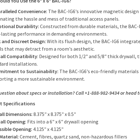
uld You Use the 6" x 6" BAC-IG6?
ralleled Convenience:
The BAC-IG6's innovative magnetic design a
nating the hassle and mess of traditional access panels.
ptional Durability:
Constructed from durable materials, the BAC-I
-lasting performance in demanding environments.
k and Discreet Design:
With its flush design, the BAC-IG6 integrate
ls that may detract from a room's aesthetic.
all Compatibility
: Designed for both 1/2" and 5/8" thick drywall, 
ard installations.
itment to Sustainability:
The BAC-IG6's eco-friendly materials 
orting a more sustainable environment.
uestion about specs or installation? Call +1-888-982-9434 or head 
t Specifications
all Dimensions:
8.375" x 8.375" x 0.5"
all Opening:
Fits into a 6" x 6" drywall opening
ssible Opening:
4.125" x 4.125"
Material:
Cement, fibres, quartz sand, non-hazardous fillers