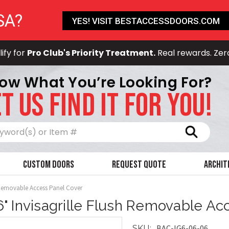
SA?
YES! VISIT BESTACCESSDOORS.COM
ify for
Pro Club's Priority Treatment.
Real rewards. Zer
ow What You’re Looking For?
T US FIND IT FOR YOU!
Search
Custom Doors
Request Quote
Archit
h Removable Access Panel Cover
 6" Invisagrille Flush Removable A
BAC-IG6-06-06
SKU: