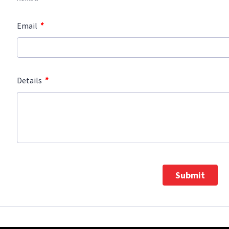
*
Email
*
Details
Submit