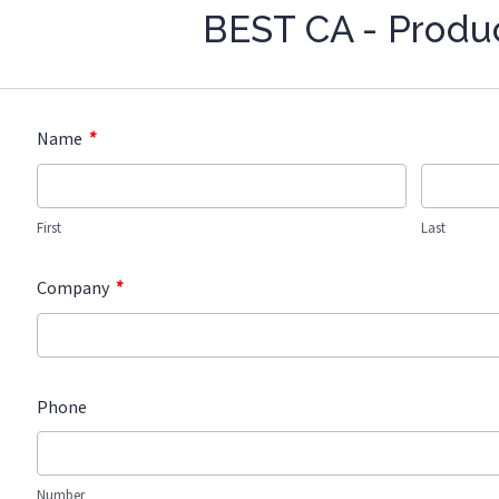
BEST CA - Produ
*
Name
First
Last
*
Company
Phone
Number