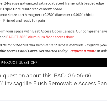
e:
24-gauge galvanized satin coat steel frame with beaded edge
l:
Triple fibre reinforced cement board
ets:
4 rare earth magnets (0.250" diameter x 0.060" thick)
h:
Primed and ready for pain
rm your space with Best Access Doors Canada. Our comprehensive
 and
BAC-FT-8080 aluminum floor access door
.
ettle for outdated and inconvenient access methods. Upgrade your p
le Access Panel Cover. Get started today—
request a quote
or ask
A PRODUCT QUESTION?
a question about this: BAC-IG6-06-06
 6" Invisagrille Flush Removable Access Pa