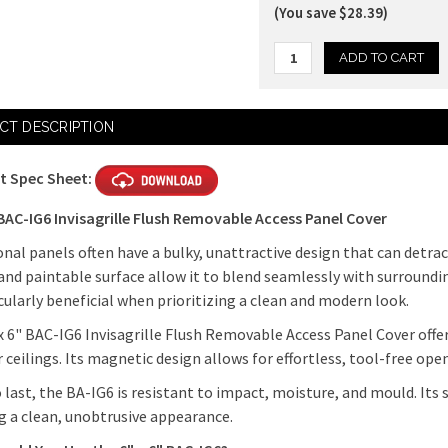
(You save $28.39)
Current
CT DESCRIPTION
Stock:
t Spec Sheet:
 BAC-IG6 Invisagrille Flush Removable Access Panel Cover
onal panels often have a bulky, unattractive design that can detra
and paintable surface allow it to blend seamlessly with surroundi
icularly beneficial when prioritizing a clean and modern look.
x 6" BAC-IG6 Invisagrille Flush Removable Access Panel Cover offer
r ceilings. Its magnetic design allows for effortless, tool-free ope
o last, the BA-IG6 is resistant to impact, moisture, and mould. Its 
g a clean, unobtrusive appearance.