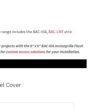
 range includes the BAC-IG6,
BAC-LMF attic
rojects with the 6" x 6" BAC-IG6 Invisagrille Flush
 for
custom access solutions
for your installation.
nel Cover