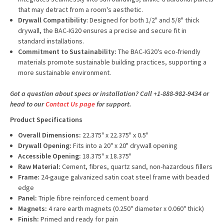
that may detract from a room's aesthetic.
Drywall Compatibility
: Designed for both 1/2" and 5/8" thick
drywall, the BAC-IG20 ensures a precise and secure fit in
standard installations.
Commitment to Sustainability:
The BAC-IG20's eco-friendly
materials promote sustainable building practices, supporting a
more sustainable environment.
Got a question about specs or installation? Call +1-888-982-9434 or
head to our
Contact Us page
for support.
Product Specifications
Overall Dimensions:
22.375" x 22.375" x 0.5"
Drywall Opening:
Fits into a 20" x 20" drywall opening
Accessible Opening:
18.375" x 18.375"
Raw Material:
Cement, fibres, quartz sand, non-hazardous fillers
Frame:
24-gauge galvanized satin coat steel frame with beaded
edge
Panel:
Triple fibre reinforced cement board
Magnets:
4 rare earth magnets (0.250" diameter x 0.060" thick)
Finish:
Primed and ready for pain