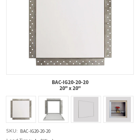
BAC-IG20-20-20
20" x 20"
SKU:
BAC-IG20-20-20