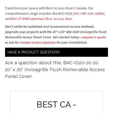
Transform your space with Best Access Doors Canada. Our
comprehensive range includes the BAC-IG20,
BAC-LMF attic ladder
,
and
BAC-FT-8080 aluminum floor access door
.
Don't settle for outdated and inconvenient access methods.
Upgrade your projects with the 20" x 20" BAC-IG20 Invisagrille Flush
Removable Access Panel Cover. Get started today—
request a quote
or ask for
custom access solutions
for your installation.
HAVE A PRODUCT QUESTION?
Ask a question about this: BAC-IG20-20-20
20" x 20" Invisagrille Flush Removable Access
Panel Cover
BEST CA -