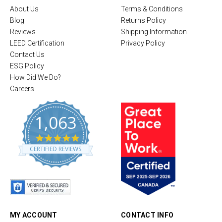
About Us
Terms & Conditions
Blog
Returns Policy
Reviews
Shipping Information
LEED Certification
Privacy Policy
Contact Us
ESG Policy
How Did We Do?
Careers
1,063
4
.
CERTIFIED REVIEWS
8
s
t
a
r
r
a
t
MY ACCOUNT
CONTACT INFO
i