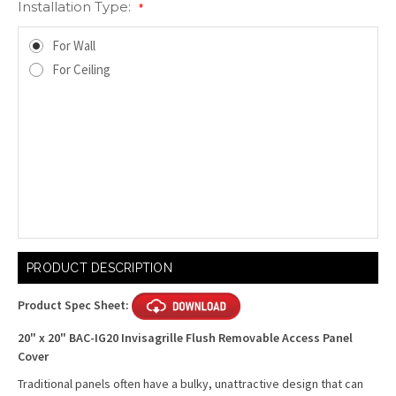
Installation Type:
*
For Wall
For Ceiling
Current
PRODUCT DESCRIPTION
Stock:
Product Spec Sheet:
20" x 20" BAC-IG20 Invisagrille Flush Removable Access Panel
Cover
Traditional panels often have a bulky, unattractive design that can