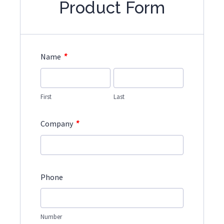
Product Form
*
Name
First
Last
*
Company
Phone
Number