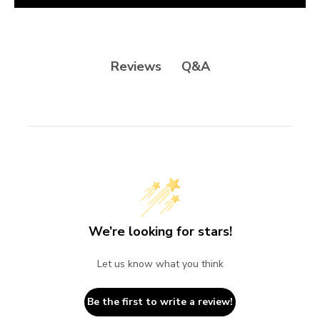
Q&A
Reviews
We’re looking for stars!
Let us know what you think
Be the first to write a review!