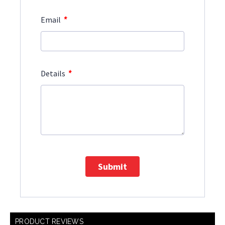
*
Email
*
Details
Submit
PRODUCT REVIEWS