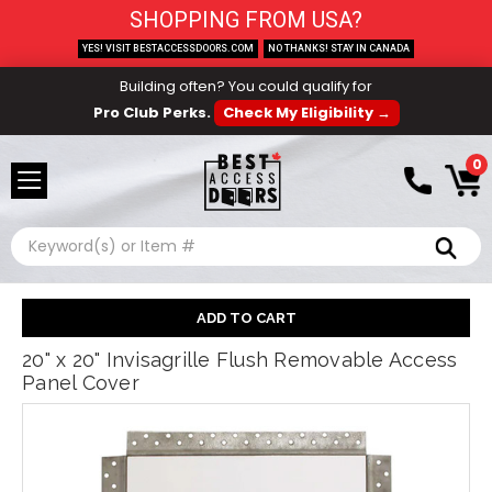
SHOPPING FROM USA?
YES! VISIT BESTACCESSDOORS.COM
NO THANKS! STAY IN CANADA
Building often? You could qualify for
Pro Club Perks.
Check My Eligibility →
0
Search
20" x 20" Invisagrille Flush Removable Access
Panel Cover