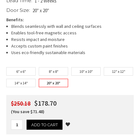
Lead Time:
1 - 2 Weeks
Door Size:
20" x 20"
Benefits:
Blends seamlessly with wall and ceiling surfaces
Enables tool-free magnetic access
Resists impact and moisture
Accepts custom paint finishes
Uses eco-friendly sustainable materials
6" x 6"
8" x 8"
10" x 10"
12" x 12"
14" x 14"
20" x 20"
$178.70
$250.18
(You save $71.48)