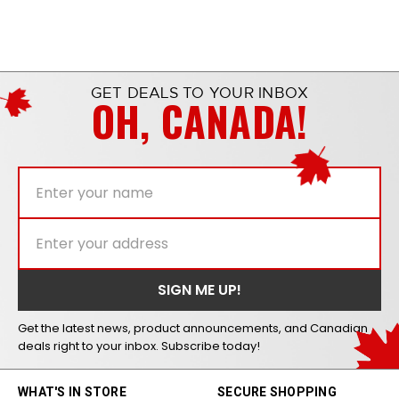
GET DEALS TO YOUR INBOX
OH, CANADA!
Get the latest news, product announcements, and Canadian
deals right to your inbox. Subscribe today!
WHAT'S IN STORE
SECURE SHOPPING