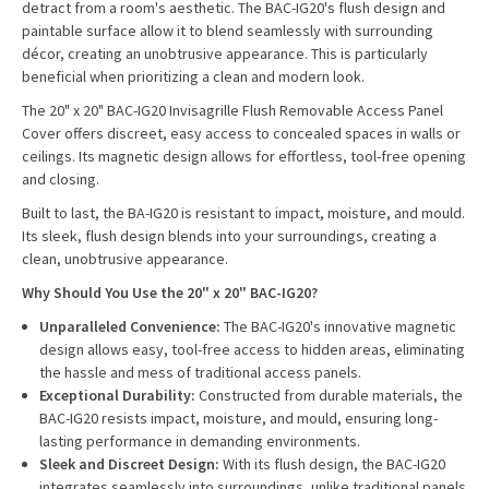
detract from a room's aesthetic. The BAC-IG20's flush design and
paintable surface allow it to blend seamlessly with surrounding
décor, creating an unobtrusive appearance. This is particularly
beneficial when prioritizing a clean and modern look.
The 20" x 20" BAC-IG20 Invisagrille Flush Removable Access Panel
Cover offers discreet, easy access to concealed spaces in walls or
ceilings. Its magnetic design allows for effortless, tool-free opening
and closing.
Built to last, the BA-IG20 is resistant to impact, moisture, and mould.
Its sleek, flush design blends into your surroundings, creating a
clean, unobtrusive appearance.
Why Should You Use the 20" x 20" BAC-IG20?
Unparalleled Convenience:
The BAC-IG20's innovative magnetic
design allows easy, tool-free access to hidden areas, eliminating
the hassle and mess of traditional access panels.
Exceptional Durability:
Constructed from durable materials, the
BAC-IG20 resists impact, moisture, and mould, ensuring long-
lasting performance in demanding environments.
Sleek and Discreet Design:
With its flush design, the BAC-IG20
integrates seamlessly into surroundings, unlike traditional panels