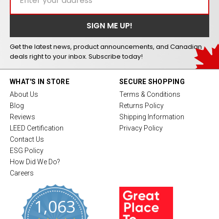
Get the latest news, product announcements, and Canadian
deals right to your inbox. Subscribe today!
WHAT'S IN STORE
SECURE SHOPPING
About Us
Terms & Conditions
Blog
Returns Policy
Reviews
Shipping Information
LEED Certification
Privacy Policy
Contact Us
ESG Policy
How Did We Do?
Careers
1,063