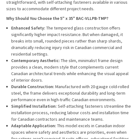
straightforward, with self-attaching fasteners available in various
sizes to accommodate different project needs.
Why Should You Choose the 5" x 35" BAC-VLLPB-TMP?
Enhanced Safety:
The tempered glass construction offers
significantly higher impact resistance. But when damaged, it
breaks into small, rounded pieces rather than sharp shards,
dramatically reducing injury risk in Canadian commercial and
residential settings.
Contemporary Aesthetic:
The slim, minimalist frame design
provides a clean, modern style that complements current
Canadian architectural trends while enhancing the visual appeal
of interior doors.
Durable Construction:
Manufactured with 20-gauge cold-rolled
steel, the frame delivers exceptional durability and long-term
performance even in high-traffic Canadian environments.
Simplified Installation:
Self-attaching fasteners streamline the
installation process, reducing labour costs and installation time
for Canadian contractors and maintenance teams.
Adaptable Application:
This model excels in Canadian indoor
spaces where safety and aesthetics are priorities, even when
fire ratings aren't required. It suits offices, educational facilities,