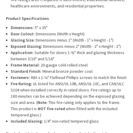
healthcare environments, and residential properties.
Product Specifications
Dimensions:
5" x 35"
Door Cutout:
Dimensions (Width x Height)
Glazing Size:
Dimensions minus 1" (Width - 1" x Height - 1")
Exposed Glazing:
Dimensions minus 2" (Width - 2" x Height - 2")
Application:
Suitable for doors 1-¾" thick and glazing thickness
between 3/16" and 5/16"
Frame Material:
20-gauge cold-rolled steel
Standard Finish:
Mineral bronze powder coat
Fasteners:
#8A x 1-¼" Flathead Phillips screws to match the finish
Fire Rating:
UL listed for ANSI/UL 10B, ANSI/UL 10C, and CAN/ULC
S104 when installed correctly in rated doors. Fire ratings up to
180 minutes can be achieved depending on the exposed glazing
size and area. (
Note:
This fire rating only applies to the frame.
This product is
NOT fire-rated
when fitted with the included
tempered glass.)
Included Glazing:
1/4" non-rated tempered glass