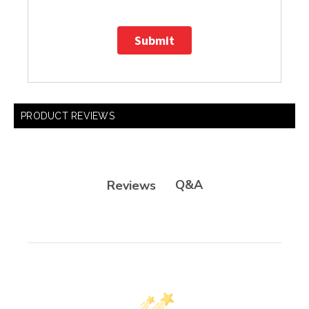
Submit
PRODUCT REVIEWS
Q&A
Reviews