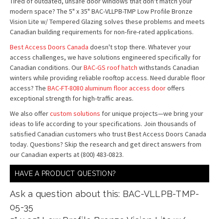
Tired of outdated, unsafe door windows that don't match your
modern space? The 5" x 35" BAC-VLLPB-TMP Low Profile Bronze
Vision Lite w/ Tempered Glazing solves these problems and meets
Canadian building requirements for non-fire-rated applications.
Best Access Doors Canada
doesn't stop there. Whatever your
access challenges, we have solutions engineered specifically for
Canadian conditions. Our
BAC-GS roof hatch
withstands Canadian
winters while providing reliable rooftop access. Need durable floor
access? The
BAC-FT-8080 aluminum floor access door
offers
exceptional strength for high-traffic areas.
We also offer
custom solutions
for unique projects—we bring your
ideas to life according to your specifications. Join thousands of
satisfied Canadian customers who trust Best Access Doors Canada
today. Questions? Skip the research and get direct answers from
our Canadian experts at (800) 483-0823.
HAVE A PRODUCT QUESTION?
Ask a question about this: BAC-VLLPB-TMP-
05-35