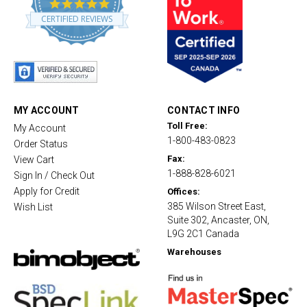
4
.
CERTIFIED REVIEWS
8
s
t
a
r
r
a
t
MY ACCOUNT
CONTACT INFO
i
Toll Free:
My Account
n
1-800-483-0823
g
Order Status
Fax:
View Cart
1-888-828-6021
Sign In / Check Out
Apply for Credit
Offices:
385 Wilson Street East,
Wish List
Suite 302, Ancaster, ON,
L9G 2C1 Canada
Warehouses