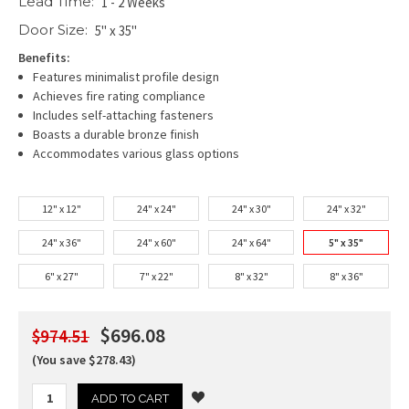
Lead Time:
1 - 2 Weeks
Door Size:
5" x 35"
Benefits:
Features minimalist profile design
Achieves fire rating compliance
Includes self-attaching fasteners
Boasts a durable bronze finish
Accommodates various glass options
12" x 12"
24" x 24"
24" x 30"
24" x 32"
24" x 36"
24" x 60"
24" x 64"
5" x 35"
6" x 27"
7" x 22"
8" x 32"
8" x 36"
$696.08
$974.51
(You save $278.43)