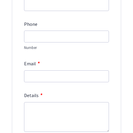
Phone
Number
*
Email
*
Details