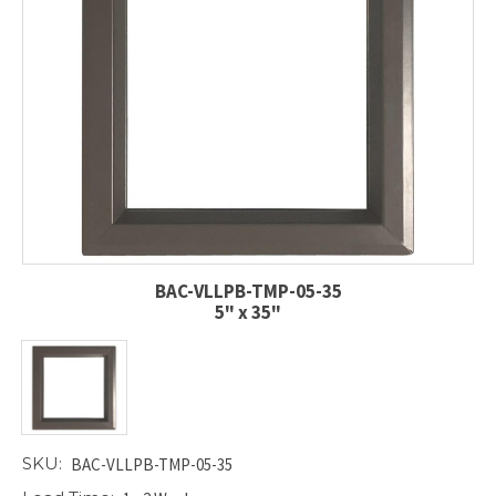
BAC-VLLPB-TMP-05-35
5" x 35"
SKU:
BAC-VLLPB-TMP-05-35