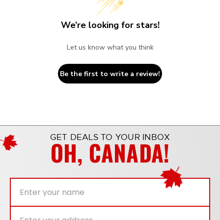
We’re looking for stars!
Let us know what you think
Be the first to write a review!
GET DEALS TO YOUR INBOX
OH, CANADA!