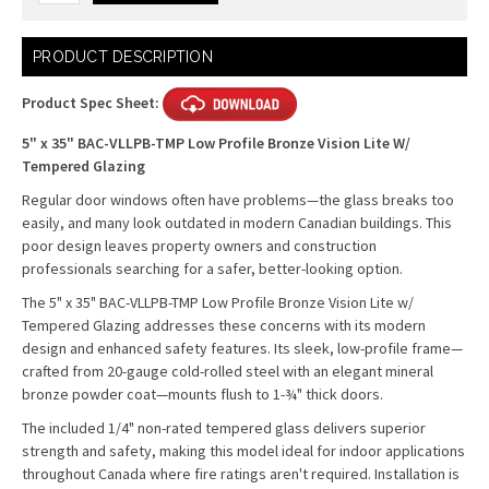
Current
PRODUCT DESCRIPTION
Stock:
Product Spec Sheet:
5" x 35" BAC-VLLPB-TMP Low Profile Bronze Vision Lite W/
Tempered Glazing
Regular door windows often have problems—the glass breaks too
easily, and many look outdated in modern Canadian buildings. This
poor design leaves property owners and construction
professionals searching for a safer, better-looking option.
The 5" x 35" BAC-VLLPB-TMP Low Profile Bronze Vision Lite w/
Tempered Glazing addresses these concerns with its modern
design and enhanced safety features. Its sleek, low-profile frame—
crafted from 20-gauge cold-rolled steel with an elegant mineral
bronze powder coat—mounts flush to 1-¾" thick doors.
The included 1/4" non-rated tempered glass delivers superior
strength and safety, making this model ideal for indoor applications
throughout Canada where fire ratings aren't required. Installation is