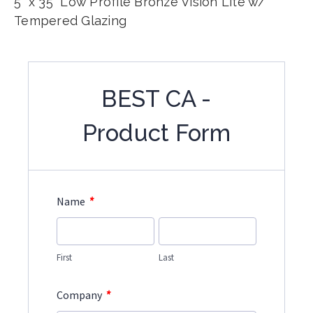
5" x 35" Low Profile Bronze Vision Lite w/
Tempered Glazing
BEST CA -
Product Form
*
Name
First
Last
*
Company