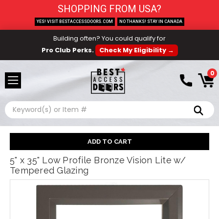
SHOPPING FROM USA?
YES! VISIT BESTACCESSDOORS.COM
NO THANKS! STAY IN CANADA
Building often? You could qualify for
Pro Club Perks.
Check My Eligibility →
0
Search
5" x 35" Low Profile Bronze Vision Lite w/
Tempered Glazing