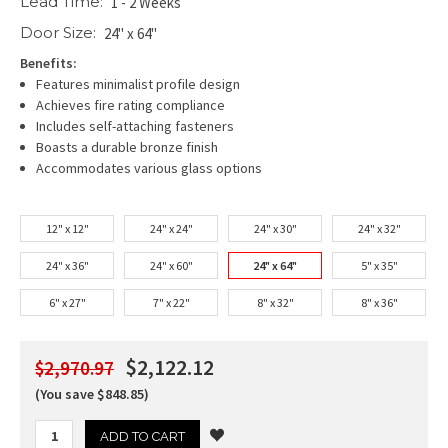
Lead Time:
1 - 2 Weeks
Door Size:
24" x 64"
Benefits:
Features minimalist profile design
Achieves fire rating compliance
Includes self-attaching fasteners
Boasts a durable bronze finish
Accommodates various glass options
12" x 12"
24" x 24"
24" x 30"
24" x 32"
24" x 36"
24" x 60"
24" x 64"
5" x 35"
6" x 27"
7" x 22"
8" x 32"
8" x 36"
$2,122.12
$2,970.97
(You save $848.85)