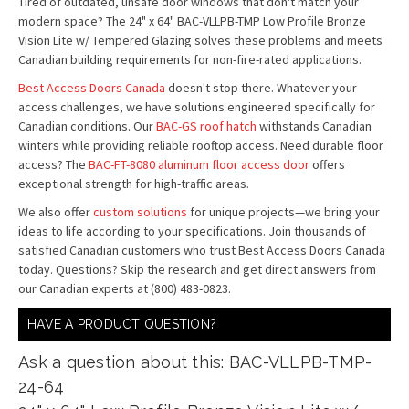
Tired of outdated, unsafe door windows that don't match your
modern space? The 24" x 64" BAC-VLLPB-TMP Low Profile Bronze
Vision Lite w/ Tempered Glazing solves these problems and meets
Canadian building requirements for non-fire-rated applications.
Best Access Doors Canada
doesn't stop there. Whatever your
access challenges, we have solutions engineered specifically for
Canadian conditions. Our
BAC-GS roof hatch
withstands Canadian
winters while providing reliable rooftop access. Need durable floor
access? The
BAC-FT-8080 aluminum floor access door
offers
exceptional strength for high-traffic areas.
We also offer
custom solutions
for unique projects—we bring your
ideas to life according to your specifications. Join thousands of
satisfied Canadian customers who trust Best Access Doors Canada
today. Questions? Skip the research and get direct answers from
our Canadian experts at (800) 483-0823.
HAVE A PRODUCT QUESTION?
Ask a question about this: BAC-VLLPB-TMP-
24-64