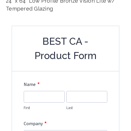
24" x 64" Low Profile Bronze Vision Lite w/
Tempered Glazing
BEST CA -
Product Form
*
Name
First
Last
*
Company