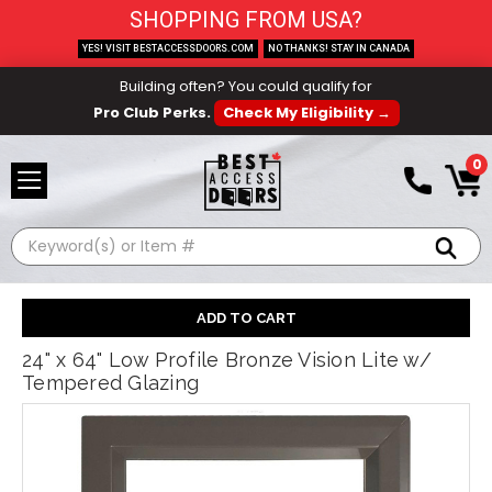
SHOPPING FROM USA?
YES! VISIT BESTACCESSDOORS.COM
NO THANKS! STAY IN CANADA
Building often? You could qualify for
Pro Club Perks.
Check My Eligibility →
0
Search
24" x 64" Low Profile Bronze Vision Lite w/
Tempered Glazing