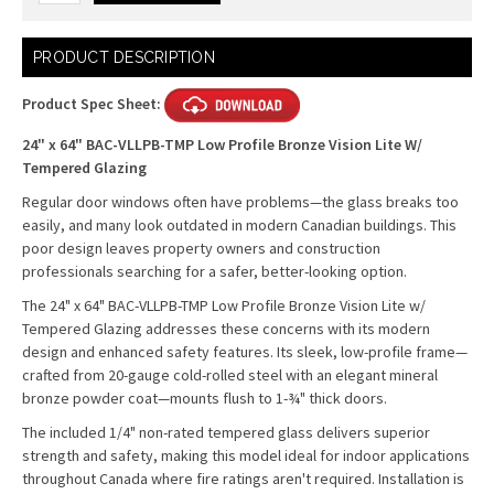
Current
PRODUCT DESCRIPTION
Stock:
Product Spec Sheet:
24" x 64" BAC-VLLPB-TMP Low Profile Bronze Vision Lite W/
Tempered Glazing
Regular door windows often have problems—the glass breaks too
easily, and many look outdated in modern Canadian buildings. This
poor design leaves property owners and construction
professionals searching for a safer, better-looking option.
The 24" x 64" BAC-VLLPB-TMP Low Profile Bronze Vision Lite w/
Tempered Glazing addresses these concerns with its modern
design and enhanced safety features. Its sleek, low-profile frame—
crafted from 20-gauge cold-rolled steel with an elegant mineral
bronze powder coat—mounts flush to 1-¾" thick doors.
The included 1/4" non-rated tempered glass delivers superior
strength and safety, making this model ideal for indoor applications
throughout Canada where fire ratings aren't required. Installation is