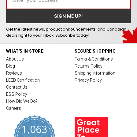
Get the latest news, product announcements, and Canadian
deals right to your inbox. Subscribe today!
WHAT'S IN STORE
SECURE SHOPPING
About Us
Terms & Conditions
Blog
Returns Policy
Reviews
Shipping Information
LEED Certification
Privacy Policy
Contact Us
ESG Policy
How Did We Do?
Careers
1,063