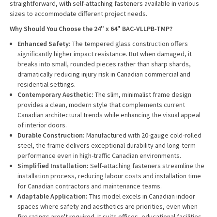
straightforward, with self-attaching fasteners available in various
sizes to accommodate different project needs.
Why Should You Choose the 24" x 64" BAC-VLLPB-TMP?
Enhanced Safety:
The tempered glass construction offers
significantly higher impact resistance. But when damaged, it
breaks into small, rounded pieces rather than sharp shards,
dramatically reducing injury risk in Canadian commercial and
residential settings.
Contemporary Aesthetic:
The slim, minimalist frame design
provides a clean, modern style that complements current
Canadian architectural trends while enhancing the visual appeal
of interior doors.
Durable Construction:
Manufactured with 20-gauge cold-rolled
steel, the frame delivers exceptional durability and long-term
performance even in high-traffic Canadian environments.
Simplified Installation:
Self-attaching fasteners streamline the
installation process, reducing labour costs and installation time
for Canadian contractors and maintenance teams.
Adaptable Application:
This model excels in Canadian indoor
spaces where safety and aesthetics are priorities, even when
fire ratings aren't required. It suits offices, educational facilities,