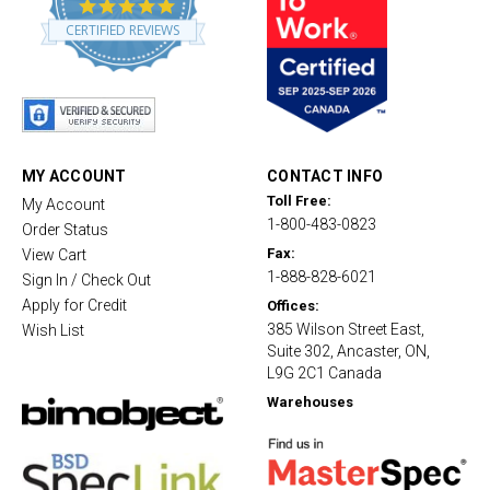
4
.
CERTIFIED REVIEWS
8
s
t
a
r
r
a
t
MY ACCOUNT
CONTACT INFO
i
Toll Free:
My Account
n
1-800-483-0823
g
Order Status
Fax:
View Cart
1-888-828-6021
Sign In / Check Out
Apply for Credit
Offices:
385 Wilson Street East,
Wish List
Suite 302, Ancaster, ON,
L9G 2C1 Canada
Warehouses