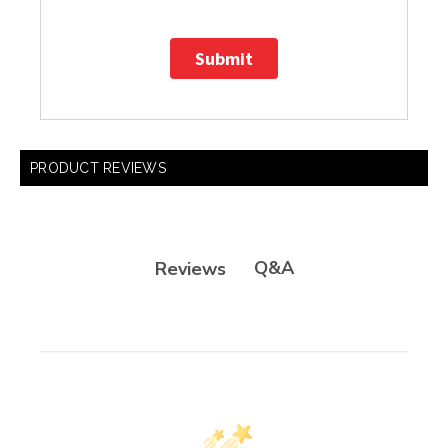
Submit
PRODUCT REVIEWS
Q&A
Reviews