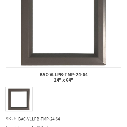
BAC-VLLPB-TMP-24-64
24" x 64"
SKU:
BAC-VLLPB-TMP-24-64