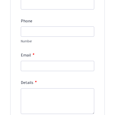
Phone
Number
*
Email
*
Details