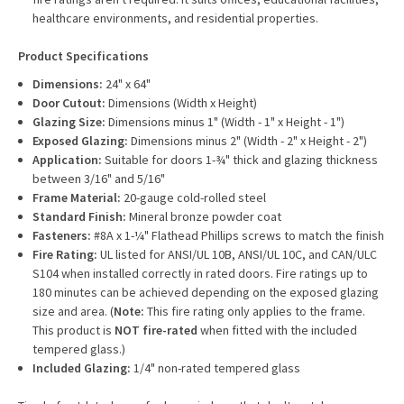
healthcare environments, and residential properties.
Product Specifications
Dimensions:
24" x 64"
Door Cutout:
Dimensions (Width x Height)
Glazing Size:
Dimensions minus 1" (Width - 1" x Height - 1")
Exposed Glazing:
Dimensions minus 2" (Width - 2" x Height - 2")
Application:
Suitable for doors 1-¾" thick and glazing thickness
between 3/16" and 5/16"
Frame Material:
20-gauge cold-rolled steel
Standard Finish:
Mineral bronze powder coat
Fasteners:
#8A x 1-¼" Flathead Phillips screws to match the finish
Fire Rating:
UL listed for ANSI/UL 10B, ANSI/UL 10C, and CAN/ULC
S104 when installed correctly in rated doors. Fire ratings up to
180 minutes can be achieved depending on the exposed glazing
size and area. (
Note:
This fire rating only applies to the frame.
This product is
NOT fire-rated
when fitted with the included
tempered glass.)
Included Glazing:
1/4" non-rated tempered glass