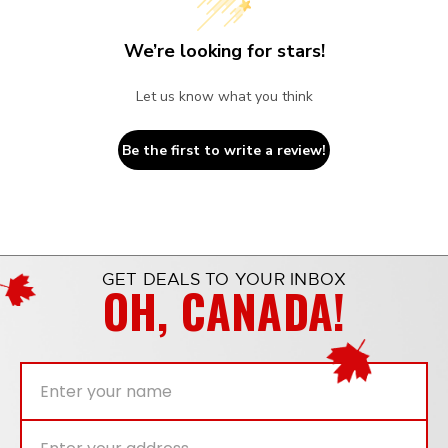
We’re looking for stars!
Let us know what you think
Be the first to write a review!
GET DEALS TO YOUR INBOX
OH, CANADA!