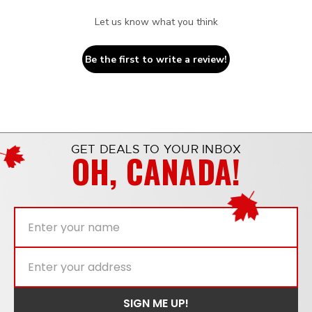
Let us know what you think
Be the first to write a review!
GET DEALS TO YOUR INBOX
OH, CANADA!