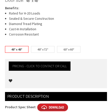
Door Size:
48" x 48"
Benefits:
Rated for H-20 Loads
Sealed & Secure Construction
Diamond Tread Plating
Cast-In Installation
Corrosion Resistant
48" x 48"
48" x 72"
60" x 60"
PRICING - CLICK TO CONTACT OR CALL
Current
PRODUCT DESCRIPTION
Stock:
Product Spec Sheet: