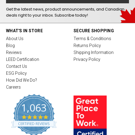
Get the latest news, product announcements, and Canadian
deals right to your inbox. Subscribe today!
WHAT'S IN STORE
SECURE SHOPPING
About Us
Terms & Conditions
Blog
Returns Policy
Reviews
Shipping Information
LEED Certification
Privacy Policy
Contact Us
ESG Policy
How Did We Do?
Careers
1,063
4
.
CERTIFIED REVIEWS
8
s