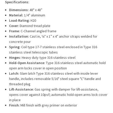
Specifications:
Dimensions:
48" x 48”
Material:
1/4” aluminum
Load-Rating:
H20
Cover:
Diamond tread plate
Frame:
C-Channel angled frame
Installation:
Cast in, ¼" x 1” x 4” anchor straps welded for
concrete pour
Spring:
Coil type 17-7 stainless steel enclosed in Type 316
stainless steel telescopic tubes
Hinges:
Heavy duty type 316 stainless steel
Hold-Open Assistance:
Type 316 stainless steel automatic hold
open arm locks cover in open position
Latch:
Slam latch Type 316 stainless steel with inside lever
handle, includes removable 5/16" steel square "L" handle and
threaded plug
Lift-Assistance:
Gas spring with damper for lift-assistance,
opens cover against 10psf; automatic hold-open arms lock cover
in place
Finish:
Mill finish with grey primer on exterior