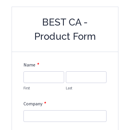
BEST CA -
Product Form
*
Name
First
Last
*
Company