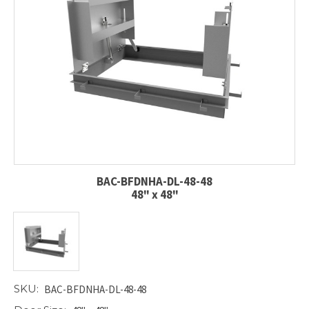
BAC-BFDNHA-DL-48-48
48" x 48"
SKU:
BAC-BFDNHA-DL-48-48