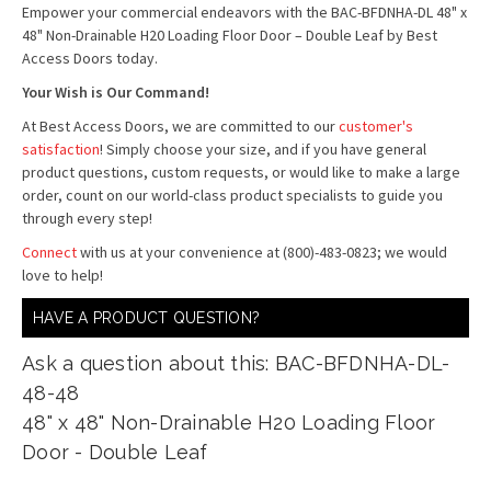
Empower your commercial endeavors with the BAC-BFDNHA-DL 48" x
48" Non-Drainable H20 Loading Floor Door – Double Leaf by Best
Access Doors today.
Your Wish is Our Command!
At Best Access Doors, we are committed to our
customer's
satisfaction
! Simply choose your size, and if you have general
product questions, custom requests, or would like to make a large
order, count on our world-class product specialists to guide you
through every step!
Connect
with us at your convenience at (800)-483-0823; we would
love to help!
HAVE A PRODUCT QUESTION?
Ask a question about this: BAC-BFDNHA-DL-
48-48
48" x 48" Non-Drainable H20 Loading Floor
Door - Double Leaf