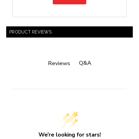
PRODUCT REVIEWS
Q&A
Reviews
We’re looking for stars!