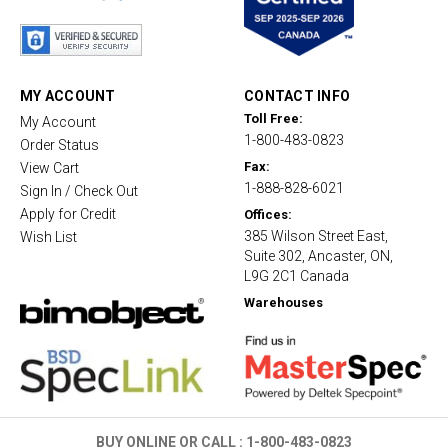
t
a
r
r
a
t
MY ACCOUNT
CONTACT INFO
i
Toll Free:
My Account
n
1-800-483-0823
g
Order Status
Fax:
View Cart
1-888-828-6021
Sign In / Check Out
Apply for Credit
Offices:
385 Wilson Street East,
Wish List
Suite 302, Ancaster, ON,
L9G 2C1 Canada
Warehouses
BUY ONLINE OR CALL :
1-800-483-0823