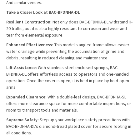
And similar venues.
Take a Closer Look at BAC-BFDNHA-DL
Resilient Construction:
Not only does BAC-BFDNHA-DL withstand H-
20 traffic, but it is also highly resistant to corrosion and wear and
tear from elemental exposure.
Enhanced Effectiveness:
This model's angled frame allows easier
water drainage while preventing the accumulation of grime and
debris, resulting in reduced cleaning and maintenance.
Lift-Assistance:
With stainless steel enclosed springs, BAC-
BFDNHA-DL offers effortless access to operators and one-handed
operation. Once the cover is open, it is held in place by hold-open
arms.
Expanded Clearance:
With a double-leaf design, BAC-BFDNHA-SL
offers more clearance space for more comfortable inspections, or
room to transport tools and materials.
Supreme Safety:
Step up your workplace safety precautions with
BAC-BFDNHA-DL's diamond-tread plated cover for secure footing in
all conditions.