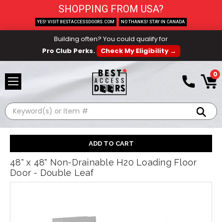
SHOPPING FROM USA?
YES! VISIT BESTACCESSDOORS.COM
NO THANKS! STAY IN CANADA
Building often? You could qualify for
Pro Club Perks.
Check My Eligibility →
0
Search
48" x 48" Non-Drainable H20 Loading Floor
Door - Double Leaf