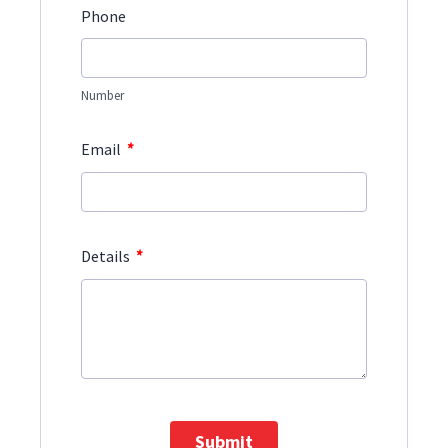
Phone
Number
*
Email
*
Details
Submit