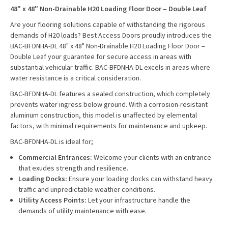
48" x 48" Non-Drainable H20 Loading Floor Door – Double Leaf
Are your flooring solutions capable of withstanding the rigorous
demands of H20 loads? Best Access Doors proudly introduces the
BAC-BFDNHA-DL 48" x 48" Non-Drainable H20 Loading Floor Door –
Double Leaf your guarantee for secure access in areas with
substantial vehicular traffic. BAC-BFDNHA-DL excels in areas where
water resistance is a critical consideration.
BAC-BFDNHA-DL features a sealed construction, which completely
prevents water ingress below ground. With a corrosion-resistant
aluminum construction, this model is unaffected by elemental
factors, with minimal requirements for maintenance and upkeep.
BAC-BFDNHA-DL is ideal for;
Commercial Entrances:
Welcome your clients with an entrance
that exudes strength and resilience.
Loading Docks:
Ensure your loading docks can withstand heavy
traffic and unpredictable weather conditions.
Utility Access Points:
Let your infrastructure handle the
demands of utility maintenance with ease.