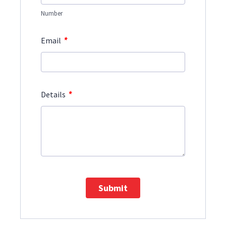
Number
*
Email
*
Details
Submit