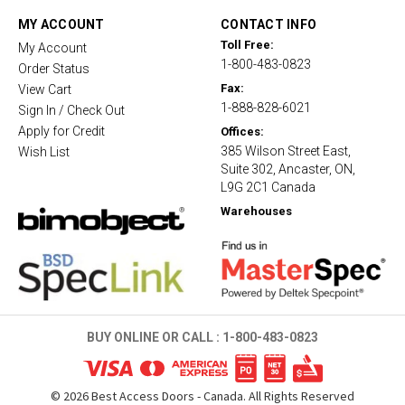
a
t
MY ACCOUNT
CONTACT INFO
i
Toll Free:
My Account
n
1-800-483-0823
g
Order Status
Fax:
View Cart
1-888-828-6021
Sign In / Check Out
Apply for Credit
Offices:
385 Wilson Street East,
Wish List
Suite 302, Ancaster, ON,
L9G 2C1 Canada
Warehouses
BUY ONLINE OR CALL :
1-800-483-0823
©
2026
Best Access Doors - Canada. All Rights Reserved