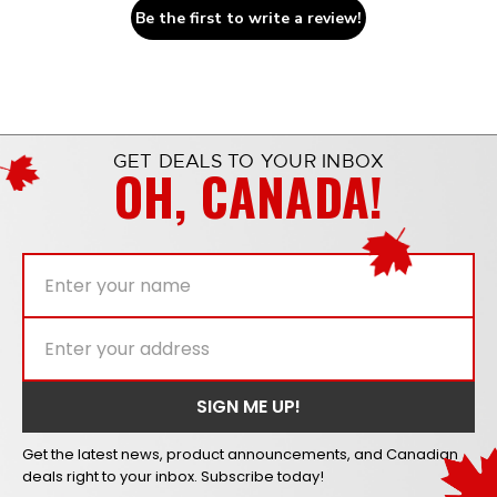
Be the first to write a review!
GET DEALS TO YOUR INBOX
OH, CANADA!
Get the latest news, product announcements, and Canadian
deals right to your inbox. Subscribe today!