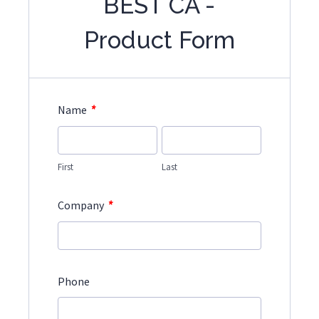
BEST CA -
Product Form
*
Name
First
Last
*
Company
Phone