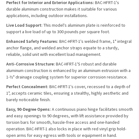
Perfect for Interior and Exterior Applications:
BAC-HFRT-1's
durable aluminum construction makes it suitable for various
applications, including outdoor installations.
Live Load Support:
This model's aluminum plate is reinforced to
support a live load of up to 300 pounds per square foot.
Enhanced Safety Features:
BAC-HFRT-1's welded frame, 1" integral
anchor flange, and welded anchor straps equate to a sturdy,
reliable, solid unit with excellent load management.
Anti-Corrosive Structure:
BAC-HFRT-1'S robust and durable
aluminum construction is enhanced by an aluminum extrusion with a
1-½" drainage coupling system for superior corrosion resistance.
Perfect Concealment:
BAC-HFRT-1's cover, recessed to a depth of
1", accepts ceramic tiles, ensuring a stealthy, highly aesthetic and
barely noticeable finish.
Easy, 90-Degree Opens:
A continuous piano hinge facilitates smooth
and easy openings to 90 degrees, with lift assistance provided by
torsion bars for smooth, hassle-free access and one-handed
operation. BAC-HFRT-1 also locks in place with red vinyl grip hold-
open arms for easy egress with tools or equipment in hand.