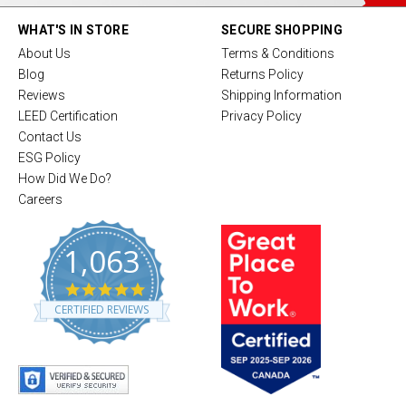
WHAT'S IN STORE
SECURE SHOPPING
About Us
Terms & Conditions
Blog
Returns Policy
Reviews
Shipping Information
LEED Certification
Privacy Policy
Contact Us
ESG Policy
How Did We Do?
Careers
1,063
4
.
CERTIFIED REVIEWS
8
s
t
a
r
r