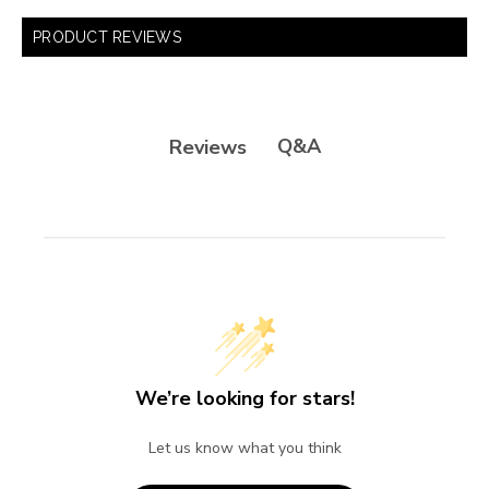
PRODUCT REVIEWS
Q&A
Reviews
We’re looking for stars!
Let us know what you think