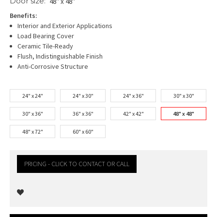
Door size:
48" x 48"
Benefits:
Interior and Exterior Applications
Load Bearing Cover
Ceramic Tile-Ready
Flush, Indistinguishable Finish
Anti-Corrosive Structure
24" x 24"
24" x 30"
24" x 36"
30" x 30"
30" x 36"
36" x 36"
42" x 42"
48" x 48"
48" x 72"
60" x 60"
PRICING - CLICK TO CONTACT OR CALL