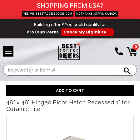
SHOPPING FROM USA?
YES! VISIT BESTACCESSDOORS.COM
NO THANKS! STAY IN CANADA
Building often? You could qualify for
Pro Club Perks.
Check My Eligibility →
0
Search
48" x 48" Hinged Floor Hatch Recessed 1" for
Ceramic Tile