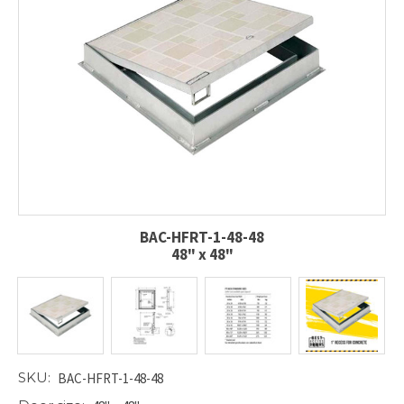
BAC-HFRT-1-48-48
48" x 48"
SKU:
BAC-HFRT-1-48-48