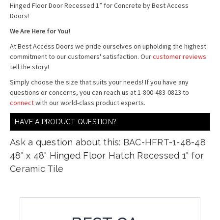
Hinged Floor Door Recessed 1” for Concrete by Best Access
Doors!
We Are Here for You!
At Best Access Doors we pride ourselves on upholding the highest
commitment to our customers' satisfaction. Our
customer reviews
tell the story!
Simply choose the size that suits your needs! If you have any
questions or concerns, you can reach us at 1-800-483-0823 to
connect
with our world-class product experts.
HAVE A PRODUCT QUESTION?
Ask a question about this: BAC-HFRT-1-48-48
48" x 48" Hinged Floor Hatch Recessed 1" for
Ceramic Tile