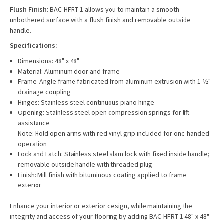
Flush Finish
: BAC-HFRT-1 allows you to maintain a smooth
unbothered surface with a flush finish and removable outside
handle.
Specifications:
Dimensions: 48" x 48"
Material: Aluminum door and frame
Frame: Angle frame fabricated from aluminum extrusion with 1-½"
drainage coupling
Hinges: Stainless steel continuous piano hinge
Opening: Stainless steel open compression springs for lift
assistance
Note: Hold open arms with red vinyl grip included for one-handed
operation
Lock and Latch: Stainless steel slam lock with fixed inside handle;
removable outside handle with threaded plug
Finish: Mill finish with bituminous coating applied to frame
exterior
Enhance your interior or exterior design, while maintaining the
integrity and access of your flooring by adding
BAC-HFRT-1 48" x 48"