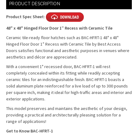
Current
PRODUCT DESCRIPTION
Stock:
Product Spec Sheet:
48" x 48" Hinged Floor Door 1” Recess with Ceramic Tile
Ceramic tile-ready floor hatches such as BAC-HFRT-1 48" x 48"
Hinged Floor Door 1” Recess with Ceramic Tile by Best Access
Doors satisfies functional and aesthetic purposes in venues where
aesthetics and décor are appreciated.
With a convenient 1" recessed door, BAC-HFRT-1 will rest
completely concealed within its fitting while readily accepting
ceramic tiles for an indistinguishable finish. BAC-HFRT-1 boasts a
solid aluminum plate reinforced for a live load of up to 300 pounds
per square inch, making it ideal for high-traffic areas and interior and
exterior applications.
This model preserves and maintains the aesthetic of your design,
providing a practical and architecturally pleasing solution for a
range of applications!
Get to Know BAC-HFRT-1