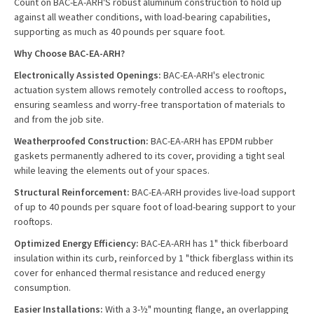
Count on BAC-EA-ARH'S robust aluminum construction to hold up
against all weather conditions, with load-bearing capabilities,
supporting as much as 40 pounds per square foot.
Why Choose BAC-EA-ARH?
Electronically Assisted Openings:
BAC-EA-ARH's electronic
actuation system allows remotely controlled access to rooftops,
ensuring seamless and worry-free transportation of materials to
and from the job site.
Weatherproofed Construction:
BAC-EA-ARH has EPDM rubber
gaskets permanently adhered to its cover, providing a tight seal
while leaving the elements out of your spaces.
Structural Reinforcement:
BAC-EA-ARH provides live-load support
of up to 40 pounds per square foot of load-bearing support to your
rooftops.
Optimized Energy Efficiency:
BAC-EA-ARH has 1" thick fiberboard
insulation within its curb, reinforced by 1 "thick fiberglass within its
cover for enhanced thermal resistance and reduced energy
consumption.
Easier Installations:
With a 3-½" mounting flange, an overlapping