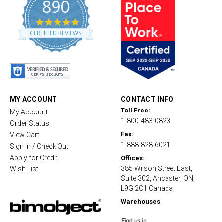
890
4
.
CERTIFIED REVIEWS
8
s
t
a
r
r
a
t
MY ACCOUNT
CONTACT INFO
i
Toll Free:
My Account
n
1-800-483-0823
g
Order Status
Fax:
View Cart
1-888-828-6021
Sign In / Check Out
Apply for Credit
Offices:
385 Wilson Street East,
Wish List
Suite 302, Ancaster, ON,
L9G 2C1 Canada
Warehouses