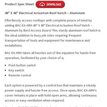
Product Spec Sheet:
48" X 48" Electrical Actuation Roof Hatch – Aluminum
Effortlessly access rooftops with complete peace of mind by
adding BAC-EA-ARH 48" X 48" Electrical Actuation Roof Hatch –
Aluminum by Best Access Doors! This sturdy aluminum roof hatch is
the ideal addition to busy job sites requiring frequent
transportation of tools and equipment for maintenance and
installations.
BAC-EA-ARH takes all hassles out of the equation for hands-free
operation, facilitated by your choice of a;
Push button switch
Key switch
Remote control
Each option is powered by a control box that maintains a steady
power supply and hassle-free access. Once open, BAC-EA-ARH's
cover remains in place with hold-open arms, allowing continuous
access or easy ventilation when required.