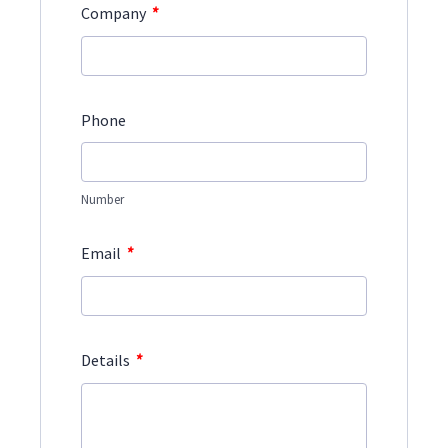
*
Company
Phone
Number
*
Email
*
Details