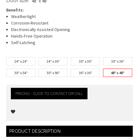
Door size:
48" x 48"
Benefits:
Weathertight
Corrosion-Resistant
Electronically Assisted Opening
Hands-Free Operation
Self-Latching
24" x 24"
24" x 36"
30" x 30"
30" x 36"
30" x 54"
30" x 96"
36" x 36"
48" x 48"
PRICING - CLICK TO CONTACT OR CALL
Current
PRODUCT DESCRIPTION
Stock: