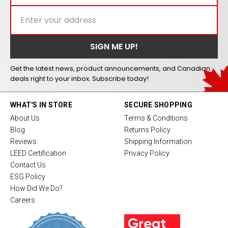
Get the latest news, product announcements, and Canadian
deals right to your inbox. Subscribe today!
WHAT'S IN STORE
SECURE SHOPPING
About Us
Terms & Conditions
Blog
Returns Policy
Reviews
Shipping Information
LEED Certification
Privacy Policy
Contact Us
ESG Policy
How Did We Do?
Careers