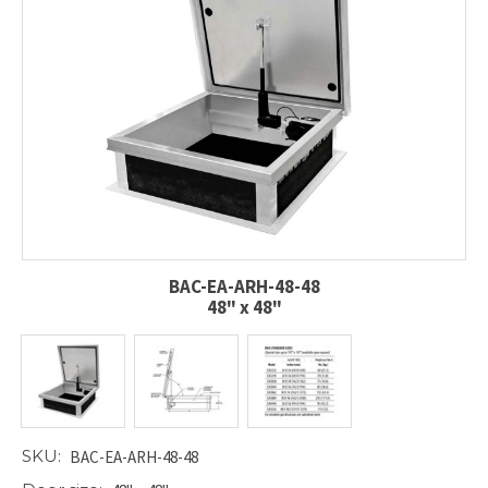
BAC-EA-ARH-48-48
48" x 48"
SKU:
BAC-EA-ARH-48-48