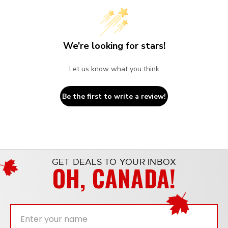
We’re looking for stars!
Let us know what you think
Be the first to write a review!
GET DEALS TO YOUR INBOX
OH, CANADA!