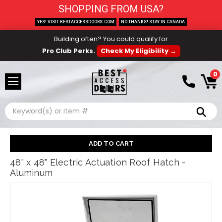
SHOPPING FROM USA?
YES! VISIT BESTACCESSDOORS.COM
NO THANKS! STAY IN CANADA
Building often? You could qualify for
Pro Club Perks.
Check My Eligibility →
0
Search
48" x 48" Electric Actuation Roof Hatch -
Aluminum