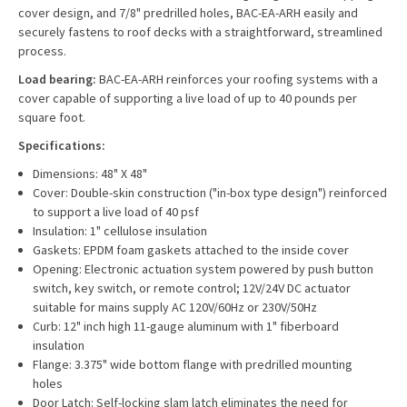
cover design, and 7/8" predrilled holes, BAC-EA-ARH easily and
securely fastens to roof decks with a straightforward, streamlined
process.
Load bearing:
BAC-EA-ARH reinforces your roofing systems with a
cover capable of supporting a live load of up to 40 pounds per
square foot.
Specifications:
Dimensions: 48" X 48"
Cover: Double-skin construction ("in-box type design") reinforced
to support a live load of 40 psf
Insulation: 1" cellulose insulation
Gaskets: EPDM foam gaskets attached to the inside cover
Opening: Electronic actuation system powered by push button
switch, key switch, or remote control; 12V/24V DC actuator
suitable for mains supply AC 120V/60Hz or 230V/50Hz
Curb: 12" inch high 11-gauge aluminum with 1" fiberboard
insulation
Flange: 3.375" wide bottom flange with predrilled mounting
holes
Door Latch: Self-locking slam latch eliminates the need for