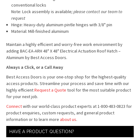
conventional locks
Note: Lock assembly is available
; please contact our team to
request
Hinge: Heavy-duty aluminum pintle hinges with 3/8" pin
Material: Mill-finished aluminum
Maintain a highly efficient and worry-free work environment by
adding BAC-EA-ARH 48" X 48" Electrical Actuation Roof Hatch –
Aluminum by Best Access Doors.
Always a Click, or a Call Away
Best Access Doors is your one-stop shop for the highest-quality
access products. Streamline your process and save time with our
highly efficient
Request a Quote
tool for the most suitable product
for your next job.
Connect
with our world-class product experts at 1-800-483-0823 for
product enquiries, custom requests, and general product
information or to learn more
about us
.
HAVE A PRODUCT QUESTION?