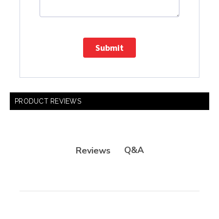
Submit
PRODUCT REVIEWS
Q&A
Reviews