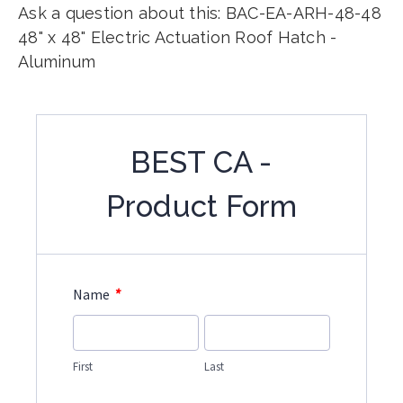
Ask a question about this: BAC-EA-ARH-48-48
48" x 48" Electric Actuation Roof Hatch -
Aluminum
BEST CA -
Product Form
*
Name
First
Last