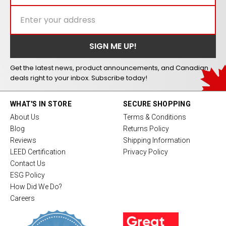
Get the latest news, product announcements, and Canadian
deals right to your inbox. Subscribe today!
WHAT'S IN STORE
SECURE SHOPPING
About Us
Terms & Conditions
Blog
Returns Policy
Reviews
Shipping Information
LEED Certification
Privacy Policy
Contact Us
ESG Policy
How Did We Do?
Careers