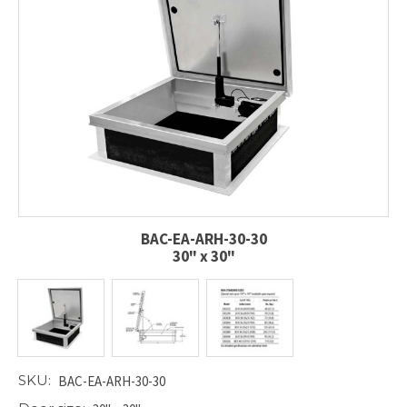
BAC-EA-ARH-30-30
30" x 30"
SKU:
BAC-EA-ARH-30-30