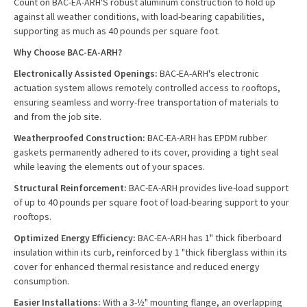
Count on BAC-EA-ARH'S robust aluminum construction to hold up
against all weather conditions, with load-bearing capabilities,
supporting as much as 40 pounds per square foot.
Why Choose BAC-EA-ARH?
Electronically Assisted Openings:
BAC-EA-ARH's electronic
actuation system allows remotely controlled access to rooftops,
ensuring seamless and worry-free transportation of materials to
and from the job site.
Weatherproofed Construction:
BAC-EA-ARH has EPDM rubber
gaskets permanently adhered to its cover, providing a tight seal
while leaving the elements out of your spaces.
Structural Reinforcement:
BAC-EA-ARH provides live-load support
of up to 40 pounds per square foot of load-bearing support to your
rooftops.
Optimized Energy Efficiency:
BAC-EA-ARH has 1" thick fiberboard
insulation within its curb, reinforced by 1 "thick fiberglass within its
cover for enhanced thermal resistance and reduced energy
consumption.
Easier Installations:
With a 3-½" mounting flange, an overlapping