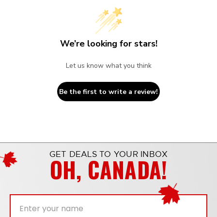
We’re looking for stars!
Let us know what you think
Be the first to write a review!
GET DEALS TO YOUR INBOX
OH, CANADA!