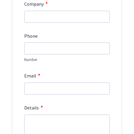
*
Company
Phone
Number
*
Email
*
Details