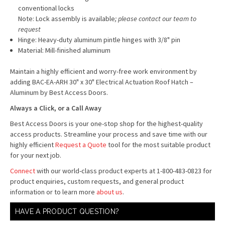
conventional locks
Note: Lock assembly is available
; please contact our team to
request
Hinge: Heavy-duty aluminum pintle hinges with 3/8" pin
Material: Mill-finished aluminum
Maintain a highly efficient and worry-free work environment by
adding BAC-EA-ARH 30" x 30" Electrical Actuation Roof Hatch –
Aluminum by Best Access Doors.
Always a Click, or a Call Away
Best Access Doors is your one-stop shop for the highest-quality
access products. Streamline your process and save time with our
highly efficient
Request a Quote
tool for the most suitable product
for your next job.
Connect
with our world-class product experts at 1-800-483-0823 for
product enquiries, custom requests, and general product
information or to learn more
about us
.
HAVE A PRODUCT QUESTION?