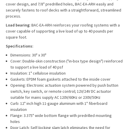
cover design, and 7/8" predrilled holes, BAC-EA-ARH easily and
securely fastens to roof decks with a straightforward, streamlined
process.
Load bearing:
BAC-EA-ARH reinforces your roofing systems with a
cover capable of supporting a live load of up to 40 pounds per
square foot.
Specifications:
Dimensions: 30" x 30"
Cover: Double-skin construction ("in-box type design") reinforced
to support a live load of 40 psf
Insulation: 1" cellulose insulation
Gaskets: EPDM foam gaskets attached to the inside cover
Opening: Electronic actuation system powered by push button
switch, key switch, or remote control; 12V/24V DC actuator
suitable for mains supply AC 120V/60Hz or 230V/50Hz
Curb: 12" inch high 11-gauge aluminum with 1" fiberboard
insulation
Flange: 3.375" wide bottom flange with predrilled mounting
holes
Door Latch: Self-locking slam latch eliminates the need for