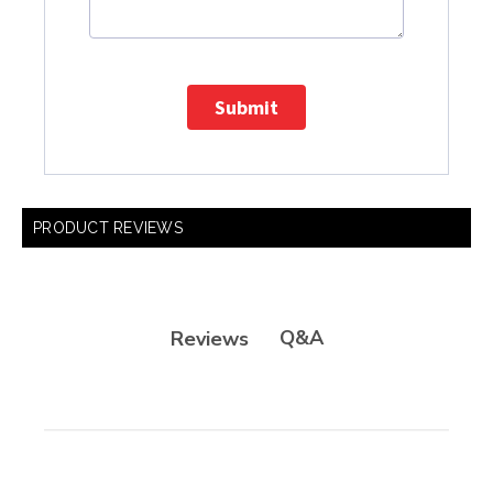
Submit
PRODUCT REVIEWS
Q&A
Reviews