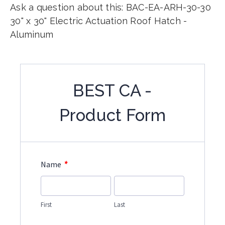
Ask a question about this: BAC-EA-ARH-30-30
30" x 30" Electric Actuation Roof Hatch -
Aluminum
BEST CA -
Product Form
*
Name
First
Last