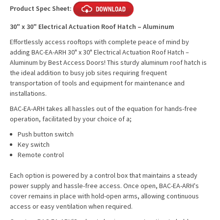
Product Spec Sheet:
30" x 30" Electrical Actuation Roof Hatch – Aluminum
Effortlessly access rooftops with complete peace of mind by
adding BAC-EA-ARH 30" x 30" Electrical Actuation Roof Hatch –
Aluminum by Best Access Doors! This sturdy aluminum roof hatch is
the ideal addition to busy job sites requiring frequent
transportation of tools and equipment for maintenance and
installations.
BAC-EA-ARH takes all hassles out of the equation for hands-free
operation, facilitated by your choice of a;
Push button switch
Key switch
Remote control
Each option is powered by a control box that maintains a steady
power supply and hassle-free access. Once open, BAC-EA-ARH's
cover remains in place with hold-open arms, allowing continuous
access or easy ventilation when required.