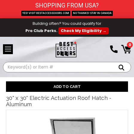
SHOPPING FROM USA?
YES! VISIT BESTACCESSDOORS.COM
NO THANKS! STAY IN CANADA
Building often? You could qualify for
Pro Club Perks.
Check My Eligibility →
0
Search
30" x 30" Electric Actuation Roof Hatch -
Aluminum