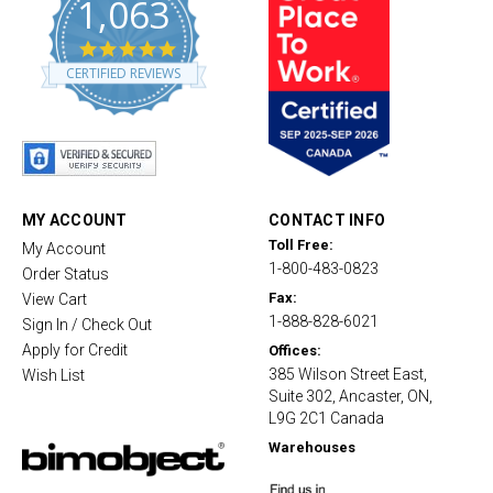
1,063
4
.
CERTIFIED REVIEWS
8
s
t
a
r
r
a
t
MY ACCOUNT
CONTACT INFO
i
Toll Free:
My Account
n
1-800-483-0823
g
Order Status
Fax:
View Cart
1-888-828-6021
Sign In / Check Out
Apply for Credit
Offices:
385 Wilson Street East,
Wish List
Suite 302, Ancaster, ON,
L9G 2C1 Canada
Warehouses