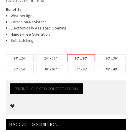
Door size:
30" x 30"
Benefits:
Weathertight
Corrosion-Resistant
Electronically Assisted Opening
Hands-Free Operation
Self-Latching
24" x 24"
24" x 36"
30" x 30"
30" x 36"
30" x 54"
30" x 96"
36" x 36"
48" x 48"
PRICING - CLICK TO CONTACT OR CALL
Current
PRODUCT DESCRIPTION
Stock: