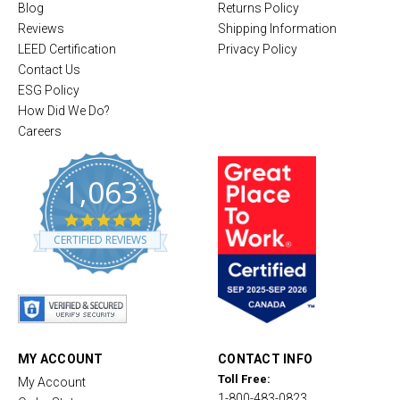
Blog
Returns Policy
Reviews
Shipping Information
LEED Certification
Privacy Policy
Contact Us
ESG Policy
How Did We Do?
Careers
1,063
4
.
CERTIFIED REVIEWS
8
s
t
a
r
r
a
t
MY ACCOUNT
CONTACT INFO
i
Toll Free:
My Account
n
1-800-483-0823