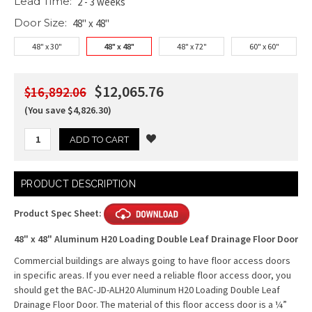
Lead Time:
2 - 3 weeks
Door Size:
48" x 48"
48" x 30"
48" x 48"
48" x 72"
60" x 60"
$12,065.76
$16,892.06
(You save $4,826.30)
Current
PRODUCT DESCRIPTION
Stock:
Product Spec Sheet:
48" x 48" Aluminum H20 Loading Double Leaf Drainage Floor Door
Commercial buildings are always going to have floor access doors
in specific areas. If you ever need a reliable floor access door, you
should get the BAC-JD-ALH20 Aluminum H20 Loading Double Leaf
Drainage Floor Door. The material of this floor access door is a ¼”