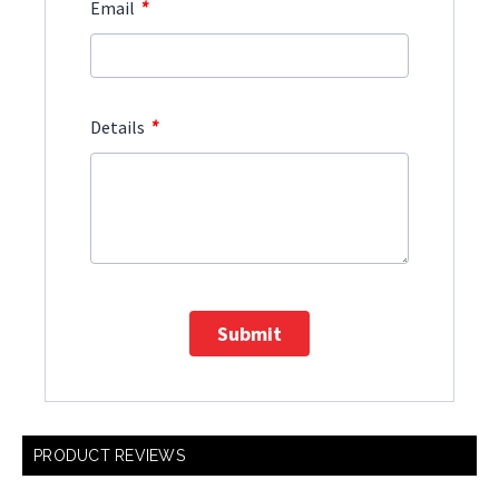
*
Email
*
Details
Submit
PRODUCT REVIEWS