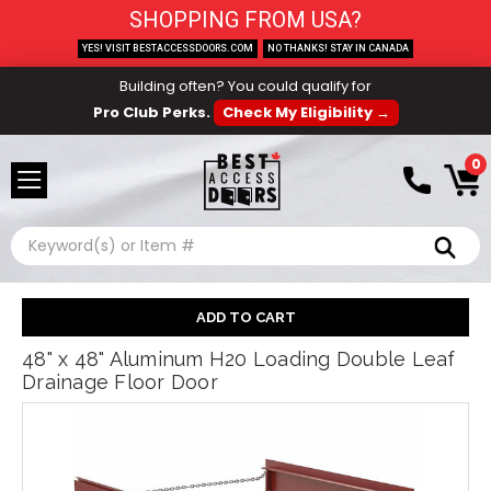
SHOPPING FROM USA?
YES! VISIT BESTACCESSDOORS.COM
NO THANKS! STAY IN CANADA
Building often? You could qualify for
Pro Club Perks.
Check My Eligibility →
0
Search
48" x 48" Aluminum H20 Loading Double Leaf
Drainage Floor Door