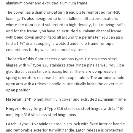
aluminum cover and extruded aluminum frame.
The cover has a diamond-pattern tread plate reinforced for H-20
loading. It’s also designed to be installed in off-street locations
where the door is not subjected to high-density, fast-moving traffic.
And for the frame, you have an extruded aluminum channel frame
with bend down anchor tabs all around the perimeter. You can also
find a 1-½” drain coupling is welded under the frame for pipe
connections to dry wells or disposal systems.
The latch of this floor access door has type 316 stainless steel
hinges with ¼” type 316 stainless steel hinge pins as well. You’ll be
glad that lift assistance is exceptional. There are compression
spring operators enclosed in telescopic tubes. The automatic hold-
open arm with a release handle automatically locks the cover in an
open position.
Material :
1/4" (6mm) aluminum cover and extruded aluminum frame
Hinges :
Heavy forged Type 316 stainless steel hinges with 1/4" (6
mm) type 316 stainless steel hinge pins
Latch :
Type 316 stainless steel slam lock with fixed interior handle
and removable exterior turn/lift handle. Latch release is protected