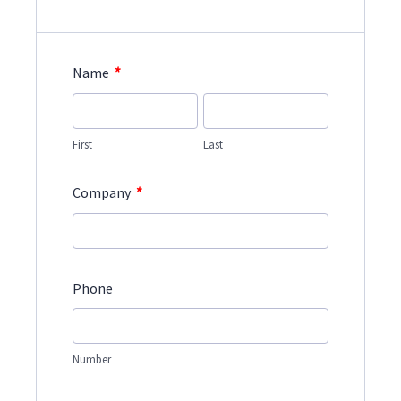
*
Name
First
Last
*
Company
Phone
Number