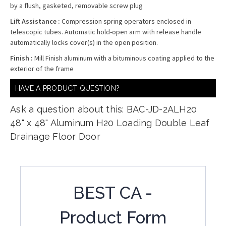
by a flush, gasketed, removable screw plug
Lift Assistance :
Compression spring operators enclosed in
telescopic tubes. Automatic hold-open arm with release handle
automatically locks cover(s) in the open position.
Finish :
Mill Finish aluminum with a bituminous coating applied to the
exterior of the frame
HAVE A PRODUCT QUESTION?
Ask a question about this: BAC-JD-2ALH20
48" x 48" Aluminum H20 Loading Double Leaf
Drainage Floor Door
BEST CA -
Product Form