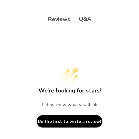
Q&A
Reviews
We’re looking for stars!
Let us know what you think
Be the first to write a review!