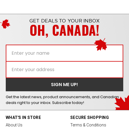
GET DEALS TO YOUR INBOX
OH, CANADA!
Get the latest news, product announcements, and Canadian
deals right to your inbox. Subscribe today!
WHAT'S IN STORE
SECURE SHOPPING
About Us
Terms & Conditions