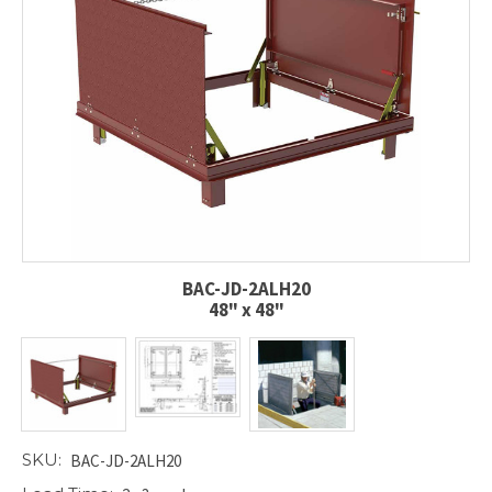
BAC-JD-2ALH20
48" x 48"
SKU:
BAC-JD-2ALH20