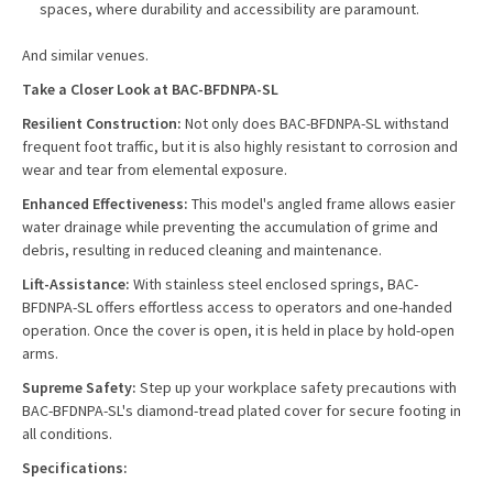
spaces, where durability and accessibility are paramount.
And similar venues.
Take a Closer Look at BAC-BFDNPA-SL
Resilient Construction:
Not only does BAC-BFDNPA-SL withstand
frequent foot traffic, but it is also highly resistant to corrosion and
wear and tear from elemental exposure.
Enhanced Effectiveness:
This model's angled frame allows easier
water drainage while preventing the accumulation of grime and
debris, resulting in reduced cleaning and maintenance.
Lift-Assistance:
With stainless steel enclosed springs, BAC-
BFDNPA-SL offers effortless access to operators and one-handed
operation. Once the cover is open, it is held in place by hold-open
arms.
Supreme Safety:
Step up your workplace safety precautions with
BAC-BFDNPA-SL's diamond-tread plated cover for secure footing in
all conditions.
Specifications: