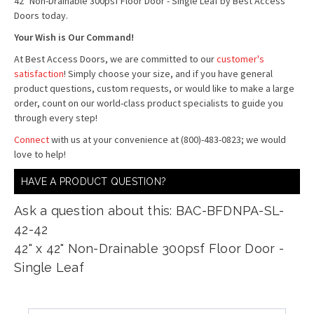
42" Non-Drainable 300psf Floor Door - Single Leaf by Best Access
Doors today.
Your Wish is Our Command!
At Best Access Doors, we are committed to our
customer's
satisfaction
! Simply choose your size, and if you have general
product questions, custom requests, or would like to make a large
order, count on our world-class product specialists to guide you
through every step!
Connect
with us at your convenience at (800)-483-0823; we would
love to help!
HAVE A PRODUCT QUESTION?
Ask a question about this: BAC-BFDNPA-SL-
42-42
42" x 42" Non-Drainable 300psf Floor Door -
Single Leaf