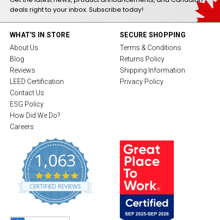
deals right to your inbox. Subscribe today!
WHAT'S IN STORE
SECURE SHOPPING
About Us
Terms & Conditions
Blog
Returns Policy
Reviews
Shipping Information
LEED Certification
Privacy Policy
Contact Us
ESG Policy
How Did We Do?
Careers
1,063
4
.
CERTIFIED REVIEWS
8
s
t
a