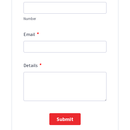
Number
*
Email
*
Details
Submit