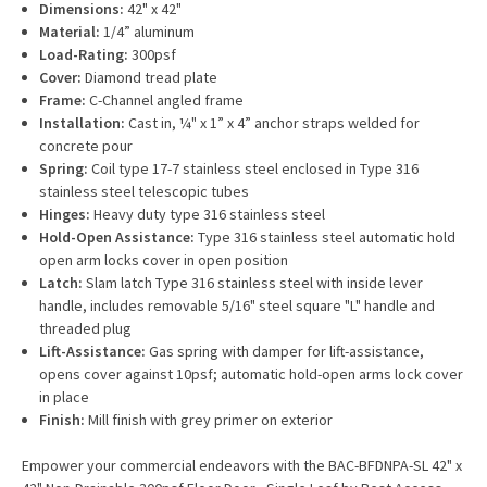
Dimensions:
42" x 42"
Material:
1/4” aluminum
Load-Rating:
300psf
Cover:
Diamond tread plate
Frame:
C-Channel angled frame
Installation:
Cast in, ¼" x 1” x 4” anchor straps welded for
concrete pour
Spring:
Coil type 17-7 stainless steel enclosed in Type 316
stainless steel telescopic tubes
Hinges:
Heavy duty type 316 stainless steel
Hold-Open Assistance:
Type 316 stainless steel automatic hold
open arm locks cover in open position
Latch:
Slam latch Type 316 stainless steel with inside lever
handle, includes removable 5/16" steel square "L" handle and
threaded plug
Lift-Assistance:
Gas spring with damper for lift-assistance,
opens cover against 10psf; automatic hold-open arms lock cover
in place
Finish:
Mill finish with grey primer on exterior
Empower your commercial endeavors with the BAC-BFDNPA-SL 42" x