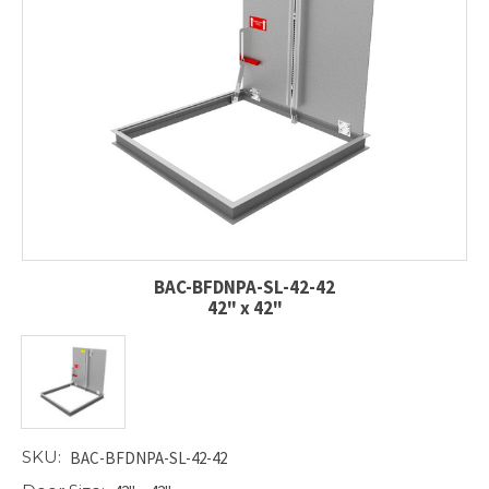
BAC-BFDNPA-SL-42-42
42" x 42"
SKU:
BAC-BFDNPA-SL-42-42