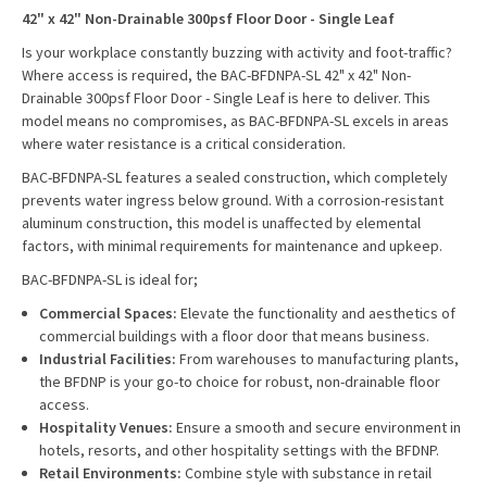
42" x 42" Non-Drainable 300psf Floor Door - Single Leaf
Is your workplace constantly buzzing with activity and foot-traffic?
Where access is required, the BAC-BFDNPA-SL 42" x 42" Non-
Drainable 300psf Floor Door - Single Leaf is here to deliver. This
model means no compromises, as BAC-BFDNPA-SL excels in areas
where water resistance is a critical consideration.
BAC-BFDNPA-SL features a sealed construction, which completely
prevents water ingress below ground. With a corrosion-resistant
aluminum construction, this model is unaffected by elemental
factors, with minimal requirements for maintenance and upkeep.
BAC-BFDNPA-SL is ideal for;
Commercial Spaces:
Elevate the functionality and aesthetics of
commercial buildings with a floor door that means business.
Industrial Facilities:
From warehouses to manufacturing plants,
the BFDNP is your go-to choice for robust, non-drainable floor
access.
Hospitality Venues:
Ensure a smooth and secure environment in
hotels, resorts, and other hospitality settings with the BFDNP.
Retail Environments:
Combine style with substance in retail