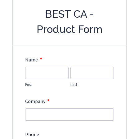
BEST CA -
Product Form
*
Name
First
Last
*
Company
Phone