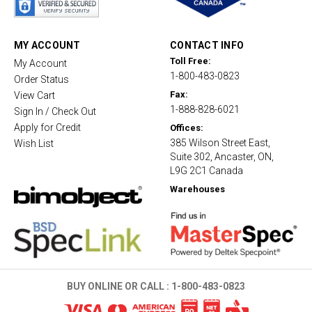
r
r
a
t
MY ACCOUNT
CONTACT INFO
i
Toll Free:
My Account
n
1-800-483-0823
g
Order Status
Fax:
View Cart
1-888-828-6021
Sign In / Check Out
Apply for Credit
Offices:
385 Wilson Street East,
Wish List
Suite 302, Ancaster, ON,
L9G 2C1 Canada
Warehouses
BUY ONLINE OR CALL :
1-800-483-0823