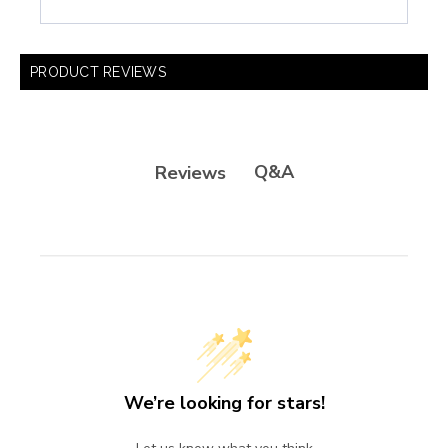
PRODUCT REVIEWS
Q&A
Reviews
We’re looking for stars!