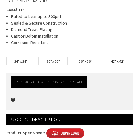
Door Size:
42" x 42"
Benefits:
Rated to bear up to 300psf
Sealed & Secure Construction
Diamond Tread Plating
Cast or Bolt-In Installation
Corrosion Resistant
24" x 24"
30" x 36"
36" x 36"
42" x 42"
PRICING - CLICK TO CONTACT OR CALL
Current
PRODUCT DESCRIPTION
Stock:
Product Spec Sheet: