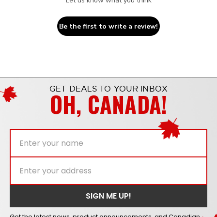
Let us know what you think
Be the first to write a review!
GET DEALS TO YOUR INBOX
OH, CANADA!
Get the latest news, product announcements, and Canadian