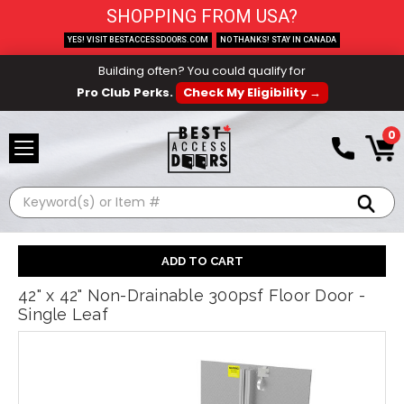
SHOPPING FROM USA?
YES! VISIT BESTACCESSDOORS.COM
NO THANKS! STAY IN CANADA
Building often? You could qualify for
Pro Club Perks.
Check My Eligibility →
0
Search
42" x 42" Non-Drainable 300psf Floor Door -
Single Leaf