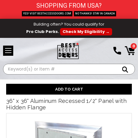
SHOPPING FROM USA?
YES! VISIT BESTACCESSDOORS.COM
NO THANKS! STAY IN CANADA
Building often? You could qualify for
Pro Club Perks.
Check My Eligibility →
0
Search
36" x 36" Aluminum Recessed 1/2" Panel with
Hidden Flange