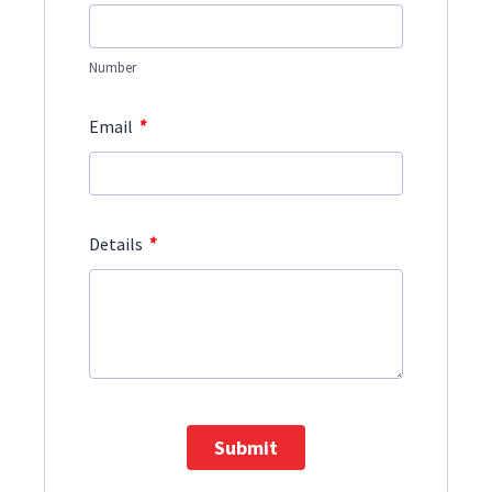
Number
*
Email
*
Details
Submit