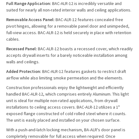
Full Range Application:
BAC-ALR-12 is incredibly versatile and
suited for nearly all non-rated interior walls and ceiling applications.
Removable Access Panel:
BAC-ALR-12 features concealed free
pivot hinges, allowing for a removable panel door and unimpeded,
full-view access. BAC-ALR-12 is held securely in place with retention
cables.
Recessed Panel:
BAC-ALR-12 boasts a recessed cover, which readily
accepts drywall inserts for a barely noticeable installation among
walls and ceilings.
Added Protection:
BAC-ALR-12 features gaskets to restrict draft
airflow while also limiting smoke permeation and the elements.
Construction professionals enjoy the lightweight and efficiently
handled BAC-ALR-12, which comprises entirely Aluminum. This light
unit is ideal for multiple non-rated applications, from drywall
installations to ceiling access covers. BAC-ALR-12 utilizes a 1"
exposed flange constructed of cold rolled steel where it counts.
The unit is easily placed and installed on your chosen surface.
With a push-and-latch locking mechanism, BA-ALR's door panel is
completely removable for full access when required. Once