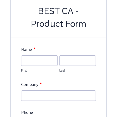
BEST CA -
Product Form
*
Name
First
Last
*
Company
Phone