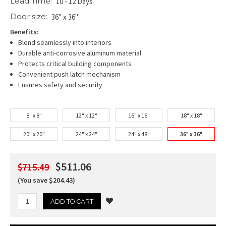
Lead Time:
10 - 12 Days
Door size:
36" x 36"
Benefits:
Blend seamlessly into interiors
Durable anti-corrosive aluminum material
Protects critical building components
Convenient push latch mechanism
Ensures safety and security
8" x 8"
12" x 12"
16" x 16"
18" x 18"
20" x 20"
24" x 24"
24" x 48"
36" x 36"
$511.06
$715.49
(You save $204.43)