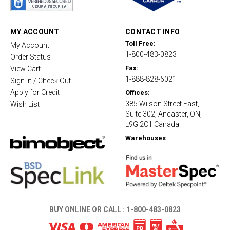
r
r
a
t
MY ACCOUNT
CONTACT INFO
i
Toll Free:
My Account
n
1-800-483-0823
g
Order Status
Fax:
View Cart
1-888-828-6021
Sign In / Check Out
Apply for Credit
Offices:
385 Wilson Street East,
Wish List
Suite 302, Ancaster, ON,
L9G 2C1 Canada
Warehouses
BUY ONLINE OR CALL :
1-800-483-0823