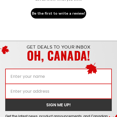
Be the first to write a review!
GET DEALS TO YOUR INBOX
OH, CANADA!
Get the latest news, product announcements, and Canadian