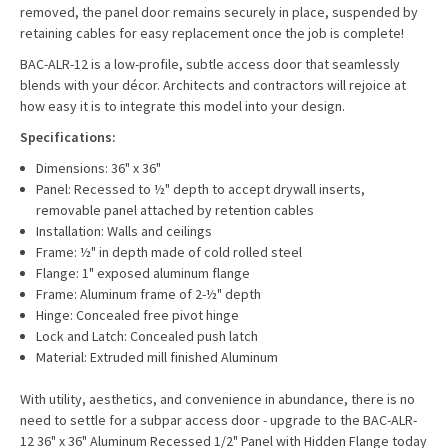
removed, the panel door remains securely in place, suspended by
retaining cables for easy replacement once the job is complete!
BAC-ALR-12 is a low-profile, subtle access door that seamlessly
blends with your décor. Architects and contractors will rejoice at
how easy it is to integrate this model into your design.
Specifications:
Dimensions: 36" x 36"
Panel: Recessed to ½" depth to accept drywall inserts,
removable panel attached by retention cables
Installation: Walls and ceilings
Frame: ½" in depth made of cold rolled steel
Flange: 1" exposed aluminum flange
Frame: Aluminum frame of 2-½" depth
Hinge: Concealed free pivot hinge
Lock and Latch: Concealed push latch
Material: Extruded mill finished Aluminum
With utility, aesthetics, and convenience in abundance, there is no
need to settle for a subpar access door - upgrade to the BAC-ALR-
12 36" x 36" Aluminum Recessed 1/2" Panel with Hidden Flange today