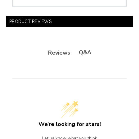
PRODUCT REVIEWS
Q&A
Reviews
We’re looking for stars!
Let us know what you think