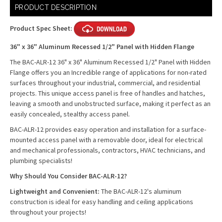
Current
PRODUCT DESCRIPTION
Stock:
Product Spec Sheet:
36" x 36" Aluminum Recessed 1/2" Panel with Hidden Flange
The BAC-ALR-12 36" x 36" Aluminum Recessed 1/2" Panel with Hidden
Flange offers you an Incredible range of applications for non-rated
surfaces throughout your industrial, commercial, and residential
projects. This unique access panel is free of handles and hatches,
leaving a smooth and unobstructed surface, making it perfect as an
easily concealed, stealthy access panel.
BAC-ALR-12 provides easy operation and installation for a surface-
mounted access panel with a removable door, ideal for electrical
and mechanical professionals, contractors, HVAC technicians, and
plumbing specialists!
Why Should You Consider BAC-ALR-12?
Lightweight and Convenient:
The BAC-ALR-12's aluminum
construction is ideal for easy handling and ceiling applications
throughout your projects!