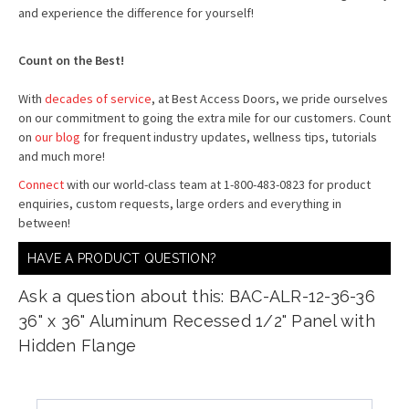
and experience the difference for yourself!
Count on the Best!
With
decades of service
, at Best Access Doors, we pride ourselves
on our commitment to going the extra mile for our customers. Count
on
our blog
for frequent industry updates, wellness tips, tutorials
and much more!
Connect
with our world-class team at 1-800-483-0823 for product
enquiries, custom requests, large orders and everything in
between!
HAVE A PRODUCT QUESTION?
Ask a question about this: BAC-ALR-12-36-36
36" x 36" Aluminum Recessed 1/2" Panel with
Hidden Flange