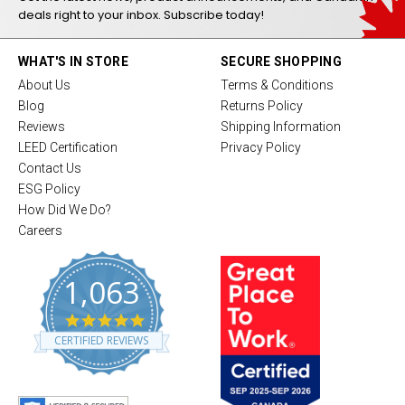
deals right to your inbox. Subscribe today!
WHAT'S IN STORE
SECURE SHOPPING
About Us
Terms & Conditions
Blog
Returns Policy
Reviews
Shipping Information
LEED Certification
Privacy Policy
Contact Us
ESG Policy
How Did We Do?
Careers
1,063
4
.
CERTIFIED REVIEWS
8
s
t
a