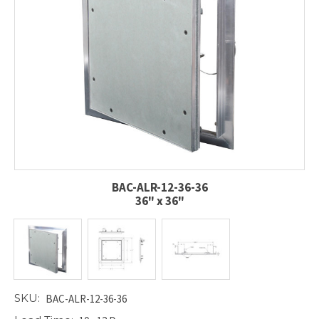
BAC-ALR-12-36-36
36" x 36"
SKU:
BAC-ALR-12-36-36