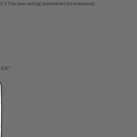
of 3.7 to your ceiling assemblies for enhanced
4-3/8”