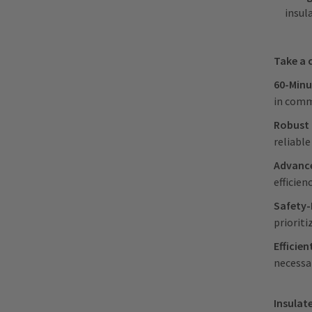
insul
Take a 
60-Minu
in comm
Robust 
reliabl
Advance
efficie
Safety-
prioriti
Efficien
necessar
Insulate