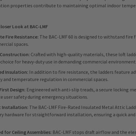
ation properties contribute to maintaining optimal indoor tempe
closer Look at BAC-LMF
te Fire Resistance:
The BAC-LMF 60 is designed to withstand fire fo
ercial spaces.
Construction:
Crafted with high-quality materials, these loft lad
e choice for heavy-duty use in demanding commercial environment
d Insulation:
In addition to fire resistance, the ladders feature 
ncy and temperature regulation in commercial spaces.
First Design:
Engineered with anti-slip treads, a secure locking m
ze user safety during emergency situations.
t Installation:
The BAC-LMF
Fire-Rated Insulated Metal Attic Ladd
y hardware for straightforward installation, ensuring a quick and
d for Ceiling Assemblies:
BAC-LMF stops draft airflow and the elem