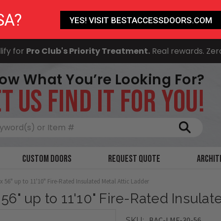
SA?
YES! VISIT BESTACCESSDOORS.COM
ify for
Pro Club's Priority Treatment.
Real rewards. Zer
ow What You’re Looking For?
T US FIND IT FOR YOU!
Search
Custom Doors
Request Quote
Archit
 x 56" up to 11'10" Fire-Rated Insulated Metal Attic Ladder
 56" up to 11'10" Fire-Rated Insula
BAC-LMF-30-56
SKU: