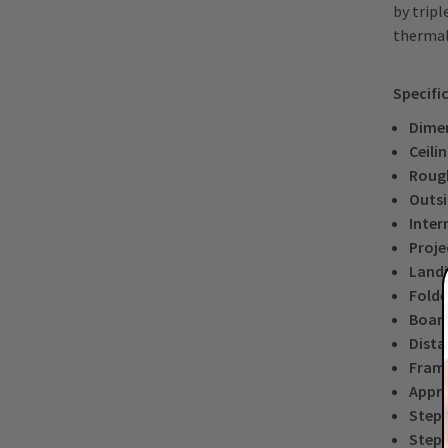
by tripl
thermal
Specifi
Dimen
Ceili
Roug
Outsi
Inter
Proje
Landi
Folde
Board
Dista
Frame
Appro
Step 
Step 