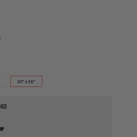
s
30" x 56"
48