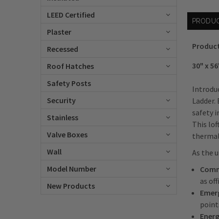
LEED Certified
PRODUC
Plaster
Product
Recessed
30" x 56
Roof Hatches
Safety Posts
Introduc
Security
Ladder. 
safety i
Stainless
This lof
Valve Boxes
thermal 
Wall
As the u
Model Number
Comme
as of
New Products
Emerg
point
Energ