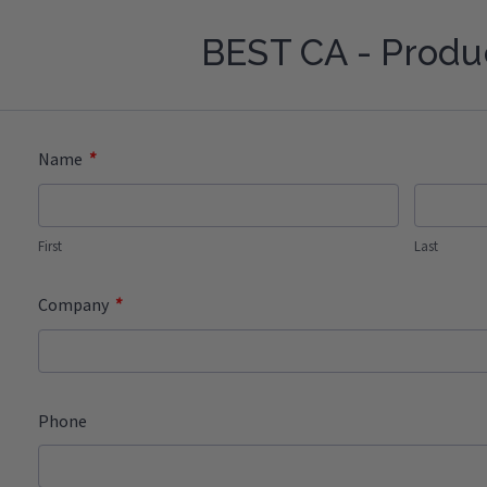
BEST CA - Produ
*
Name
First
Last
*
Company
Phone