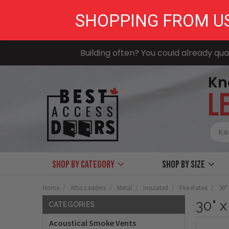
SHOPPING FROM U
Building often? You could already qual
Kn
LE
Shop by Category
Shop by size
Home
Attic Ladders
Metal
Insulated
Fire-Rated
30"
30" x
CATEGORIES
Acoustical Smoke Vents