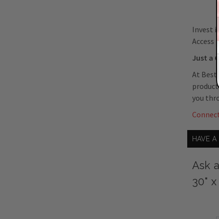
Invest i
Access D
Just a C
At Best
product 
you thr
Connec
HAVE A
Ask a
30" x