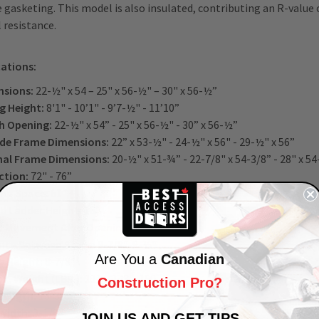
e gasketing. This model is also insulated, contributing an R-value 
 resistance.
cations:
sions:
22-½" x 54 – 25" x 56-½" – 30" x 56-½”
ng Height:
8'1" - 10’1" - 9’7-½" - 11’10”
h Opening:
22-½" x 54” - 25" x 56-½" - 30” x 56-½”
de Frame Dimensions:
22” x 53-½" - 24-½" x 56" - 29-½" x 56”
nal Frame Dimensions:
20-½" x 51-¾” - 22-7/8" x 54-3/8” - 28" x 5
ction:
72" - 76”
ng Space:
61"
d Ladder Height:
16"
 Movement After Opening:
1-¾"
nce Between Steps:
9-7/8"-9-½"
Are You a
Canadian
 Height:
8-7/8”
x. Weight (LBS.):
111 – 143 – 150
Construction Pro?
Length:
13-3/8”
Width:
3-1/8"
JOIN US AND GET TIPS