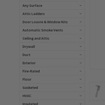
Any Surface
Attic Ladders
Door Louvre & Window Kits
Automatic Smoke Vents
Ceiling and Attic
Drywall
Duct
Exterior
Fire-Rated
Floor
Gasketed
HVAC
Insulated