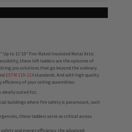
" Up to 11'10" Fire-Rated Insulated Metal Attic
sibility, these loft ladders are the epitome of
 bring you solutions that go beyond the ordinary.
nd
ESTM
119-114
standards. And with high quality
fficiency of your ceiling assemblies.
ideally suited for;
ial buildings where fire safety is paramount, such
gencies, these ladders serve as critical access
safety and energy efficiency, the advanced