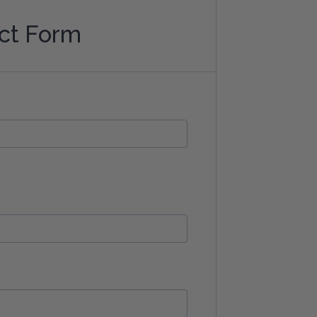
ct Form