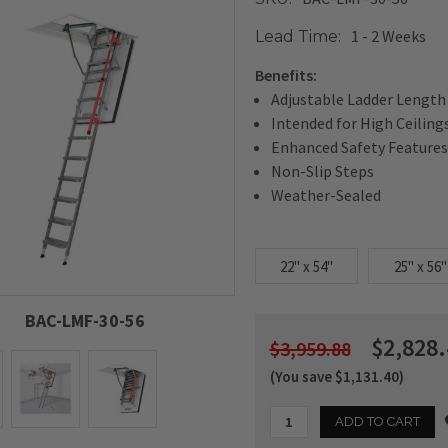
1 - 2 Weeks
Lead Time:
Benefits:
Adjustable Ladder Length
Intended for High Ceiling
Enhanced Safety Features
Non-Slip Steps
Weather-Sealed
22" x 54"
25" x 56"
BAC-LMF-30-56
$2,828.
$3,959.88
(You save $1,131.40)