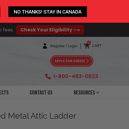
NO THANKS! STAY IN CANADA
o fees.
Check Your Eligibility ⟶
0
CART
Register
/
Login
1-800-483-0823
ects
Contact Us
Resources
ted Metal Attic Ladder