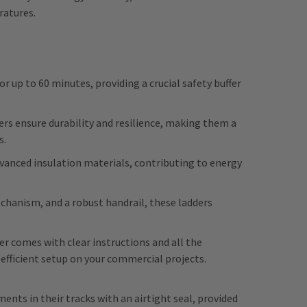
ratures.
r up to 60 minutes, providing a crucial safety buffer
ders ensure durability and resilience, making them a
s.
advanced insulation materials, contributing to energy
echanism, and a robust handrail, these ladders
er
comes with clear instructions and all the
 efficient setup on your commercial projects.
ents in their tracks with an airtight seal, provided