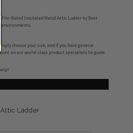
" Fire-Rated Insulated Metal Attic Ladder by Best
al environments.
Simply choose your size, and if you have general
ount on our world-class product specialists to guide
help!
 Attic Ladder