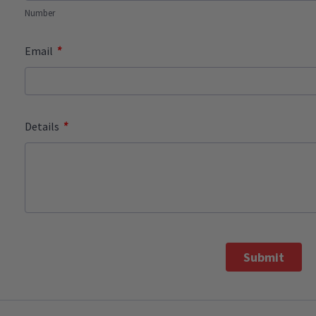
Number
*
Email
*
Details
Submit