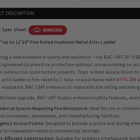
Current
T DESCRIPTION
Stock:
 Spec Sheet:
" Up to 11'10" Fire-Rated Insulated Metal Attic Ladder
ing a new standard in safety and resilience – the BAC-LMF 30" x 56
Engineered to prioritize protection without compromising on acces
n commercial construction projects. Trust in Best Access Doors to
t attic ladder is fire-rated to 1-hour, in accordance with
NFPA 288
a
insulation, BAC-LMF enhances or maintains the rating and energy e
ltimate upgrade, BAC-LMF boasts enhanced safety features, and is 
rcial Spaces Requiring Fire Resistance:
Ideal for use in commerc
fice complexes, warehouses, and manufacturing facilities.
ency Access Points:
Designed to provide a secure exit during emer
s for evacuation routes in commercial settings.
y-Efficient Construction:
Suitable for projects emphasizing both 