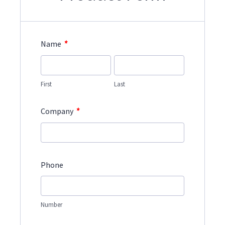
*
Name
First
Last
*
Company
Phone
Number