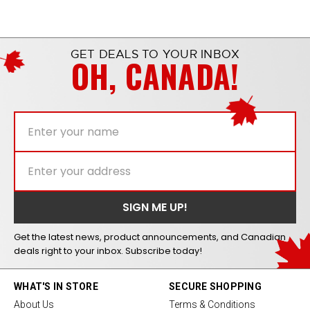
GET DEALS TO YOUR INBOX
OH, CANADA!
Get the latest news, product announcements, and Canadian
deals right to your inbox. Subscribe today!
WHAT'S IN STORE
SECURE SHOPPING
About Us
Terms & Conditions