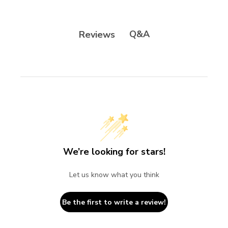
Q&A
Reviews
We’re looking for stars!
Let us know what you think
Be the first to write a review!