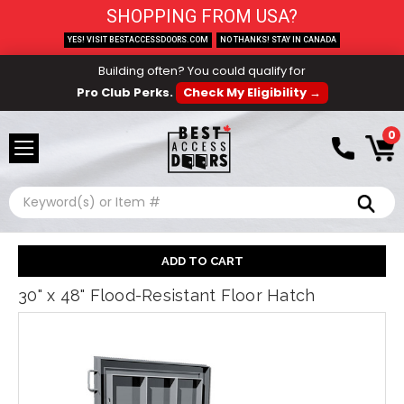
SHOPPING FROM USA?
YES! VISIT BESTACCESSDOORS.COM
NO THANKS! STAY IN CANADA
Building often? You could qualify for
Pro Club Perks.
Check My Eligibility →
0
Search
30" x 48" Flood-Resistant Floor Hatch