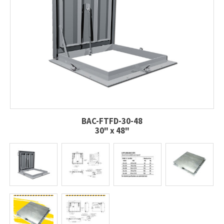
BAC-FTFD-30-48
30" x 48"