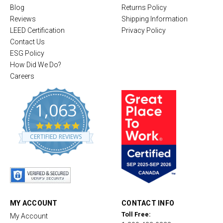
Blog
Returns Policy
Reviews
Shipping Information
LEED Certification
Privacy Policy
Contact Us
ESG Policy
How Did We Do?
Careers
1,063
4
.
CERTIFIED REVIEWS
8
s
t
a
r
r
a
t
MY ACCOUNT
CONTACT INFO
i
Toll Free:
My Account
n