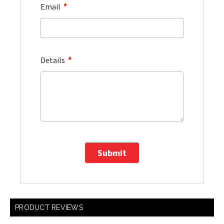
*
Email
*
Details
Submit
PRODUCT REVIEWS