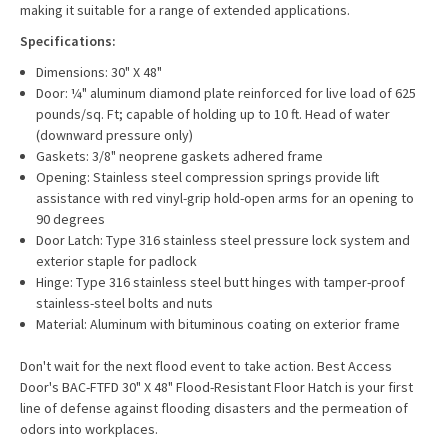
making it suitable for a range of extended applications.
Specifications:
Dimensions: 30" X 48"
Door: ¼" aluminum diamond plate reinforced for live load of 625
pounds/sq. Ft; capable of holding up to 10 ft. Head of water
(downward pressure only)
Gaskets: 3/8" neoprene gaskets adhered frame
Opening: Stainless steel compression springs provide lift
assistance with red vinyl-grip hold-open arms for an opening to
90 degrees
Door Latch: Type 316 stainless steel pressure lock system and
exterior staple for padlock
Hinge: Type 316 stainless steel butt hinges with tamper-proof
stainless-steel bolts and nuts
Material: Aluminum with bituminous coating on exterior frame
Don't wait for the next flood event to take action. Best Access
Door's BAC-FTFD 30" X 48" Flood-Resistant Floor Hatch is your first
line of defense against flooding disasters and the permeation of
odors into workplaces.