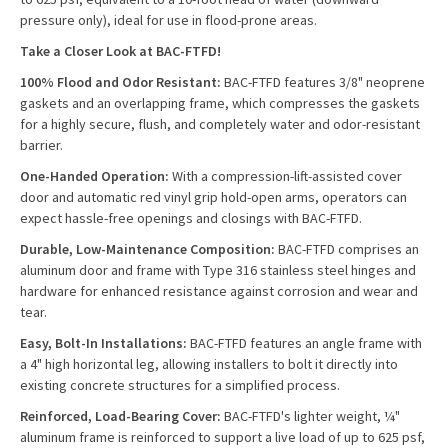
pressure only), ideal for use in flood-prone areas.
Take a Closer Look at BAC-FTFD!
100% Flood and Odor Resistant:
BAC-FTFD features 3/8" neoprene
gaskets and an overlapping frame, which compresses the gaskets
for a highly secure, flush, and completely water and odor-resistant
barrier.
One-Handed Operation:
With a compression-lift-assisted cover
door and automatic red vinyl grip hold-open arms, operators can
expect hassle-free openings and closings with BAC-FTFD.
Durable, Low-Maintenance Composition:
BAC-FTFD comprises an
aluminum door and frame with Type 316 stainless steel hinges and
hardware for enhanced resistance against corrosion and wear and
tear.
Easy, Bolt-In Installations:
BAC-FTFD features an angle frame with
a 4" high horizontal leg, allowing installers to bolt it directly into
existing concrete structures for a simplified process.
Reinforced, Load-Bearing Cover:
BAC-FTFD's lighter weight, ¼"
aluminum frame is reinforced to support a live load of up to 625 psf,