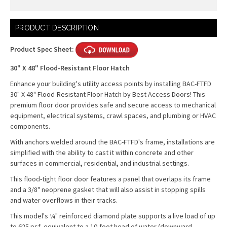
Current
PRODUCT DESCRIPTION
Stock:
Product Spec Sheet:
30" X 48" Flood-Resistant Floor Hatch
Enhance your building's utility access points by installing BAC-FTFD
30" X 48" Flood-Resistant Floor Hatch by Best Access Doors! This
premium floor door provides safe and secure access to mechanical
equipment, electrical systems, crawl spaces, and plumbing or HVAC
components.
With anchors welded around the BAC-FTFD's frame, installations are
simplified with the ability to cast it within concrete and other
surfaces in commercial, residential, and industrial settings.
This flood-tight floor door features a panel that overlaps its frame
and a 3/8" neoprene gasket that will also assist in stopping spills
and water overflows in their tracks.
This model's ¼" reinforced diamond plate supports a live load of up
to 625 psf, equivalent to a 10-foot head of water (downward