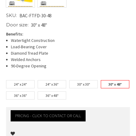
SKU:
BAC-FTFD-30-48
Door size:
30" x 48"
Benefits:
Watertight Construction
Load-Bearing Cover
Diamond Tread Plate
Welded Anchors
90-Degree Opening
24" x 24"
24" x 36"
30" x 30"
30" x 48"
36" x 36"
36" x 48"
PRICING - CLICK TO CONTACT OR CALL