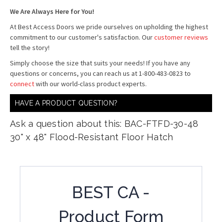
We Are Always Here for You!
At Best Access Doors we pride ourselves on upholding the highest
commitment to our customer's satisfaction. Our
customer reviews
tell the story!
Simply choose the size that suits your needs! If you have any
questions or concerns, you can reach us at 1-800-483-0823 to
connect
with our world-class product experts.
HAVE A PRODUCT QUESTION?
Ask a question about this: BAC-FTFD-30-48
30" x 48" Flood-Resistant Floor Hatch
BEST CA -
Product Form