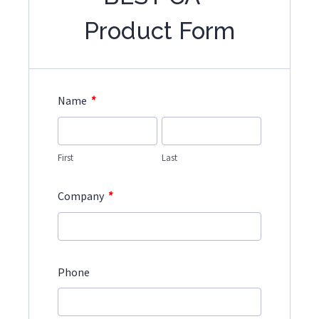
Product Form
*
Name
First
Last
*
Company
Phone