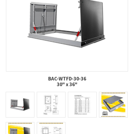
BAC-WTFD-30-36
30" x 36"