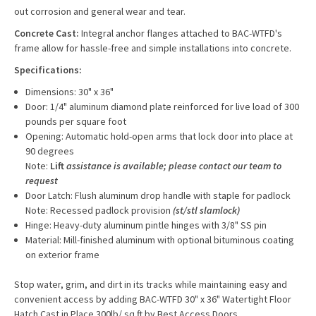
out corrosion and general wear and tear.
Concrete Cast:
Integral anchor flanges attached to BAC-WTFD's
frame allow for hassle-free and simple installations into concrete.
Specifications:
Dimensions: 30" x 36"
Door: 1/4" aluminum diamond plate reinforced for live load of 300
pounds per square foot
Opening: Automatic hold-open arms that lock door into place at
90 degrees
Note:
Lift
assistance is available; please contact our team to
request
Door Latch: Flush aluminum drop handle with staple for padlock
Note: Recessed padlock provision
(st/stl slamlock)
Hinge: Heavy-duty aluminum pintle hinges with 3/8" SS pin
Material: Mill-finished aluminum with optional bituminous coating
on exterior frame
Stop water, grim, and dirt in its tracks while maintaining easy and
convenient access by adding BAC-WTFD 30" x 36" Watertight Floor
Hatch Cast in Place 300lb/ sq.ft by Best Access Doors.