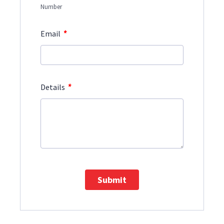
Number
*
Email
*
Details
Submit