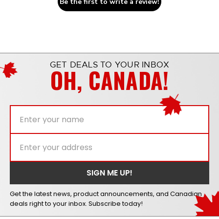
Be the first to write a review!
GET DEALS TO YOUR INBOX
OH, CANADA!
Get the latest news, product announcements, and Canadian
deals right to your inbox. Subscribe today!