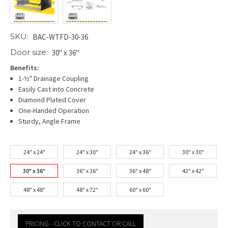
SKU:
BAC-WTFD-30-36
Door size:
30" x 36"
Benefits:
1-½" Drainage Coupling
Easily Cast into Concrete
Diamond Plated Cover
One-Handed Operation
Sturdy, Angle Frame
24" x 24"
24" x 30"
24" x 36"
30" x 30"
30" x 36"
36" x 36"
36" x 48"
42" x 42"
48" x 48"
48" x 72"
60" x 60"
PRICING - CLICK TO CONTACT OR CALL