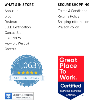
WHAT'S IN STORE
SECURE SHOPPING
About Us
Terms & Conditions
Blog
Returns Policy
Reviews
Shipping Information
LEED Certification
Privacy Policy
Contact Us
ESG Policy
How Did We Do?
Careers
1,063
4
.
CERTIFIED REVIEWS
8
s
t
a
r
r
a