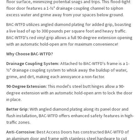
floor surface, minimizing potential snags and trips. This flood-tight
floor door features a 1-½" drainage coupling channel to siphon
excess water and grime away from your spaces below ground.
BAC-WTFD utilizes angled diamond plating for added grip, boasting
a live load of up to 300 pounds per square foot and heavy traffic.
BAC-WTFD's red vinyl grip allows a full 90-degree extension opening
with an automatic hold-open arm for maximum convenience!
Why Choose BAC-WTFD?
Drainage Coupling System:
Attached to BAC-WTFD's frame is a 1-
½" drainage coupling system to whisk away the buildup of water,
grime, and dirt, making each annoyance a non-factor.
90-Degree Extension:
This model's steel butt hinges allow a 90-
degree extension with an automatic hold-open arm to lock the door
in place.
Better Grip:
With angled diamond plating along its panel door and
flush installation, BAC-WTFD offers enhanced safety features in high-
traffic zones.
Anti-Corrosive:
Best Access Doors has constructed BAC-WTFD of
an aluminum door and frame with stainless steel hardware to cut