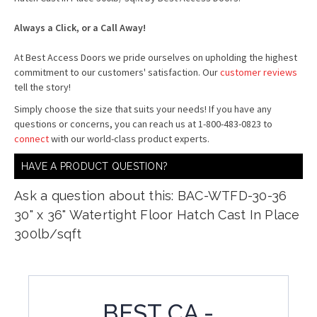
Always a Click, or a Call Away!
At Best Access Doors we pride ourselves on upholding the highest
commitment to our customers' satisfaction. Our
customer reviews
tell the story!
Simply choose the size that suits your needs! If you have any
questions or concerns, you can reach us at 1-800-483-0823 to
connect
with our world-class product experts.
HAVE A PRODUCT QUESTION?
Ask a question about this: BAC-WTFD-30-36
30" x 36" Watertight Floor Hatch Cast In Place
300lb/sqft
BEST CA -