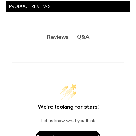
PRODUCT REVIEWS
Q&A
Reviews
We’re looking for stars!
Let us know what you think