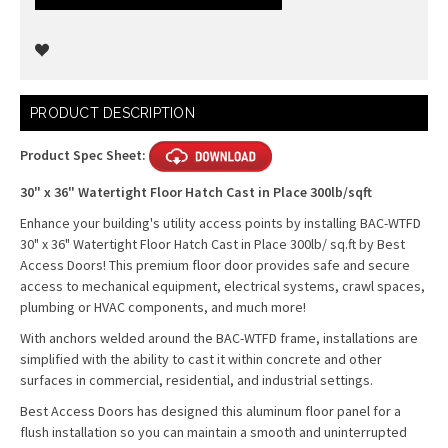
Current
PRODUCT DESCRIPTION
Stock:
Product Spec Sheet:
30" x 36" Watertight Floor Hatch Cast in Place 300lb/sqft
Enhance your building's utility access points by installing BAC-WTFD
30" x 36" Watertight Floor Hatch Cast in Place 300lb/ sq.ft by Best
Access Doors! This premium floor door provides safe and secure
access to mechanical equipment, electrical systems, crawl spaces,
plumbing or HVAC components, and much more!
With anchors welded around the BAC-WTFD frame, installations are
simplified with the ability to cast it within concrete and other
surfaces in commercial, residential, and industrial settings.
Best Access Doors has designed this aluminum floor panel for a
flush installation so you can maintain a smooth and uninterrupted