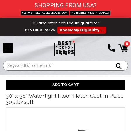
SHOPPING FROM USA?
YES! VISIT BESTACCESSDOORS.COM
NO THANKS! STAY IN CANADA
Building often? You could qualify for
Pro Club Perks.
Check My Eligibility →
0
Search
30" x 36" Watertight Floor Hatch Cast In Place
300lb/sqft