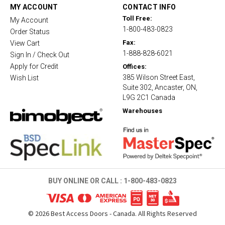
t
MY ACCOUNT
CONTACT INFO
i
Toll Free:
My Account
n
1-800-483-0823
g
Order Status
Fax:
View Cart
1-888-828-6021
Sign In / Check Out
Apply for Credit
Offices:
385 Wilson Street East,
Wish List
Suite 302, Ancaster, ON,
L9G 2C1 Canada
Warehouses
BUY ONLINE OR CALL :
1-800-483-0823
©
2026
Best Access Doors - Canada. All Rights Reserved