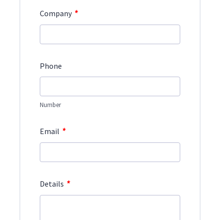
*
Company
Phone
Number
*
Email
*
Details