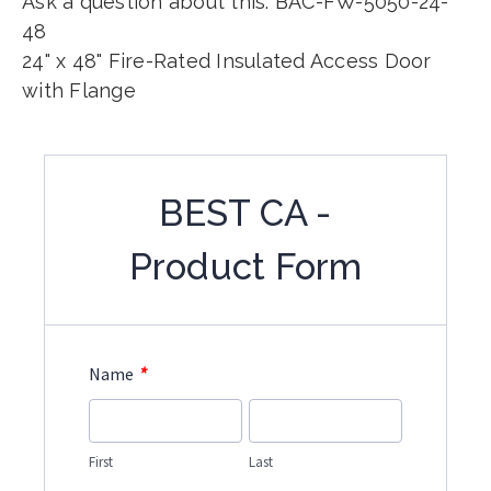
Ask a question about this: BAC-FW-5050-24-
48
24" x 48" Fire-Rated Insulated Access Door
with Flange
BEST CA -
Product Form
*
Name
First
Last