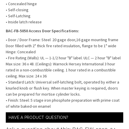
• Concealed hinge
• Self-closing
• Self-Latching
• Inside latch release
BAC-FB-5050 Access Door Specifications:
• Door / Door Frame: Steel 20 gage door,16 gage mounting frame
Door filled with 2" thick fire rated insulation, flange to be 1" wide
Hinge: Concealed
• Fire Rating (Walls): UL — 1-1/2 hour "B" label. ULC — 2 hour "B" label
Max size: 36 x 48. (Ceilings): Warnock Hersey International 3 hour
rated in a non-combustible ceiling. 1 hour rated in a combustible
ceiling. Max size: 24 x 36
• Standard Latch: Universal self-latching bolt, operated by either a
knurled knob or flush key. When master keying is required, doors
can be prepared for mortise cylinder locks.
• Finish: Steel: 5 stage iron phosphate preparation with prime coat
of white baked-on enamel
HAVE A PRODUCT QUESTION?