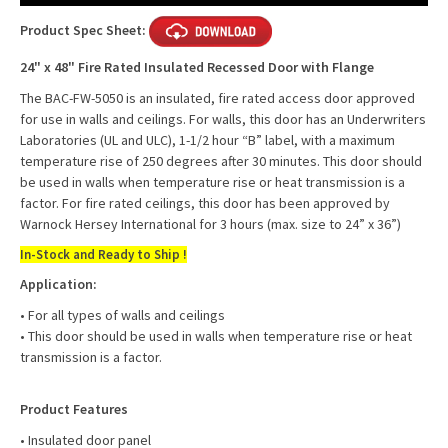
Product Spec Sheet:
24" x 48" Fire Rated Insulated Recessed Door with Flange
The BAC-FW-5050 is an insulated, fire rated access door approved
for use in walls and ceilings. For walls, this door has an Underwriters
Laboratories (UL and ULC), 1-1/2 hour “B” label, with a maximum
temperature rise of 250 degrees after 30 minutes. This door should
be used in walls when temperature rise or heat transmission is a
factor. For fire rated ceilings, this door has been approved by
Warnock Hersey International for 3 hours (max. size to 24” x 36”)
In-Stock and Ready to Ship !
Application:
• For all types of walls and ceilings
• This door should be used in walls when temperature rise or heat
transmission is a factor.
Product Features
• Insulated door panel