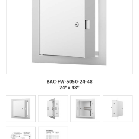
BAC-FW-5050-24-48
24"x 48"