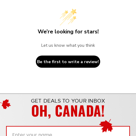
We’re looking for stars!
Let us know what you think
Be the first to write a review!
GET DEALS TO YOUR INBOX
OH, CANADA!