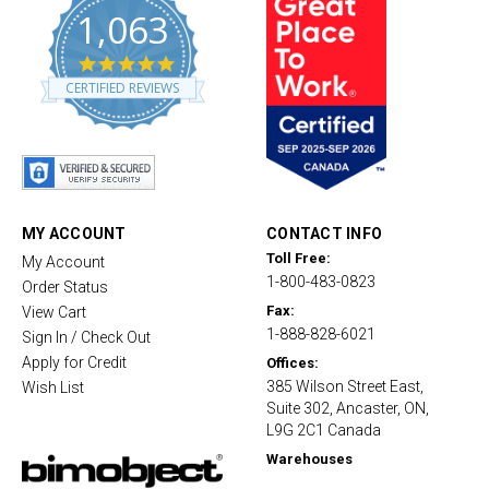
1,063
4
.
CERTIFIED REVIEWS
8
s
t
a
r
r
a
t
MY ACCOUNT
CONTACT INFO
i
Toll Free:
My Account
n
1-800-483-0823
g
Order Status
Fax:
View Cart
1-888-828-6021
Sign In / Check Out
Apply for Credit
Offices:
385 Wilson Street East,
Wish List
Suite 302, Ancaster, ON,
L9G 2C1 Canada
Warehouses