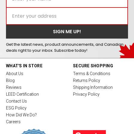
Get the latest news, product announcements, and Canadian
deals right to your inbox. Subscribe today!
WHAT'S IN STORE
SECURE SHOPPING
About Us
Terms & Conditions
Blog
Returns Policy
Reviews
Shipping Information
LEED Certification
Privacy Policy
Contact Us
ESG Policy
How Did We Do?
Careers