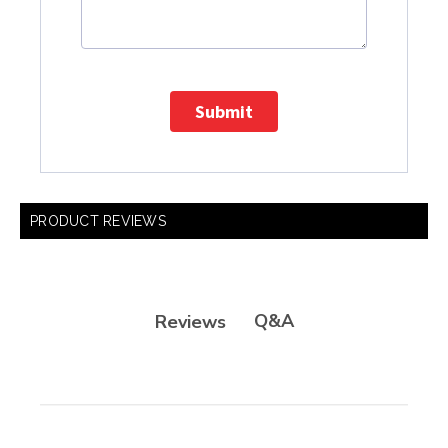
Submit
PRODUCT REVIEWS
Q&A
Reviews