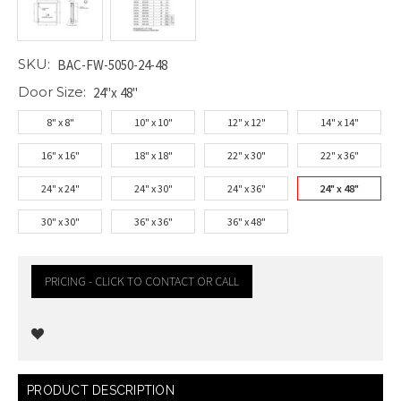
SKU:
BAC-FW-5050-24-48
Door Size:
24"x 48"
8" x 8"
10" x 10"
12" x 12"
14" x 14"
16" x 16"
18" x 18"
22" x 30"
22" x 36"
24" x 24"
24" x 30"
24" x 36"
24" x 48"
30" x 30"
36" x 36"
36" x 48"
PRICING - CLICK TO CONTACT OR CALL
Current
PRODUCT DESCRIPTION
Stock: