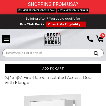
SHOPPING FROM USA?
YES! VISIT BESTACCESSDOORS.COM
NO THANKS! STAY IN CANADA
Building often? You could qualify for
Pro Club Perks.
Check My Eligibility →
0
Search
24" x 48" Fire-Rated Insulated Access Door
with Flange