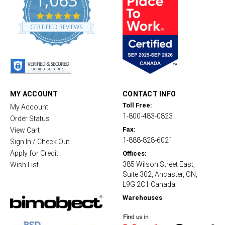
1,063
4
.
CERTIFIED REVIEWS
8
s
t
a
r
r
a
t
MY ACCOUNT
CONTACT INFO
i
Toll Free:
My Account
n
1-800-483-0823
g
Order Status
Fax:
View Cart
1-888-828-6021
Sign In / Check Out
Apply for Credit
Offices:
385 Wilson Street East,
Wish List
Suite 302, Ancaster, ON,
L9G 2C1 Canada
Warehouses