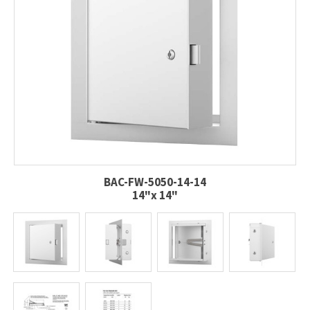
BAC-FW-5050-14-14
14"x 14"