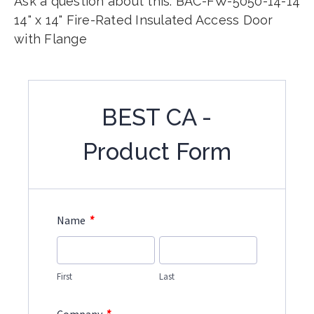
Ask a question about this: BAC-FW-5050-14-14
14" x 14" Fire-Rated Insulated Access Door
with Flange
BEST CA -
Product Form
*
Name
First
Last