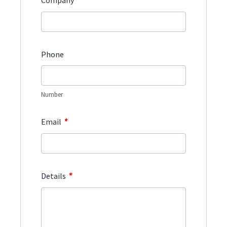
*
Company
Phone
Number
*
Email
*
Details