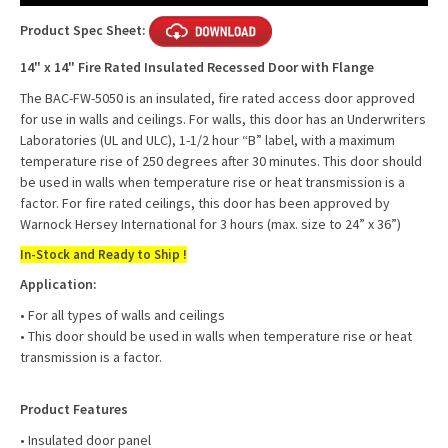
Product Spec Sheet:
14" x 14" Fire Rated Insulated Recessed Door with Flange
The BAC-FW-5050 is an insulated, fire rated access door approved
for use in walls and ceilings. For walls, this door has an Underwriters
Laboratories (UL and ULC), 1-1/2 hour “B” label, with a maximum
temperature rise of 250 degrees after 30 minutes. This door should
be used in walls when temperature rise or heat transmission is a
factor. For fire rated ceilings, this door has been approved by
Warnock Hersey International for 3 hours (max. size to 24” x 36”)
In-Stock and Ready to Ship !
Application:
• For all types of walls and ceilings
• This door should be used in walls when temperature rise or heat
transmission is a factor.
Product Features
• Insulated door panel