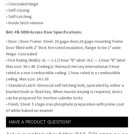
• Concealed hinge
• Self-closing
• Self-Latching
• Inside latch release
BAC-FB-5050 Access Door Specifications:
• Door / Door Frame: Steel 20 gage door,16 gage mounting frame
Door filled with 2" thick fire rated insulation, flange to be 1" wide
Hinge: Concealed
• Fire Rating (Walls): UL — 1-1/2 hour "B" label. ULC — 2 hour "B" label
Max size: 36 x 48. (Ceilings): Warnock Hersey International 3 hour
rated in a non-combustible ceiling. 1 hour rated in a combustible
ceiling. Max size: 24 x 36
• Standard Latch: Universal self-latching bolt, operated by either a
knurled knob or flush key. When master keying is required, doors
can be prepared for mortise cylinder locks.
• Finish: Steel: 5 stage iron phosphate preparation with prime coat
of white baked-on enamel
HAVE A PRODUCT QUESTION?