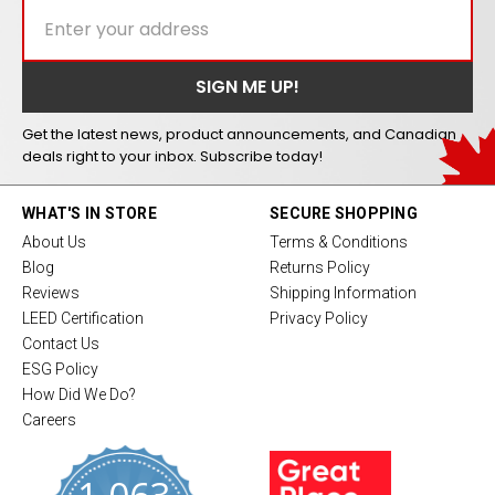
Get the latest news, product announcements, and Canadian
deals right to your inbox. Subscribe today!
WHAT'S IN STORE
SECURE SHOPPING
About Us
Terms & Conditions
Blog
Returns Policy
Reviews
Shipping Information
LEED Certification
Privacy Policy
Contact Us
ESG Policy
How Did We Do?
Careers