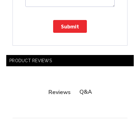
Submit
PRODUCT REVIEWS
Q&A
Reviews