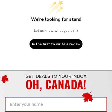
We’re looking for stars!
Let us know what you think
Be the first to write a review!
GET DEALS TO YOUR INBOX
OH, CANADA!