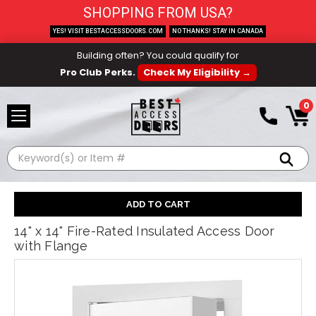
SHOPPING FROM USA?
YES! VISIT BESTACCESSDOORS.COM
NO THANKS! STAY IN CANADA
Building often? You could qualify for
Pro Club Perks.
Check My Eligibility →
0
Search
14" x 14" Fire-Rated Insulated Access Door
with Flange