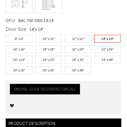
SKU:
BAC-FW-5050-14-14
Door Size:
14"x 14"
8" x 8"
10" x 10"
12" x 12"
14" x 14"
16" x 16"
18" x 18"
22" x 30"
22" x 36"
24" x 24"
24" x 30"
24" x 36"
24" x 48"
30" x 30"
36" x 36"
36" x 48"
PRICING - CLICK TO CONTACT OR CALL
Current
PRODUCT DESCRIPTION
Stock: