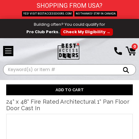
SHOPPING FROM USA?
YES! VISIT BESTACCESSDOORS.COM
NO THANKS! STAY IN CANADA
Building often? You could qualify for
Pro Club Perks.
Check My Eligibility →
0
Search
24" x 48" Fire Rated Architectural 1" Pan Floor
Door Cast In