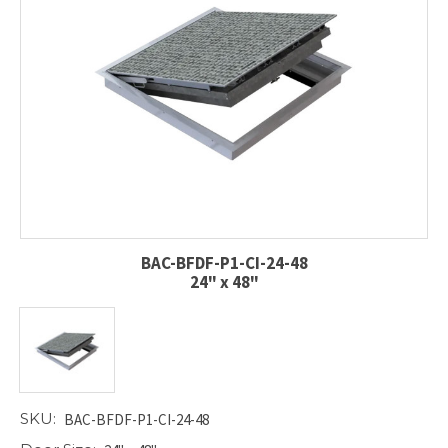
BAC-BFDF-P1-CI-24-48
24" x 48"
SKU:
BAC-BFDF-P1-CI-24-48