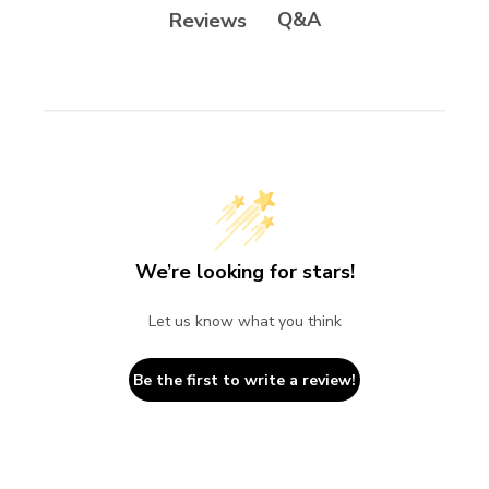
Q&A
Reviews
We’re looking for stars!
Let us know what you think
Be the first to write a review!