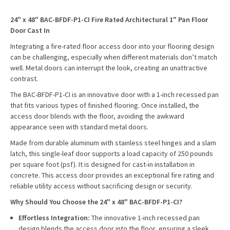
24" x 48" BAC-BFDF-P1-CI Fire Rated Architectural 1" Pan Floor
Door Cast In
Integrating a fire-rated floor access door into your flooring design
can be challenging, especially when different materials don’t match
well. Metal doors can interrupt the look, creating an unattractive
contrast.
The BAC-BFDF-P1-CI is an innovative door with a 1-inch recessed pan
that fits various types of finished flooring. Once installed, the
access door blends with the floor, avoiding the awkward
appearance seen with standard metal doors.
Made from durable aluminum with stainless steel hinges and a slam
latch, this single-leaf door supports a load capacity of 250 pounds
per square foot (psf). It is designed for cast-in installation in
concrete. This access door provides an exceptional fire rating and
reliable utility access without sacrificing design or security.
Why Should You Choose the 24" x 48" BAC-BFDF-P1-CI?
Effortless Integration:
The innovative 1-inch recessed pan
design blends the access door into the floor, ensuring a sleek