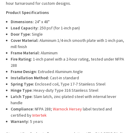
hour turnaround for custom designs.
Product Specifications
Dimensions:
24" x 48"
Load Capacity:
250 psf (for 1-inch pan)
Door Type:
Single
Cover Material:
Aluminum 1/4-inch smooth plate with 1-inch pan,
mill finish
Frame Material:
Aluminum
Fire Rating:
1-inch panel with a 2-hour rating, tested under NFPA
288
Frame Design:
Extruded Aluminum Angle
Installation Method:
Cast-in standard
Spring Type:
Enclosed coil, Type 17-7 Stainless Steel
Hinge Type:
Heavy-duty Type 316 Stainless Steel
Latch Type:
Slam latch, zinc-plated steel with internal lever
handle
Compliance:
NFPA 288;
Warnock Hersey
label tested and
certified by
Intertek
Warranty:
5 years