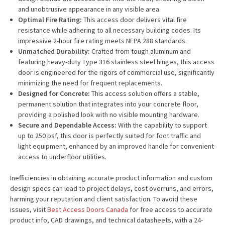
and unobtrusive appearance in any visible area.
Optimal Fire Rating:
This access door delivers vital fire
resistance while adhering to all necessary building codes. Its
impressive 2-hour fire rating meets NFPA 288 standards.
Unmatched Durability:
Crafted from tough aluminum and
featuring heavy-duty Type 316 stainless steel hinges, this access
door is engineered for the rigors of commercial use, significantly
minimizing the need for frequent replacements.
Designed for Concrete:
This access solution offers a stable,
permanent solution that integrates into your concrete floor,
providing a polished look with no visible mounting hardware.
Secure and Dependable Access:
With the capability to support
up to 250 psf, this door is perfectly suited for foot traffic and
light equipment, enhanced by an improved handle for convenient
access to underfloor utilities.
Inefficiencies in obtaining accurate product information and custom
design specs can lead to project delays, cost overruns, and errors,
harming your reputation and client satisfaction. To avoid these
issues, visit
Best Access Doors Canada
for free access to accurate
product info, CAD drawings, and technical datasheets, with a 24-