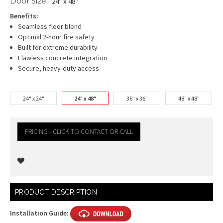
Door Size:
24" x 48"
Benefits:
Seamless floor blend
Optimal 2-hour fire safety
Built for extreme durability
Flawless concrete integration
Secure, heavy-duty access
24" x 24"
24" x 48"
36" x 36"
48" x 48"
PRICING - CLICK TO CONTACT OR CALL
Current
PRODUCT DESCRIPTION
Stock:
Installation Guide: