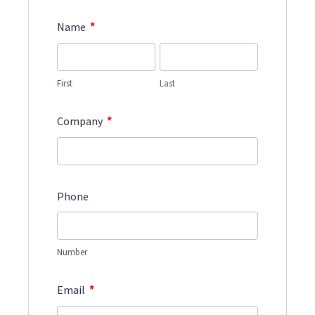
*
Name
First
Last
*
Company
Phone
Number
*
Email