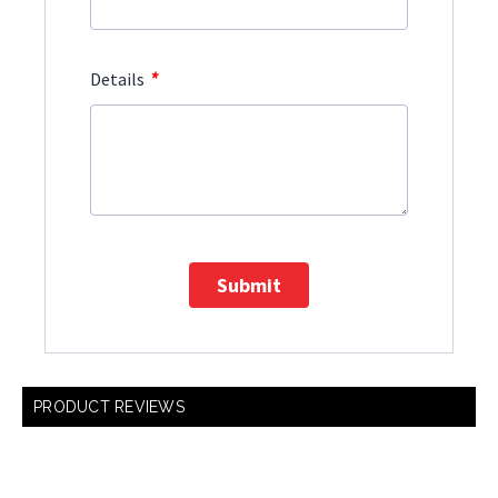
*
Details
Submit
PRODUCT REVIEWS