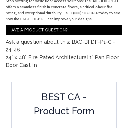
Stop settling for basic floor access solutions! The BAC-BFDF-P1-CI
offers a seamless finish in concrete floors, a critical 2-hour fire
rating, and exceptional durability. Call 1 (888) 982-9434 today to see
how the BAC-BFDF-P1-CI can improve your designs!
HAVE A PRODUCT QUESTION?
Ask a question about this: BAC-BFDF-P1-CI-
24-48
24" x 48" Fire Rated Architectural 1" Pan Floor
Door Cast In
BEST CA -
Product Form