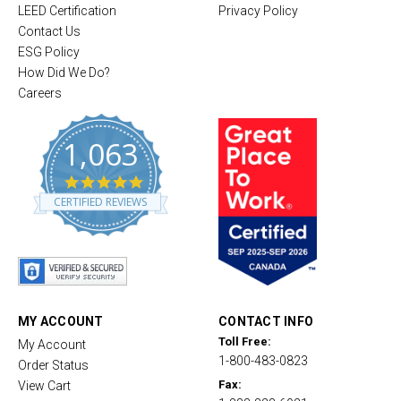
LEED Certification
Privacy Policy
Contact Us
ESG Policy
How Did We Do?
Careers
1,063
4
.
CERTIFIED REVIEWS
8
s
t
a
r
r
a
t
MY ACCOUNT
CONTACT INFO
i
Toll Free:
My Account
n
1-800-483-0823
g
Order Status
Fax:
View Cart