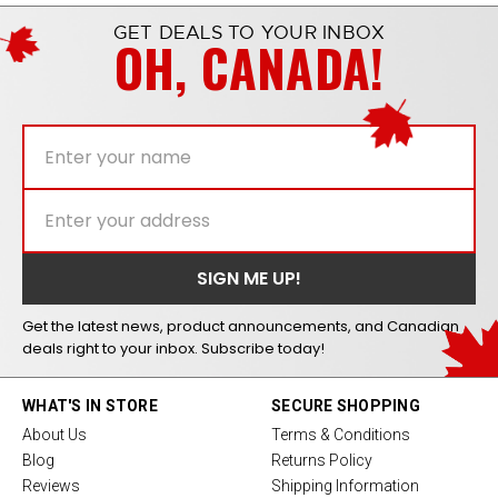
GET DEALS TO YOUR INBOX
OH, CANADA!
Get the latest news, product announcements, and Canadian
deals right to your inbox. Subscribe today!
WHAT'S IN STORE
SECURE SHOPPING
About Us
Terms & Conditions
Blog
Returns Policy
Reviews
Shipping Information