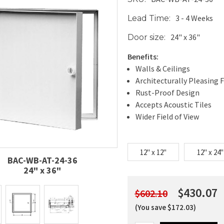
3 - 4 Weeks
Lead Time:
24" x 36"
Door size:
Benefits:
Walls & Ceilings
Architecturally Pleasing F
Rust-Proof Design
Accepts Acoustic Tiles
Wider Field of View
12" x 12"
12" x 24"
BAC-WB-AT-24-36
24" x 36"
$430.07
$602.10
(You save $172.03)