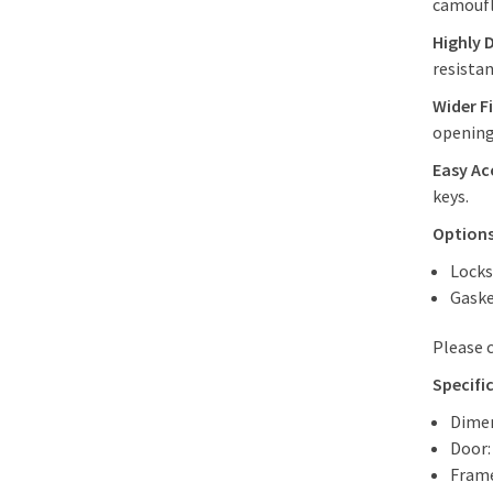
camoufl
Highly 
resistan
Wider Fi
opening 
Easy Ac
keys.
Options
Locks
Gaske
Please 
Specifi
Dimen
Door:
Frame