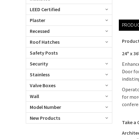
LEED Certified
Plaster
PRODUC
Recessed
Product
Roof Hatches
Safety Posts
24" x 36
Security
Enhance 
Door for
Stainless
indistin
Valve Boxes
Operato
Wall
for more
conferen
Model Number
New Products
Take a 
Architec