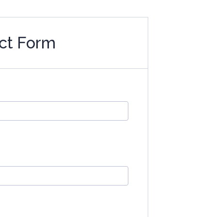
ct Form