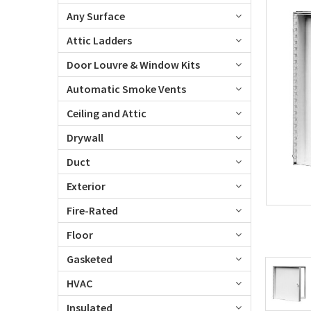
Any Surface
Attic Ladders
Door Louvre & Window Kits
Automatic Smoke Vents
Ceiling and Attic
Drywall
Duct
Exterior
Fire-Rated
Floor
Gasketed
HVAC
Insulated