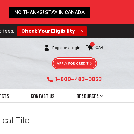
NO THANKS! STAY IN CANADA
o fees.
Check Your Eligibility ⟶
0
CART
Register
/
Login
1-800-483-0823
ects
Contact Us
Resources
cal Tile