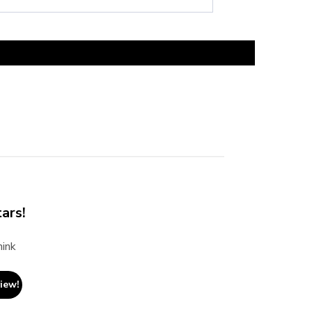
ars!
hink
view!