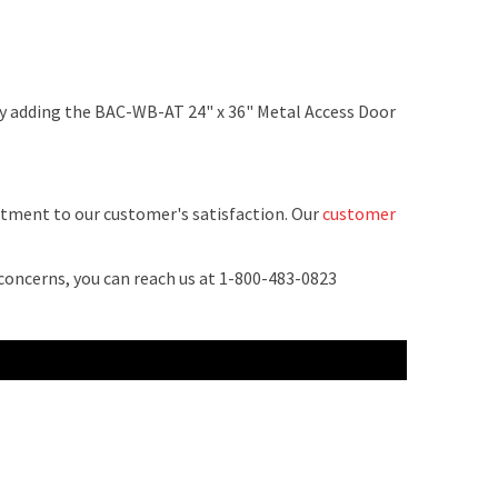
by adding the BAC-WB-AT 24" x 36" Metal Access Door
tment to our customer's satisfaction. Our
customer
 concerns, you can reach us at 1-800-483-0823