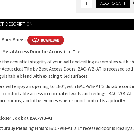
Current
T DESCRIPTION
Stock:
 Spec Sheet:
" Metal Access Door for Acoustical Tile
the acoustic integrity of your wall and ceiling assemblies with t
 Acoustical Tile by Best Access Doors. BAC-WB-AT is recessed to 1
guishable blend with existing tiled surfaces.
rs will enjoy an opening to 180°, with BAC-WB-AT'S durable conti
 comfortable access in non-rated walls and ceilings. BAC-WB-AT is
ce rooms, and other venues where sound control is a priority.
Closer Look at BAC-WB-AT
turally Pleasing Finish:
BAC-WB-AT's 1" recessed door is ideally su