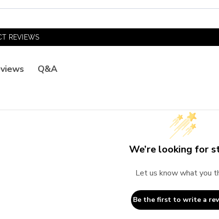
T REVIEWS
Q&A
views
We’re looking for st
Let us know what you t
Be the first to write a re