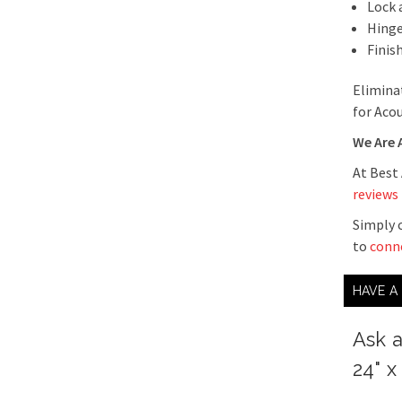
Lock 
Hinge
Finis
Elimina
for Acou
We Are 
At Best
reviews
Simply c
to
conn
HAVE A
Ask 
24" x