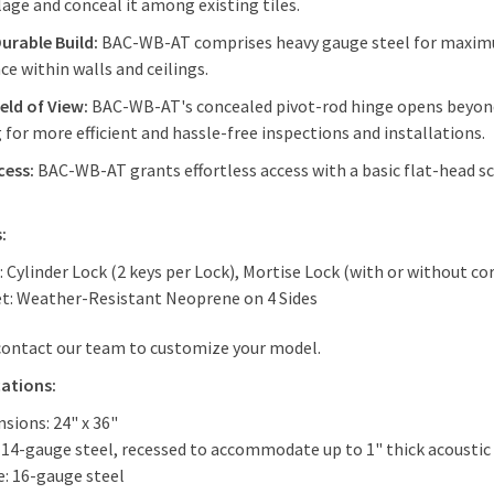
age and conceal it among existing tiles.
Durable Build:
BAC-WB-AT comprises heavy gauge steel for maximum
ce within walls and ceilings.
eld of View:
BAC-WB-AT's concealed pivot-rod hinge opens beyond 
for more efficient and hassle-free inspections and installations.
cess:
BAC-WB-AT grants effortless access with a basic flat-head sc
:
: Cylinder Lock (2 keys per Lock), Mortise Lock (with or without co
t: Weather-Resistant Neoprene on 4 Sides
contact our team to customize your model.
cations:
sions: 24" x 36"
 14-gauge steel, recessed to accommodate up to 1" thick acoustic 
: 16-gauge steel