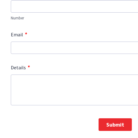
Number
*
Email
*
Details
Submit