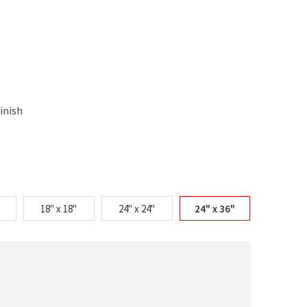
inish
18" x 18"
24" x 24"
24" x 36"