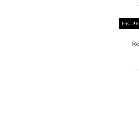
PRODUC
Re