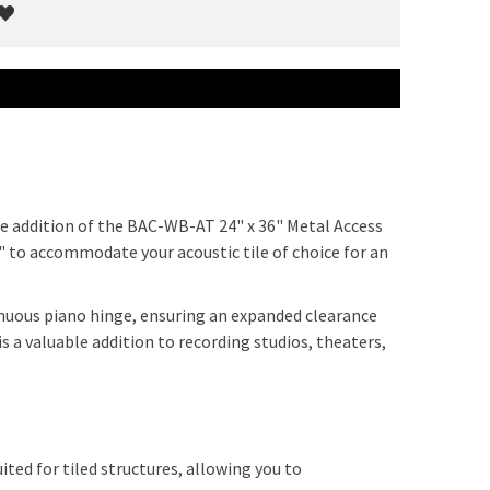
he addition of the BAC-WB-AT 24" x 36" Metal Access
" to accommodate your acoustic tile of choice for an
nuous piano hinge, ensuring an expanded clearance
 a valuable addition to recording studios, theaters,
ited for tiled structures, allowing you to