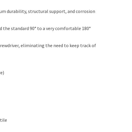
 durability, structural support, and corrosion
the standard 90° to a very comfortable 180°
rewdriver, eliminating the need to keep track of
re)
tile