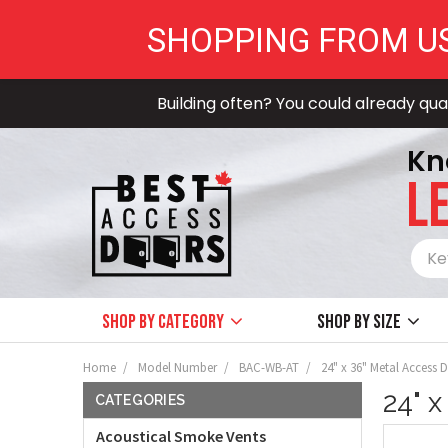
SHOPPING FROM U
Building often? You could already qual
Kn
LE
Shop by Category
Shop by size
Home
Model Number
BAC-WB-AT
24" x 36" Metal Access D
24" x
CATEGORIES
Acoustical Smoke Vents