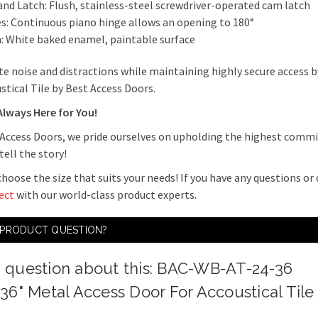
and Latch: Flush, stainless-steel screwdriver-operated cam latch
s: Continuous piano hinge allows an opening to 180°
h: White baked enamel, paintable surface
te noise and distractions while maintaining highly secure access 
stical Tile by Best Access Doors.
Always Here for You!
 Access Doors, we pride ourselves on upholding the highest commi
tell the story!
hoose the size that suits your needs! If you have any questions or
ect
with our world-class product experts.
 PRODUCT QUESTION?
a question about this: BAC-WB-AT-24-36
 36" Metal Access Door For Accoustical Tile