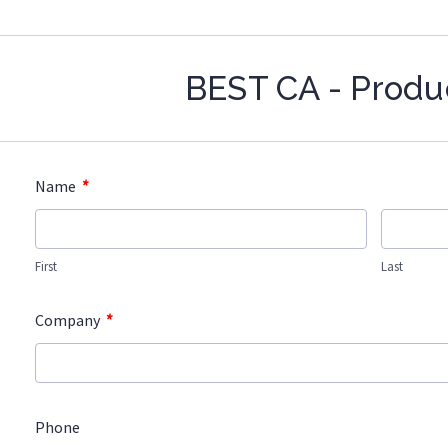
BEST CA - Produ
*
Name
First
Last
*
Company
Phone