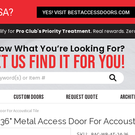
SA?
YES! VISIT BESTACCESSDOORS.COM
ify for
Pro Club's Priority Treatment.
Real rewards. Zer
ow What You’re Looking For?
T US FIND IT FOR YOU!
Search
Custom Doors
Request Quote
Archit
oor For Accoustical Tile
 36" Metal Access Door For Accousti
BAC-WB-AT-24-36
SKU: