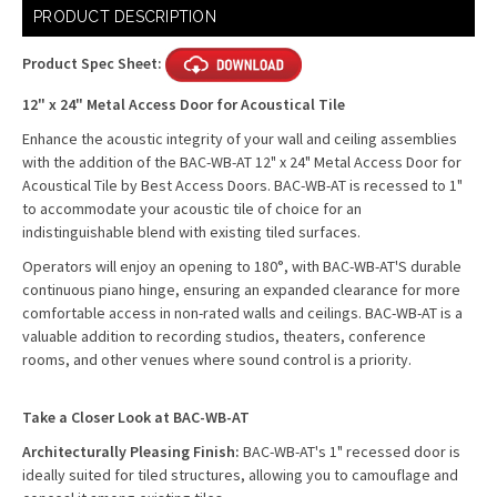
Current
PRODUCT DESCRIPTION
Stock:
Product Spec Sheet:
12" x 24" Metal Access Door for Acoustical Tile
Enhance the acoustic integrity of your wall and ceiling assemblies
with the addition of the BAC-WB-AT 12" x 24" Metal Access Door for
Acoustical Tile by Best Access Doors. BAC-WB-AT is recessed to 1"
to accommodate your acoustic tile of choice for an
indistinguishable blend with existing tiled surfaces.
Operators will enjoy an opening to 180°, with BAC-WB-AT'S durable
continuous piano hinge, ensuring an expanded clearance for more
comfortable access in non-rated walls and ceilings. BAC-WB-AT is a
valuable addition to recording studios, theaters, conference
rooms, and other venues where sound control is a priority.
Take a Closer Look at BAC-WB-AT
Architecturally Pleasing Finish:
BAC-WB-AT's 1" recessed door is
ideally suited for tiled structures, allowing you to camouflage and