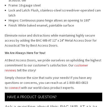
acoustic tile
Frame: 16-gauge steel
Lock and Latch: Flush, stainless-steel screwdriver-operated cam
latch
Hinges: Continuous piano hinge allows an opening to 180°
Finish: White baked enamel, paintable surface
Eliminate noise and distractions while maintaining highly secure
access by adding the BAC-WB-AT 12" x 24" Metal Access Door for
Acoustical Tile by Best Access Doors.
We Are Always Here for You!
At Best Access Doors, we pride ourselves on upholding the highest
commitment to our customer's satisfaction. Our
customer
reviews
tell the story!
Simply choose the size that suits your needs! If you have any
questions or concerns, you can reach us at 1-800-483-0823
to
connect
with our world-class product experts.
HAVE A PRODUCT QUESTION?
Ask a question about this: BAC-WB-AT-12-24