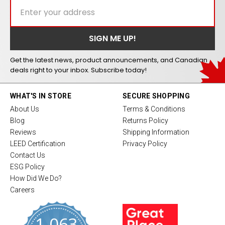
Get the latest news, product announcements, and Canadian
deals right to your inbox. Subscribe today!
WHAT'S IN STORE
SECURE SHOPPING
About Us
Terms & Conditions
Blog
Returns Policy
Reviews
Shipping Information
LEED Certification
Privacy Policy
Contact Us
ESG Policy
How Did We Do?
Careers
1,063