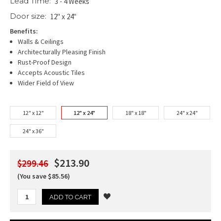
Lead Time:
3 - 4 Weeks
Door size:
12" x 24"
Benefits:
Walls & Ceilings
Architecturally Pleasing Finish
Rust-Proof Design
Accepts Acoustic Tiles
Wider Field of View
12" x 12"
12" x 24"
18" x 18"
24" x 24"
24" x 36"
$213.90
$299.46
(You save $85.56)