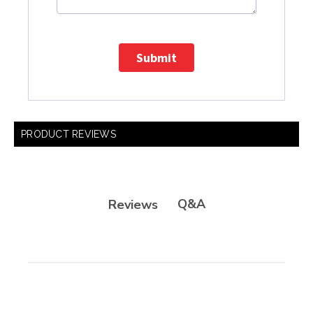
Submit
PRODUCT REVIEWS
Q&A
Reviews