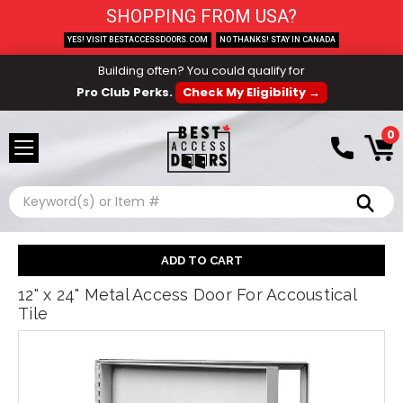
SHOPPING FROM USA?
YES! VISIT BESTACCESSDOORS.COM
NO THANKS! STAY IN CANADA
Building often? You could qualify for
Pro Club Perks.
Check My Eligibility →
0
Search
12" x 24" Metal Access Door For Accoustical
Tile