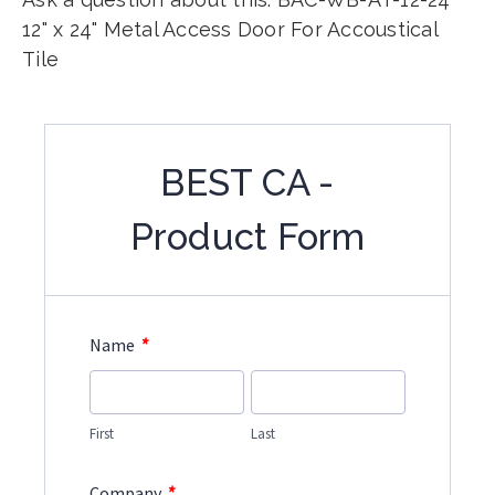
12" x 24" Metal Access Door For Accoustical
Tile
BEST CA -
Product Form
*
Name
First
Last
*
Company