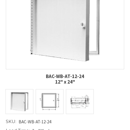
BAC-WB-AT-12-24
12" x 24"
SKU:
BAC-WB-AT-12-24