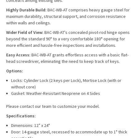
conceal it among existing tiles.
Highly Durable Build:
BAC-WB-AT comprises heavy gauge steel for
maximum durability, structural support, and corrosion resistance
within walls and ceilings.
Wider Field of View:
BAC-WB-AT's concealed pivot-rod hinge opens
beyond the standard 90° to a very comfortable 180° opening for
more efficient and hassle-free inspections and installations.
Easy Access:
BAC-WB-AT grants effortless access with a basic flat-
head screwdriver, eliminating the need to keep track of keys.
Options:
Locks: Cylinder Lock (2 keys per Lock), Mortise Lock (with or
without core)
Gasket: Weather-Resistant Neoprene on 4 Sides
Please contact our team to customize your model.
Specifications:
Dimensions: 12” x 24"
Door: 14-gauge steel, recessed to accommodate up to 1" thick