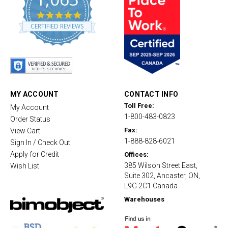
4
.
CERTIFIED REVIEWS
8
s
t
a
r
r
a
t
MY ACCOUNT
CONTACT INFO
i
Toll Free:
My Account
n
1-800-483-0823
g
Order Status
Fax:
View Cart
1-888-828-6021
Sign In / Check Out
Apply for Credit
Offices:
385 Wilson Street East,
Wish List
Suite 302, Ancaster, ON,
L9G 2C1 Canada
Warehouses