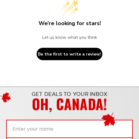
We’re looking for stars!
Let us know what you think
Be the first to write a review!
GET DEALS TO YOUR INBOX
OH, CANADA!