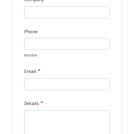
Phone
Number
*
Email
*
Details