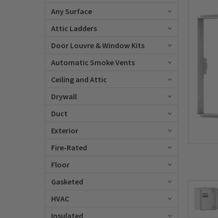
Any Surface
Attic Ladders
Door Louvre & Window Kits
Automatic Smoke Vents
Ceiling and Attic
Drywall
Duct
Exterior
Fire-Rated
Floor
Gasketed
HVAC
Insulated