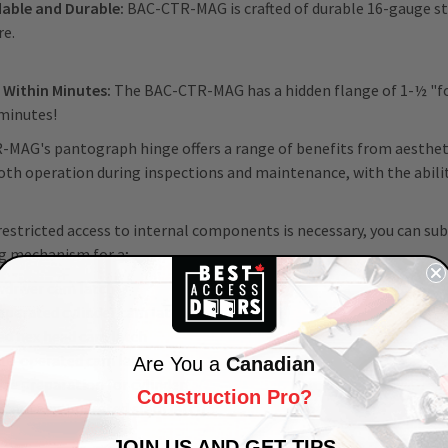
able and Durable:
BAC-CTR-MAG is crafted of durable 16-gauge stee
re.
s Within Minutes:
The BAC-CTR-MAG has a hidden flange of 1-½ "for
 minutes!
MAG's pantograph hinge offers a range of benefits from aestheti
th operation during inspections and maintenance, with the ability
estricted access to internal components is necessary, you can su
ng mechanism for a;
wdriver cam latch
operated cylinder cam latch
ed hex head cam latch
le-operated cam latch
Are You a
Canadian
ise preparation for cylinder
Construction Pro?
/tool key-operated slam latch
JOIN US AND GET TIPS