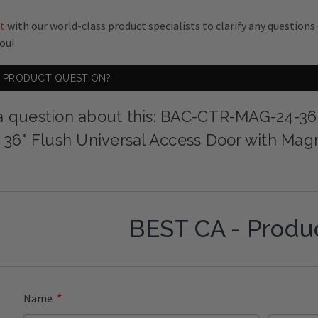
t
with our world-class product specialists to clarify any question
you!
A PRODUCT QUESTION?
a question about this: BAC-CTR-MAG-24-36
x 36" Flush Universal Access Door with Mag
BEST CA - Produ
*
Name