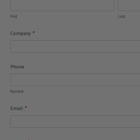
First
Last
*
Company
Phone
Number
*
Email