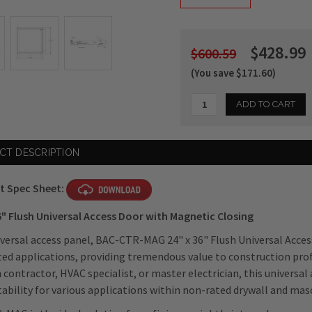
$428.99
$600.59
(You save $171.60)
Current
CT DESCRIPTION
Stock:
t Spec Sheet:
6" Flush Universal Access Door with Magnetic Closing
iversal access panel, BAC-CTR-MAG 24" x 36" Flush Universal Acces
ed applications, providing tremendous value to construction pro
 contractor, HVAC specialist, or master electrician, this universal a
tability for various applications within non-rated drywall and mas