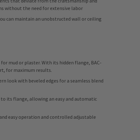
nents that deviate from the craftsmanship and
ns without the need for extensive labor
 you can maintain an unobstructed wall or ceiling
r mud or plaster. With its hidden flange, BAC-
ort, for maximum results.
rn look with beveled edges for a seamless blend
 its flange, allowing an easy and automatic
 and easy operation and controlled adjustable