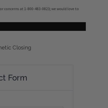
s or concerns at 1-800-483-0823; we would love to
netic Closing
ct Form