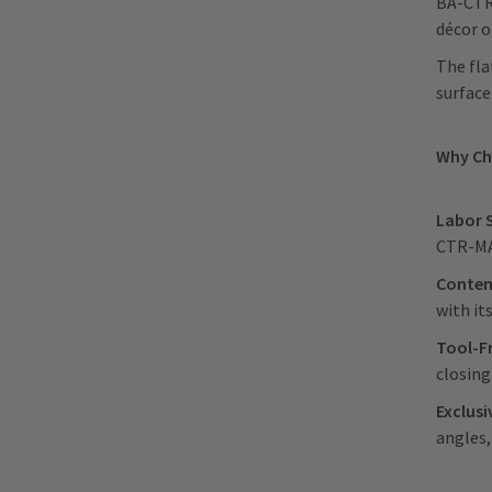
BA-CTR-
décor o
The fla
surface
Why C
Labor 
CTR-MAG
Contem
with it
Tool-F
closin
Exclus
angles,