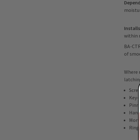
Depend
moistu
Install
within
BA-CTR-
of smoo
Where r
latchi
Scre
Key-
Pinn
Hand
Mort
Ring