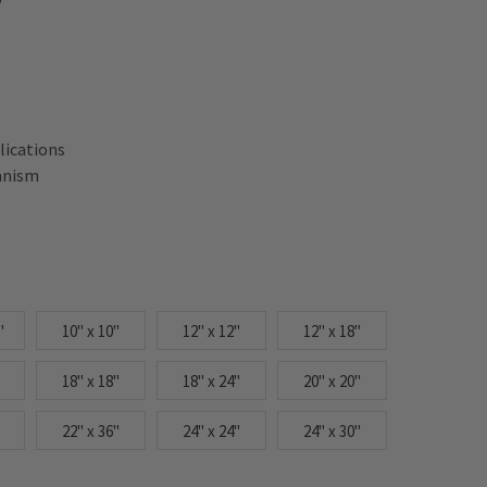
lications
anism
"
10" x 10"
12" x 12"
12" x 18"
18" x 18"
18" x 24"
20" x 20"
22" x 36"
24" x 24"
24" x 30"