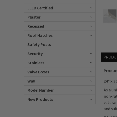
LEED Certified
Plaster
Recessed
Roof Hatches
Safety Posts
Security
PRODU
Stainless
Produc
Valve Boxes
24" x 3
Wall
As a un
Model Number
non-rat
New Products
veteran
and sui