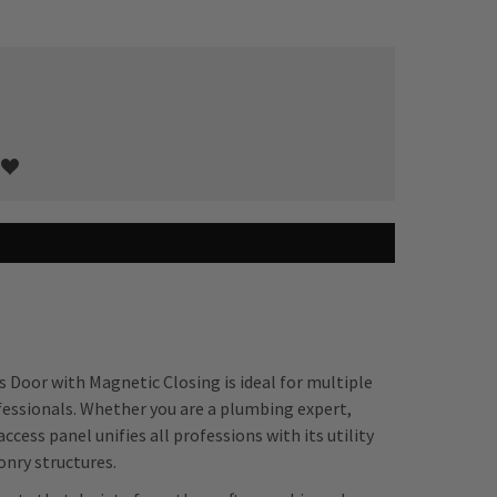
s Door with Magnetic Closing is ideal for multiple
fessionals. Whether you are a plumbing expert,
ccess panel unifies all professions with its utility
onry structures.