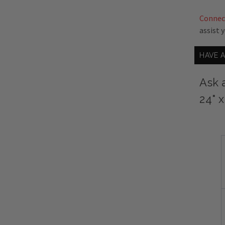
Connec
assist 
HAVE 
Ask 
24" 