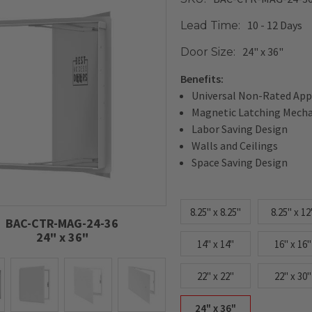
10 - 12 Days
Lead Time:
24" x 36"
Door Size:
Benefits:
Universal Non-Rated App
Magnetic Latching Mech
Labor Saving Design
Walls and Ceilings
Space Saving Design
8.25" x 8.25"
8.25" x 12
BAC-CTR-MAG-24-36
24" x 36"
14" x 14"
16" x 16"
22" x 22"
22" x 30"
24" x 36"