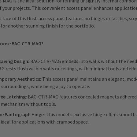
MAG is the ideal solution for refining unsightly internal compo
f your projects. This convenient access panel enhances applicatio
t face of this flush access panel features no hinges or latches, so
 for another stunning finish for the portfolio.
hoose BAC-CTR-MAG?
Saving Design:
BAC-CTR-MAG embeds into walls without the need fo
 rests flush within walls or ceilings, with minimal tools and eff
porary Aesthetics:
This access panel maintains an elegant, mode
s surroundings, while being a joy to operate.
ree Latching:
BAC-CTR-MAG features concealed magnets adhered to
g mechanism without tools.
ive Pantograph Hinge:
This model’s exclusive hinge offers smooth
 ideal for applications with cramped space.