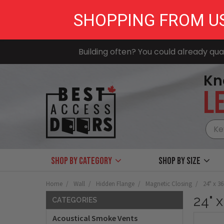
SHOPPING FROM U
Building often? You could already qual
Kn
LE
Shop by Category
Shop by size
Home
Wall
Hidden Flange
Magnetic Closing
24" x 3
24" 
CATEGORIES
Acoustical Smoke Vents