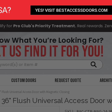
SA?
YES! VISIT BESTACCESSDOORS.COM
ify for
Pro Club's Priority Treatment.
Real rewards. Zer
ow What You’re Looking For?
T US FIND IT FOR YOU!
Search
Custom Doors
Request Quote
Archit
6" Flush Universal Access Door with Magnetic Closing
x 36" Flush Universal Access Door 
BAC-CTR-MAG-24-3
SKU: