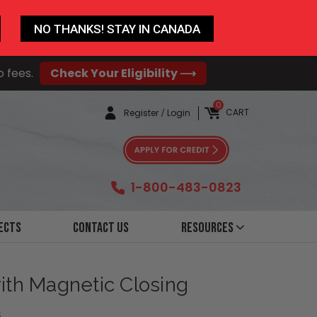
NO THANKS! STAY IN CANADA
o fees.
Check Your Eligibility ⟶
0
CART
Register
/
Login
1-800-483-0823
ects
Contact Us
Resources
with Magnetic Closing
6