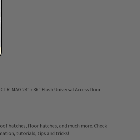
-CTR-MAG 24" x 36" Flush Universal Access Door
, roof hatches, floor hatches, and much more. Check
ation, tutorials, tips and tricks!