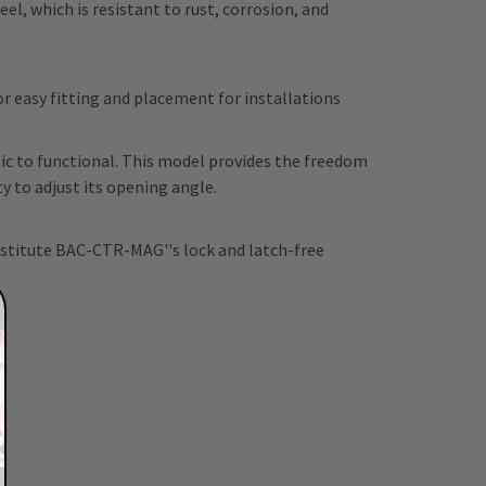
l, which is resistant to rust, corrosion, and
 easy fitting and placement for installations
c to functional. This model provides the freedom
 to adjust its opening angle.
bstitute BAC-CTR-MAG''s lock and latch-free