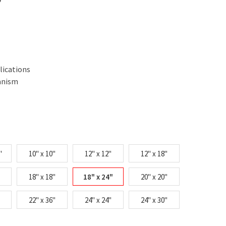
lications
anism
"
10" x 10"
12" x 12"
12" x 18"
18" x 18"
18" x 24"
20" x 20"
22" x 36"
24" x 24"
24" x 30"