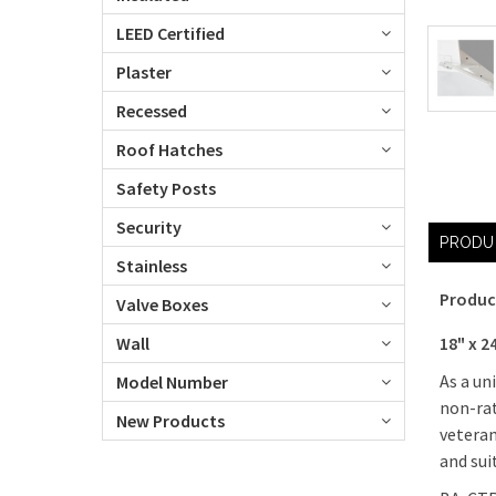
LEED Certified
Plaster
Recessed
Roof Hatches
Safety Posts
Security
PRODU
Stainless
Produc
Valve Boxes
18" x 2
Wall
As a un
Model Number
non-rat
New Products
veteran
and sui