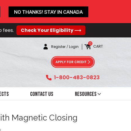
NO THANKS! STAY IN CANADA
o fees.
Check Your Eligibility ⟶
0
CART
Register
/
Login
1-800-483-0823
ects
Contact Us
Resources
with Magnetic Closing
4