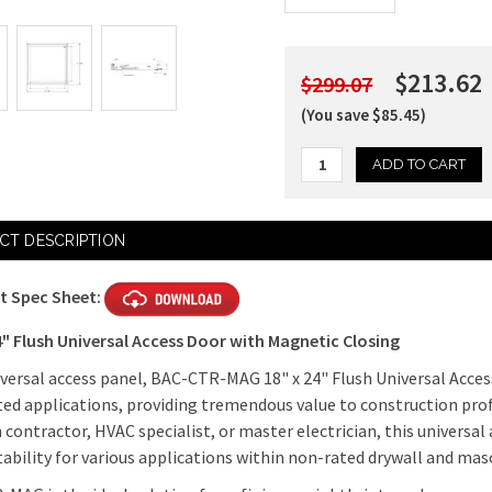
$213.62
$299.07
(You save $85.45)
Current
CT DESCRIPTION
Stock:
t Spec Sheet:
4" Flush Universal Access Door with Magnetic Closing
iversal access panel, BAC-CTR-MAG 18" x 24" Flush Universal Acces
ed applications, providing tremendous value to construction pro
 contractor, HVAC specialist, or master electrician, this universal a
tability for various applications within non-rated drywall and mas