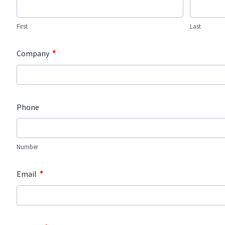
First
Last
*
Company
Phone
Number
*
Email