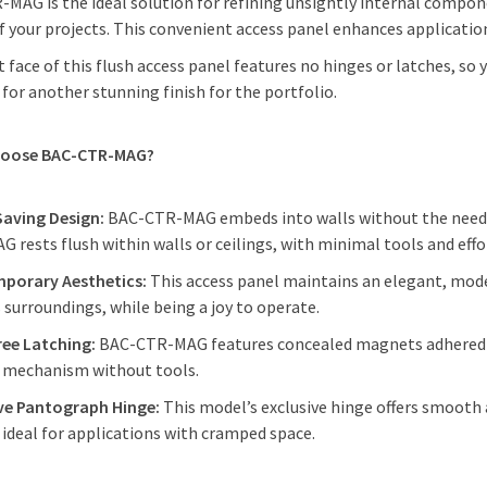
MAG is the ideal solution for refining unsightly internal compo
f your projects. This convenient access panel enhances applicatio
t face of this flush access panel features no hinges or latches, so
 for another stunning finish for the portfolio.
hoose BAC-CTR-MAG?
Saving Design:
BAC-CTR-MAG embeds into walls without the need fo
 rests flush within walls or ceilings, with minimal tools and eff
porary Aesthetics:
This access panel maintains an elegant, mode
s surroundings, while being a joy to operate.
ree Latching:
BAC-CTR-MAG features concealed magnets adhered to
g mechanism without tools.
ive Pantograph Hinge:
This model’s exclusive hinge offers smooth
 ideal for applications with cramped space.