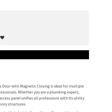
s Door with Magnetic Closing is ideal for multiple
fessionals. Whether you are a plumbing expert,
ccess panel unifies all professions with its utility
onry structures.