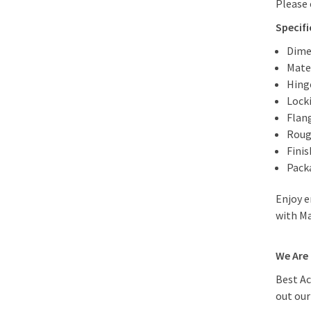
Please 
Specif
Dime
Mater
Hing
Lock
Flan
Roug
Fini
Packa
Enjoy e
with Ma
We Are 
Best Ac
out ou