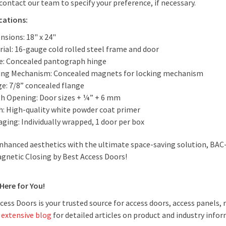
contact our team to specify your preference, if necessary.
ications:
nsions: 18" x 24"
ial: 16-gauge cold rolled steel frame and door
e: Concealed pantograph hinge
ing Mechanism: Concealed magnets for locking mechanism
ge: 7/8” concealed flange
h Opening: Door sizes + ¼” + 6 mm
sh: High-quality white powder coat primer
ging: Individually wrapped, 1 door per box
nhanced aesthetics with the ultimate space-saving solution, BAC
gnetic Closing by Best Access Doors!
Here for You!
cess Doors is your trusted source for access doors, access panels
r
extensive blog
for detailed articles on product and industry inform