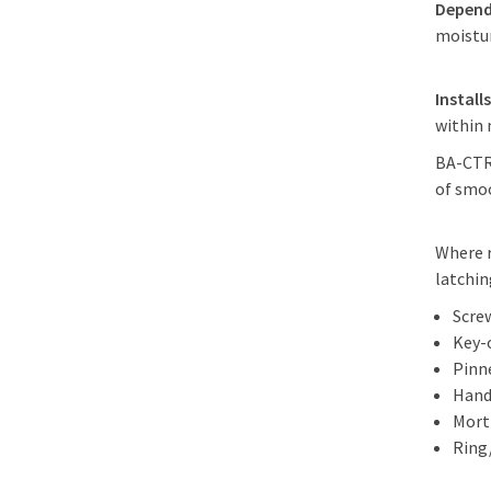
Depend
moistu
Install
within
BA-CTR-
of smoo
Where r
latchi
Scre
Key-
Pinn
Hand
Mort
Ring