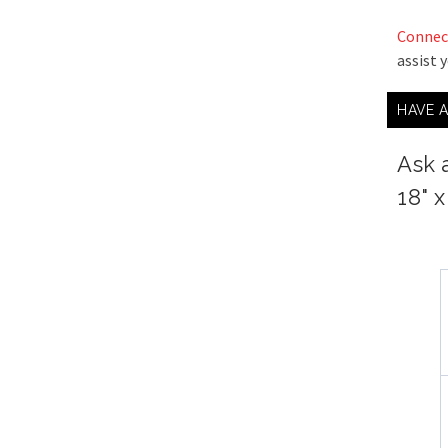
Connec
assist 
HAVE 
Ask 
18" 