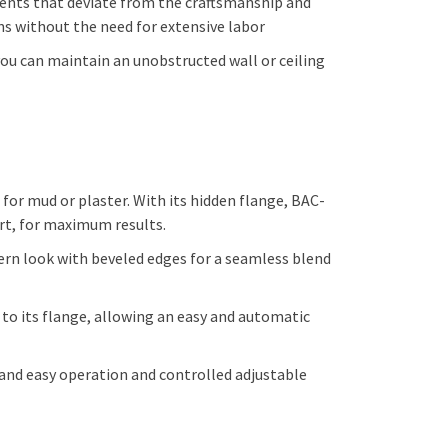
nents that deviate from the craftsmanship and
ns without the need for extensive labor
 you can maintain an unobstructed wall or ceiling
r mud or plaster. With its hidden flange, BAC-
ort, for maximum results.
rn look with beveled edges for a seamless blend
 its flange, allowing an easy and automatic
 and easy operation and controlled adjustable