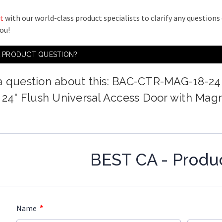
t
with our world-class product specialists to clarify any question
you!
A PRODUCT QUESTION?
a question about this: BAC-CTR-MAG-18-24
x 24" Flush Universal Access Door with Mag
BEST CA - Produ
*
Name