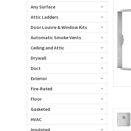
Any Surface
Attic Ladders
Door Louvre & Window Kits
Automatic Smoke Vents
Ceiling and Attic
Drywall
Duct
Exterior
Fire-Rated
Floor
Gasketed
HVAC
Insulated