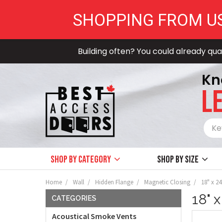
SHOPPING FROM U
Building often? You could already qual
Kn
LE
Shop by Category
Shop by size
Home
Wall
Hidden Flange
Magnetic Closing
18" x 2
18" 
CATEGORIES
Acoustical Smoke Vents