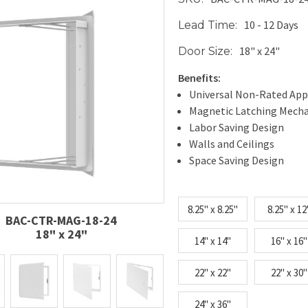
10 - 12 Days
Lead Time:
18" x 24"
Door Size:
Benefits:
Universal Non-Rated App
Magnetic Latching Mech
Labor Saving Design
Walls and Ceilings
Space Saving Design
8.25" x 8.25"
8.25" x 12
BAC-CTR-MAG-18-24
18" x 24"
14" x 14"
16" x 16"
22" x 22"
22" x 30"
24" x 36"