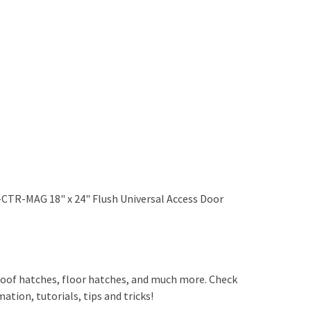
-CTR-MAG 18" x 24" Flush Universal Access Door
, roof hatches, floor hatches, and much more. Check
ation, tutorials, tips and tricks!