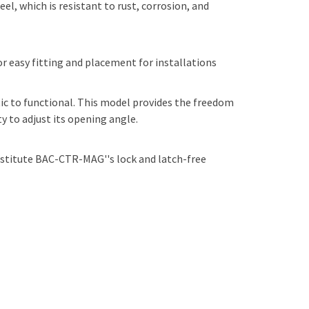
l, which is resistant to rust, corrosion, and
 easy fitting and placement for installations
c to functional. This model provides the freedom
 to adjust its opening angle.
bstitute BAC-CTR-MAG''s lock and latch-free