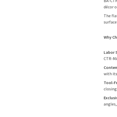
BA-CTR-
décor o
The fla
surface
Why C
Labor 
CTR-MAG
Contem
with it
Tool-F
closin
Exclus
angles,