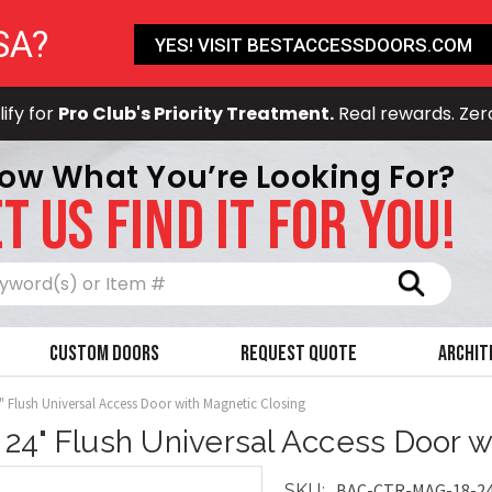
SA?
YES! VISIT BESTACCESSDOORS.COM
ify for
Pro Club's Priority Treatment.
Real rewards. Zer
ow What You’re Looking For?
T US FIND IT FOR YOU!
Search
Custom Doors
Request Quote
Archit
4" Flush Universal Access Door with Magnetic Closing
x 24" Flush Universal Access Door 
BAC-CTR-MAG-18-2
SKU: