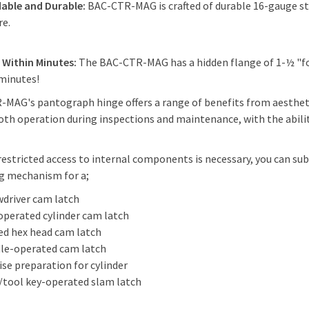
able and Durable:
BAC-CTR-MAG is crafted of durable 16-gauge stee
re.
s Within Minutes:
The BAC-CTR-MAG has a hidden flange of 1-½ "for
 minutes!
MAG's pantograph hinge offers a range of benefits from aestheti
th operation during inspections and maintenance, with the ability
estricted access to internal components is necessary, you can su
ng mechanism for a;
wdriver cam latch
operated cylinder cam latch
ed hex head cam latch
le-operated cam latch
ise preparation for cylinder
/tool key-operated slam latch