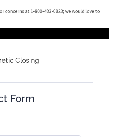
s or concerns at 1-800-483-0823; we would love to
netic Closing
ct Form