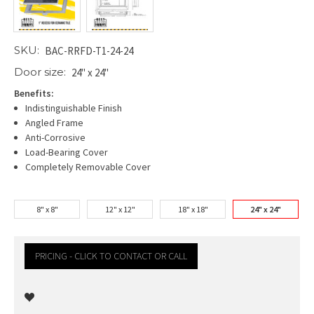
SKU:
BAC-RRFD-T1-24-24
Door size:
24" x 24"
Benefits:
Indistinguishable Finish
Angled Frame
Anti-Corrosive
Load-Bearing Cover
Completely Removable Cover
8" x 8"
12" x 12"
18" x 18"
24" x 24"
PRICING - CLICK TO CONTACT OR CALL