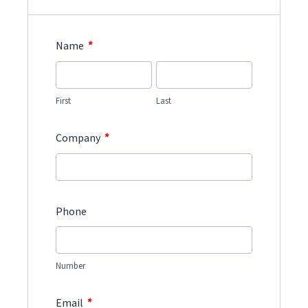
*
Name
First
Last
*
Company
Phone
Number
*
Email