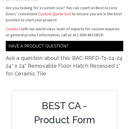
Are you looking for a custom size? You can count on Best Access
Doors’ convenient
Custom Quote tool
to ensure you are in the best
position to start your project!
Connect
with our world-class team of experts for custom inquiries
or general product information; call us at 1-800-483-0823!
HAVE A PRODUCT QUESTION?
Ask a question about this: BAC-RRFD-T1-24-24
24" x 24" Removable Floor Hatch Recessed 1"
for Ceramic Tile
BEST CA -
Product Form