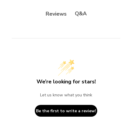
Q&A
Reviews
We’re looking for stars!
Let us know what you think
Be the first to write a review!