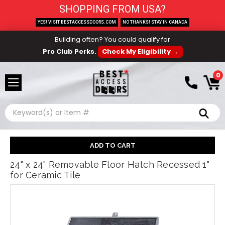
SHOPPING FROM USA?
YES! VISIT BESTACCESSDOORS.COM
NO THANKS! STAY IN CANADA
Building often? You could qualify for
Pro Club Perks.
Check My Eligibility →
0
Search
24" x 24" Removable Floor Hatch Recessed 1"
for Ceramic Tile