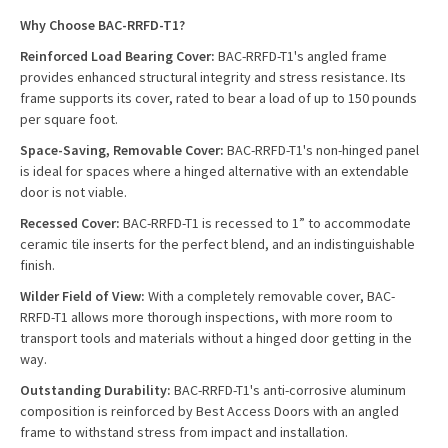
Why Choose BAC-RRFD-T1?
Reinforced Load Bearing Cover:
BAC-RRFD-T1's angled frame
provides enhanced structural integrity and stress resistance. Its
frame supports its cover, rated to bear a load of up to 150 pounds
per square foot.
Space-Saving, Removable Cover:
BAC-RRFD-T1's non-hinged panel
is ideal for spaces where a hinged alternative with an extendable
door is not viable.
Recessed Cover:
BAC-RRFD-T1 is recessed to 1” to accommodate
ceramic tile inserts for the perfect blend, and an indistinguishable
finish.
Wilder Field of View:
With a completely removable cover, BAC-
RRFD-T1 allows more thorough inspections, with more room to
transport tools and materials without a hinged door getting in the
way.
Outstanding Durability:
BAC-RRFD-T1's anti-corrosive aluminum
composition is reinforced by Best Access Doors with an angled
frame to withstand stress from impact and installation.