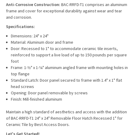
Anti-Corrosive Construction:
BAC-RRFD-T1 comprises an aluminum
frame and cover for exceptional durability against wear and tear
and corrosion.
Specifications:
Dimensions: 24" x 24"
Material: Aluminum door and frame
Door: Recessed to 1" to accommodate ceramic tile inserts,
reinforced to support a live load of up to 150 pounds per square
foot
Frame: 1-½" x 1-¼" aluminum angled frame with mounting holes in
top flange
Standard Latch: Door panel secured to frame with 1.4" x 1" flat
head screws
Opening: Door panel removable by screws
Finish: Mill-finished aluminum
Maintain a high standard of aesthetics and access with the addition
of BAC-RRFD-T1 24" x 24" Removable Floor Hatch Recessed 1" for
Ceramic Tile by Best Access Doors.
Let's Get Started!