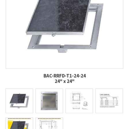
BAC-RRFD-T1-24-24
24" x 24"