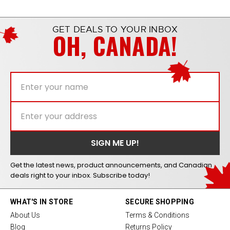
GET DEALS TO YOUR INBOX
OH, CANADA!
Get the latest news, product announcements, and Canadian
deals right to your inbox. Subscribe today!
WHAT'S IN STORE
SECURE SHOPPING
About Us
Terms & Conditions
Blog
Returns Policy