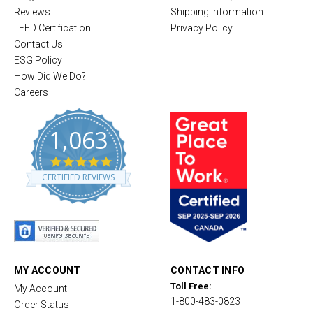
Reviews
Shipping Information
LEED Certification
Privacy Policy
Contact Us
ESG Policy
How Did We Do?
Careers
1,063
4
.
CERTIFIED REVIEWS
8
s
t
a
r
r
a
t
MY ACCOUNT
CONTACT INFO
i
Toll Free:
My Account
n
1-800-483-0823
g
Order Status