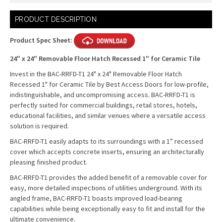
Current
PRODUCT DESCRIPTION
Stock:
Product Spec Sheet:
24" x 24" Removable Floor Hatch Recessed 1" for Ceramic Tile
Invest in the BAC-RRFD-T1 24" x 24" Removable Floor Hatch
Recessed 1" for Ceramic Tile by Best Access Doors for low-profile,
indistinguishable, and uncompromising access. BAC-RRFD-T1 is
perfectly suited for commercial buildings, retail stores, hotels,
educational facilities, and similar venues where a versatile access
solution is required.
BAC-RRFD-T1 easily adapts to its surroundings with a 1” recessed
cover which accepts concrete inserts, ensuring an architecturally
pleasing finished product.
BAC-RRFD-T1 provides the added benefit of a removable cover for
easy, more detailed inspections of utilities underground. With its
angled frame, BAC-RRFD-T1 boasts improved load-bearing
capabilities while being exceptionally easy to fit and install for the
ultimate convenience.