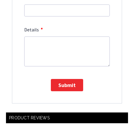
*
Details
Submit
PRODUCT REVIEWS