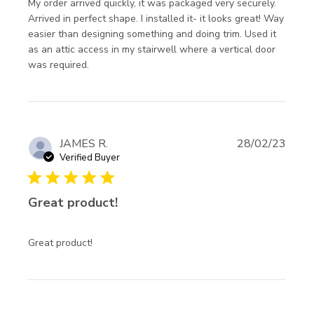
My order arrived quickly, it was packaged very securely. 
Arrived in perfect shape. I installed it- it looks great! Way 
easier than designing something and doing trim. Used it 
as an attic access in my stairwell where a vertical door 
read more about review content My order
was required.
arrived quickly, it was
JAMES R.
28/02/23
Verified Buyer
5 star rating
Great product!
read more about review content
Great product!