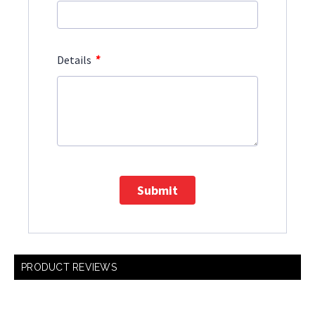
*
Details
Submit
PRODUCT REVIEWS