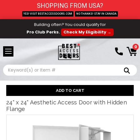
SHOPPING FROM USA?
YES! VISIT BESTACCESSDOORS.COM
NO THANKS! STAY IN CANADA
Building often? You could qualify for
Pro Club Perks.
Check My Eligibility →
0
Search
24" x 24" Aesthetic Access Door with Hidden
Flange