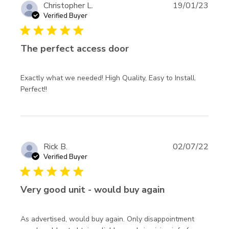
Christopher L.
19/01/23
Verified Buyer
5 star rating
The perfect access door
Exactly what we needed! High Quality, Easy to Install. 
read more about review content Exactly what we
Perfect!!
needed! High Quality,
Rick B.
02/07/22
Verified Buyer
5 star rating
Very good unit - would buy again
As advertised, would buy again. Only disappointment 