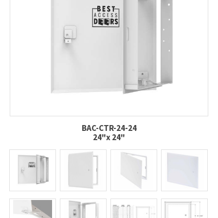
BAC-CTR-24-24
24"x 24"