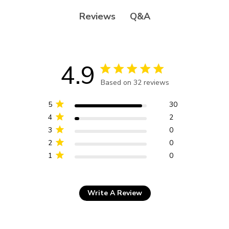
Q&A
Reviews
4.9
4.9 star rating
Based on 32 reviews
4.9 out of 5 stars Based
on 32 reviews
5
30
4
2
3
0
2
0
1
0
Write A Review