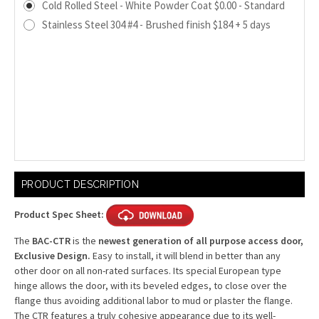
Cold Rolled Steel - White Powder Coat $0.00 - Standard
Stainless Steel 304 #4 - Brushed finish $184 + 5 days
Current
PRODUCT DESCRIPTION
Stock:
Product Spec Sheet:
The
BAC-CTR
is the
newest generation of all purpose access door,
Exclusive Design.
Easy to install, it will blend in better than any
other door on all non-rated surfaces. Its special European type
hinge allows the door, with its beveled edges, to close over the
flange thus avoiding additional labor to mud or plaster the flange.
The CTR features a truly cohesive appearance due to its well-