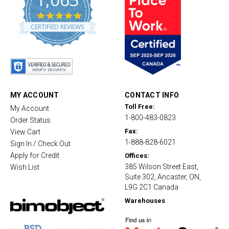
4
.
CERTIFIED REVIEWS
8
s
t
a
r
r
a
t
MY ACCOUNT
CONTACT INFO
i
Toll Free:
My Account
n
1-800-483-0823
g
Order Status
Fax:
View Cart
1-888-828-6021
Sign In / Check Out
Apply for Credit
Offices:
385 Wilson Street East,
Wish List
Suite 302, Ancaster, ON,
L9G 2C1 Canada
Warehouses