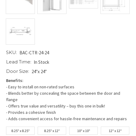
SKU:
BAC-CTR-24-24
Lead Time:
In Stock
Door Size:
24"x 24"
Benefits:
- Easy to install on non-rated surfaces
- Blends better by concealing the space between the door and
flange
- Offers true value and versatility – buy this one in bulk!
- Provides a cohesive finish
- Adds convenient access for hassle-free maintenance and repairs
8.25" x 8.25"
8.25" x 12"
10" x 10"
12" x 12"