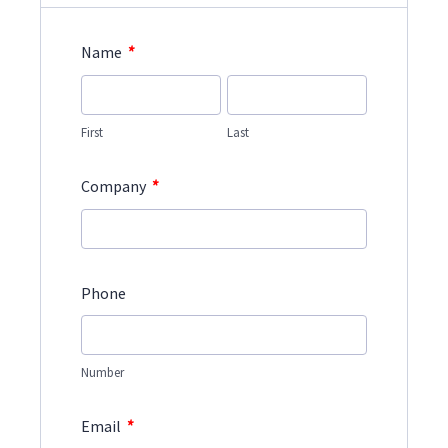
*
Name
First
Last
*
Company
Phone
Number
*
Email