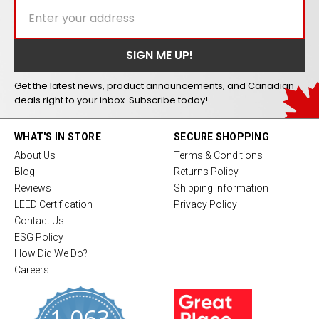
Get the latest news, product announcements, and Canadian
deals right to your inbox. Subscribe today!
WHAT'S IN STORE
SECURE SHOPPING
About Us
Terms & Conditions
Blog
Returns Policy
Reviews
Shipping Information
LEED Certification
Privacy Policy
Contact Us
ESG Policy
How Did We Do?
Careers
1,063