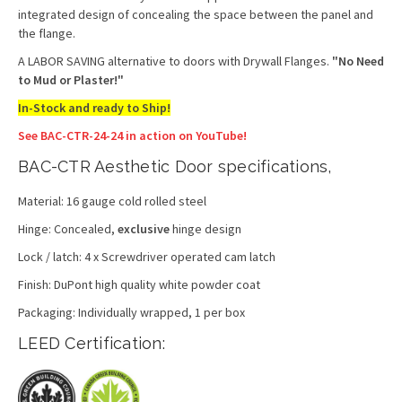
integrated design of concealing the space between the panel and
the flange.
A LABOR SAVING alternative to doors with Drywall Flanges.
"No Need
to Mud or Plaster!"
In-Stock and ready to Ship!
See BAC-CTR-24-24 in action on YouTube!
BAC-CTR Aesthetic Door specifications,
Material: 16 gauge cold rolled steel
Hinge: Concealed,
exclusive
hinge design
Lock / latch: 4 x Screwdriver operated cam latch
Finish: DuPont high quality white powder coat
Packaging: Individually wrapped, 1 per box
LEED Certification: