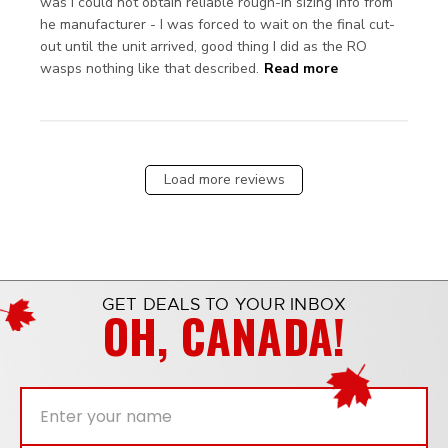
was I could not obtain reliable rough-in sizing info from 
he manufacturer - I was forced to wait on the final cut-
out until the unit arrived, good thing I did as the RO 
read more
wasps nothing like that described.
Read more
about review
content As
advertised,
would buy
again.
Load more reviews
GET DEALS TO YOUR INBOX
OH, CANADA!