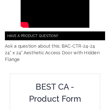
HAVE A PRODUCT QUESTION?
Ask a question about this: BAC-CTR-24-24
24" x 24" Aesthetic Access Door with Hidden
Flange
BEST CA -
Product Form