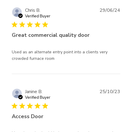
Chris B.
29/06/24
Verified Buyer
5 star rating
Great commercial quality door
Used as an alternate entry point into a clients very 
read more about review content
crowded furnace room
Used as an alternate entry point
Janine B.
25/10/23
Verified Buyer
5 star rating
Access Door