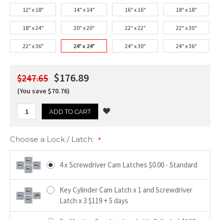
12" x 18"
14" x 14"
16" x 16"
18" x 18"
18" x 24"
20" x 20"
22" x 22"
22" x 30"
22" x 36"
24" x 24"
24" x 30"
24" x 36"
$176.89
$247.65
(You save $70.76)
Choose a Lock / Latch:
*
4 x Screwdriver Cam Latches $0.00 - Standard
Key Cylinder Cam Latch x 1 and Screwdriver
Latch x 3 $119 + 5 days