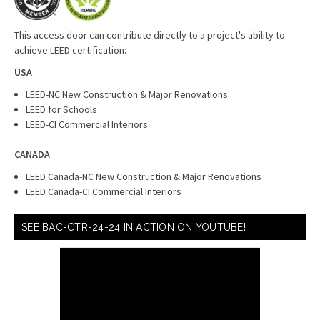
This access door can contribute directly to a project's ability to
achieve LEED certification:
USA
LEED-NC New Construction & Major Renovations
LEED for Schools
LEED-CI Commercial Interiors
CANADA
LEED Canada-NC New Construction & Major Renovations
LEED Canada-CI Commercial Interiors
SEE BAC-CTR-24-24 IN ACTION ON YOUTUBE!