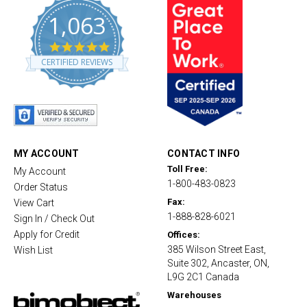
1,063
4
.
CERTIFIED REVIEWS
8
s
t
a
r
r
a
t
MY ACCOUNT
CONTACT INFO
i
Toll Free:
My Account
n
1-800-483-0823
g
Order Status
Fax:
View Cart
1-888-828-6021
Sign In / Check Out
Apply for Credit
Offices:
385 Wilson Street East,
Wish List
Suite 302, Ancaster, ON,
L9G 2C1 Canada
Warehouses