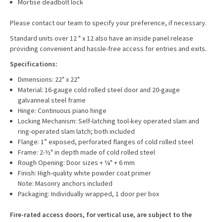
Mortise deadbolt lock
Please contact our team to specify your preference, if necessary.
Standard units over 12 " x 12 also have an inside panel release
providing convenient and hassle-free access for entries and exits.
Specifications:
Dimensions: 22" x 22"
Material: 16-gauge cold rolled steel door and 20-gauge
galvanneal steel frame
Hinge: Continuous piano hinge
Locking Mechanism: Self-latching tool-key operated slam and
ring-operated slam latch; both included
Flange: 1” exposed, perforated flanges of cold rolled steel
Frame: 2-½" in depth made of cold rolled steel
Rough Opening: Door sizes + ¼" + 6 mm
Finish: High-quality white powder coat primer
Note: Masonry anchors included
Packaging: Individually wrapped, 1 door per box
Fire-rated access doors, for vertical use, are subject to the