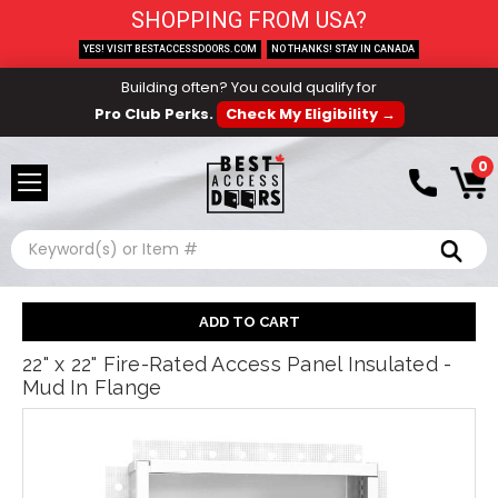
SHOPPING FROM USA?
YES! VISIT BESTACCESSDOORS.COM
NO THANKS! STAY IN CANADA
Building often? You could qualify for
Pro Club Perks.
Check My Eligibility →
0
Search
22" x 22" Fire-Rated Access Panel Insulated -
Mud In Flange