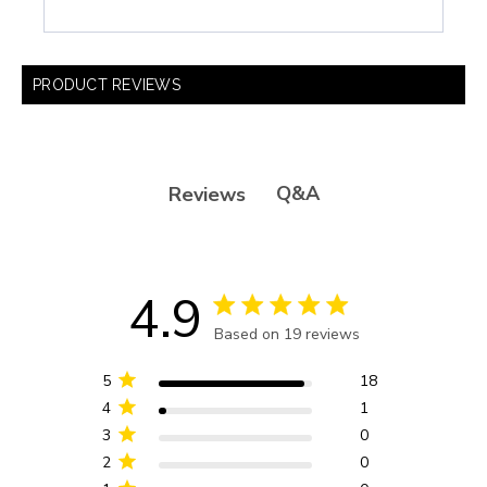
PRODUCT REVIEWS
Q&A
Reviews
4.9
4.9 star rating
Based on 19 reviews
4.9 out of 5 stars Based
on 19 reviews
5
18
4
1
3
0
2
0