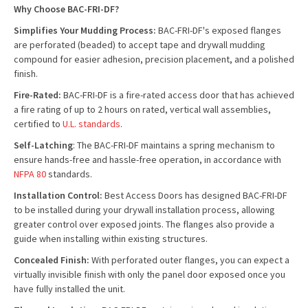
Why Choose BAC-FRI-DF?
Simplifies Your Mudding Process:
BAC-FRI-DF's exposed flanges
are perforated (beaded) to accept tape and drywall mudding
compound for easier adhesion, precision placement, and a polished
finish.
Fire-Rated:
BAC-FRI-DF is a fire-rated access door that has achieved
a fire rating of up to 2 hours on rated, vertical wall assemblies,
certified to
U.L. standards
.
Self-Latching
: The BAC-FRI-DF maintains a spring mechanism to
ensure hands-free and hassle-free operation, in accordance with
NFPA 80
standards.
Installation Control:
Best Access Doors has designed BAC-FRI-DF
to be installed during your drywall installation process, allowing
greater control over exposed joints. The flanges also provide a
guide when installing within existing structures.
Concealed Finish:
With perforated outer flanges, you can expect a
virtually invisible finish with only the panel door exposed once you
have fully installed the unit.