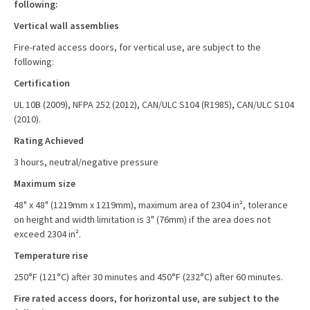
following:
Vertical wall assemblies
Fire-rated access doors, for vertical use, are subject to the
following:
Certification
UL 10B (2009), NFPA 252 (2012), CAN/ULC S104 (R1985), CAN/ULC S104
(2010).
Rating Achieved
3 hours, neutral/negative pressure
Maximum size
48" x 48" (1219mm x 1219mm), maximum area of 2304 in², tolerance
on height and width limitation is 3" (76mm) if the area does not
exceed 2304 in².
Temperature rise
250°F (121°C) after 30 minutes and 450°F (232°C) after 60 minutes.
Fire rated access doors, for horizontal use, are subject to the