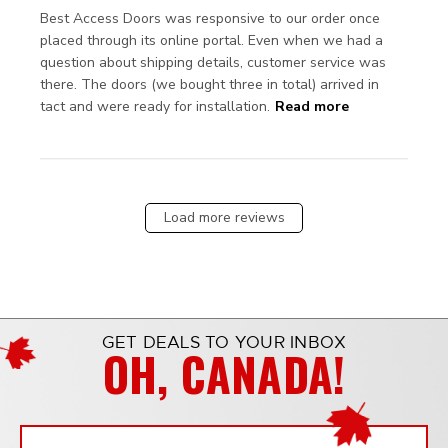
Best Access Doors was responsive to our order once 
placed through its online portal. Even when we had a 
question about shipping details, customer service was 
there. The doors (we bought three in total) arrived in 
read more
tact and were ready for installation.
Read more
about review
content Best
Access Doors
was
responsive
Load more reviews
GET DEALS TO YOUR INBOX
OH, CANADA!