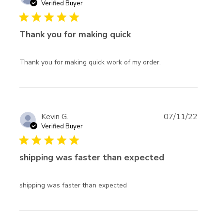
undamag
Verified Buyer
and the
5 star rating
Thank you for making quick
read more
Thank you for making quick work of my order.
about review
content Thank
you for making
quick work
Kevin G.
07/11/22
Verified Buyer
5 star rating
shipping was faster than expected
read more about review
shipping was faster than expected
content