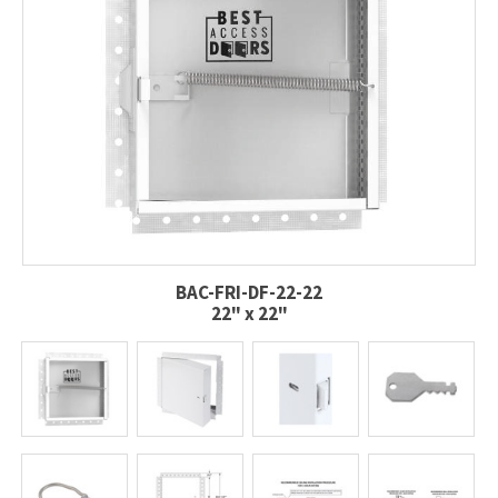
BAC-FRI-DF-22-22
22" x 22"