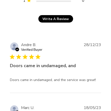
1
0
Write A Review
Andre B.
28/12/23
Verified Buyer
5 star rating
Doors came in undamaged, and
read mo
Doors came in undamaged, and the service was great!
about
review
content
Doors c
in
Marc U.
18/05/23