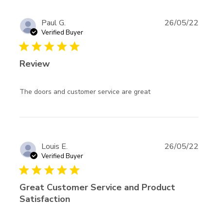
Paul G.
26/05/22
Verified Buyer
5 star rating
Review
read more about
The doors and customer service are great
review content
The doors and
customer service
Louis E.
26/05/22
Verified Buyer
5 star rating
Great Customer Service and Product
Satisfaction