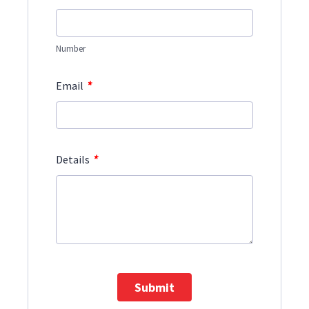
Number
*
Email
*
Details
Submit