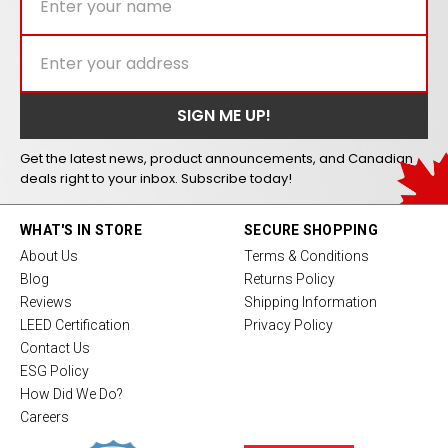
Get the latest news, product announcements, and Canadian
deals right to your inbox. Subscribe today!
WHAT'S IN STORE
SECURE SHOPPING
About Us
Terms & Conditions
Blog
Returns Policy
Reviews
Shipping Information
LEED Certification
Privacy Policy
Contact Us
ESG Policy
How Did We Do?
Careers