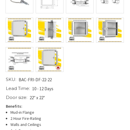
SKU:
BAC-FRI-DF-22-22
Lead Time:
10 - 12 Days
Door size:
22" x 22"
Benefits:
Mud-in Flange
2 Hour Fire-Rating
Walls and Ceilings