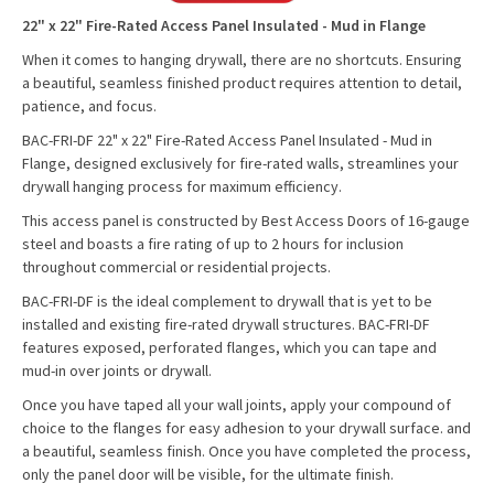
22" x 22" Fire-Rated Access Panel Insulated - Mud in Flange
When it comes to hanging drywall, there are no shortcuts. Ensuring
a beautiful, seamless finished product requires attention to detail,
patience, and focus.
BAC-FRI-DF 22" x 22" Fire-Rated Access Panel Insulated - Mud in
Flange, designed exclusively for fire-rated walls, streamlines your
drywall hanging process for maximum efficiency.
This access panel is constructed by Best Access Doors of 16-gauge
steel and boasts a fire rating of up to 2 hours for inclusion
throughout commercial or residential projects.
BAC-FRI-DF is the ideal complement to drywall that is yet to be
installed and existing fire-rated drywall structures. BAC-FRI-DF
features exposed, perforated flanges, which you can tape and
mud-in over joints or drywall.
Once you have taped all your wall joints, apply your compound of
choice to the flanges for easy adhesion to your drywall surface. and
a beautiful, seamless finish. Once you have completed the process,
only the panel door will be visible, for the ultimate finish.