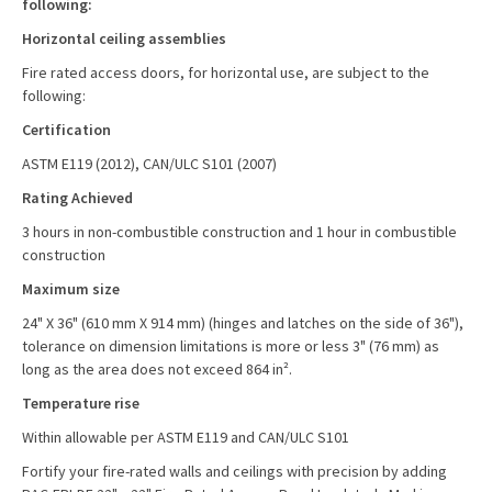
following:
Horizontal ceiling assemblies
Fire rated access doors, for horizontal use, are subject to the
following:
Certification
ASTM E119 (2012), CAN/ULC S101 (2007)
Rating Achieved
3 hours in non-combustible construction and 1 hour in combustible
construction
Maximum size
24" X 36" (610 mm X 914 mm) (hinges and latches on the side of 36"),
tolerance on dimension limitations is more or less 3" (76 mm) as
long as the area does not exceed 864 in².
Temperature rise
Within allowable per ASTM E119 and CAN/ULC S101
Fortify your fire-rated walls and ceilings with precision by adding