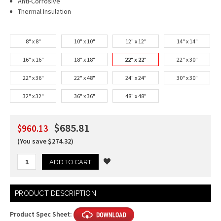
Anti-Corrosive
Thermal Insulation
8" x 8"
10" x 10"
12" x 12"
14" x 14"
16" x 16"
18" x 18"
22" x 22"
22" x 30"
22" x 36"
22" x 48"
24" x 24"
30" x 30"
32" x 32"
36" x 36"
48" x 48"
$685.81
$960.13
(You save $274.32)
Current
PRODUCT DESCRIPTION
Stock:
Product Spec Sheet: