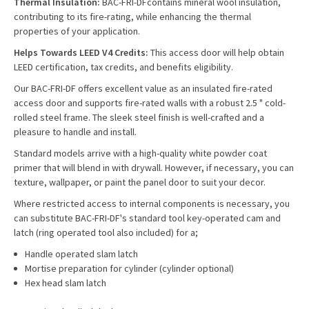
Thermal Insulation:
BAC-FRI-DF
contains mineral wool insulation,
contributing to its fire-rating, while enhancing the thermal
properties of your application.
Helps Towards LEED V4 Credits:
This access door will help obtain
LEED certification, tax credits, and benefits eligibility.
Our BAC-FRI-DF offers excellent value as an insulated fire-rated
access door and supports fire-rated walls with a robust 2.5 " cold-
rolled steel frame. The sleek steel finish is well-crafted and a
pleasure to handle and install.
Standard models arrive with a high-quality white powder coat
primer that will blend in with drywall. However, if necessary, you can
texture, wallpaper, or paint the panel door to suit your decor.
Where restricted access to internal components is necessary, you
can substitute BAC-FRI-DF's standard tool key-operated cam and
latch (ring operated tool also included) for a;
Handle operated slam latch
Mortise preparation for cylinder (cylinder optional)
Hex head slam latch