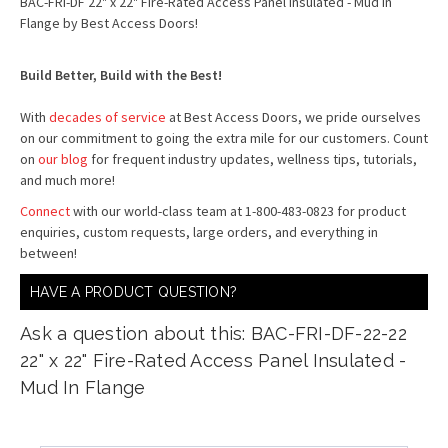
BAC-FRI-DF 22" x 22" Fire-Rated Access Panel Insulated - Mud in
Flange by Best Access Doors!
Build Better, Build with the Best!
With
decades of service
at Best Access Doors, we pride ourselves
on our commitment to going the extra mile for our customers. Count
on
our blog
for frequent industry updates, wellness tips, tutorials,
and much more!
Connect
with our world-class team at 1-800-483-0823 for product
enquiries, custom requests, large orders, and everything in
between!
HAVE A PRODUCT QUESTION?
Ask a question about this: BAC-FRI-DF-22-22
22" x 22" Fire-Rated Access Panel Insulated -
Mud In Flange