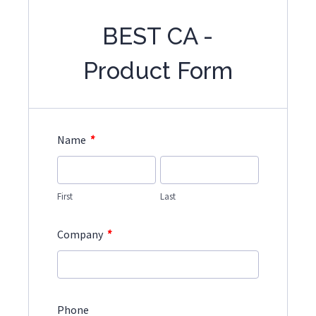
BEST CA -
Product Form
*
Name
First
Last
*
Company
Phone