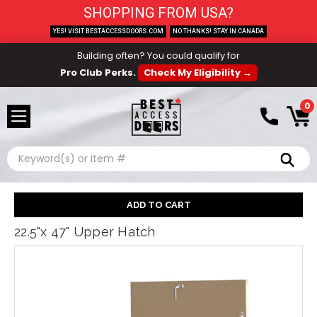
SHOPPING FROM USA?
YES! VISIT BESTACCESSDOORS.COM
NO THANKS! STAY IN CANADA
Building often? You could qualify for
Pro Club Perks.
Check My Eligibility →
0
Search
22.5"x 47" Upper Hatch