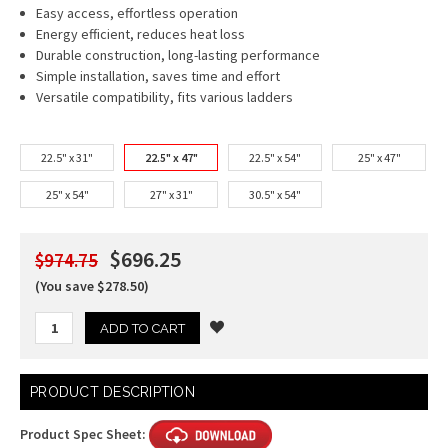
Easy access, effortless operation
Energy efficient, reduces heat loss
Durable construction, long-lasting performance
Simple installation, saves time and effort
Versatile compatibility, fits various ladders
22.5" x 31"
22.5" x 47"
22.5" x 54"
25" x 47"
25" x 54"
27" x 31"
30.5" x 54"
$696.25
$974.75
(You save $278.50)
Current
PRODUCT DESCRIPTION
Stock:
Product Spec Sheet: