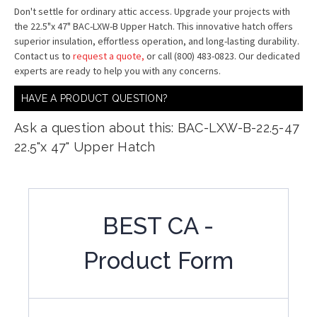
Don't settle for ordinary attic access. Upgrade your projects with
the 22.5"x 47" BAC-LXW-B Upper Hatch. This innovative hatch offers
superior insulation, effortless operation, and long-lasting durability.
Contact us to
request a quote,
or call (800) 483-0823. Our dedicated
experts are ready to help you with any concerns.
HAVE A PRODUCT QUESTION?
Ask a question about this: BAC-LXW-B-22.5-47
22.5"x 47" Upper Hatch
BEST CA -
Product Form