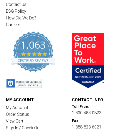
Contact Us
ESG Policy
How Did We Do?
Careers
1,063
4
.
CERTIFIED REVIEWS
8
s
t
a
r
r
a
t
MY ACCOUNT
CONTACT INFO
i
Toll Free:
My Account
n
1-800-483-0823
g
Order Status
Fax:
View Cart
1-888-828-6021
Sign In / Check Out