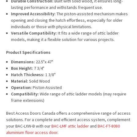
Durable Construction:
Built with solid wood, it ensures long-
lasting performance and withstands frequent use.
Improved Accessibility:
The piston-assisted mechanism makes
opening and closing the hatch effortless, especially for older
individuals or those with physical limitations.
Versatile Compatibility:
It fits a wide range of attic ladder
models, making it a flexible solution for various projects.
Product Specifications
Dimensions:
22.5"x 47"
Box Height:
7 3/4"
Hatch Thickness:
1 3/8"
Material:
Solid Wood
Operation:
Piston-Assisted
Compatibility:
Wide range of attic ladder models (may require
frame extensions)
Best Access Doors Canada offers a comprehensive range of access
solutions. For a complete and efficient access system, complement
your BAC-LXW-B with our
BAC-LMF attic ladder
and
BAC-FT-8080
aluminium floor access door
.