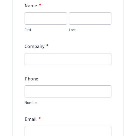
*
Name
First
Last
*
Company
Phone
Number
*
Email