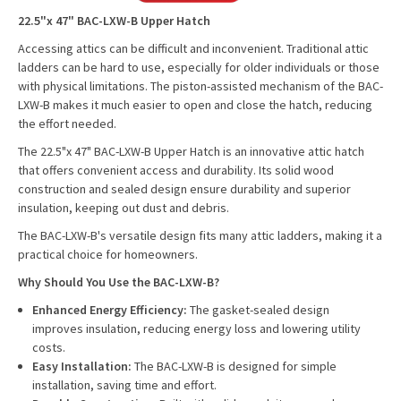
22.5"x 47" BAC-LXW-B Upper Hatch
Accessing attics can be difficult and inconvenient. Traditional attic
ladders can be hard to use, especially for older individuals or those
with physical limitations. The piston-assisted mechanism of the BAC-
LXW-B makes it much easier to open and close the hatch, reducing
the effort needed.
The 22.5"x 47" BAC-LXW-B Upper Hatch is an innovative attic hatch
that offers convenient access and durability. Its solid wood
construction and sealed design ensure durability and superior
insulation, keeping out dust and debris.
The BAC-LXW-B's versatile design fits many attic ladders, making it a
practical choice for homeowners.
Why Should You Use the BAC-LXW-B?
Enhanced Energy Efficiency:
The gasket-sealed design
improves insulation, reducing energy loss and lowering utility
costs.
Easy Installation:
The BAC-LXW-B is designed for simple
installation, saving time and effort.