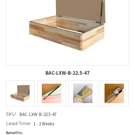
BAC-LXW-B-22.5-47
SKU:
BAC-LXW-B-22.5-47
Lead Time:
1 - 2 Weeks
Benefits: