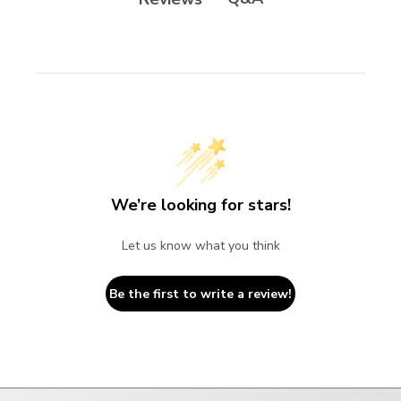
We’re looking for stars!
Let us know what you think
Be the first to write a review!