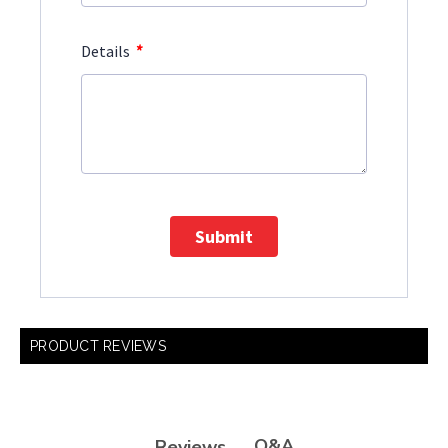
*
Details
Submit
PRODUCT REVIEWS
Q&A
Reviews