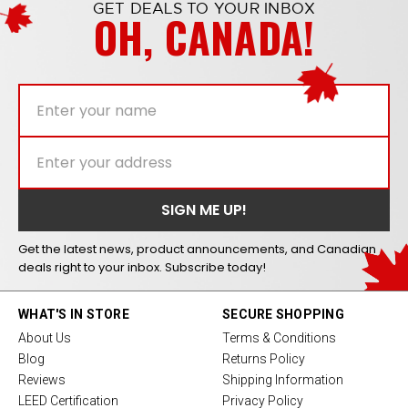
GET DEALS TO YOUR INBOX
OH, CANADA!
Get the latest news, product announcements, and Canadian
deals right to your inbox. Subscribe today!
WHAT'S IN STORE
SECURE SHOPPING
About Us
Terms & Conditions
Blog
Returns Policy
Reviews
Shipping Information
LEED Certification
Privacy Policy