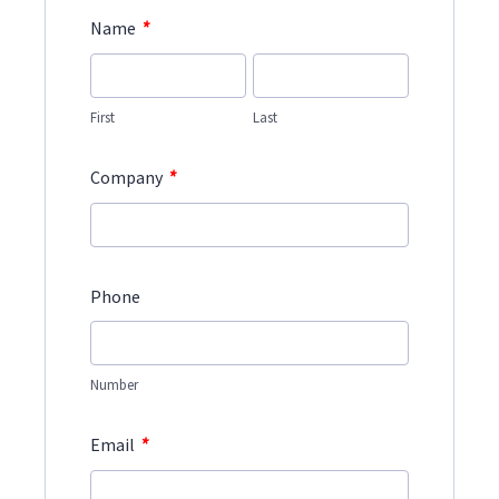
*
Name
First
Last
*
Company
Phone
Number
*
Email