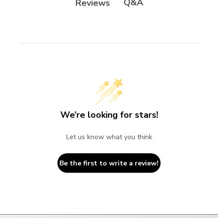
Q&A
Reviews
We’re looking for stars!
Let us know what you think
Be the first to write a review!