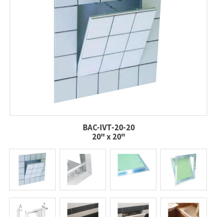
BAC-IVT-20-20
20" x 20"