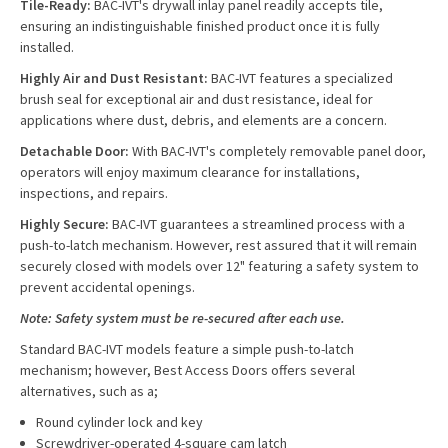
Tile-Ready:
BAC-IVT's drywall inlay panel readily accepts tile,
ensuring an indistinguishable finished product once it is fully
installed.
Highly Air and Dust Resistant:
BAC-IVT features a specialized
brush seal for exceptional air and dust resistance, ideal for
applications where dust, debris, and elements are a concern.
Detachable Door:
With BAC-IVT's completely removable panel door,
operators will enjoy maximum clearance for installations,
inspections, and repairs.
Highly Secure:
BAC-IVT guarantees a streamlined process with a
push-to-latch mechanism. However, rest assured that it will remain
securely closed with models over 12" featuring a safety system to
prevent accidental openings.
Note: Safety system must be re-secured after each use.
Standard BAC-IVT models feature a simple push-to-latch
mechanism; however, Best Access Doors offers several
alternatives, such as a;
Round cylinder lock and key
Screwdriver-operated 4-square cam latch