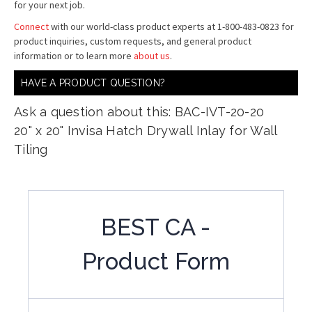
for your next job.
Connect
with our world-class product experts at 1-800-483-0823 for
product inquiries, custom requests, and general product
information or to learn more
about us
.
HAVE A PRODUCT QUESTION?
Ask a question about this: BAC-IVT-20-20
20" x 20" Invisa Hatch Drywall Inlay for Wall
Tiling
BEST CA -
Product Form