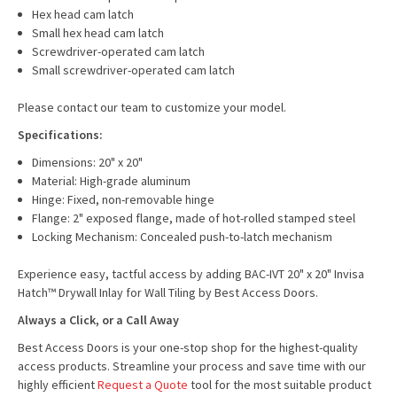
Hex head cam latch
Small hex head cam latch
Screwdriver-operated cam latch
Small screwdriver-operated cam latch
Please contact our team to customize your model.
Specifications:
Dimensions: 20" x 20"
Material: High-grade aluminum
Hinge: Fixed, non-removable hinge
Flange: 2" exposed flange, made of hot-rolled stamped steel
Locking Mechanism: Concealed push-to-latch mechanism
Experience easy, tactful access by adding BAC-IVT 20" x 20" Invisa
Hatch™ Drywall Inlay for Wall Tiling by Best Access Doors.
Always a Click, or a Call Away
Best Access Doors is your one-stop shop for the highest-quality
access products. Streamline your process and save time with our
highly efficient
Request a Quote
tool for the most suitable product