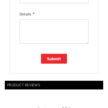
*
Details
Submit
PRODUCT REVIEWS