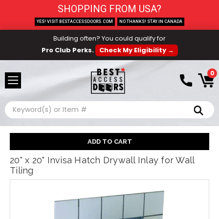
SHOPPING FROM USA?
YES! VISIT BESTACCESSDOORS.COM
NO THANKS! STAY IN CANADA
Building often? You could qualify for
Pro Club Perks.
Check My Eligibility →
0
Search
20" x 20" Invisa Hatch Drywall Inlay for Wall
Tiling