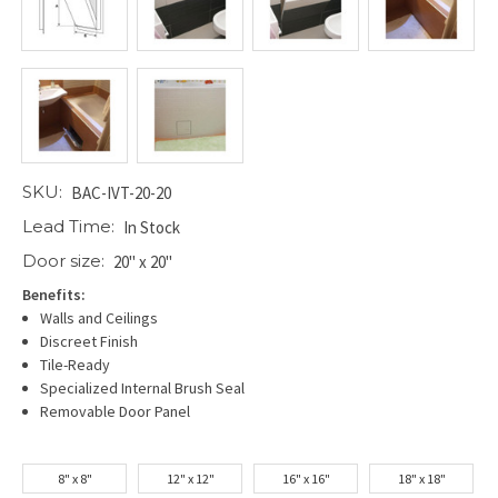
SKU:
BAC-IVT-20-20
Lead Time:
In Stock
Door size:
20" x 20"
Benefits:
Walls and Ceilings
Discreet Finish
Tile-Ready
Specialized Internal Brush Seal
Removable Door Panel
8" x 8"
12" x 12"
16" x 16"
18" x 18"