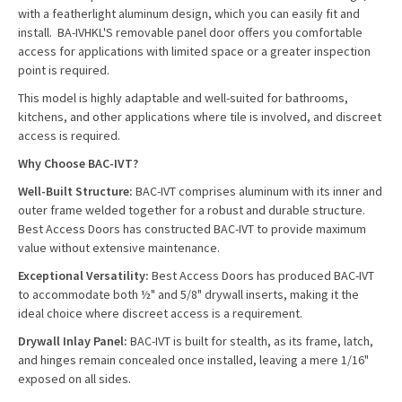
with a featherlight aluminum design, which you can easily fit and
install. BA-IVHKL'S removable panel door offers you comfortable
access for applications with limited space or a greater inspection
point is required.
This model is highly adaptable and well-suited for bathrooms,
kitchens, and other applications where tile is involved, and discreet
access is required.
Why Choose BAC-IVT?
Well-Built Structure:
BAC-IVT comprises aluminum with its inner and
outer frame welded together for a robust and durable structure.
Best Access Doors has constructed BAC-IVT to provide maximum
value without extensive maintenance.
Exceptional Versatility:
Best Access Doors has produced BAC-IVT
to accommodate both ½" and 5/8" drywall inserts, making it the
ideal choice where discreet access is a requirement.
Drywall Inlay Panel:
BAC-IVT is built for stealth, as its frame, latch,
and hinges remain concealed once installed, leaving a mere 1/16"
exposed on all sides.