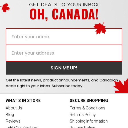
GET DEALS TO YOUR INBOX
OH, CANADA!
Get the latest news, product announcements, and Canadian
deals right to your inbox. Subscribe today!
WHAT'S IN STORE
SECURE SHOPPING
About Us
Terms & Conditions
Blog
Returns Policy
Reviews
Shipping Information
LEED Certification
Privacy Policy