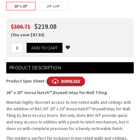
20" x 20"
24" x 24"
$219.08
$306.71
(You save $87.63)
Current
PRODUCT DESCRIPTION
Stock:
Product Spec Sheet:
20" x 20" Invisa Hatch™ Drywall Inlay for Wall Tiling
Maintain highly discreet access to non-rated walls and ceilings with
the addition of BAC-IVT 20" x 20" Invisa Hatch™ Drywall Inlay for Wall
Tiling by Best Access Doors. Not only does BAC-IVT provide quick
and easy access to utilities with a push-to-latch mechanism, but it
does so with complete precision for a barely noticeable finish.
This model is perfect for inclusion in non-rated walls and ceilings,