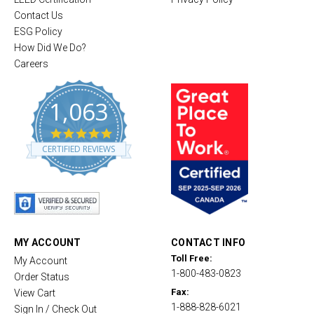
Contact Us
ESG Policy
How Did We Do?
Careers
1,063
4
.
CERTIFIED REVIEWS
8
s
t
a
r
r
a
t
MY ACCOUNT
CONTACT INFO
i
Toll Free:
My Account
n
1-800-483-0823
g
Order Status
Fax:
View Cart
1-888-828-6021
Sign In / Check Out