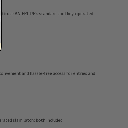
bstitute BA-FRI-PF's standard tool key-operated
 convenient and hassle-free access for entries and
rated slam latch; both included