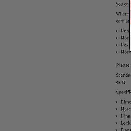
you can
Where r
cam and
Hand
Morti
Hex 
Mort
Please 
Standar
exits.
Specif
Dime
Mater
Hing
Lock
Flan