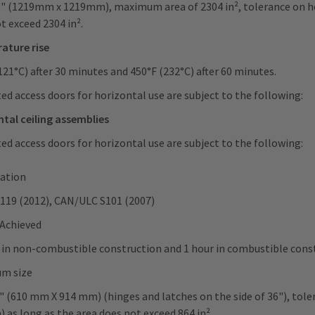
8" (1219mm x 1219mm), maximum area of 2304 in², tolerance on hei
t exceed 2304 in².
ature rise
121°C) after 30 minutes and 450°F (232°C) after 60 minutes.
ted access doors for horizontal use are subject to the following:
tal ceiling assemblies
ted access doors for horizontal use are subject to the following:
cation
119 (2012), CAN/ULC S101 (2007)
 Achieved
 in non-combustible construction and 1 hour in combustible con
m size
" (610 mm X 914 mm) (hinges and latches on the side of 36"), tole
 as long as the area does not exceed 864 in².