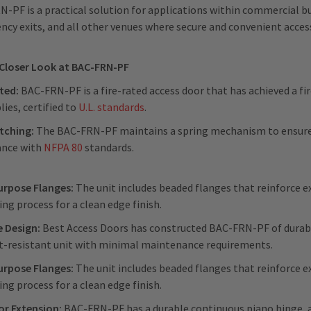
-PF is a practical solution for applications within commercial buil
cy exits, and all other venues where secure and convenient access 
 Closer Look at BAC-FRN-PF
ated:
BAC-FRN-PF is a fire-rated access door that has achieved a fire
ies, certified to
U.L. standards
.
tching:
The BAC-FRN-PF maintains a spring mechanism to ensure 
ance with
NFPA 80
standards.
urpose Flanges:
The unit includes beaded flanges that reinforce ex
ing process for a clean edge finish.
e Design:
Best Access Doors has constructed BAC-FRN-PF of durable
t-resistant unit with minimal maintenance requirements.
urpose Flanges:
The unit includes beaded flanges that reinforce ex
ing process for a clean edge finish.
or Extension:
BAC-FRN-PF has a durable continuous piano hinge, 