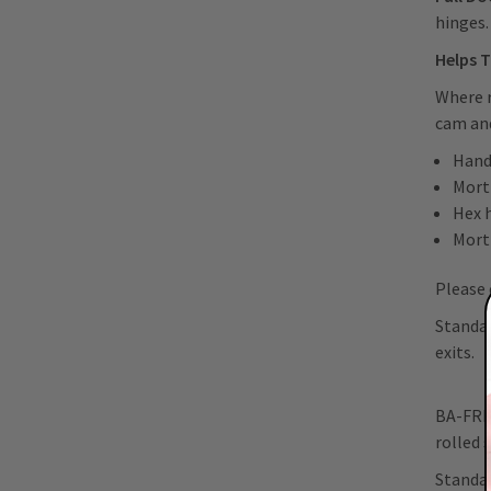
hinges
Helps T
Where r
cam and
Hand
Morti
Hex 
Mort
Please 
Standar
exits.
BA-FRI-
rolled 
Standar