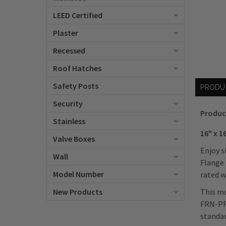
LEED Certified
Plaster
Recessed
Roof Hatches
Safety Posts
PRODU
Security
Produc
Stainless
16" x 1
Valve Boxes
Enjoy s
Wall
Flange 
Model Number
rated w
This mo
New Products
FRN-PF 
standar