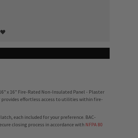
16" x 16" Fire-Rated Non-Insulated Panel - Plaster
rovides effortless access to utilities within fire-
latch, each included for your preference. BAC-
ecure closing process in accordance with
NFPA 80