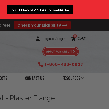
NO THANKS! STAY IN CANADA
o fees.
Check Your Eligibility ⟶
0
CART
Register
/
Login
1-800-483-0823
ects
Contact Us
Resources
l - Plaster Flange