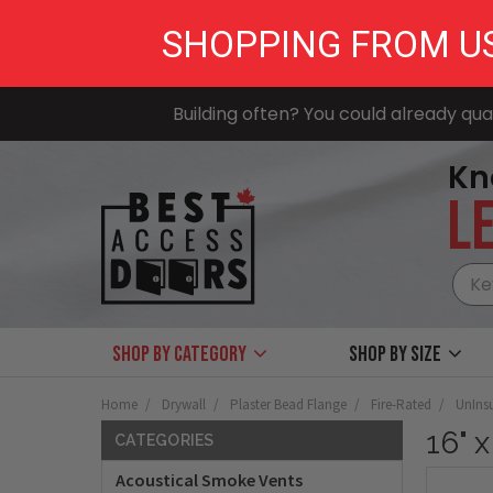
SHOPPING FROM U
Building often? You could already qual
Kn
LE
Shop by Category
Shop by size
Home
Drywall
Plaster Bead Flange
Fire-Rated
UnIns
16" 
CATEGORIES
Acoustical Smoke Vents