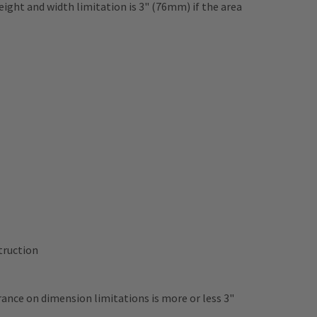
ght and width limitation is 3" (76mm) if the area
struction
rance on dimension limitations is more or less 3"