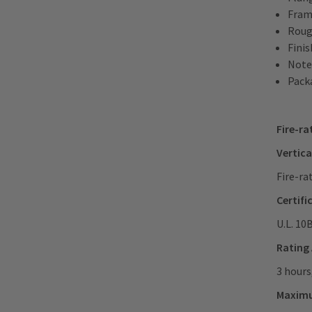
Frame
Roug
Fini
Note
Packa
Fire-ra
Vertica
Fire-ra
Certifi
U.L. 10
Rating
3 hours
Maxim