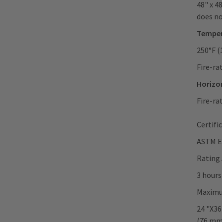
48" x 4
does no
Temper
250°F (
Fire-ra
Horizon
Fire-ra
Certifi
ASTM E
Rating
3 hours
Maximu
24 "X36
(76 mm)