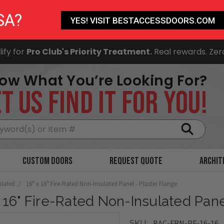
SA?
YES! VISIT BESTACCESSDOORS.COM
ify for
Pro Club's Priority Treatment.
Real rewards. Zer
ow What You’re Looking For?
T US FIND IT FOR YOU!
Search
Custom Doors
Request Quote
Archit
ulated
16" x 16" Fire-Rated Non-Insulated Panel - Plaster Flange
x 16" Fire-Rated Non-Insulated Pane
BAC-FRN-PF-16-16
SKU: