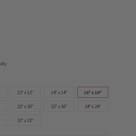
ndly
12" x 12"
14" x 14"
16" x 16"
22" x 30"
22" x 36"
24" x 24"
32" x 32"