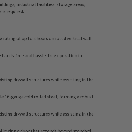
dings, industrial facilities, storage areas,
is required.
 rating of up to 2 hours on rated vertical wall
hands-free and hassle-free operation in
isting drywall structures while assisting in the
 16-gauge cold rolled steel, forming a robust
isting drywall structures while assisting in the
allowing a door that extends beyond standard