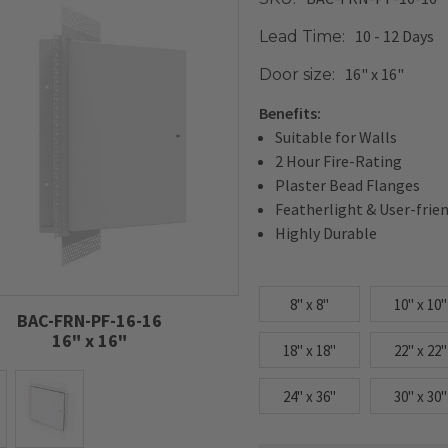
10 - 12 Days
Lead Time:
16" x 16"
Door size:
Benefits:
Suitable for Walls
2 Hour Fire-Rating
Plaster Bead Flanges
Featherlight & User-frie
Highly Durable
8" x 8"
10" x 10"
BAC-FRN-PF-16-16
16" x 16"
18" x 18"
22" x 22"
24" x 36"
30" x 30"