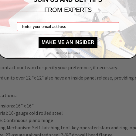
 texture, wallpaper, or paint the panel door to suit your decor.
FROM EXPERTS
estricted access to internal components is necessary, you can su
 latch (ring-operated slam latch also included) for a;
le-operated slam latch
se preparation for cylinder (cylinder optional)
MAKE ME AN INSIDER
head slam latch
ise deadbolt lock
Remind me later
contact our team to specify your preference, if necessary.
d units over 12 "x 12” also have an inside panel release, providing
ications:
nsions: 16" x 16"
ial: 16-gauge cold rolled steel
e: Continuous piano hinge
ing Mechanism: Self-latching tool-key operated slam and ring-ope
ge: 22-gauge galvanized steel 2-¾" drywall bead flange