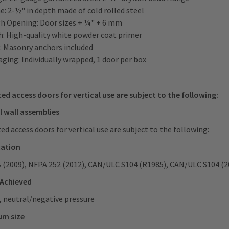
: 2-½" in depth made of cold rolled steel
h Opening: Door sizes + ¼" + 6 mm
sh: High-quality white powder coat primer
: Masonry anchors included
ging: Individually wrapped, 1 door per box
ted access doors for vertical use are subject to the following:
l wall assemblies
ted access doors for vertical use are subject to the following:
cation
B (2009), NFPA 252 (2012), CAN/ULC S104 (R1985), CAN/ULC S104 (2
 Achieved
, neutral/negative pressure
um size