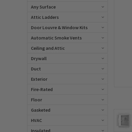
Any Surface
Attic Ladders
Door Louvre & Window Kits
Automatic Smoke Vents
Ceiling and Attic
Drywall
Duct
Exterior
Fire-Rated
Floor
Gasketed
HVAC
Insulated