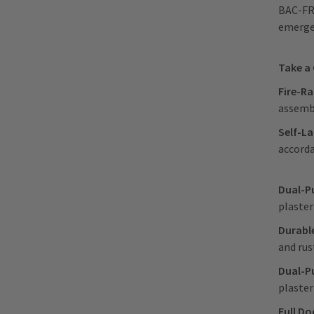
BAC-FRN
emergen
Take a
Fire-R
assembl
Self-La
accord
Dual-P
plaster
Durabl
and rus
Dual-P
plaster
Full Do