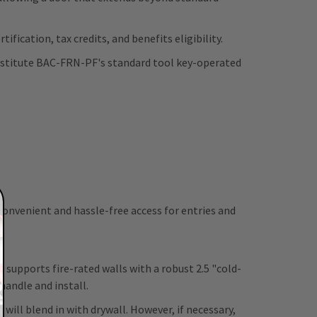
ification, tax credits, and benefits eligibility.
ubstitute BAC-FRN-PF's standard tool key-operated
 convenient and hassle-free access for entries and
d supports fire-rated walls with a robust 2.5 "cold-
 handle and install.
will blend in with drywall. However, if necessary,