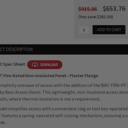
$653.76
$915.26
(You save $261.50)
Current
CT DESCRIPTION
Stock:
t Spec Sheet:
6"
Fire-Rated Non-Insulated Panel - Plaster Flange
implicity and ease of access with the addition of the BAC-FRN-PF 
by Best Access Doors. This lightweight, non-insulated access door p
alls, where thermal insulation is not a requirement.
del simplifies access with a convenient ring or tool key-operated 
features a spring-operated self-closing mechanism, ensuring a s
ds.